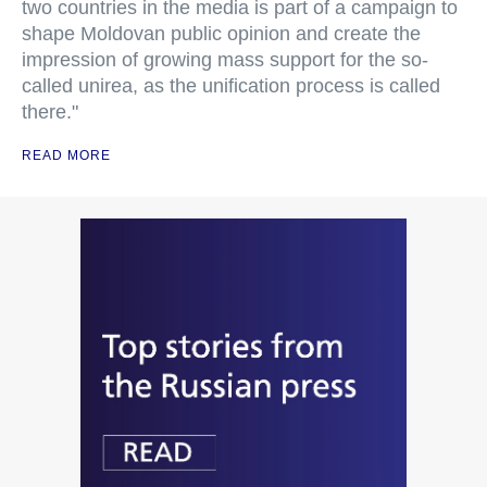
two countries in the media is part of a campaign to
shape Moldovan public opinion and create the
impression of growing mass support for the so-
called unirea, as the unification process is called
there."
READ MORE