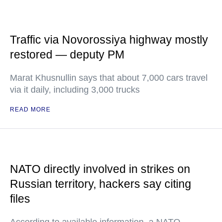
Traffic via Novorossiya highway mostly
restored — deputy PM
Marat Khusnullin says that about 7,000 cars travel
via it daily, including 3,000 trucks
READ MORE
NATO directly involved in strikes on
Russian territory, hackers say citing
files