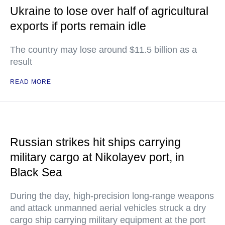
Ukraine to lose over half of agricultural
exports if ports remain idle
The country may lose around $11.5 billion as a
result
READ MORE
Russian strikes hit ships carrying
military cargo at Nikolayev port, in
Black Sea
During the day, high-precision long-range weapons
and attack unmanned aerial vehicles struck a dry
cargo ship carrying military equipment at the port