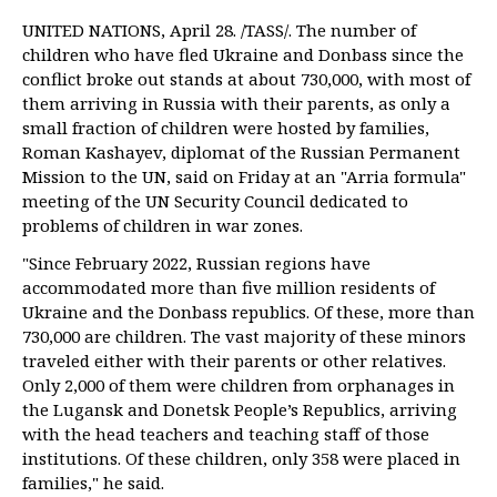
UNITED NATIONS, April 28. /TASS/. The number of
children who have fled Ukraine and Donbass since the
conflict broke out stands at about 730,000, with most of
them arriving in Russia with their parents, as only a
small fraction of children were hosted by families,
Roman Kashayev, diplomat of the Russian Permanent
Mission to the UN, said on Friday at an "Arria formula"
meeting of the UN Security Council dedicated to
problems of children in war zones.
"Since February 2022, Russian regions have
accommodated more than five million residents of
Ukraine and the Donbass republics. Of these, more than
730,000 are children. The vast majority of these minors
traveled either with their parents or other relatives.
Only 2,000 of them were children from orphanages in
the Lugansk and Donetsk People’s Republics, arriving
with the head teachers and teaching staff of those
institutions. Of these children, only 358 were placed in
families," he said.