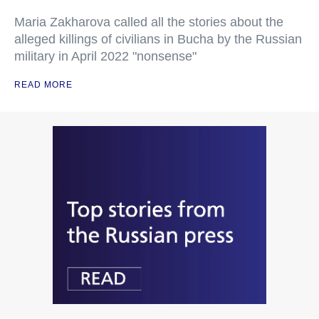
Maria Zakharova called all the stories about the
alleged killings of civilians in Bucha by the Russian
military in April 2022 "nonsense"
READ MORE