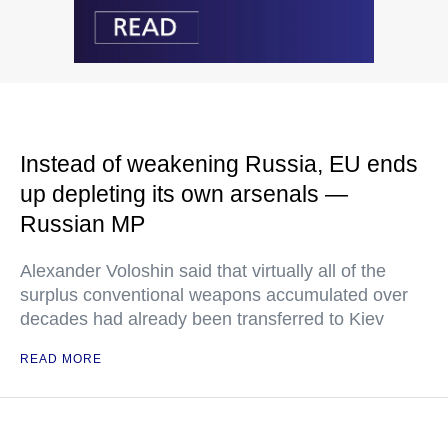
Instead of weakening Russia, EU ends
up depleting its own arsenals —
Russian MP
Alexander Voloshin said that virtually all of the
surplus conventional weapons accumulated over
decades had already been transferred to Kiev
READ MORE