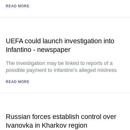
READ MORE
UEFA could launch investigation into
Infantino - newspaper
The investigation may be linked to reports of a
possible payment to Infantino’s alleged mistress
READ MORE
Russian forces establish control over
Ivanovka in Kharkov region