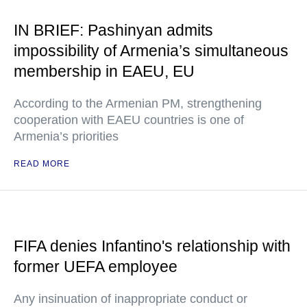
IN BRIEF: Pashinyan admits
impossibility of Armenia’s simultaneous
membership in EAEU, EU
According to the Armenian PM, strengthening
cooperation with EAEU countries is one of
Armenia’s priorities
READ MORE
FIFA denies Infantino's relationship with
former UEFA employee
Any insinuation of inappropriate conduct or