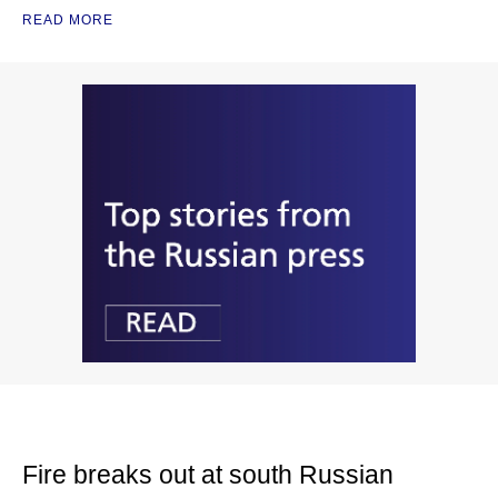
READ MORE
Fire breaks out at south Russian