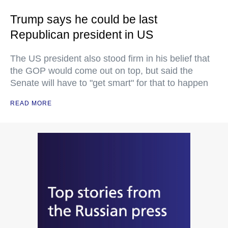
Trump says he could be last
Republican president in US
The US president also stood firm in his belief that
the GOP would come out on top, but said the
Senate will have to "get smart" for that to happen
READ MORE