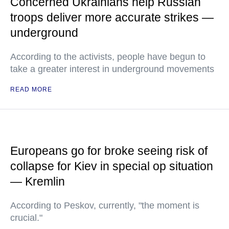
Concerned Ukrainians help Russian
troops deliver more accurate strikes —
underground
According to the activists, people have begun to
take a greater interest in underground movements
READ MORE
Europeans go for broke seeing risk of
collapse for Kiev in special op situation
— Kremlin
According to Peskov, currently, "the moment is
crucial."