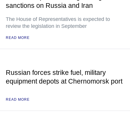
sanctions on Russia and Iran
The House of Representatives is expected to
review the legislation in September
READ MORE
Russian forces strike fuel, military
equipment depots at Chernomorsk port
READ MORE