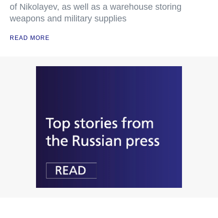
of Nikolayev, as well as a warehouse storing
weapons and military supplies
READ MORE