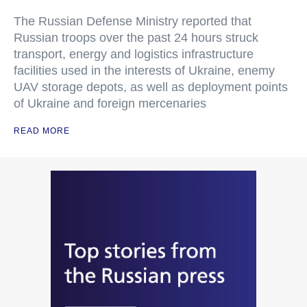
The Russian Defense Ministry reported that
Russian troops over the past 24 hours struck
transport, energy and logistics infrastructure
facilities used in the interests of Ukraine, enemy
UAV storage depots, as well as deployment points
of Ukraine and foreign mercenaries
READ MORE