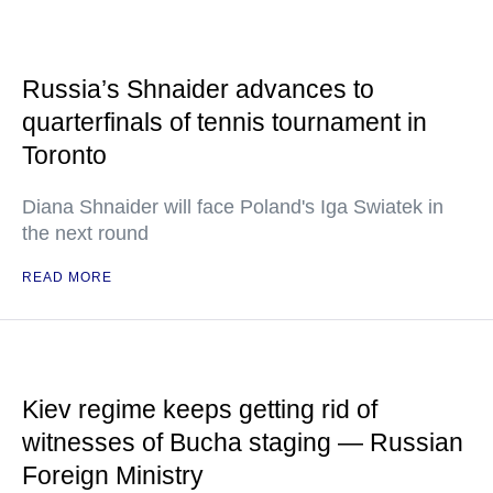
Russia’s Shnaider advances to
quarterfinals of tennis tournament in
Toronto
Diana Shnaider will face Poland's Iga Swiatek in
the next round
READ MORE
Kiev regime keeps getting rid of
witnesses of Bucha staging — Russian
Foreign Ministry