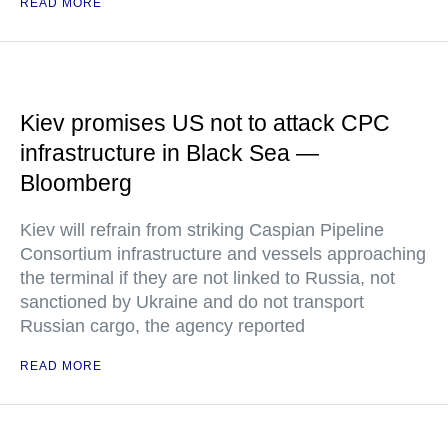
READ MORE
Kiev promises US not to attack CPC
infrastructure in Black Sea —
Bloomberg
Kiev will refrain from striking Caspian Pipeline
Consortium infrastructure and vessels approaching
the terminal if they are not linked to Russia, not
sanctioned by Ukraine and do not transport
Russian cargo, the agency reported
READ MORE