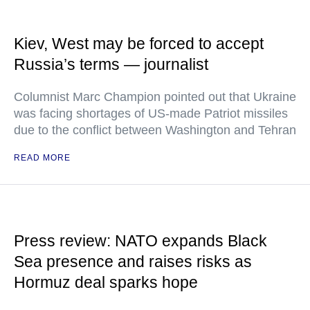
Kiev, West may be forced to accept
Russia’s terms — journalist
Columnist Marc Champion pointed out that Ukraine
was facing shortages of US-made Patriot missiles
due to the conflict between Washington and Tehran
READ MORE
Press review: NATO expands Black
Sea presence and raises risks as
Hormuz deal sparks hope