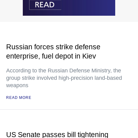
Russian forces strike defense
enterprise, fuel depot in Kiev
According to the Russian Defense Ministry, the
group strike involved high-precision land-based
weapons
READ MORE
US Senate passes bill tightening