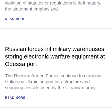
violation of statutes or regulations is defamatory,
the statement emphasized
READ MORE
Russian forces hit military warehouses
storing electronic warfare equipment at
Odessa port
The Russian Armed Forces continue to carry out
strikes on Ukrainian port infrastructure and
seagoing vessels used by the Ukrainian army
READ MORE