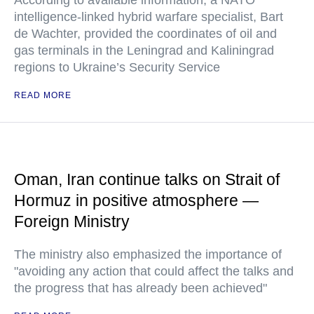
According to available information, a NATO
intelligence-linked hybrid warfare specialist, Bart
de Wachter, provided the coordinates of oil and
gas terminals in the Leningrad and Kaliningrad
regions to Ukraine’s Security Service
READ MORE
Oman, Iran continue talks on Strait of
Hormuz in positive atmosphere —
Foreign Ministry
The ministry also emphasized the importance of
"avoiding any action that could affect the talks and
the progress that has already been achieved"