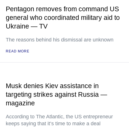
Pentagon removes from command US
general who coordinated military aid to
Ukraine — TV
The reasons behind his dismissal are unknown
READ MORE
Musk denies Kiev assistance in
targeting strikes against Russia —
magazine
According to The Atlantic, the US entrepreneur
keeps saying that it’s time to make a deal