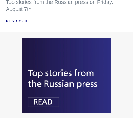
Top stories from the Russian press on Friday,
August 7th
READ MORE