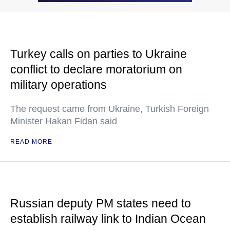
Turkey calls on parties to Ukraine
conflict to declare moratorium on
military operations
The request came from Ukraine, Turkish Foreign
Minister Hakan Fidan said
READ MORE
Russian deputy PM states need to
establish railway link to Indian Ocean