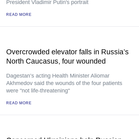
President Vladimir Putin's portrait
READ MORE
Overcrowded elevator falls in Russia’s
North Caucasus, four wounded
Dagestan’s acting Health Minister Aliomar
Akhmedov said the wounds of the four patients
were "not life-threatening"
READ MORE