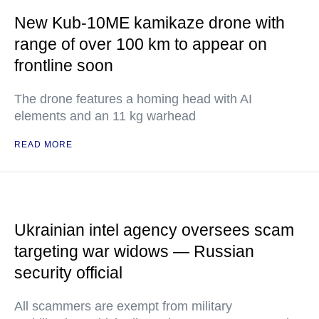
New Kub-10ME kamikaze drone with
range of over 100 km to appear on
frontline soon
The drone features a homing head with AI
elements and an 11 kg warhead
READ MORE
Ukrainian intel agency oversees scam
targeting war widows — Russian
security official
All scammers are exempt from military