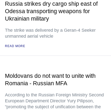
Russia strikes dry cargo ship east of
Odessa transporting weapons for
Ukrainian military
The strike was delivered by a Geran-4 Seeker
unmanned aerial vehicle
READ MORE
Moldovans do not want to unite with
Romania - Russian MFA
According to the Russian Foreign Ministry Second
European Department Director Yury Pilipson,
"promoting the subject of unification between the