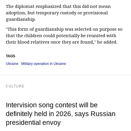
The diplomat emphasized that this did not mean
adoption, but temporary custody or provisional
guardianship.
"This form of guardianship was selected on purpose so
that the children could potentially be reunited with
their blood relatives once they are found," he added.
TAGS
Ukraine
Military operation in Ukraine
CULTURE
Intervision song contest will be
definitely held in 2026, says Russian
presidential envoy