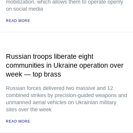
mobilization, which allows them to operate openly
on social media
READ MORE
Russian troops liberate eight
communities in Ukraine operation over
week — top brass
Russian forces delivered two massive and 12
combined strikes by precision-guided weapons and
unmanned aerial vehicles on Ukrainian military
sites over the week
READ MORE