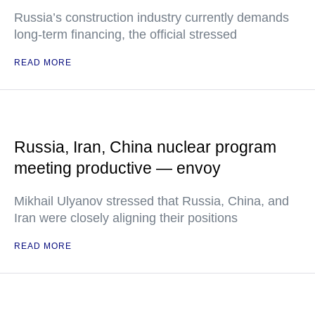
Russia’s construction industry currently demands
long-term financing, the official stressed
READ MORE
Russia, Iran, China nuclear program
meeting productive — envoy
Mikhail Ulyanov stressed that Russia, China, and
Iran were closely aligning their positions
READ MORE