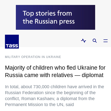
MILITARY OPERATION IN UKRAINE
Majority of children who fled Ukraine for
Russia came with relatives — diplomat
In total, about 730,000 children have arrived in the
Russian Federation since the beginning of the
conflict, Roman Kashaev, a diplomat from the
Permanent Mission to the UN, said