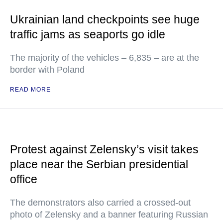
Ukrainian land checkpoints see huge
traffic jams as seaports go idle
The majority of the vehicles – 6,835 – are at the
border with Poland
READ MORE
Protest against Zelensky’s visit takes
place near the Serbian presidential
office
The demonstrators also carried a crossed-out
photo of Zelensky and a banner featuring Russian