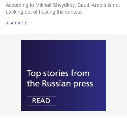
According to Mikhail Shvydkoy, Saudi Arabia is not
backing out of hosting the contest
READ MORE