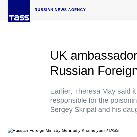
RUSSIAN NEWS AGENCY
UK ambassador
Russian Foreign
Earlier, Theresa May said it 
responsible for the poisonin
Sergey Skripal and his dau