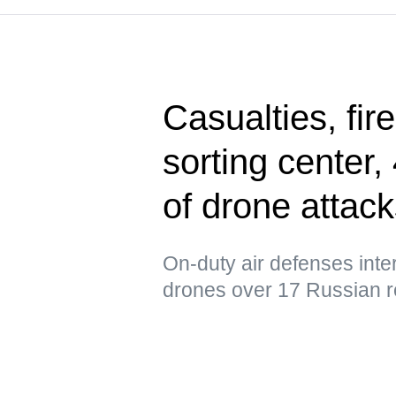
Casualties, fir
sorting center
of drone attac
On-duty air defenses int
drones over 17 Russian r