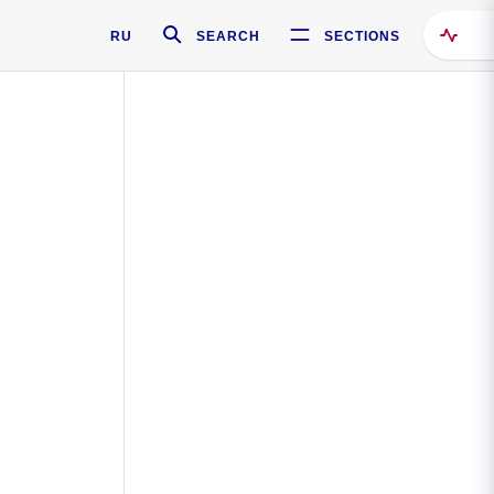
RU
SEARCH
SECTIONS