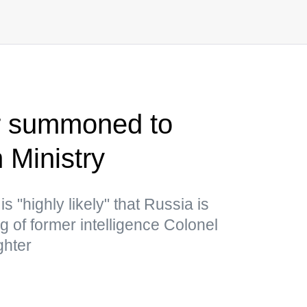
 summoned to
 Ministry
is "highly likely" that Russia is
g of former intelligence Colonel
ghter