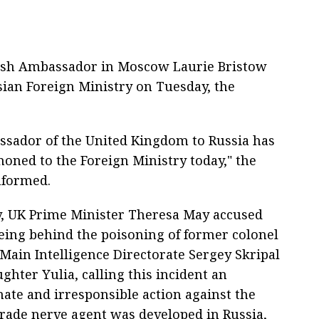
tish Ambassador in Moscow Laurie Bristow
an Foreign Ministry on Tuesday, the
sador of the United Kingdom to Russia has
ned to the Foreign Ministry today," the
nformed.
 UK Prime Minister Theresa May accused
being behind the poisoning of former colonel
 Main Intelligence Directorate Sergey Skripal
ghter Yulia, calling this incident an
nate and irresponsible action against the
rade nerve agent was developed in Russia,