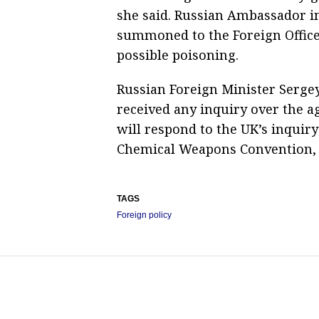
she said. Russian Ambassador 
summoned to the Foreign Office 
possible poisoning.
Russian Foreign Minister Serge
received any inquiry over the a
will respond to the UK’s inquiry
Chemical Weapons Convention, 
TAGS
Foreign policy