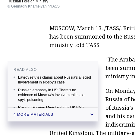
Russian Foreign Ministry
© Gennadiy Khamelyanin/TASS
MOSCOW, March 13. /TASS/. Bri
has been summoned to the Russi
ministry told TASS.
"The Ambas
been summo
READ ALSO
ministry i
Lavrov refutes claims about Russia's alleged
involvement in ex-spy's case
On Monday,
Russian embassy in US: There's no
evidence of Moscow's involvement in ex-
Russia of 
spy's poisoning
of Russia’s
Russian Foreign Ministry slams UK PM’s
comments on Skripal poisoning case
and his dau
4 MORE MATERIALS
Theresa May accuses Russia of involvement
indiscrimi
in ex-officer Skripal poisoning
United Kingdom. The military-g