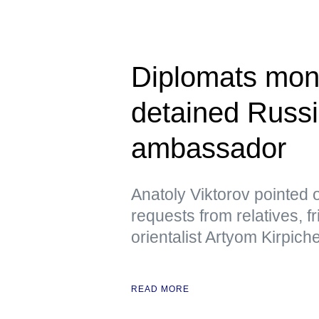
Diplomats moni
detained Russi
ambassador
Anatoly Viktorov pointed 
requests from relatives, f
orientalist Artyom Kirpic
READ MORE