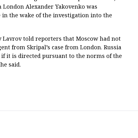
in London Alexander Yakovenko was
in the wake of the investigation into the
y Lavrov told reporters that Moscow had not
gent from Skripal’s case from London. Russia
 if it is directed pursuant to the norms of the
he said.