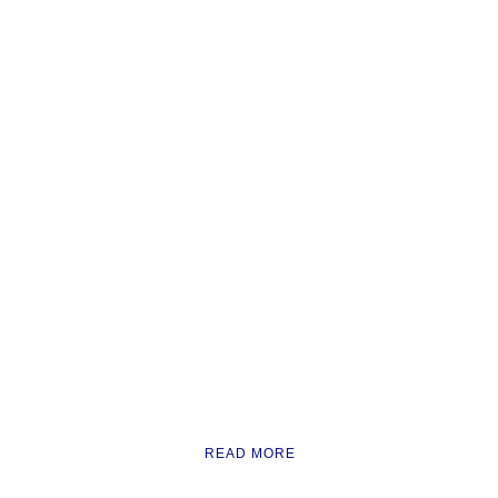
READ MORE