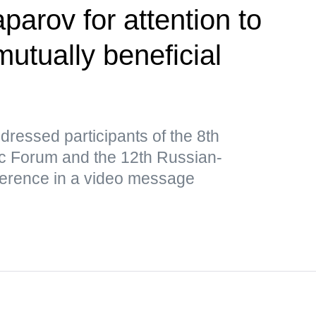
parov for attention to
utually beneficial
ressed participants of the 8th
 Forum and the 12th Russian-
ference in a video message