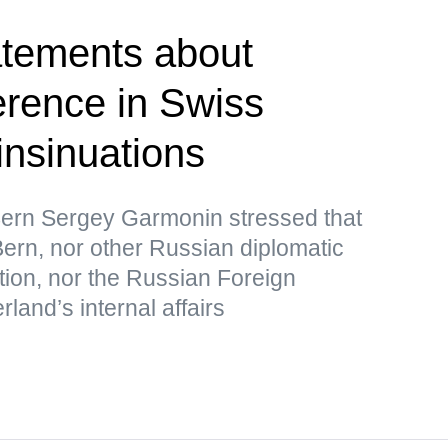
atements about
erence in Swiss
 insinuations
ern Sergey Garmonin stressed that
ern, nor other Russian diplomatic
tion, nor the Russian Foreign
rland’s internal affairs