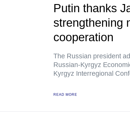
Putin thanks Ja
strengthening m
cooperation
The Russian president add
Russian-Kyrgyz Economic
Kyrgyz Interregional Con
READ MORE