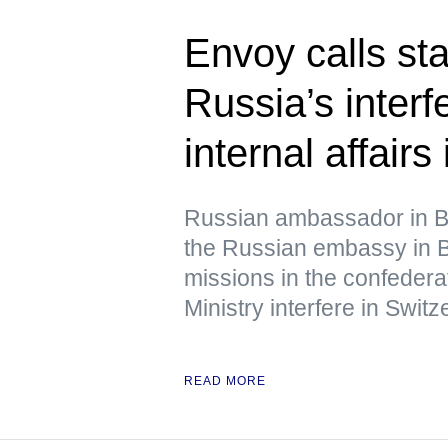
Envoy calls st
Russia’s interf
internal affairs
Russian ambassador in B
the Russian embassy in B
missions in the confedera
Ministry interfere in Switze
READ MORE