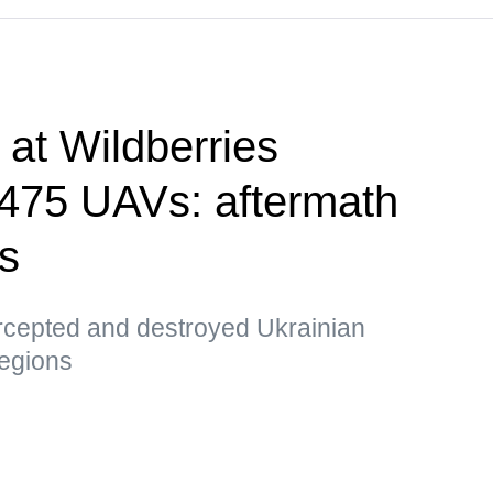
e at Wildberries
, 475 UAVs: aftermath
ks
ercepted and destroyed Ukrainian
egions