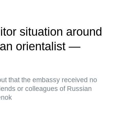
tor situation around
an orientalist —
out that the embassy received no
riends or colleagues of Russian
henok