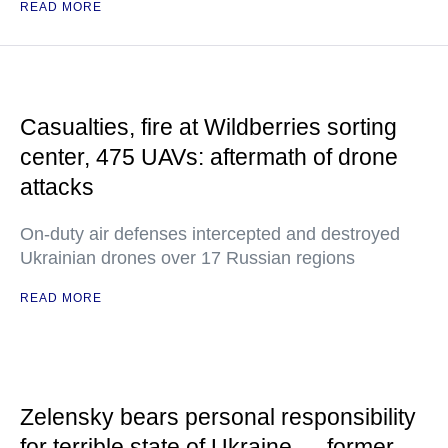
READ MORE
Casualties, fire at Wildberries sorting
center, 475 UAVs: aftermath of drone
attacks
On-duty air defenses intercepted and destroyed
Ukrainian drones over 17 Russian regions
READ MORE
Zelensky bears personal responsibility
for terrible state of Ukraine — former