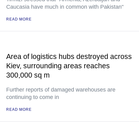
Caucasia have much in common with Pakistan"
READ MORE
Area of logistics hubs destroyed across
Kiev, surrounding areas reaches
300,000 sq m
Further reports of damaged warehouses are
continuing to come in
READ MORE