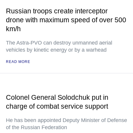
Russian troops create interceptor
drone with maximum speed of over 500
km/h
The Astra-PVO can destroy unmanned aerial
vehicles by kinetic energy or by a warhead
READ MORE
Colonel General Solodchuk put in
charge of combat service support
He has been appointed Deputy Minister of Defense
of the Russian Federation