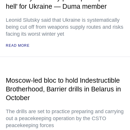
hell' for Ukraine — Duma member
Leonid Slutsky said that Ukraine is systematically
being cut off from weapons supply routes and risks
facing its worst winter yet
READ MORE
Moscow-led bloc to hold Indestructible
Brotherhood, Barrier drills in Belarus in
October
The drills are set to practice preparing and carrying
out a peacekeeping operation by the CSTO
peacekeeping forces