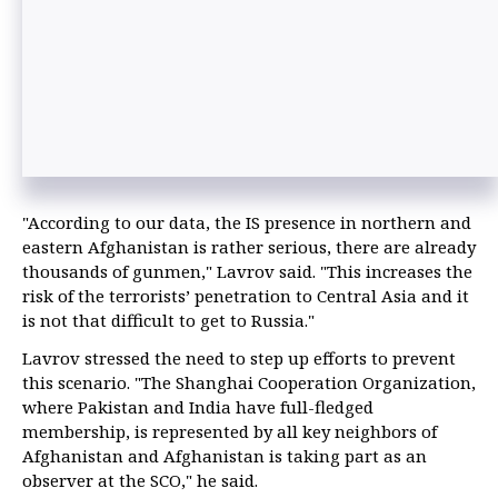
"According to our data, the IS presence in northern and
eastern Afghanistan is rather serious, there are already
thousands of gunmen," Lavrov said. "This increases the
risk of the terrorists’ penetration to Central Asia and it
is not that difficult to get to Russia."
Lavrov stressed the need to step up efforts to prevent
this scenario. "The Shanghai Cooperation Organization,
where Pakistan and India have full-fledged
membership, is represented by all key neighbors of
Afghanistan and Afghanistan is taking part as an
observer at the SCO," he said.