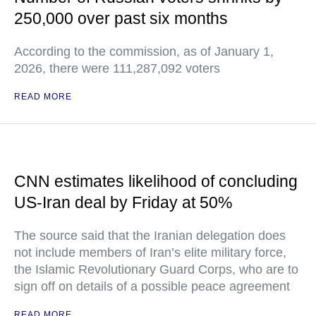
250,000 over past six months
According to the commission, as of January 1,
2026, there were 111,287,092 voters
READ MORE
CNN estimates likelihood of concluding
US-Iran deal by Friday at 50%
The source said that the Iranian delegation does
not include members of Iran’s elite military force,
the Islamic Revolutionary Guard Corps, who are to
sign off on details of a possible peace agreement
READ MORE