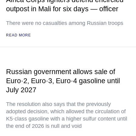
outpost in Mali for six days — officer
There were no casualties among Russian troops
READ MORE
Russian government allows sale of
Euro·2, Euro·3, Euro·4 gasoline until
July 2027
The resolution also says that the previously
adopted decision, which allowed the circulation of
K5·class gasoline with a higher sulfur content until
the end of 2026 is null and void