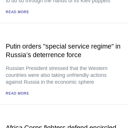
to do so through the hands of its Kiev puppets
READ MORE
Putin orders "special service regime" in
Russia’s deterrence force
Russian President stressed that the Western
countries were also taking unfriendly actions
against Russia in the economic sphere
READ MORE
Africa Corps fighters defend encircled