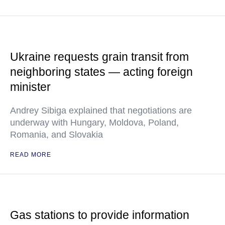
Ukraine requests grain transit from
neighboring states — acting foreign
minister
Andrey Sibiga explained that negotiations are
underway with Hungary, Moldova, Poland,
Romania, and Slovakia
READ MORE
Gas stations to provide information