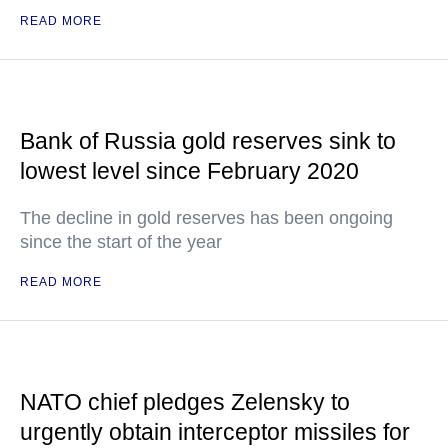
READ MORE
Bank of Russia gold reserves sink to
lowest level since February 2020
The decline in gold reserves has been ongoing
since the start of the year
READ MORE
NATO chief pledges Zelensky to
urgently obtain interceptor missiles for