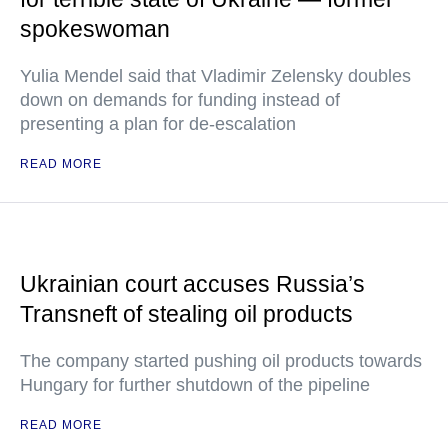
spokeswoman
Yulia Mendel said that Vladimir Zelensky doubles
down on demands for funding instead of
presenting a plan for de-escalation
READ MORE
Ukrainian court accuses Russia’s
Transneft of stealing oil products
The company started pushing oil products towards
Hungary for further shutdown of the pipeline
READ MORE