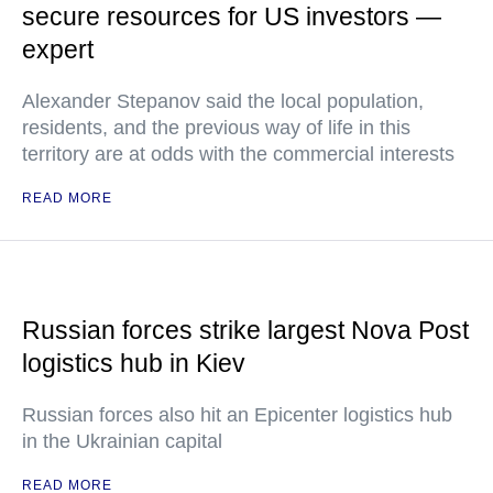
secure resources for US investors —
expert
Alexander Stepanov said the local population,
residents, and the previous way of life in this
territory are at odds with the commercial interests
READ MORE
Russian forces strike largest Nova Post
logistics hub in Kiev
Russian forces also hit an Epicenter logistics hub
in the Ukrainian capital
READ MORE