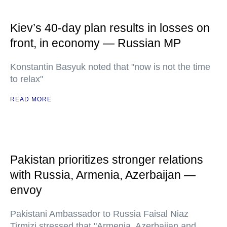
Kiev’s 40-day plan results in losses on
front, in economy — Russian MP
Konstantin Basyuk noted that "now is not the time
to relax"
READ MORE
Pakistan prioritizes stronger relations
with Russia, Armenia, Azerbaijan —
envoy
Pakistani Ambassador to Russia Faisal Niaz
Tirmizi stressed that "Armenia, Azerbaijan and