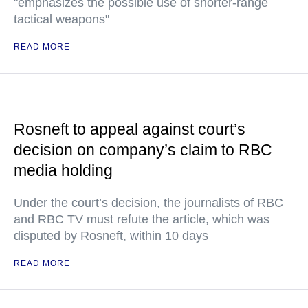
"emphasizes the possible use of shorter-range
tactical weapons"
READ MORE
Rosneft to appeal against court’s
decision on company’s claim to RBC
media holding
Under the court’s decision, the journalists of RBC
and RBC TV must refute the article, which was
disputed by Rosneft, within 10 days
READ MORE