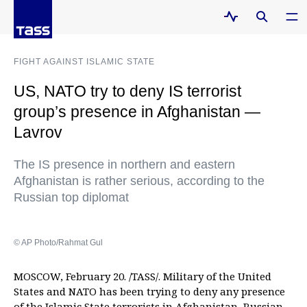
FIGHT AGAINST ISLAMIC STATE
US, NATO try to deny IS terrorist
group’s presence in Afghanistan —
Lavrov
The IS presence in northern and eastern
Afghanistan is rather serious, according to the
Russian top diplomat
© AP Photo/Rahmat Gul
MOSCOW, February 20. /TASS/. Military of the United
States and NATO has been trying to deny any presence
of the Islamic State terrorists in Afghanistan, Russian