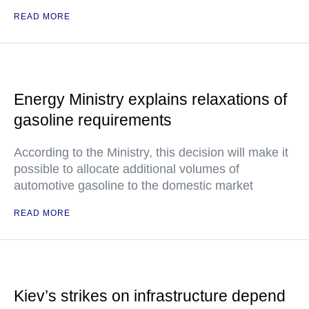
READ MORE
Energy Ministry explains relaxations of
gasoline requirements
According to the Ministry, this decision will make it
possible to allocate additional volumes of
automotive gasoline to the domestic market
READ MORE
Kiev’s strikes on infrastructure depend