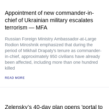
Appointment of new commander-in-
chief of Ukrainian military escalates
terrorism — MFA
Russian Foreign Ministry Ambassador-at-Large
Rodion Miroshnik emphasized that during the
period of Mikhail Drapaty's tenure as commander-
in-chief, approximately 950 civilians have already
been affected, including more than one hundred
killed
READ MORE
Zelensky’s 40-day plan opens 'portal to