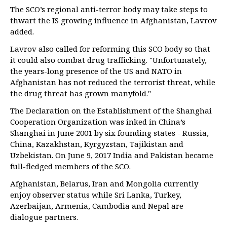
The SCO’s regional anti-terror body may take steps to
thwart the IS growing influence in Afghanistan, Lavrov
added.
Lavrov also called for reforming this SCO body so that
it could also combat drug trafficking. "Unfortunately,
the years-long presence of the US and NATO in
Afghanistan has not reduced the terrorist threat, while
the drug threat has grown manyfold."
The Declaration on the Establishment of the Shanghai
Cooperation Organization was inked in China’s
Shanghai in June 2001 by six founding states - Russia,
China, Kazakhstan, Kyrgyzstan, Tajikistan and
Uzbekistan. On June 9, 2017 India and Pakistan became
full-fledged members of the SCO.
Afghanistan, Belarus, Iran and Mongolia currently
enjoy observer status while Sri Lanka, Turkey,
Azerbaijan, Armenia, Cambodia and Nepal are
dialogue partners.