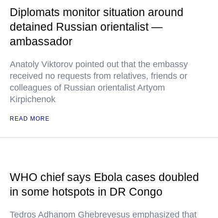
Diplomats monitor situation around
detained Russian orientalist —
ambassador
Anatoly Viktorov pointed out that the embassy
received no requests from relatives, friends or
colleagues of Russian orientalist Artyom
Kirpichenok
READ MORE
WHO chief says Ebola cases doubled
in some hotspots in DR Congo
Tedros Adhanom Ghebreyesus emphasized that