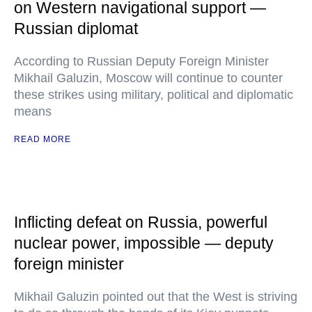
on Western navigational support —
Russian diplomat
According to Russian Deputy Foreign Minister
Mikhail Galuzin, Moscow will continue to counter
these strikes using military, political and diplomatic
means
READ MORE
Inflicting defeat on Russia, powerful
nuclear power, impossible — deputy
foreign minister
Mikhail Galuzin pointed out that the West is striving