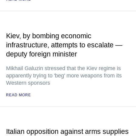
Kiev, by bombing economic
infrastructure, attempts to escalate —
deputy foreign minister
Mikhail Galuzin stressed that the Kiev regime is
apparently trying to 'beg' more weapons from its
Western sponsors
READ MORE
Italian opposition against arms supplies