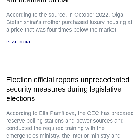
enforcement official
According to the source, in October 2022, Olga
Stefanishina’s mother purchased luxury housing at
a price that was four times below the market
READ MORE
Election official reports unprecedented
security measures during legislative
elections
According to Ella Pamfilova, the CEC has prepared
reserve polling stations and power sources and
conducted the required training with the
emergencies ministry, the interior ministry and