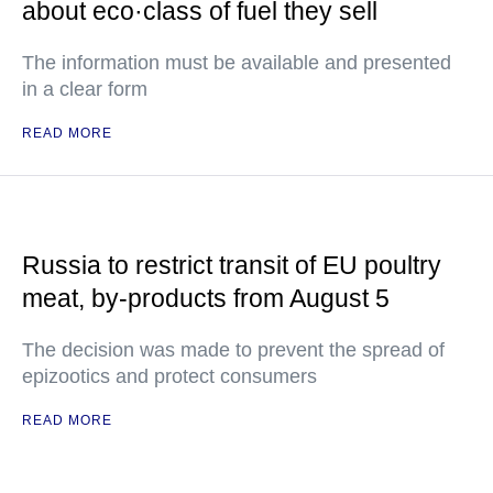
about eco·class of fuel they sell
The information must be available and presented
in a clear form
READ MORE
Russia to restrict transit of EU poultry
meat, by-products from August 5
The decision was made to prevent the spread of
epizootics and protect consumers
READ MORE