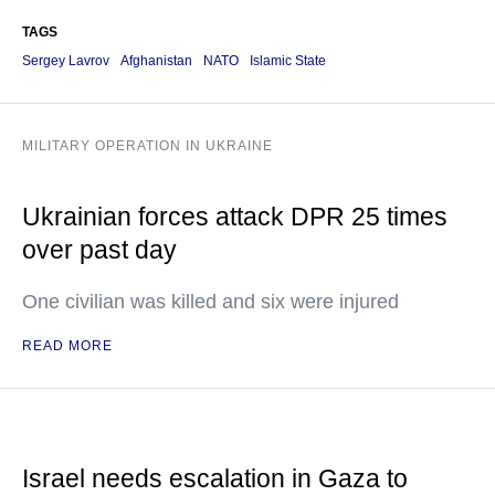
TAGS
Sergey Lavrov
Afghanistan
NATO
Islamic State
MILITARY OPERATION IN UKRAINE
Ukrainian forces attack DPR 25 times
over past day
One civilian was killed and six were injured
READ MORE
Israel needs escalation in Gaza to