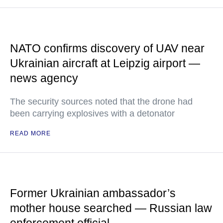
NATO confirms discovery of UAV near
Ukrainian aircraft at Leipzig airport —
news agency
The security sources noted that the drone had
been carrying explosives with a detonator
READ MORE
Former Ukrainian ambassador’s
mother house searched — Russian law