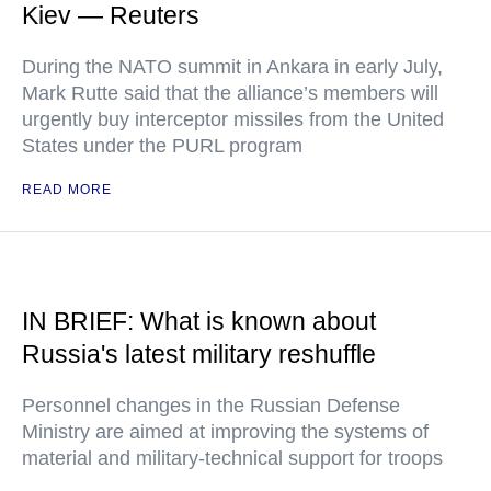
Kiev — Reuters
During the NATO summit in Ankara in early July,
Mark Rutte said that the alliance’s members will
urgently buy interceptor missiles from the United
States under the PURL program
READ MORE
IN BRIEF: What is known about
Russia's latest military reshuffle
Personnel changes in the Russian Defense
Ministry are aimed at improving the systems of
material and military-technical support for troops