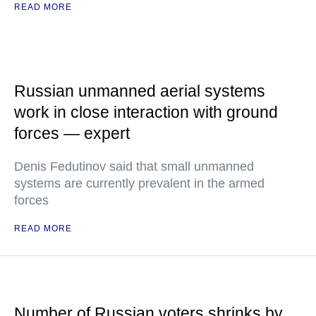
READ MORE
Russian unmanned aerial systems
work in close interaction with ground
forces — expert
Denis Fedutinov said that small unmanned
systems are currently prevalent in the armed
forces
READ MORE
Number of Russian voters shrinks by