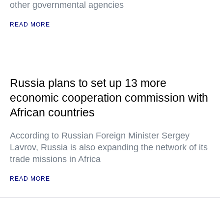
other governmental agencies
READ MORE
Russia plans to set up 13 more
economic cooperation commission with
African countries
According to Russian Foreign Minister Sergey
Lavrov, Russia is also expanding the network of its
trade missions in Africa
READ MORE