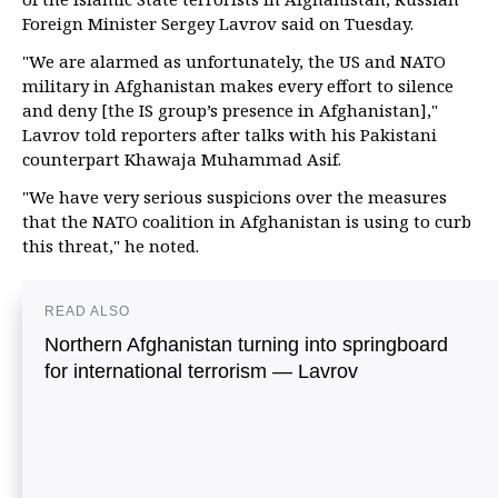
Foreign Minister Sergey Lavrov said on Tuesday.
"We are alarmed as unfortunately, the US and NATO
military in Afghanistan makes every effort to silence
and deny [the IS group’s presence in Afghanistan],"
Lavrov told reporters after talks with his Pakistani
counterpart Khawaja Muhammad Asif.
"We have very serious suspicions over the measures
that the NATO coalition in Afghanistan is using to curb
this threat," he noted.
READ ALSO
Northern Afghanistan turning into springboard
for international terrorism — Lavrov