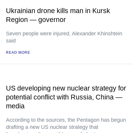
Ukrainian drone kills man in Kursk
Region — governor
Seven people were injured, Alexander Khinshtein
said
READ MORE
US developing new nuclear strategy for
potential conflict with Russia, China —
media
According to the sources, the Pentagon has begun
drafting a new US nuclear strategy that