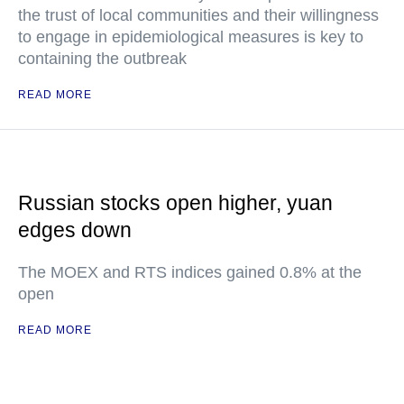
the trust of local communities and their willingness
to engage in epidemiological measures is key to
containing the outbreak
READ MORE
Russian stocks open higher, yuan
edges down
The MOEX and RTS indices gained 0.8% at the
open
READ MORE