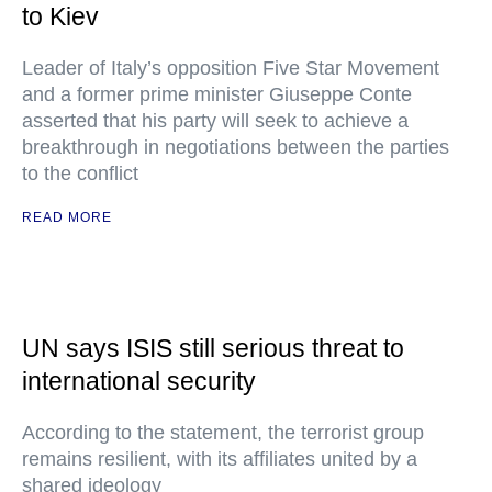
to Kiev
Leader of Italy’s opposition Five Star Movement
and a former prime minister Giuseppe Conte
asserted that his party will seek to achieve a
breakthrough in negotiations between the parties
to the conflict
READ MORE
UN says ISIS still serious threat to
international security
According to the statement, the terrorist group
remains resilient, with its affiliates united by a
shared ideology