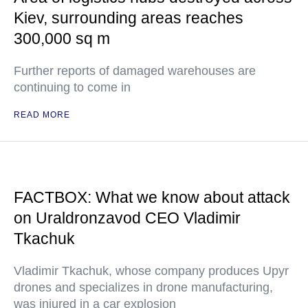
Kiev, surrounding areas reaches
300,000 sq m
Further reports of damaged warehouses are
continuing to come in
READ MORE
FACTBOX: What we know about attack
on Uraldronzavod CEO Vladimir
Tkachuk
Vladimir Tkachuk, whose company produces Upyr
drones and specializes in drone manufacturing,
was injured in a car explosion