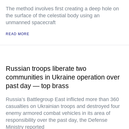
The method involves first creating a deep hole on
the surface of the celestial body using an
unmanned spacecraft
READ MORE
Russian troops liberate two
communities in Ukraine operation over
past day — top brass
Russia’s Battlegroup East inflicted more than 360
casualties on Ukrainian troops and destroyed four
enemy armored combat vehicles in its area of
responsibility over the past day, the Defense
Ministry reported