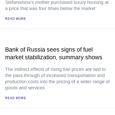
Stefanishina’s mother purchased luxury housing at
a price that was four times below the market
READ MORE
Bank of Russia sees signs of fuel
market stabilization, summary shows
The indirect effects of rising fuel prices are tied to
the pass-through of increased transportation and
production costs into the pricing of a wider range of
goods and services
READ MORE