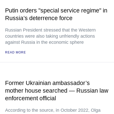
Putin orders "special service regime" in
Russia’s deterrence force
Russian President stressed that the Western
countries were also taking unfriendly actions
against Russia in the economic sphere
READ MORE
Former Ukrainian ambassador’s
mother house searched — Russian law
enforcement official
According to the source, in October 2022, Olga