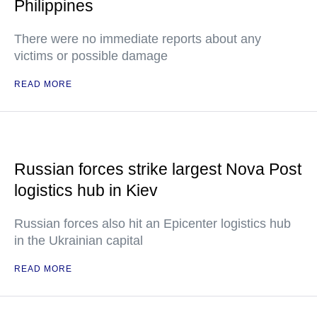
Philippines
There were no immediate reports about any
victims or possible damage
READ MORE
Russian forces strike largest Nova Post
logistics hub in Kiev
Russian forces also hit an Epicenter logistics hub
in the Ukrainian capital
READ MORE