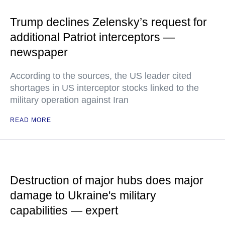
Trump declines Zelensky’s request for
additional Patriot interceptors —
newspaper
According to the sources, the US leader cited
shortages in US interceptor stocks linked to the
military operation against Iran
READ MORE
Destruction of major hubs does major
damage to Ukraine's military
capabilities — expert