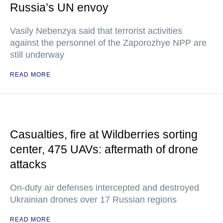
Russia’s UN envoy
Vasily Nebenzya said that terrorist activities
against the personnel of the Zaporozhye NPP are
still underway
READ MORE
Casualties, fire at Wildberries sorting
center, 475 UAVs: aftermath of drone
attacks
On-duty air defenses intercepted and destroyed
Ukrainian drones over 17 Russian regions
READ MORE