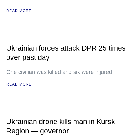
READ MORE
Ukrainian forces attack DPR 25 times
over past day
One civilian was killed and six were injured
READ MORE
Ukrainian drone kills man in Kursk
Region — governor