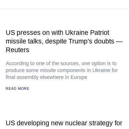
US presses on with Ukraine Patriot
missile talks, despite Trump’s doubts —
Reuters
According to one of the sources, one option is to
produce some missile components in Ukraine for
final assembly elsewhere in Europe
READ MORE
US developing new nuclear strategy for