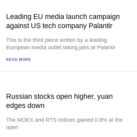
Leading EU media launch campaign
against US tech company Palantir
This is the third piece written by a leading
European media outlet taking jabs at Palantir
READ MORE
Russian stocks open higher, yuan
edges down
The MOEX and RTS indices gained 0.8% at the
open