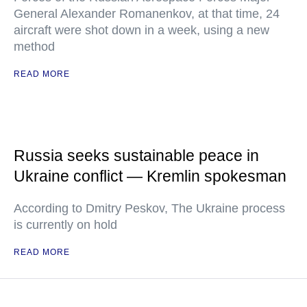
General Alexander Romanenkov, at that time, 24
aircraft were shot down in a week, using a new
method
READ MORE
Russia seeks sustainable peace in
Ukraine conflict — Kremlin spokesman
According to Dmitry Peskov, The Ukraine process
is currently on hold
READ MORE