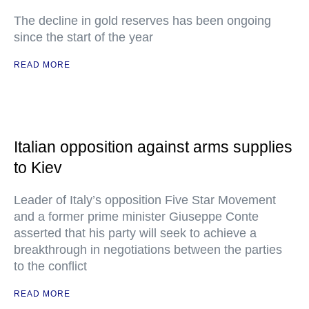
The decline in gold reserves has been ongoing
since the start of the year
READ MORE
Italian opposition against arms supplies
to Kiev
Leader of Italy’s opposition Five Star Movement
and a former prime minister Giuseppe Conte
asserted that his party will seek to achieve a
breakthrough in negotiations between the parties
to the conflict
READ MORE