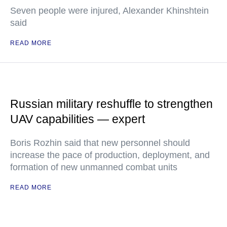
Seven people were injured, Alexander Khinshtein
said
READ MORE
Russian military reshuffle to strengthen
UAV capabilities — expert
Boris Rozhin said that new personnel should
increase the pace of production, deployment, and
formation of new unmanned combat units
READ MORE