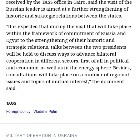
received by the TASS office in Cairo, said the visit of the
Russian leader is aimed at a further strengthening of
historic and strategic relations between the states.
"It is expected that during the visit that will take place
within the framework of commitment of Russia and
Egypt to the strengthening of their historic and
strategic relations, talks between the two presidents
will be held to discuss ways to advance bilateral
cooperation in different sectors, first of all in political
and economic, as well as in the energy sphere. Besides,
consultations will take place on a number of regional
issues and topics of mutual interest," the document
said.
TAGS
Foreign policy
Vladimir Putin
MILITARY OPERATION IN UKRAINE