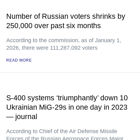
Number of Russian voters shrinks by
250,000 over past six months
According to the commission, as of January 1,
2026, there were 111,287,092 voters
READ MORE
S-400 systems ‘triumphantly’ down 10
Ukrainian MiG-29s in one day in 2023
— journal
According to Chief of the Air Defense Missile
Forces of the Russian Aerospace Forces Major