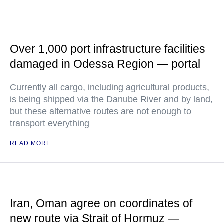
Over 1,000 port infrastructure facilities
damaged in Odessa Region — portal
Currently all cargo, including agricultural products,
is being shipped via the Danube River and by land,
but these alternative routes are not enough to
transport everything
READ MORE
Iran, Oman agree on coordinates of
new route via Strait of Hormuz —