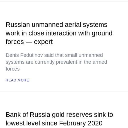
Russian unmanned aerial systems
work in close interaction with ground
forces — expert
Denis Fedutinov said that small unmanned
systems are currently prevalent in the armed
forces
READ MORE
Bank of Russia gold reserves sink to
lowest level since February 2020