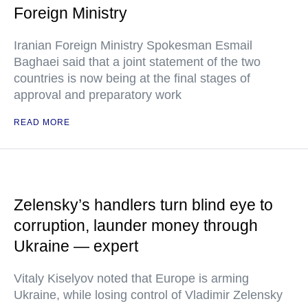
Foreign Ministry
Iranian Foreign Ministry Spokesman Esmail
Baghaei said that a joint statement of the two
countries is now being at the final stages of
approval and preparatory work
READ MORE
Zelensky’s handlers turn blind eye to
corruption, launder money through
Ukraine — expert
Vitaly Kiselyov noted that Europe is arming
Ukraine, while losing control of Vladimir Zelensky