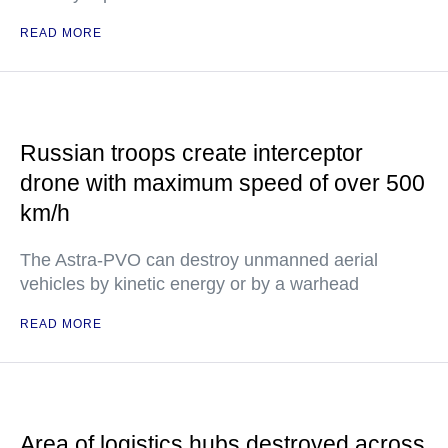
READ MORE
Russian troops create interceptor
drone with maximum speed of over 500
km/h
The Astra-PVO can destroy unmanned aerial
vehicles by kinetic energy or by a warhead
READ MORE
Area of logistics hubs destroyed across