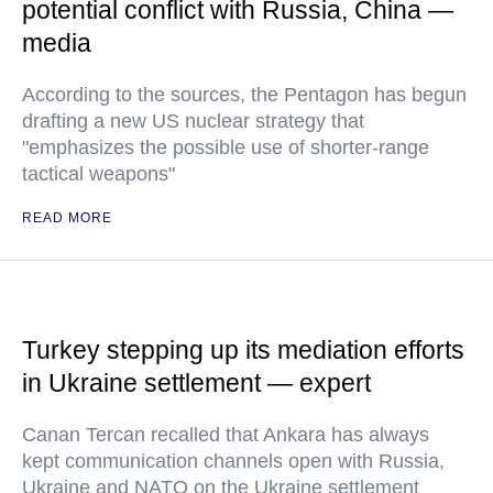
potential conflict with Russia, China —
media
According to the sources, the Pentagon has begun
drafting a new US nuclear strategy that
"emphasizes the possible use of shorter-range
tactical weapons"
READ MORE
Turkey stepping up its mediation efforts
in Ukraine settlement — expert
Canan Tercan recalled that Ankara has always
kept communication channels open with Russia,
Ukraine and NATO on the Ukraine settlement