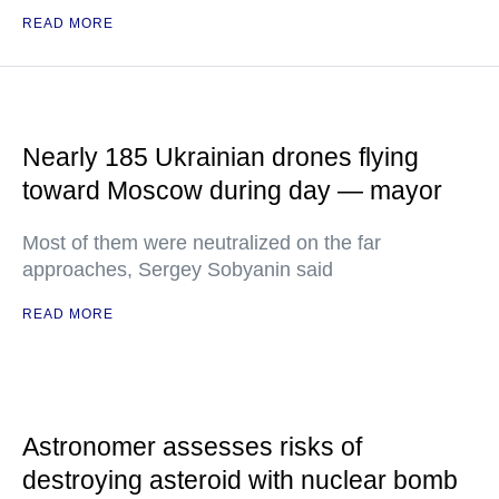
READ MORE
Nearly 185 Ukrainian drones flying
toward Moscow during day — mayor
Most of them were neutralized on the far
approaches, Sergey Sobyanin said
READ MORE
Astronomer assesses risks of
destroying asteroid with nuclear bomb