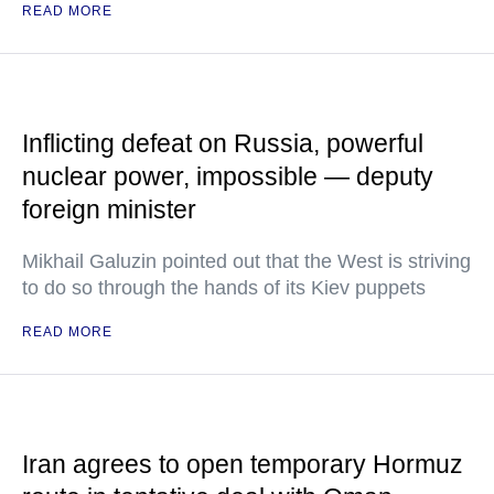
READ MORE
Inflicting defeat on Russia, powerful
nuclear power, impossible — deputy
foreign minister
Mikhail Galuzin pointed out that the West is striving
to do so through the hands of its Kiev puppets
READ MORE
Iran agrees to open temporary Hormuz