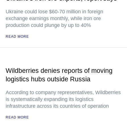
Ukraine could lose $60-70 million in foreign
exchange earnings monthly, while iron ore
production could plunge by up to 40%
READ MORE
Wildberries denies reports of moving
logistics hubs outside Russia
According to company representatives, Wildberries
is systematically expanding its logistics
infrastructure across its countries of operation
READ MORE