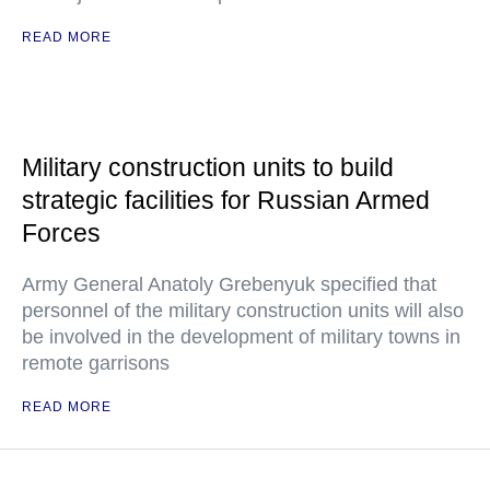
READ MORE
Military construction units to build
strategic facilities for Russian Armed
Forces
Army General Anatoly Grebenyuk specified that
personnel of the military construction units will also
be involved in the development of military towns in
remote garrisons
READ MORE