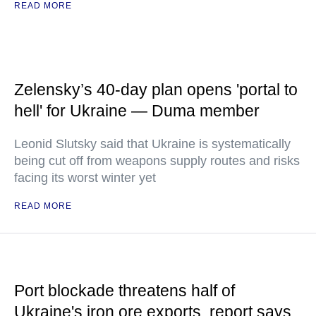
READ MORE
Zelensky’s 40-day plan opens 'portal to
hell' for Ukraine — Duma member
Leonid Slutsky said that Ukraine is systematically
being cut off from weapons supply routes and risks
facing its worst winter yet
READ MORE
Port blockade threatens half of
Ukraine's iron ore exports, report says