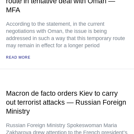
route in tentative deal with Oman —
MFA
According to the statement, in the current
negotiations with Oman, the issue is being
addressed in such a way that this temporary route
may remain in effect for a longer period
READ MORE
Macron de facto orders Kiev to carry
out terrorist attacks — Russian Foreign
Ministry
Russian Foreign Ministry Spokeswoman Maria
Zakharova drew attention to the French president’s