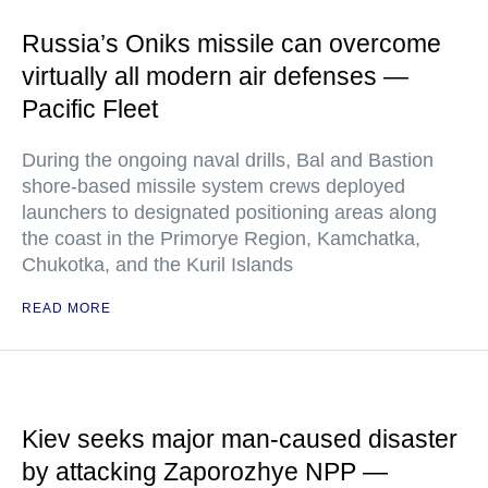
Russia’s Oniks missile can overcome
virtually all modern air defenses —
Pacific Fleet
During the ongoing naval drills, Bal and Bastion
shore-based missile system crews deployed
launchers to designated positioning areas along
the coast in the Primorye Region, Kamchatka,
Chukotka, and the Kuril Islands
READ MORE
Kiev seeks major man-caused disaster
by attacking Zaporozhye NPP —