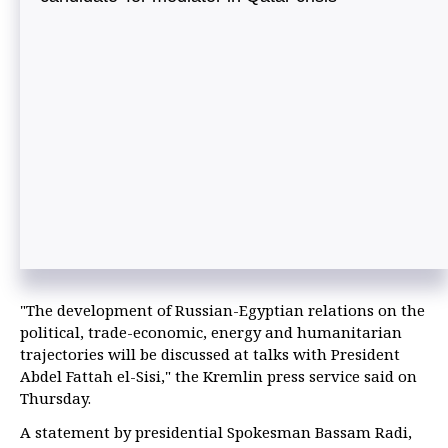
"The development of Russian-Egyptian relations on the
political, trade-economic, energy and humanitarian
trajectories will be discussed at talks with President
Abdel Fattah el-Sisi," the Kremlin press service said on
Thursday.
A statement by presidential Spokesman Bassam Radi,