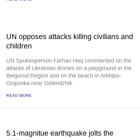
UN opposes attacks killing civilians and
children
UN Spokesperson Farhan Haq commented on the
attacks of Ukrainian drones on a playground in the
Belgorod Region and on the beach in Arkhipo-
Osipovka near Gelendzhik
READ MORE
5.1-magnitue earthquake jolts the