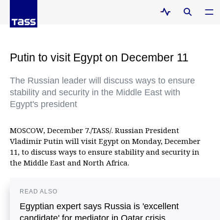
Putin to visit Egypt on December 11
The Russian leader will discuss ways to ensure
stability and security in the Middle East with
Egypt's president
MOSCOW, December 7./TASS/. Russian President
Vladimir Putin will visit Egypt on Monday, December
11, to discuss ways to ensure stability and security in
the Middle East and North Africa.
READ ALSO
Egyptian expert says Russia is 'excellent
candidate' for mediator in Qatar crisis