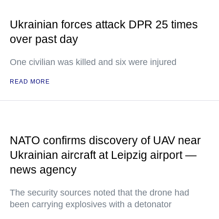
Ukrainian forces attack DPR 25 times
over past day
One civilian was killed and six were injured
READ MORE
NATO confirms discovery of UAV near
Ukrainian aircraft at Leipzig airport —
news agency
The security sources noted that the drone had
been carrying explosives with a detonator