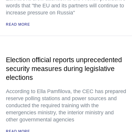
words that "the EU and its partners will continue to
increase pressure on Russia"
READ MORE
Election official reports unprecedented
security measures during legislative
elections
According to Ella Pamfilova, the CEC has prepared
reserve polling stations and power sources and
conducted the required training with the
emergencies ministry, the interior ministry and
other governmental agencies
READ MORE