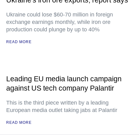
Ukraine's iron ore exports, report says
Ukraine could lose $60-70 million in foreign
exchange earnings monthly, while iron ore
production could plunge by up to 40%
READ MORE
Leading EU media launch campaign
against US tech company Palantir
This is the third piece written by a leading
European media outlet taking jabs at Palantir
READ MORE