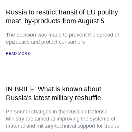
Russia to restrict transit of EU poultry
meat, by-products from August 5
The decision was made to prevent the spread of
epizootics and protect consumers
READ MORE
IN BRIEF: What is known about
Russia's latest military reshuffle
Personnel changes in the Russian Defense
Ministry are aimed at improving the systems of
material and military-technical support for troops