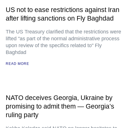
US not to ease restrictions against Iran
after lifting sanctions on Fly Baghdad
The US Treasury clarified that the restrictions were
lifted "as part of the normal administrative process
upon review of the specifics related to" Fly
Baghdad
READ MORE
NATO deceives Georgia, Ukraine by
promising to admit them — Georgia’s
ruling party