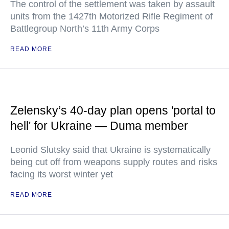
The control of the settlement was taken by assault
units from the 1427th Motorized Rifle Regiment of
Battlegroup North’s 11th Army Corps
READ MORE
Zelensky’s 40-day plan opens 'portal to
hell' for Ukraine — Duma member
Leonid Slutsky said that Ukraine is systematically
being cut off from weapons supply routes and risks
facing its worst winter yet
READ MORE