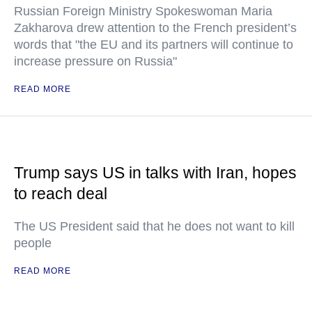
Russian Foreign Ministry Spokeswoman Maria
Zakharova drew attention to the French president’s
words that "the EU and its partners will continue to
increase pressure on Russia"
READ MORE
Trump says US in talks with Iran, hopes
to reach deal
The US President said that he does not want to kill
people
READ MORE