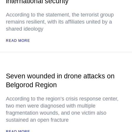
international security
According to the statement, the terrorist group
remains resilient, with its affiliates united by a
shared ideology
READ MORE
Seven wounded in drone attacks on
Belgorod Region
According to the region’s crisis response center,
two men were diagnosed with multiple
fragmentation wounds, and one victim also
sustained an open fracture
READ MORE