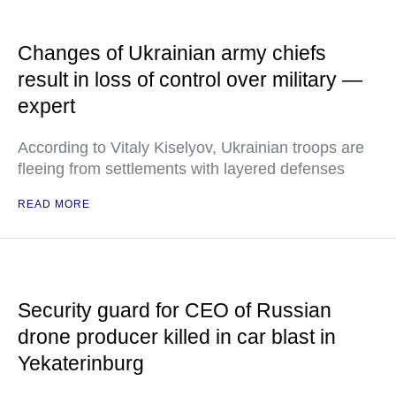
Changes of Ukrainian army chiefs
result in loss of control over military —
expert
According to Vitaly Kiselyov, Ukrainian troops are
fleeing from settlements with layered defenses
READ MORE
Security guard for CEO of Russian
drone producer killed in car blast in
Yekaterinburg