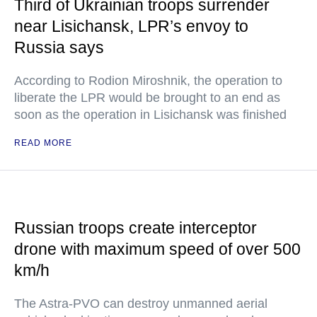
Third of Ukrainian troops surrender
near Lisichansk, LPR’s envoy to
Russia says
According to Rodion Miroshnik, the operation to
liberate the LPR would be brought to an end as
soon as the operation in Lisichansk was finished
READ MORE
Russian troops create interceptor
drone with maximum speed of over 500
km/h
The Astra-PVO can destroy unmanned aerial