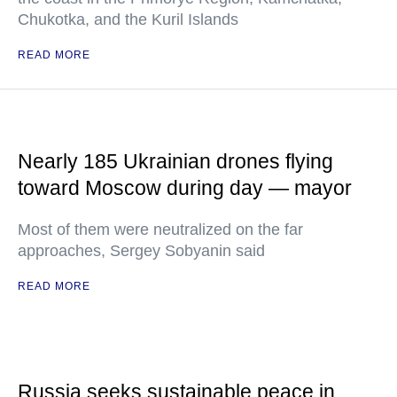
Chukotka, and the Kuril Islands
READ MORE
Nearly 185 Ukrainian drones flying
toward Moscow during day — mayor
Most of them were neutralized on the far
approaches, Sergey Sobyanin said
READ MORE
Russia seeks sustainable peace in