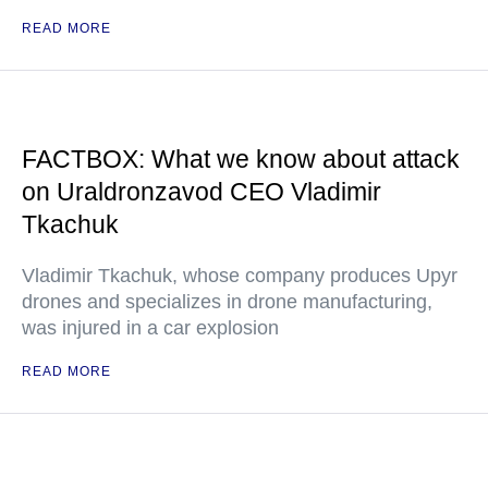
READ MORE
FACTBOX: What we know about attack
on Uraldronzavod CEO Vladimir
Tkachuk
Vladimir Tkachuk, whose company produces Upyr
drones and specializes in drone manufacturing,
was injured in a car explosion
READ MORE