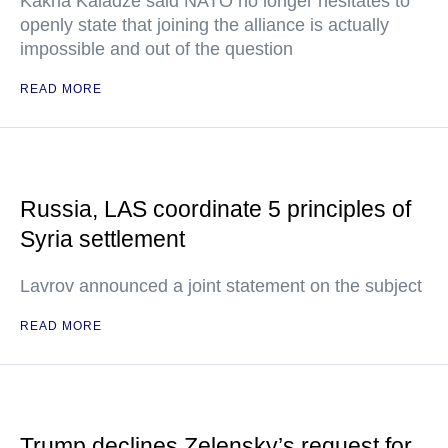
Kakha Kaladze said NATO no longer hesitates to
openly state that joining the alliance is actually
impossible and out of the question
READ MORE
Russia, LAS coordinate 5 principles of
Syria settlement
Lavrov announced a joint statement on the subject
READ MORE
Trump declines Zelensky’s request for