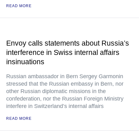
READ MORE
Envoy calls statements about Russia’s
interference in Swiss internal affairs
insinuations
Russian ambassador in Bern Sergey Garmonin
stressed that the Russian embassy in Bern, nor
other Russian diplomatic missions in the
confederation, nor the Russian Foreign Ministry
interfere in Switzerland’s internal affairs
READ MORE