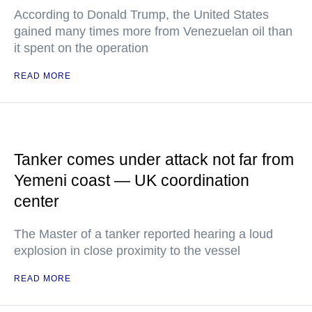
According to Donald Trump, the United States
gained many times more from Venezuelan oil than
it spent on the operation
READ MORE
Tanker comes under attack not far from
Yemeni coast — UK coordination
center
The Master of a tanker reported hearing a loud
explosion in close proximity to the vessel
READ MORE