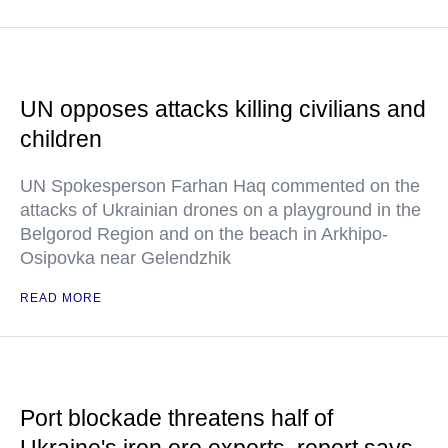
UN opposes attacks killing civilians and
children
UN Spokesperson Farhan Haq commented on the
attacks of Ukrainian drones on a playground in the
Belgorod Region and on the beach in Arkhipo-
Osipovka near Gelendzhik
READ MORE
Port blockade threatens half of