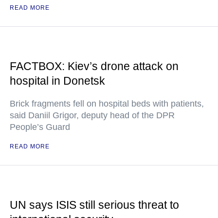
READ MORE
FACTBOX: Kiev’s drone attack on
hospital in Donetsk
Brick fragments fell on hospital beds with patients,
said Daniil Grigor, deputy head of the DPR
People’s Guard
READ MORE
UN says ISIS still serious threat to