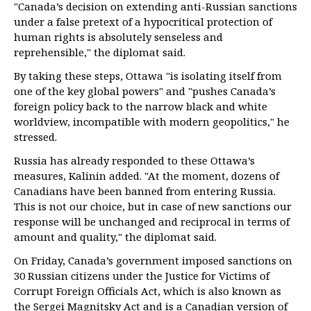
"Canada’s decision on extending anti-Russian sanctions
under a false pretext of a hypocritical protection of
human rights is absolutely senseless and
reprehensible," the diplomat said.
By taking these steps, Ottawa "is isolating itself from
one of the key global powers" and "pushes Canada’s
foreign policy back to the narrow black and white
worldview, incompatible with modern geopolitics," he
stressed.
Russia has already responded to these Ottawa’s
measures, Kalinin added. "At the moment, dozens of
Canadians have been banned from entering Russia.
This is not our choice, but in case of new sanctions our
response will be unchanged and reciprocal in terms of
amount and quality," the diplomat said.
On Friday, Canada’s government imposed sanctions on
30 Russian citizens under the Justice for Victims of
Corrupt Foreign Officials Act, which is also known as
the Sergei Magnitsky Act and is a Canadian version of