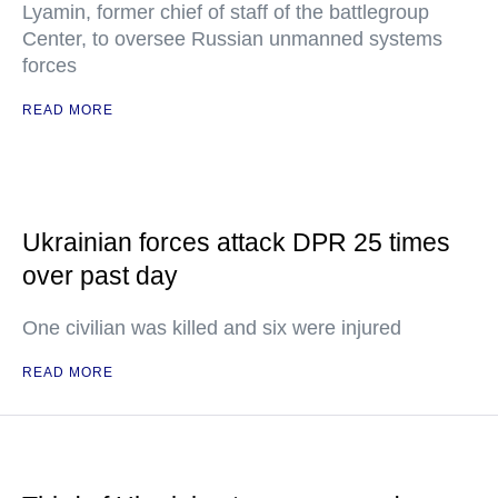
Lyamin, former chief of staff of the battlegroup
Center, to oversee Russian unmanned systems
forces
READ MORE
Ukrainian forces attack DPR 25 times
over past day
One civilian was killed and six were injured
READ MORE