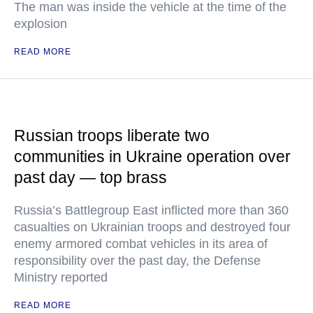
The man was inside the vehicle at the time of the
explosion
READ MORE
Russian troops liberate two
communities in Ukraine operation over
past day — top brass
Russia’s Battlegroup East inflicted more than 360
casualties on Ukrainian troops and destroyed four
enemy armored combat vehicles in its area of
responsibility over the past day, the Defense
Ministry reported
READ MORE