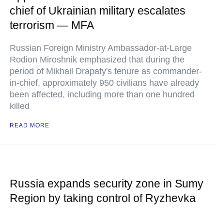
chief of Ukrainian military escalates
terrorism — MFA
Russian Foreign Ministry Ambassador-at-Large
Rodion Miroshnik emphasized that during the
period of Mikhail Drapaty's tenure as commander-
in-chief, approximately 950 civilians have already
been affected, including more than one hundred
killed
READ MORE
Russia expands security zone in Sumy
Region by taking control of Ryzhevka