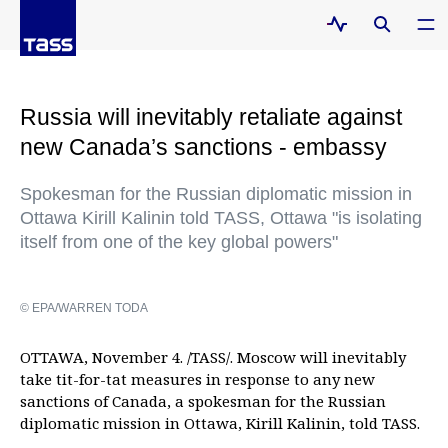
Russia will inevitably retaliate against
new Canada’s sanctions - embassy
Spokesman for the Russian diplomatic mission in
Ottawa Kirill Kalinin told TASS, Ottawa "is isolating
itself from one of the key global powers"
© EPA/WARREN TODA
OTTAWA, November 4. /TASS/. Moscow will inevitably
take tit-for-tat measures in response to any new
sanctions of Canada, a spokesman for the Russian
diplomatic mission in Ottawa, Kirill Kalinin, told TASS.