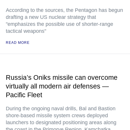
According to the sources, the Pentagon has begun
drafting a new US nuclear strategy that
"emphasizes the possible use of shorter-range
tactical weapons"
READ MORE
Russia’s Oniks missile can overcome
virtually all modern air defenses —
Pacific Fleet
During the ongoing naval drills, Bal and Bastion
shore-based missile system crews deployed
launchers to designated positioning areas along
the coast in the Primorye Region, Kamchatka,