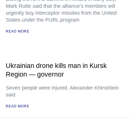
Mark Rutte said that the alliance’s members will
urgently buy interceptor missiles from the United
States under the PURL program
READ MORE
Ukrainian drone kills man in Kursk
Region — governor
Seven people were injured, Alexander Khinshtein
said
READ MORE