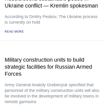
Ukraine conflict — Kremlin spokesman
According to Dmitry Peskov, The Ukraine process
is currently on hold
READ MORE
Military construction units to build
strategic facilities for Russian Armed
Forces
Army General Anatoly Grebenyuk specified that
personnel of the military construction units will also
be involved in the development of military towns in
remote garrisons