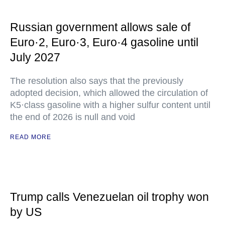
Russian government allows sale of
Euro·2, Euro·3, Euro·4 gasoline until
July 2027
The resolution also says that the previously
adopted decision, which allowed the circulation of
K5·class gasoline with a higher sulfur content until
the end of 2026 is null and void
READ MORE
Trump calls Venezuelan oil trophy won
by US