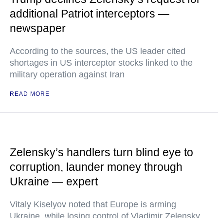
additional Patriot interceptors —
newspaper
According to the sources, the US leader cited
shortages in US interceptor stocks linked to the
military operation against Iran
READ MORE
Zelensky’s handlers turn blind eye to
corruption, launder money through
Ukraine — expert
Vitaly Kiselyov noted that Europe is arming
Ukraine, while losing control of Vladimir Zelensky