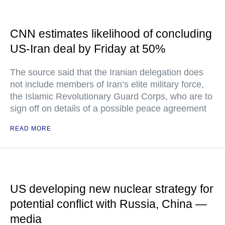
CNN estimates likelihood of concluding
US-Iran deal by Friday at 50%
The source said that the Iranian delegation does
not include members of Iran’s elite military force,
the Islamic Revolutionary Guard Corps, who are to
sign off on details of a possible peace agreement
READ MORE
US developing new nuclear strategy for
potential conflict with Russia, China —
media