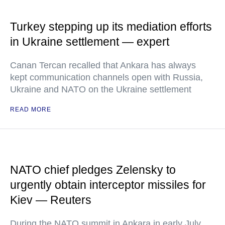
Turkey stepping up its mediation efforts
in Ukraine settlement — expert
Canan Tercan recalled that Ankara has always
kept communication channels open with Russia,
Ukraine and NATO on the Ukraine settlement
READ MORE
NATO chief pledges Zelensky to
urgently obtain interceptor missiles for
Kiev — Reuters
During the NATO summit in Ankara in early July,