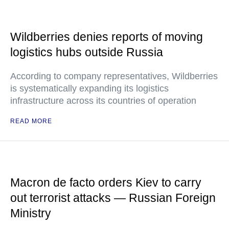
Wildberries denies reports of moving
logistics hubs outside Russia
According to company representatives, Wildberries
is systematically expanding its logistics
infrastructure across its countries of operation
READ MORE
Macron de facto orders Kiev to carry
out terrorist attacks — Russian Foreign
Ministry