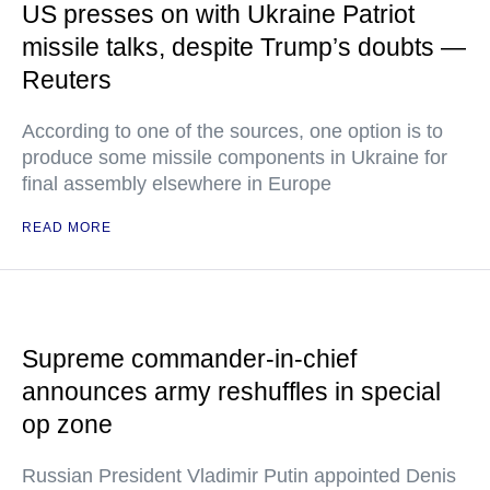
US presses on with Ukraine Patriot
missile talks, despite Trump’s doubts —
Reuters
According to one of the sources, one option is to
produce some missile components in Ukraine for
final assembly elsewhere in Europe
READ MORE
Supreme commander-in-chief
announces army reshuffles in special
op zone
Russian President Vladimir Putin appointed Denis