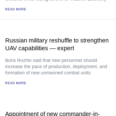
READ MORE
Russian military reshuffle to strengthen
UAV capabilities — expert
Boris Rozhin said that new personnel should
increase the pace of production, deployment, and
formation of new unmanned combat units
READ MORE
Appointment of new commander-in-