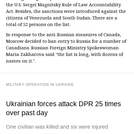
the U.S. Sergei Magnitsky Rule of Law Accountability
Act. Besides, the sanctions were introduced against the
citizens of Venezuela and South Sudan. There are a
total of 52 persons on the list.
In response to the anti-Russian measures of Canada,
Moscow decided to ban entry to Russia for a number of
Canadians. Russian Foreign Ministry Spokeswoman
Maria Zakharova said "the list is long, with dozens of
names on it.".
MILITARY OPERATION IN UKRAINE
Ukrainian forces attack DPR 25 times
over past day
One civilian was killed and six were injured