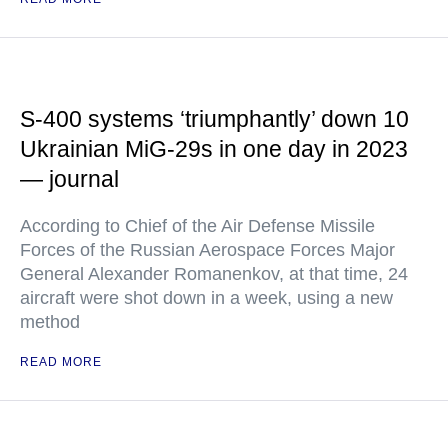
S-400 systems ‘triumphantly’ down 10
Ukrainian MiG-29s in one day in 2023
— journal
According to Chief of the Air Defense Missile
Forces of the Russian Aerospace Forces Major
General Alexander Romanenkov, at that time, 24
aircraft were shot down in a week, using a new
method
READ MORE