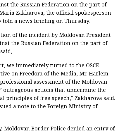
inst the Russian Federation on the part of
aria Zakharova, the official spokesperson
y told a news briefing on Thursday.
ption of the incident by Moldovan President
inst the Russian Federation on the part of
said,
rt, we immediately turned to the OSCE
tive on Freedom of the Media, Mr. Harlem
a professional assessment of the Moldovan
s’ outrageous actions that undermine the
l principles of free speech," Zakharova said.
sued a note to the Foreign Ministry of
, Moldovan Border Police denied an entry of