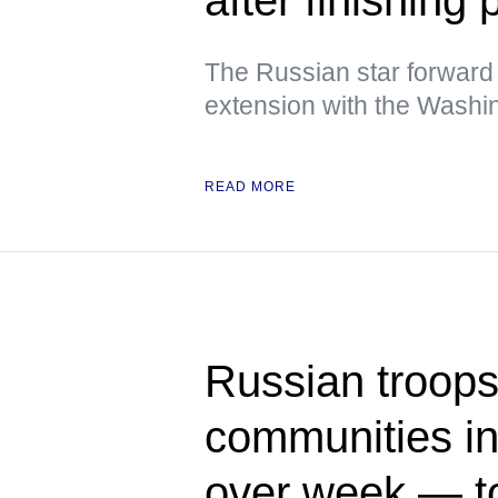
The Russian star forward
extension with the Washin
READ MORE
Russian troops 
communities in
over week — t