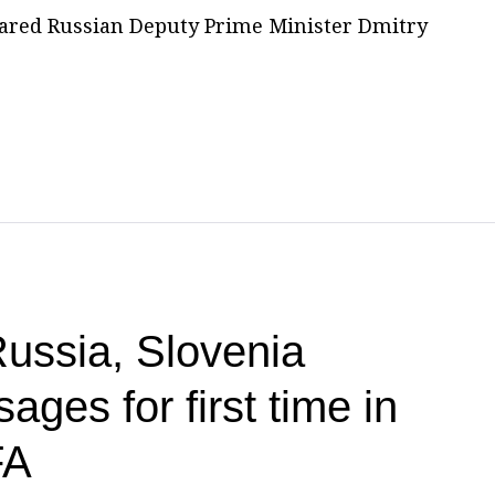
ared Russian Deputy Prime Minister Dmitry
ssia, Slovenia
ges for first time in
FA