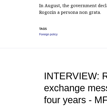
In August, the government decl
Rogozin a persona non grata.
TAGS
Foreign policy
INTERVIEW: Ru
exchange messa
four years - M