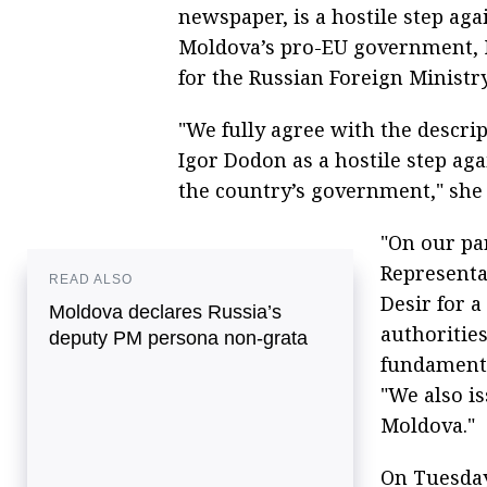
newspaper, is a hostile step aga
Moldova’s pro-EU government, M
for the Russian Foreign Ministr
"We fully agree with the descri
Igor Dodon as a hostile step aga
the country’s government," she 
"On our pa
Representa
READ ALSO
Desir for 
Moldova declares Russia’s
authoritie
deputy PM persona non-grata
fundamenta
"We also is
Moldova."
On Tuesday