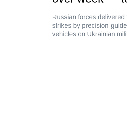
Russian forces delivere
strikes by precision-gui
vehicles on Ukrainian mili