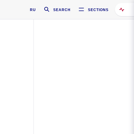
RU
SEARCH
SECTIONS