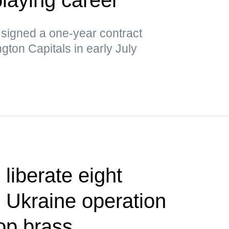
 signed a one-year contract
gton Capitals in early July
liberate eight
 Ukraine operation
op brass