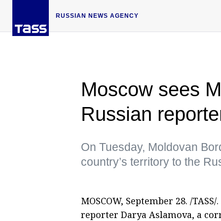
RUSSIAN NEWS AGENCY
Moscow sees Mo
Russian reporter
On Tuesday, Moldovan Borde
country’s territory to the 
MOSCOW, September 28. /TASS/. 
reporter Darya Aslamova, a co