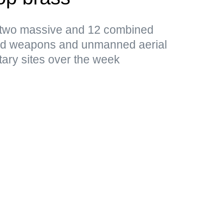
d two massive and 12 combined
ded weapons and unmanned aerial
tary sites over the week