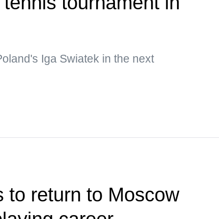
f tennis tournament in
Poland's Iga Swiatek in the next
 to return to Moscow
 playing career