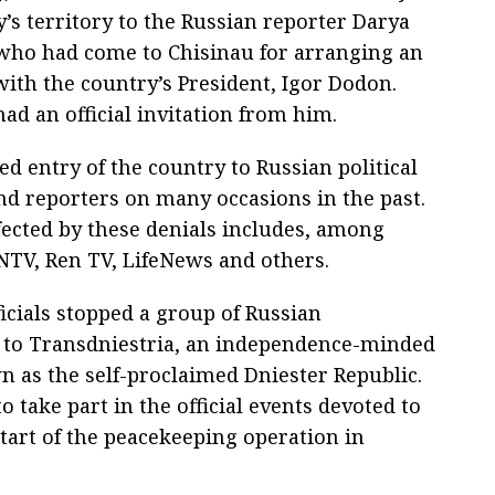
’s territory to the Russian reporter Darya
ho had come to Chisinau for arranging an
with the country’s President, Igor Dodon.
ad an official invitation from him.
d entry of the country to Russian political
and reporters on many occasions in the past.
ffected by these denials includes, among
 NTV, Ren TV, LifeNews and others.
ficials stopped a group of Russian
 to Transdniestria, an independence-minded
n as the self-proclaimed Dniester Republic.
take part in the official events devoted to
start of the peacekeeping operation in