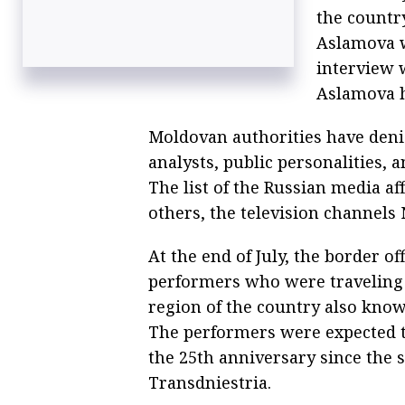
the country
Aslamova w
interview 
Aslamova h
Moldovan authorities have denie
analysts, public personalities, 
The list of the Russian media a
others, the television channels
At the end of July, the border of
performers who were traveling
region of the country also know
The performers were expected to 
the 25th anniversary since the 
Transdniestria.