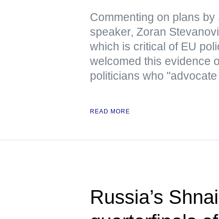
Commenting on plans by 
speaker, Zoran Stevanovic
which is critical of EU pol
welcomed this evidence 
politicians who "advocate
READ MORE
Russia’s Shnai