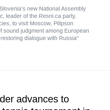
Slovenia’s new National Assembly
, leader of the Resni.ca party,
icies, to visit Moscow, Pilipson
of sound judgment among European
 restoring dialogue with Russia"
der advances to