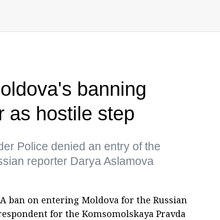
ldova's banning
 as hostile step
r Police denied an entry of the
Russian reporter Darya Aslamova
A ban on entering Moldova for the Russian
rrespondent for the Komsomolskaya Pravda