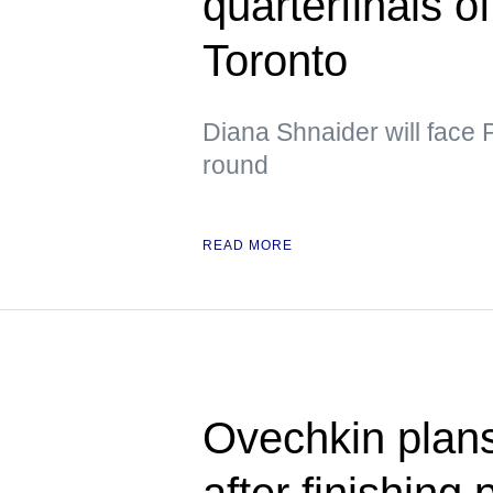
quarterfinals o
Toronto
Diana Shnaider will face 
round
READ MORE
Ovechkin plans
after finishing