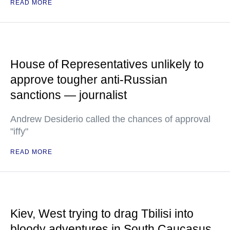
READ MORE
House of Representatives unlikely to
approve tougher anti-Russian
sanctions — journalist
Andrew Desiderio called the chances of approval
"iffy"
READ MORE
Kiev, West trying to drag Tbilisi into
bloody adventures in South Caucasus