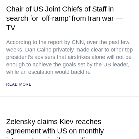
Chair of US Joint Chiefs of Staff in
search for ‘off-ramp’ from Iran war —
TV
According to the report by CNN, over the past few
weeks, Dan Caine privately made clear to other top
president's advisers that airstrikes alone will not be
enough to achieve the goals set by the US leader,
while an escalation would backfire
READ MORE
Zelensky claims Kiev reaches
agreement with US on monthly