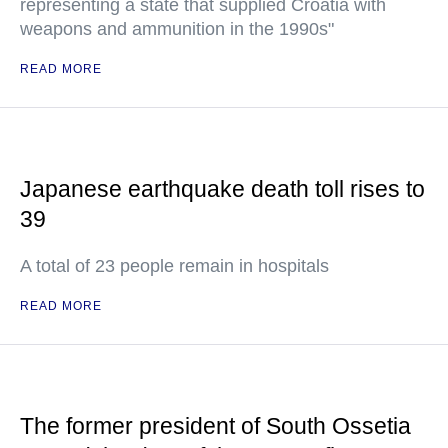
representing a state that supplied Croatia with
weapons and ammunition in the 1990s"
READ MORE
Japanese earthquake death toll rises to
39
A total of 23 people remain in hospitals
READ MORE
The former president of South Ossetia