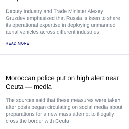
Deputy Industry and Trade Minister Alexey
Gruzdev emphasized that Russia is keen to share
its operational expertise in deploying unmanned
aerial vehicles across different industries
READ MORE
Moroccan police put on high alert near
Ceuta — media
The sources said that these measures were taken
after posts began circulating on social media about
preparations for a new mass attempt to illegally
cross the border with Ceuta