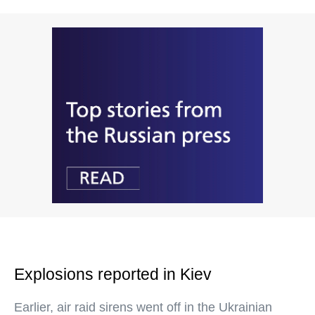
Explosions reported in Kiev
Earlier, air raid sirens went off in the Ukrainian