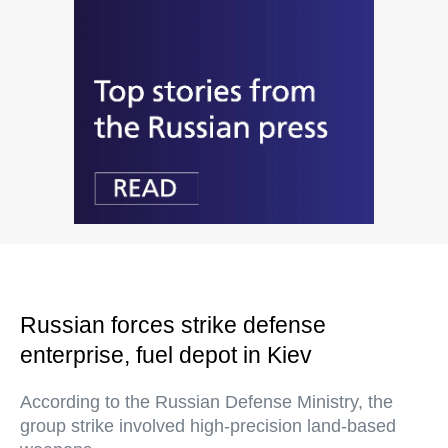
Russian forces strike defense
enterprise, fuel depot in Kiev
According to the Russian Defense Ministry, the
group strike involved high-precision land-based