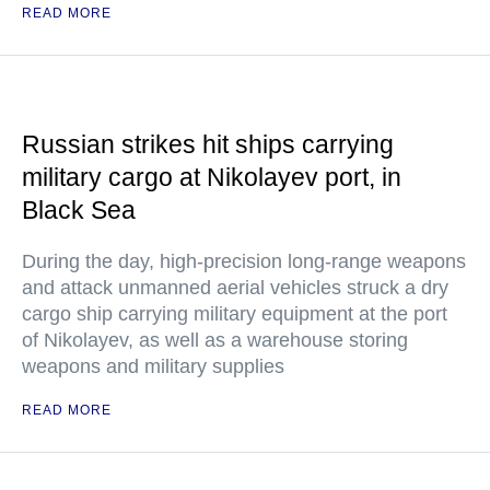
READ MORE
Russian strikes hit ships carrying
military cargo at Nikolayev port, in
Black Sea
During the day, high-precision long-range weapons
and attack unmanned aerial vehicles struck a dry
cargo ship carrying military equipment at the port
of Nikolayev, as well as a warehouse storing
weapons and military supplies
READ MORE