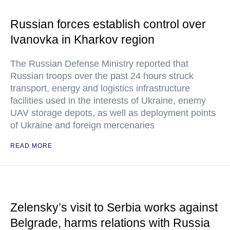
Russian forces establish control over
Ivanovka in Kharkov region
The Russian Defense Ministry reported that
Russian troops over the past 24 hours struck
transport, energy and logistics infrastructure
facilities used in the interests of Ukraine, enemy
UAV storage depots, as well as deployment points
of Ukraine and foreign mercenaries
READ MORE
Zelensky’s visit to Serbia works against
Belgrade, harms relations with Russia