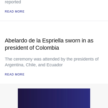
reported
READ MORE
Abelardo de la Espriella sworn in as
president of Colombia
The ceremony was attended by the presidents of
Argentina, Chile, and Ecuador
READ MORE