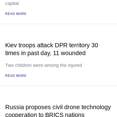
capital
READ MORE
Kiev troops attack DPR territory 30
times in past day, 11 wounded
Two children were among the injured
READ MORE
Russia proposes civil drone technology
cooperation to BRICS nations