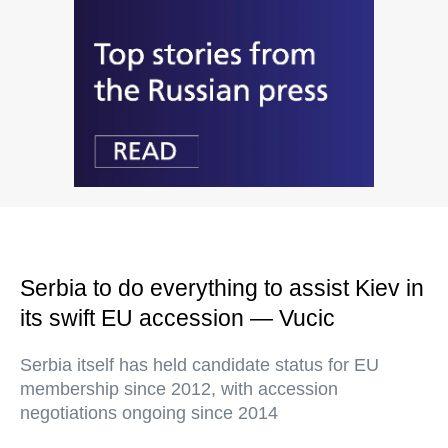
Serbia to do everything to assist Kiev in
its swift EU accession — Vucic
Serbia itself has held candidate status for EU
membership since 2012, with accession
negotiations ongoing since 2014