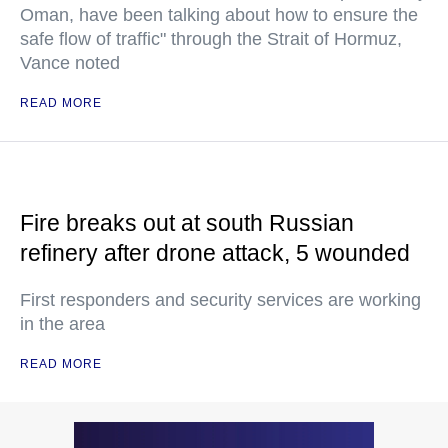
Oman, have been talking about how to ensure the
safe flow of traffic" through the Strait of Hormuz,
Vance noted
READ MORE
Fire breaks out at south Russian
refinery after drone attack, 5 wounded
First responders and security services are working
in the area
READ MORE