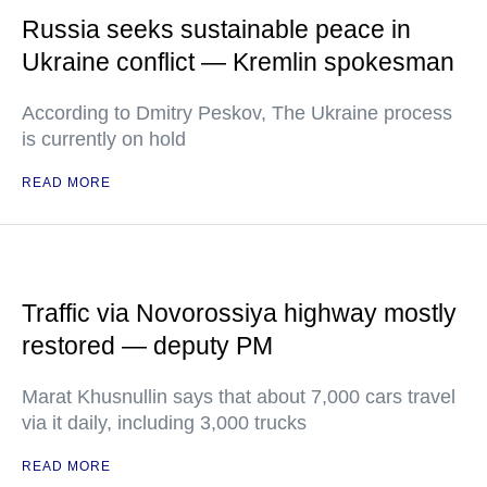
Russia seeks sustainable peace in
Ukraine conflict — Kremlin spokesman
According to Dmitry Peskov, The Ukraine process
is currently on hold
READ MORE
Traffic via Novorossiya highway mostly
restored — deputy PM
Marat Khusnullin says that about 7,000 cars travel
via it daily, including 3,000 trucks
READ MORE