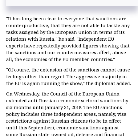
"It has long been clear to everyone that sanctions are
counterproductive, that they are not able to tackle any
tasks assigned by the European Union in terms of its
relations with Russia," he said. "Independent EU
experts have repeatedly provided figures showing that
the sanctions and our countermeasures affect, above
all, the economies of the EU member-countries."
"Of course, the extension of the sanctions cannot cause
feelings other than regret. The aggressive majority in
the EU is again running the show," the diplomat added.
On Wednesday, the Council of the European Union
extended anti-Russian economic sectoral sanctions by
six months until January 31, 2018. The EU sanctions
policy includes three independent areas, namely, visa
restrictions against Russian citizens (to be in effect
until this September), economic sanctions against
some Russian state-owned oil, defense and financial