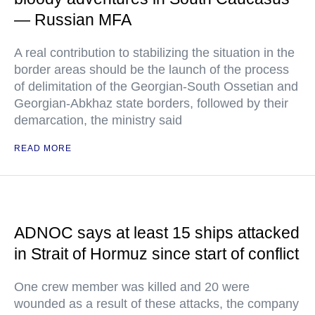
— Russian MFA
A real contribution to stabilizing the situation in the
border areas should be the launch of the process
of delimitation of the Georgian-South Ossetian and
Georgian-Abkhaz state borders, followed by their
demarcation, the ministry said
READ MORE
ADNOC says at least 15 ships attacked
in Strait of Hormuz since start of conflict
One crew member was killed and 20 were
wounded as a result of these attacks, the company