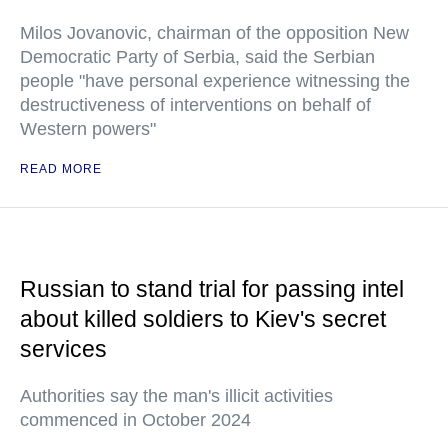
Milos Jovanovic, chairman of the opposition New
Democratic Party of Serbia, said the Serbian
people "have personal experience witnessing the
destructiveness of interventions on behalf of
Western powers"
READ MORE
Russian to stand trial for passing intel
about killed soldiers to Kiev's secret
services
Authorities say the man's illicit activities
commenced in October 2024