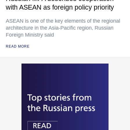
with ASEAN as foreign policy priority
ASEAN is one of the key elements of the regional
architecture in the Asia-Pacific region, Russian
Foreign Ministry said
READ MORE