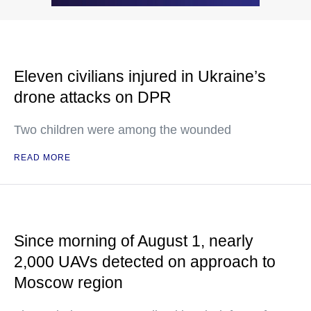
Eleven civilians injured in Ukraine’s
drone attacks on DPR
Two children were among the wounded
READ MORE
Since morning of August 1, nearly
2,000 UAVs detected on approach to
Moscow region