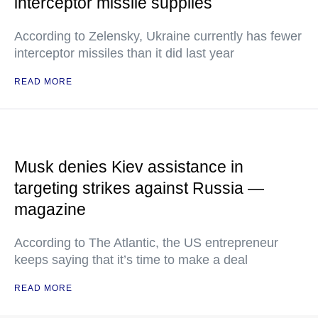
interceptor missile supplies
According to Zelensky, Ukraine currently has fewer
interceptor missiles than it did last year
READ MORE
Musk denies Kiev assistance in
targeting strikes against Russia —
magazine
According to The Atlantic, the US entrepreneur
keeps saying that it’s time to make a deal
READ MORE