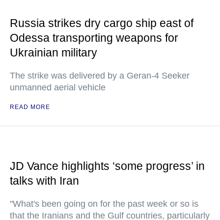
Russia strikes dry cargo ship east of
Odessa transporting weapons for
Ukrainian military
The strike was delivered by a Geran-4 Seeker
unmanned aerial vehicle
READ MORE
JD Vance highlights ‘some progress’ in
talks with Iran
"What's been going on for the past week or so is
that the Iranians and the Gulf countries, particularly