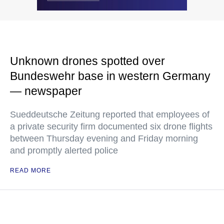
Unknown drones spotted over
Bundeswehr base in western Germany
— newspaper
Sueddeutsche Zeitung reported that employees of
a private security firm documented six drone flights
between Thursday evening and Friday morning
and promptly alerted police
READ MORE