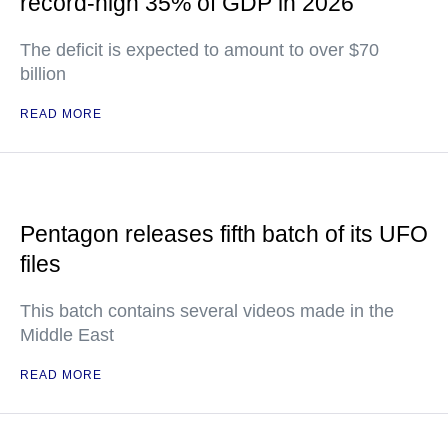
record-high 35% of GDP in 2026
The deficit is expected to amount to over $70
billion
READ MORE
Pentagon releases fifth batch of its UFO
files
This batch contains several videos made in the
Middle East
READ MORE