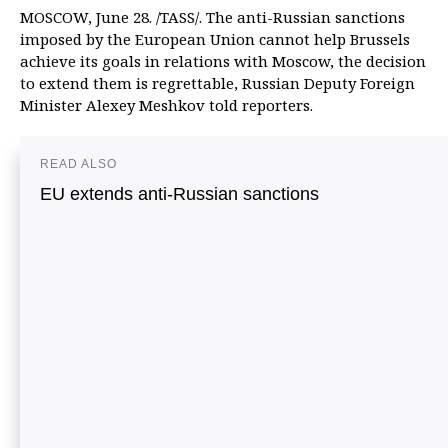
MOSCOW, June 28. /TASS/. The anti-Russian sanctions
imposed by the European Union cannot help Brussels
achieve its goals in relations with Moscow, the decision
to extend them is regrettable, Russian Deputy Foreign
Minister Alexey Meshkov told reporters.
READ ALSO
EU extends anti-Russian sanctions