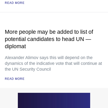
READ MORE
More people may be added to list of
potential candidates to head UN —
diplomat
Alexander Alimov says this will depend on the
dynamics of the indicative vote that will continue at
the UN Security Council
READ MORE