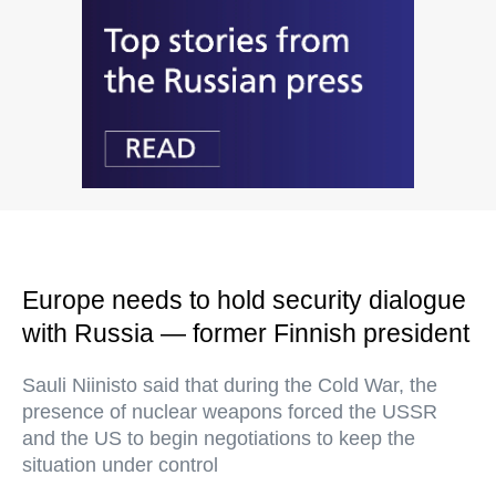
Europe needs to hold security dialogue
with Russia — former Finnish president
Sauli Niinisto said that during the Cold War, the
presence of nuclear weapons forced the USSR
and the US to begin negotiations to keep the
situation under control