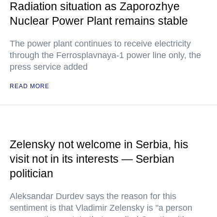
Radiation situation as Zaporozhye
Nuclear Power Plant remains stable
The power plant continues to receive electricity
through the Ferrosplavnaya-1 power line only, the
press service added
READ MORE
Zelensky not welcome in Serbia, his
visit not in its interests — Serbian
politician
Aleksandar Durdev says the reason for this
sentiment is that Vladimir Zelensky is "a person