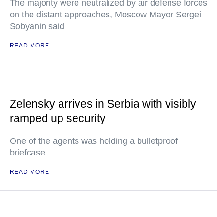
The majority were neutralized by air defense forces
on the distant approaches, Moscow Mayor Sergei
Sobyanin said
READ MORE
Zelensky arrives in Serbia with visibly
ramped up security
One of the agents was holding a bulletproof
briefcase
READ MORE