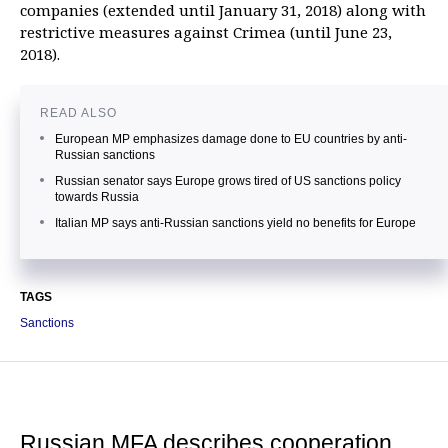
companies (extended until January 31, 2018) along with
restrictive measures against Crimea (until June 23,
2018).
READ ALSO
European MP emphasizes damage done to EU countries by anti-
Russian sanctions
Russian senator says Europe grows tired of US sanctions policy
towards Russia
Italian MP says anti-Russian sanctions yield no benefits for Europe
TAGS
Sanctions
Russian MFA describes cooperation