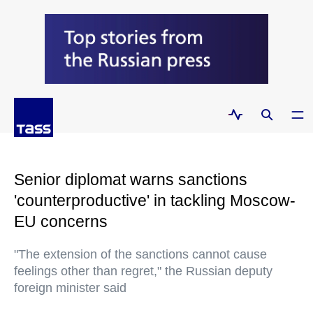
Senior diplomat warns sanctions
'counterproductive' in tackling Moscow-
EU concerns
"The extension of the sanctions cannot cause
feelings other than regret," the Russian deputy
foreign minister said