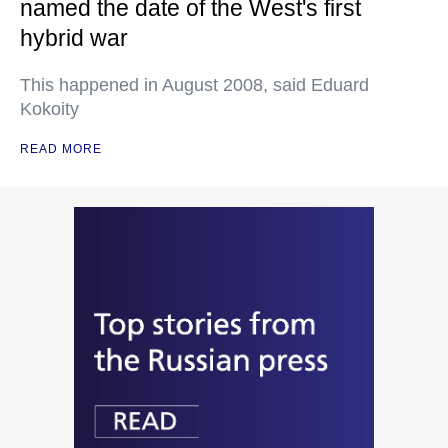
named the date of the West's first
hybrid war
This happened in August 2008, said Eduard
Kokoity
READ MORE