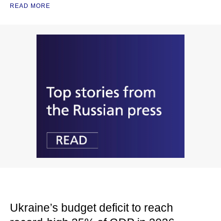
READ MORE
Ukraine’s budget deficit to reach