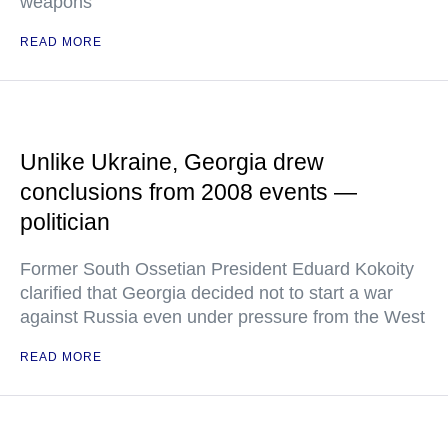
weapons
READ MORE
Unlike Ukraine, Georgia drew
conclusions from 2008 events —
politician
Former South Ossetian President Eduard Kokoity
clarified that Georgia decided not to start a war
against Russia even under pressure from the West
READ MORE