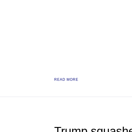
READ MORE
Trump squashe