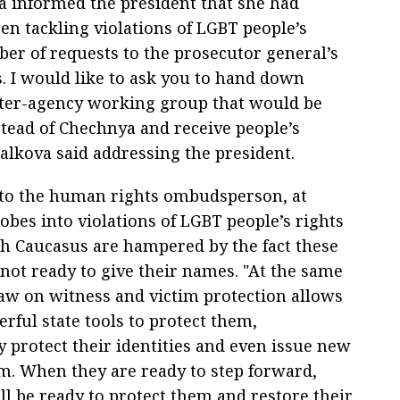
 informed the president that she had
en tackling violations of LGBT people’s
ber of requests to the prosecutor general’s
s. I would like to ask you to hand down
inter-agency working group that would be
stead of Chechnya and receive people’s
alkova said addressing the president.
to the human rights ombudsperson, at
obes into violations of LGBT people’s rights
th Caucasus are hampered by the fact these
 not ready to give their names. "At the same
law on witness and victim protection allows
rful state tools to protect them,
y protect their identities and even issue new
em. When they are ready to step forward,
ll be ready to protect them and restore their