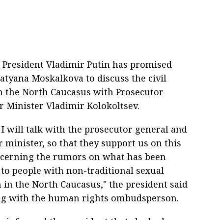
 President Vladimir Putin has promised
yana Moskalkova to discuss the civil
in the North Caucasus with Prosecutor
r Minister Vladimir Kolokoltsev.
 I will talk with the prosecutor general and
r minister, so that they support us on this
cerning the rumors on what has been
to people with non-traditional sexual
 in the North Caucasus," the president said
ng with the human rights ombudsperson.