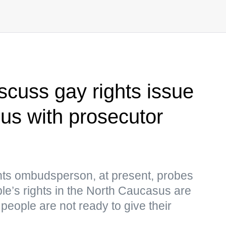
scuss gay rights issue
us with prosecutor
hts ombudsperson, at present, probes
ple’s rights in the North Caucasus are
people are not ready to give their