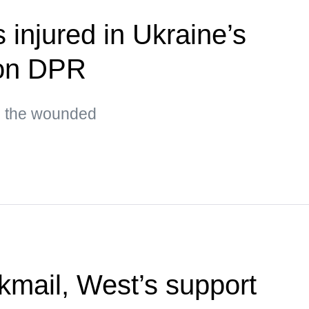
s injured in Ukraine’s
 on DPR
g the wounded
kmail, West’s support