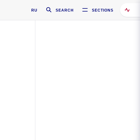
RU
SEARCH
SECTIONS