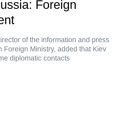
Russia: Foreign
ent
rector of the information and press
 Foreign Ministry, added that Kiev
me diplomatic contacts