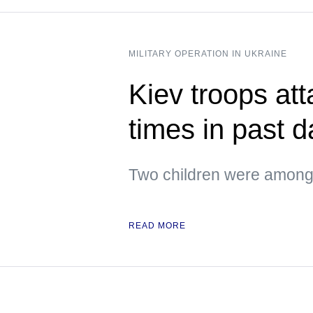
MILITARY OPERATION IN UKRAINE
Kiev troops att
times in past 
Two children were among 
READ MORE