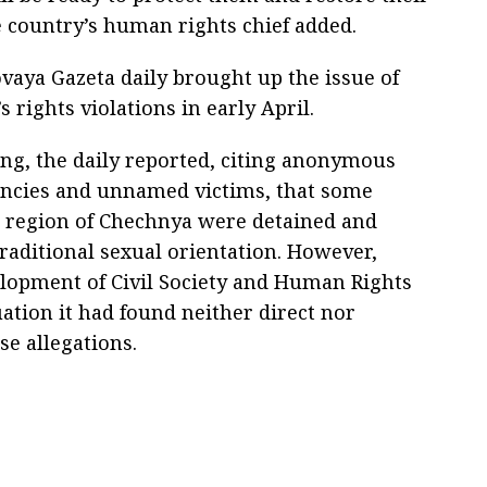
e country’s human rights chief added.
ovaya Gazeta daily brought up the issue of
s rights violations in early April.
ling, the daily reported, citing anonymous
encies and unnamed victims, that some
s region of Chechnya were detained and
traditional sexual orientation. However,
elopment of Civil Society and Human Rights
uation it had found neither direct nor
se allegations.