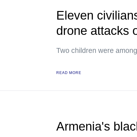
Eleven civilian
drone attacks
Two children were amon
READ MORE
Armenia's blac