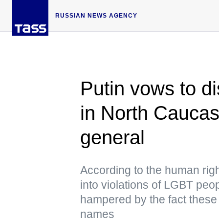
RUSSIAN NEWS AGENCY
Putin vows to di
in North Caucas
general
According to the human rig
into violations of LGBT peo
hampered by the fact these 
names