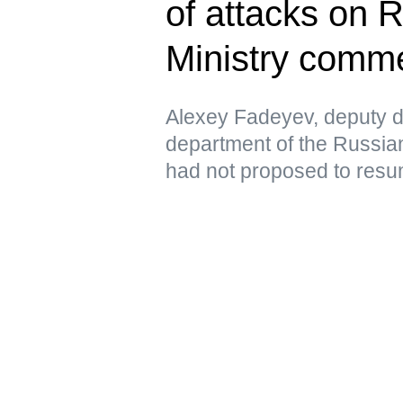
of attacks on 
Ministry comm
Alexey Fadeyev, deputy di
department of the Russian
had not proposed to resu