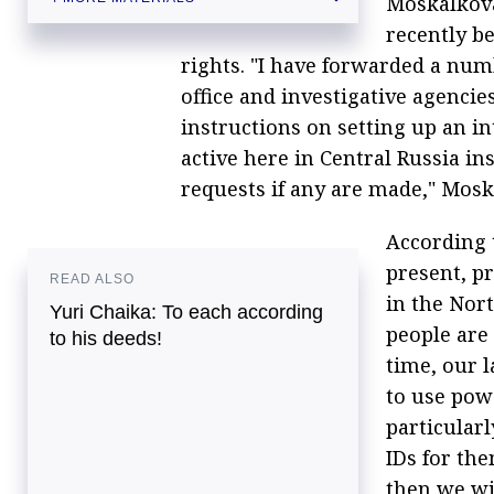
Moskalkova
Kremlin calls for investigation into alleged
recently be
violations of gays' civil rights in Chechnya
rights. "I have forwarded a num
office and investigative agencie
instructions on setting up an 
active here in Central Russia in
requests if any are made," Mosk
According 
present, pr
READ ALSO
in the Nor
Yuri Chaika: To each according
people are
to his deeds!
time, our 
to use powe
particularl
IDs for th
then we wi