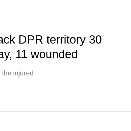
ack DPR territory 30
day, 11 wounded
the injured