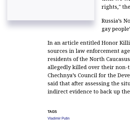
rights," th
Russia’s N
gay people’
In an article entitled Honor Kil
sources in law enforcement ag
residents of the North Caucasu
allegedly killed over their non-
Chechnya’s Council for the Dev
said that after assessing the sit
indirect evidence to back up the
TAGS
Vladimir Putin