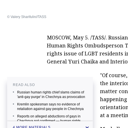
© Valery Sharifulin//TASS
MOSCOW, May 5. /TASS/. Russian
Human Rights Ombudsperson Tat
rights issue of LGBT residents 
General Yuri Chaika and Interio
"Of course,
the interio
READ ALSO
matter con
Russian human rights chief slams claims of
'anti-gay purge' in Chechnya as provocation
happening 
Kremlin spokesman says no evidence of
orientation
retaliation against gay people in Chechnya
at a meeti
Reports on alleged abductions of gays in
Chechnya not confirmed — human rights
chief
4 MORE MATERIALS