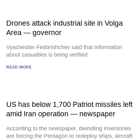
Drones attack industrial site in Volga
Area — governor
Vyacheslav Fedorishchev said that information
about casualties is being verified
READ MORE
US has below 1,700 Patriot missiles left
amid Iran operation — newspaper
According to the newspaper, dwindling inventories
are forcing the Pentagon to redeploy ships, aircraft