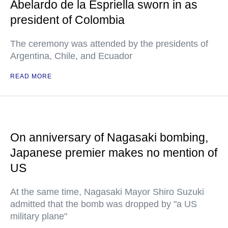
Abelardo de la Espriella sworn in as
president of Colombia
The ceremony was attended by the presidents of
Argentina, Chile, and Ecuador
READ MORE
On anniversary of Nagasaki bombing,
Japanese premier makes no mention of
US
At the same time, Nagasaki Mayor Shiro Suzuki
admitted that the bomb was dropped by "a US
military plane"