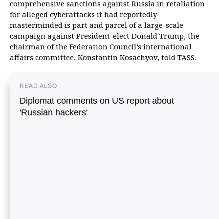
comprehensive sanctions against Russia in retaliation
for alleged cyberattacks it had reportedly
masterminded is part and parcel of a large-scale
campaign against President-elect Donald Trump, the
chairman of the Federation Council’s international
affairs committee, Konstantin Kosachyov, told TASS.
READ ALSO
Diplomat comments on US report about
'Russian hackers'