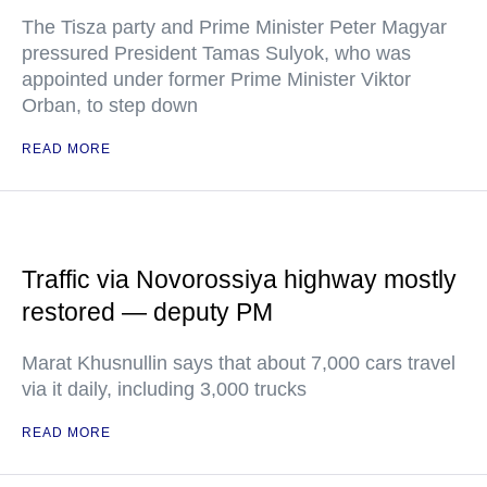
The Tisza party and Prime Minister Peter Magyar
pressured President Tamas Sulyok, who was
appointed under former Prime Minister Viktor
Orban, to step down
READ MORE
Traffic via Novorossiya highway mostly
restored — deputy PM
Marat Khusnullin says that about 7,000 cars travel
via it daily, including 3,000 trucks
READ MORE