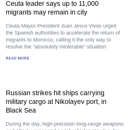
Ceuta leader says up to 11,000
migrants may remain in city
Ceuta Mayor-President Juan Jesus Vivas urged
the Spanish authorities to accelerate the return of
migrants to Morocco, calling it the only way to
resolve the "absolutely intolerable" situation
READ MORE
Russian strikes hit ships carrying
military cargo at Nikolayev port, in
Black Sea
During the day, high-precision long-range weapons