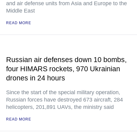
and air defense units from Asia and Europe to the
Middle East
READ MORE
Russian air defenses down 10 bombs,
four HIMARS rockets, 970 Ukrainian
drones in 24 hours
Since the start of the special military operation,
Russian forces have destroyed 673 aircraft, 284
helicopters, 201,891 UAVs, the ministry said
READ MORE