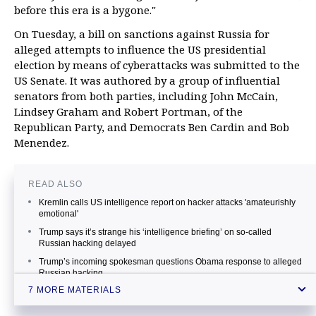
before this era is a bygone."
On Tuesday, a bill on sanctions against Russia for
alleged attempts to influence the US presidential
election by means of cyberattacks was submitted to the
US Senate. It was authored by a group of influential
senators from both parties, including John McCain,
Lindsey Graham and Robert Portman, of the
Republican Party, and Democrats Ben Cardin and Bob
Menendez.
READ ALSO
Kremlin calls US intelligence report on hacker attacks 'amateurishly
emotional'
Trump says it’s strange his ‘intelligence briefing’ on so-called
Russian hacking delayed
Trump’s incoming spokesman questions Obama response to alleged
Russian hacking
7 MORE MATERIALS
Obama vows to prove Russia’s involvement in US campaign hacks
US to assume more measures in response to Russia’s alleged