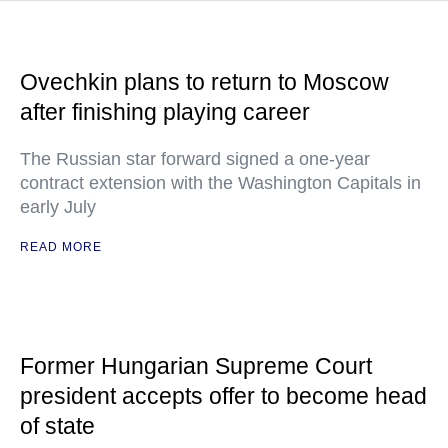
Ovechkin plans to return to Moscow
after finishing playing career
The Russian star forward signed a one-year
contract extension with the Washington Capitals in
early July
READ MORE
Former Hungarian Supreme Court
president accepts offer to become head
of state