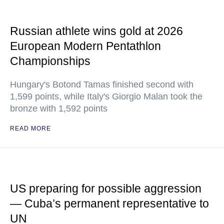
Russian athlete wins gold at 2026
European Modern Pentathlon
Championships
Hungary's Botond Tamas finished second with
1,599 points, while Italy's Giorgio Malan took the
bronze with 1,592 points
READ MORE
US preparing for possible aggression
— Cuba’s permanent representative to
UN