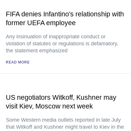
FIFA denies Infantino's relationship with
former UEFA employee
Any insinuation of inappropriate conduct or
violation of statutes or regulations is defamatory,
the statement emphasized
READ MORE
US negotiators Witkoff, Kushner may
visit Kiev, Moscow next week
Some Western media outlets reported in late July
that Witkoff and Kushner might travel to Kiev in the