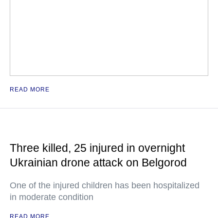
READ MORE
Three killed, 25 injured in overnight
Ukrainian drone attack on Belgorod
One of the injured children has been hospitalized
in moderate condition
READ MORE