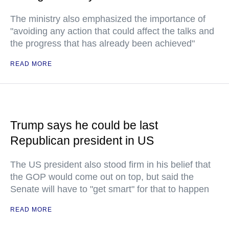
The ministry also emphasized the importance of
"avoiding any action that could affect the talks and
the progress that has already been achieved"
READ MORE
Trump says he could be last
Republican president in US
The US president also stood firm in his belief that
the GOP would come out on top, but said the
Senate will have to "get smart" for that to happen
READ MORE