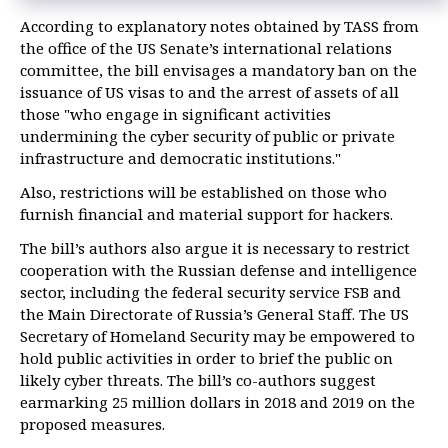
cyberattacks — Carter
According to explanatory notes obtained by TASS from
US special services issue new report on alleged Russian
the office of the US Senate’s international relations
cyberattacks
committee, the bill envisages a mandatory ban on the
US slaps sanctions on Russia over alleged cyberattacks
issuance of US visas to and the arrest of assets of all
those "who engage in significant activities
undermining the cyber security of public or private
infrastructure and democratic institutions."
Also, restrictions will be established on those who
furnish financial and material support for hackers.
The bill’s authors also argue it is necessary to restrict
cooperation with the Russian defense and intelligence
sector, including the federal security service FSB and
the Main Directorate of Russia’s General Staff. The US
Secretary of Homeland Security may be empowered to
hold public activities in order to brief the public on
likely cyber threats. The bill’s co-authors suggest
earmarking 25 million dollars in 2018 and 2019 on the
proposed measures.