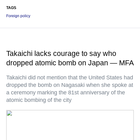
TAGS
Foreign policy
Takaichi lacks courage to say who
dropped atomic bomb on Japan — MFA
Takaichi did not mention that the United States had
dropped the bomb on Nagasaki when she spoke at
a ceremony marking the 81st anniversary of the
atomic bombing of the city