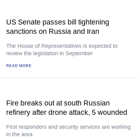
US Senate passes bill tightening
sanctions on Russia and Iran
The House of Representatives is expected to
review the legislation in September
READ MORE
Fire breaks out at south Russian
refinery after drone attack, 5 wounded
First responders and security services are working
in the area