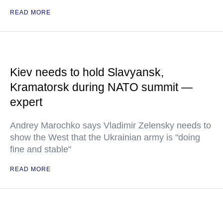
READ MORE
Kiev needs to hold Slavyansk,
Kramatorsk during NATO summit —
expert
Andrey Marochko says Vladimir Zelensky needs to
show the West that the Ukrainian army is "doing
fine and stable"
READ MORE