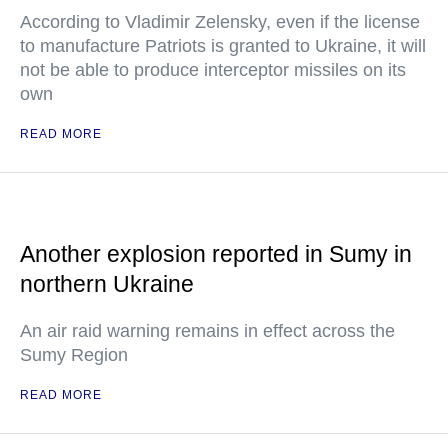
According to Vladimir Zelensky, even if the license
to manufacture Patriots is granted to Ukraine, it will
not be able to produce interceptor missiles on its
own
READ MORE
Another explosion reported in Sumy in
northern Ukraine
An air raid warning remains in effect across the
Sumy Region
READ MORE