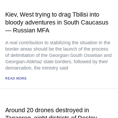
Kiev, West trying to drag Tbilisi into
bloody adventures in South Caucasus
— Russian MFA
A real contribution to stabilizing the situation in the
border areas should be the launch of the process
of delimitation of the Georgian-South Ossetian and
Georgian-Abkhaz state borders, followed by their
demarcation, the ministry said
READ MORE
Around 20 drones destroyed in