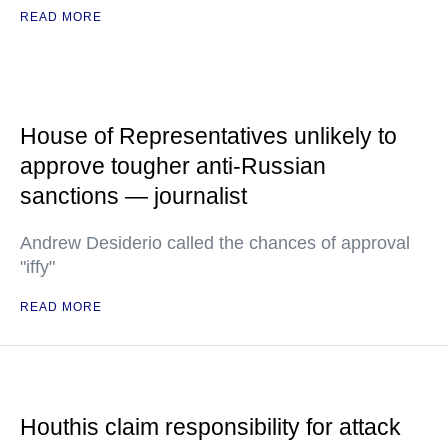
READ MORE
House of Representatives unlikely to
approve tougher anti-Russian
sanctions — journalist
Andrew Desiderio called the chances of approval
"iffy"
READ MORE
Houthis claim responsibility for attack