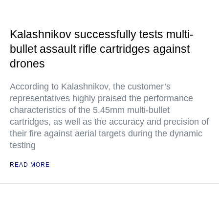
Kalashnikov successfully tests multi-
bullet assault rifle cartridges against
drones
According to Kalashnikov, the customer’s
representatives highly praised the performance
characteristics of the 5.45mm multi-bullet
cartridges, as well as the accuracy and precision of
their fire against aerial targets during the dynamic
testing
READ MORE