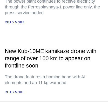
The power plant continues to receive electricity
through the Ferrosplavnaya-1 power line only, the
press service added
READ MORE
New Kub-10ME kamikaze drone with
range of over 100 km to appear on
frontline soon
The drone features a homing head with AI
elements and an 11 kg warhead
READ MORE