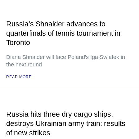
Russia’s Shnaider advances to
quarterfinals of tennis tournament in
Toronto
Diana Shnaider will face Poland's Iga Swiatek in
the next round
READ MORE
Russia hits three dry cargo ships,
destroys Ukrainian army train: results
of new strikes