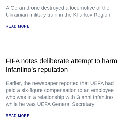
A Geran drone destroyed a locomotive of the
Ukrainian military train in the Kharkov Region
READ MORE
FIFA notes deliberate attempt to harm
Infantino’s reputation
Earlier, the newspaper reported that UEFA had
paid a six-figure compensation to an employee
who was in a relationship with Gianni Infantino
while he was UEFA General Secretary
READ MORE