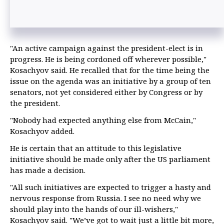
"An active campaign against the president-elect is in
progress. He is being cordoned off wherever possible,"
Kosachyov said. He recalled that for the time being the
issue on the agenda was an initiative by a group of ten
senators, not yet considered either by Congress or by
the president.
"Nobody had expected anything else from McCain,"
Kosachyov added.
He is certain that an attitude to this legislative
initiative should be made only after the US parliament
has made a decision.
"All such initiatives are expected to trigger a hasty and
nervous response from Russia. I see no need why we
should play into the hands of our ill-wishers,"
Kosachyov said. "We’ve got to wait just a little bit more,