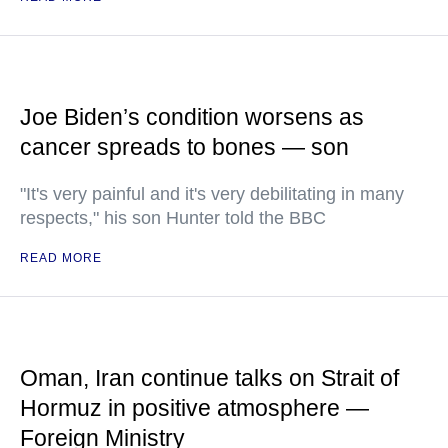
Joe Biden’s condition worsens as
cancer spreads to bones — son
"It's very painful and it's very debilitating in many
respects," his son Hunter told the BBC
READ MORE
Oman, Iran continue talks on Strait of
Hormuz in positive atmosphere —
Foreign Ministry