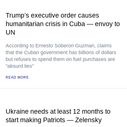
Trump’s executive order causes
humanitarian crisis in Cuba — envoy to
UN
According to Ernesto Soberon Guzman, claims
that the Cuban government has billions of dollars
but refuses to spend them on fuel purchases are
"absurd lies"
READ MORE
Ukraine needs at least 12 months to
start making Patriots — Zelensky