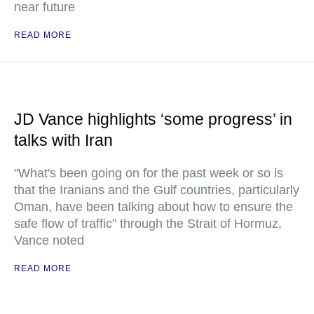
near future
READ MORE
JD Vance highlights ‘some progress’ in
talks with Iran
"What's been going on for the past week or so is
that the Iranians and the Gulf countries, particularly
Oman, have been talking about how to ensure the
safe flow of traffic" through the Strait of Hormuz,
Vance noted
READ MORE