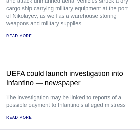
and attack unmanned aerial vehicles struck a dry
cargo ship carrying military equipment at the port
of Nikolayev, as well as a warehouse storing
weapons and military supplies
READ MORE
UEFA could launch investigation into
Infantino — newspaper
The investigation may be linked to reports of a
possible payment to Infantino’s alleged mistress
READ MORE