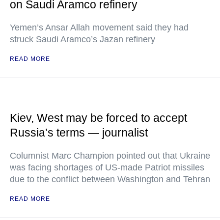
on Saudi Aramco refinery
Yemen’s Ansar Allah movement said they had
struck Saudi Aramco’s Jazan refinery
READ MORE
Kiev, West may be forced to accept
Russia’s terms — journalist
Columnist Marc Champion pointed out that Ukraine
was facing shortages of US-made Patriot missiles
due to the conflict between Washington and Tehran
READ MORE