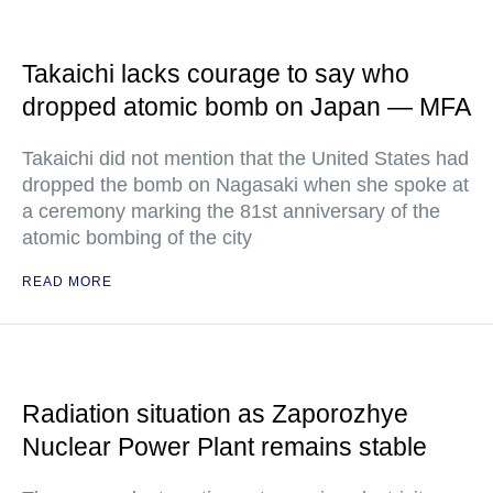
Takaichi lacks courage to say who
dropped atomic bomb on Japan — MFA
Takaichi did not mention that the United States had
dropped the bomb on Nagasaki when she spoke at
a ceremony marking the 81st anniversary of the
atomic bombing of the city
READ MORE
Radiation situation as Zaporozhye
Nuclear Power Plant remains stable