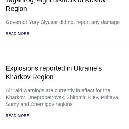
Taganrog, eight districts of Rostov
Region
Governor Yury Slyusar did not report any damage
READ MORE
Explosions reported in Ukraine’s
Kharkov Region
Air raid warnings are currently in effect for the
Kharkov, Dnepropetrovsk, Zhitomir, Kiev, Poltava,
Sumy and Chernigov regions
READ MORE