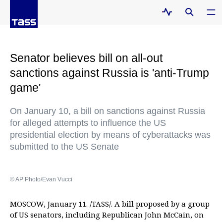
Senator believes bill on all-out
sanctions against Russia is 'anti-Trump
game'
On January 10, a bill on sanctions against Russia
for alleged attempts to influence the US
presidential election by means of cyberattacks was
submitted to the US Senate
© AP Photo/Evan Vucci
MOSCOW, January 11. /TASS/. A bill proposed by a group
of US senators, including Republican John McCain, on