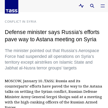
CONFLICT IN SYRIA
Defense minister says Russia's efforts
pave way to Astana meeting on Syria
The minister pointed out that Russia’s Aerospace
Force had suspended all operations on Syria’s
territory except airstrikes on Islamic State and
Jabhat al-Nusra terror groups’ targets
MOSCOW, January 10. /TASS/. Russia and its
counterparts’ efforts have paved the way to the Astana
talks on settling the Syrian conflict, Russian Defense
Minister Army General Sergei Shoigu said at a meeting
with the high-ranking officers of the Russian Armed
Forces.