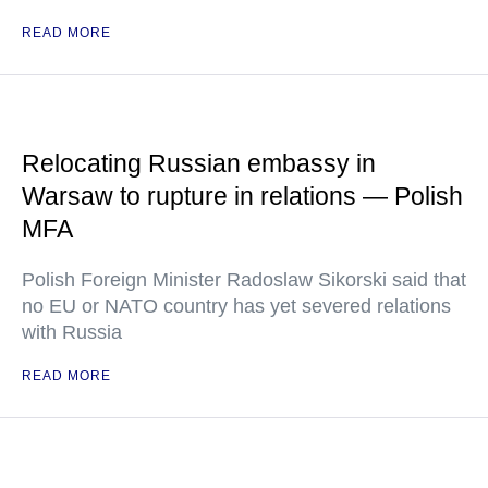
READ MORE
Relocating Russian embassy in
Warsaw to rupture in relations — Polish
MFA
Polish Foreign Minister Radoslaw Sikorski said that
no EU or NATO country has yet severed relations
with Russia
READ MORE