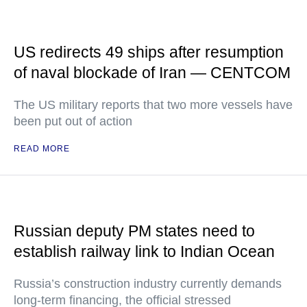
US redirects 49 ships after resumption
of naval blockade of Iran — CENTCOM
The US military reports that two more vessels have
been put out of action
READ MORE
Russian deputy PM states need to
establish railway link to Indian Ocean
Russia’s construction industry currently demands
long-term financing, the official stressed