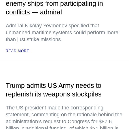
enemy ships from participating in
conflicts — admiral
Admiral Nikolay Yevmenov specified that
unmanned maritime systems could perform more
than just strike missions
READ MORE
Trump admits US Army needs to
replenish its weapons stockpiles
The US president made the corresponding
statement, commenting on the rationale behind the
administration’s request to Congress for $87.6
billion in additional funding, of which $21 billion is