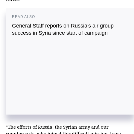
READ ALSO
General Staff reports on Russia's air group
success in Syria since start of campaign
"The efforts of Russia, the Syrian army and our
counterparts, who joined this difficult mission, have