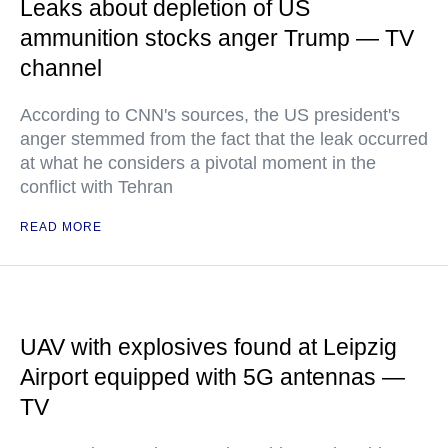
Leaks about depletion of US
ammunition stocks anger Trump — TV
channel
According to CNN's sources, the US president's
anger stemmed from the fact that the leak occurred
at what he considers a pivotal moment in the
conflict with Tehran
READ MORE
UAV with explosives found at Leipzig
Airport equipped with 5G antennas —
TV