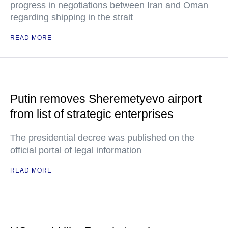
progress in negotiations between Iran and Oman
regarding shipping in the strait
READ MORE
Putin removes Sheremetyevo airport
from list of strategic enterprises
The presidential decree was published on the
official portal of legal information
READ MORE