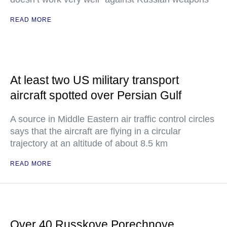
READ MORE
At least two US military transport
aircraft spotted over Persian Gulf
A source in Middle Eastern air traffic control circles
says that the aircraft are flying in a circular
trajectory at an altitude of about 8.5 km
READ MORE
Over 40 Russkoye Porechnoye