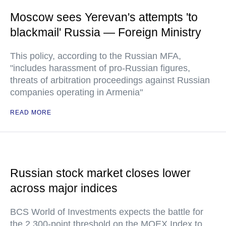
Moscow sees Yerevan's attempts 'to
blackmail' Russia — Foreign Ministry
This policy, according to the Russian MFA,
"includes harassment of pro-Russian figures,
threats of arbitration proceedings against Russian
companies operating in Armenia"
READ MORE
Russian stock market closes lower
across major indices
BCS World of Investments expects the battle for
the 2,300-point threshold on the MOEX Index to