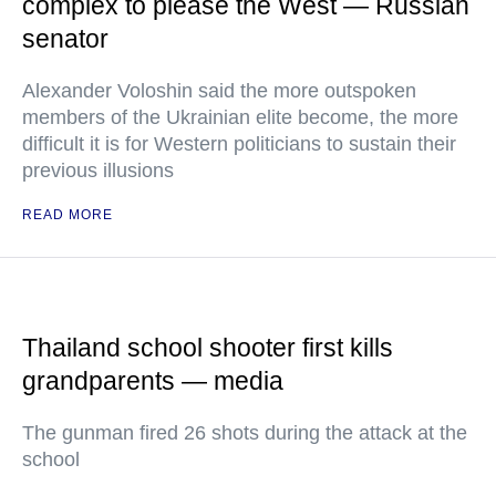
complex to please the West — Russian
senator
Alexander Voloshin said the more outspoken
members of the Ukrainian elite become, the more
difficult it is for Western politicians to sustain their
previous illusions
READ MORE
Thailand school shooter first kills
grandparents — media
The gunman fired 26 shots during the attack at the
school