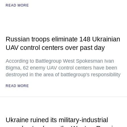
READ MORE
Russian troops eliminate 148 Ukrainian
UAV control centers over past day
According to Battlegroup West Spokesman Ivan
Bigma, 62 enemy UAV control centers have been
destroyed in the area of battlegroup's responsibility
READ MORE
Ukraine ruined its military-industrial