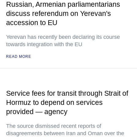
Russian, Armenian parliamentarians
discuss referendum on Yerevan's
accession to EU
Yerevan has recently been declaring its course
towards integration with the EU
READ MORE
Service fees for transit through Strait of
Hormuz to depend on services
provided — agency
The source dismissed recent reports of
disagreements between Iran and Oman over the