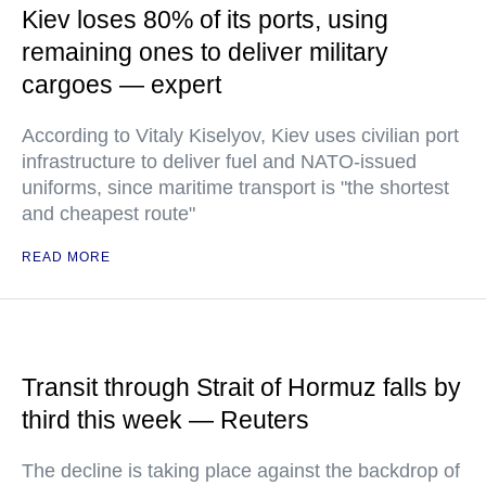
Kiev loses 80% of its ports, using
remaining ones to deliver military
cargoes — expert
According to Vitaly Kiselyov, Kiev uses civilian port
infrastructure to deliver fuel and NATO-issued
uniforms, since maritime transport is "the shortest
and cheapest route"
READ MORE
Transit through Strait of Hormuz falls by
third this week — Reuters
The decline is taking place against the backdrop of