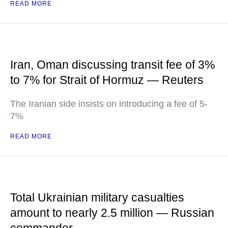
READ MORE
Iran, Oman discussing transit fee of 3%
to 7% for Strait of Hormuz — Reuters
The Iranian side insists on introducing a fee of 5-
7%
READ MORE
Total Ukrainian military casualties
amount to nearly 2.5 million — Russian