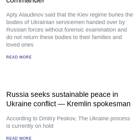
commander
Apty Alaudinov said that the Kiev regime buries the
bodies of Ukrainian servicemen handed over by
Russian forces without forensic examination and
do not return these bodies to their families and
loved ones
READ MORE
Russia seeks sustainable peace in
Ukraine conflict — Kremlin spokesman
According to Dmitry Peskov, The Ukraine process
is currently on hold
READ MORE