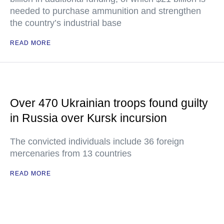
needed to purchase ammunition and strengthen
the country’s industrial base
READ MORE
Over 470 Ukrainian troops found guilty
in Russia over Kursk incursion
The convicted individuals include 36 foreign
mercenaries from 13 countries
READ MORE