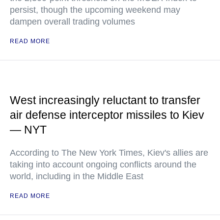
persist, though the upcoming weekend may
dampen overall trading volumes
READ MORE
West increasingly reluctant to transfer
air defense interceptor missiles to Kiev
— NYT
According to The New York Times, Kiev's allies are
taking into account ongoing conflicts around the
world, including in the Middle East
READ MORE