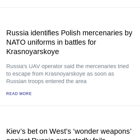
Russia identifies Polish mercenaries by
NATO uniforms in battles for
Krasnoyarskoye
Russia's UAV operator said the mercenaries tried
to escape from Krasnoyarskoye as soon as
Russian troops entered the area
READ MORE
Kiev’s bet on West’s ‘wonder weapons’