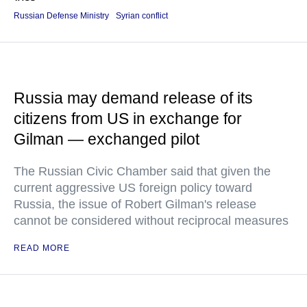
Russian Defense Ministry
Syrian conflict
Russia may demand release of its
citizens from US in exchange for
Gilman — exchanged pilot
The Russian Civic Chamber said that given the
current aggressive US foreign policy toward
Russia, the issue of Robert Gilman's release
cannot be considered without reciprocal measures
READ MORE