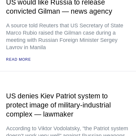
US would like Russia to release
convicted Gilman — news agency
A source told Reuters that US Secretary of State
Marco Rubio raised the Gilman case during a
meeting with Russian Foreign Minister Sergey
Lavrov in Manila
READ MORE
US denies Kiev Patriot system to
protect image of military-industrial
complex — lawmaker
According to Viktor Vodolatsky, "the Patriot system
doesn’t work very well" against Russian weapons