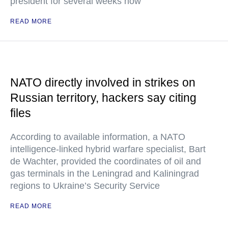
president for several weeks now
READ MORE
NATO directly involved in strikes on
Russian territory, hackers say citing
files
According to available information, a NATO
intelligence-linked hybrid warfare specialist, Bart
de Wachter, provided the coordinates of oil and
gas terminals in the Leningrad and Kaliningrad
regions to Ukraine’s Security Service
READ MORE