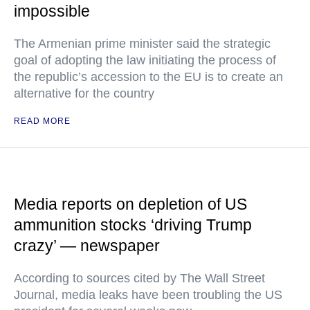
impossible
The Armenian prime minister said the strategic
goal of adopting the law initiating the process of
the republic’s accession to the EU is to create an
alternative for the country
READ MORE
Media reports on depletion of US
ammunition stocks ‘driving Trump
crazy’ — newspaper
According to sources cited by The Wall Street
Journal, media leaks have been troubling the US