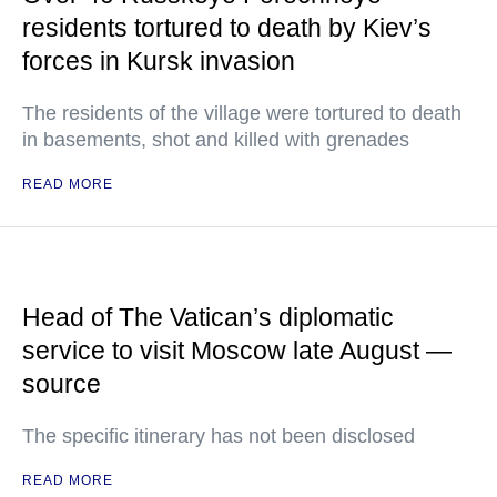
residents tortured to death by Kiev’s
forces in Kursk invasion
The residents of the village were tortured to death
in basements, shot and killed with grenades
READ MORE
Head of The Vatican’s diplomatic
service to visit Moscow late August —
source
The specific itinerary has not been disclosed
READ MORE