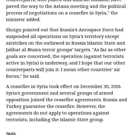
paved the way to the Astana meeting and the political
process of negotiations on a ceasefire in Syria," the
minister added.
Shoigu pointed out that Russia’s Aerospace Force had
suspended all operations on Syria’s territory except
airstrikes on the outlawed in Russia Islamic State and
Jabhat al-Nusra terror groups’ targets. "As far as other
goals are concerned, the operation (against terrorists
active in Syria) is underway, and I hope that our other
counterparts will join it. I mean other countries’ air
forces," he said.
A ceasefire in Syria took effect on December 30, 2016.
Syria’s government and several groups of armed
opposition joined the ceasefire agreements. Russia and
Turkey guarantee the ceasefire. However, the
agreements do not apply to operations against
terrorists, including the Islamic State group.
TAGS