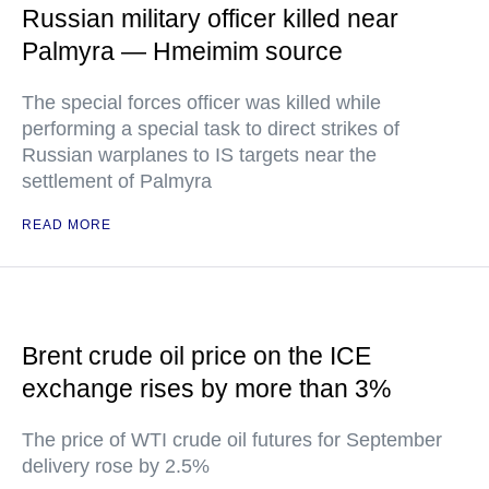
Russian military officer killed near
Palmyra — Hmeimim source
The special forces officer was killed while
performing a special task to direct strikes of
Russian warplanes to IS targets near the
settlement of Palmyra
READ MORE
Brent crude oil price on the ICE
exchange rises by more than 3%
The price of WTI crude oil futures for September
delivery rose by 2.5%