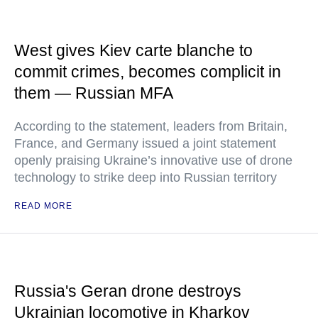
West gives Kiev carte blanche to
commit crimes, becomes complicit in
them — Russian MFA
According to the statement, leaders from Britain,
France, and Germany issued a joint statement
openly praising Ukraine’s innovative use of drone
technology to strike deep into Russian territory
READ MORE
Russia's Geran drone destroys
Ukrainian locomotive in Kharkov