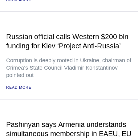
Russian official calls Western $200 bln
funding for Kiev ‘Project Anti-Russia’
Corruption is deeply rooted in Ukraine, chairman of
Crimea’s State Council Vladimir Konstantinov
pointed out
READ MORE
Pashinyan says Armenia understands
simultaneous membership in EAEU, EU