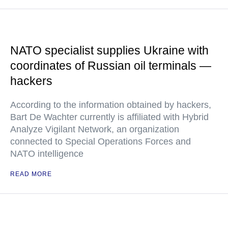
NATO specialist supplies Ukraine with
coordinates of Russian oil terminals —
hackers
According to the information obtained by hackers,
Bart De Wachter currently is affiliated with Hybrid
Analyze Vigilant Network, an organization
connected to Special Operations Forces and
NATO intelligence
READ MORE