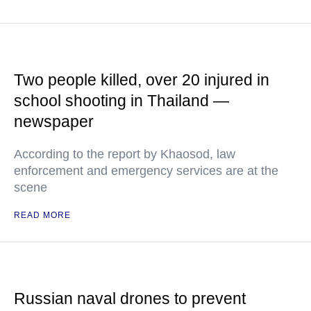
Two people killed, over 20 injured in
school shooting in Thailand —
newspaper
According to the report by Khaosod, law
enforcement and emergency services are at the
scene
READ MORE
Russian naval drones to prevent