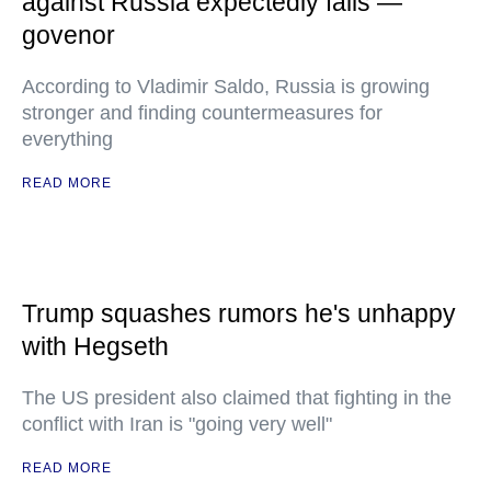
against Russia expectedly fails —
govenor
According to Vladimir Saldo, Russia is growing
stronger and finding countermeasures for
everything
READ MORE
Trump squashes rumors he's unhappy
with Hegseth
The US president also claimed that fighting in the
conflict with Iran is "going very well"
READ MORE