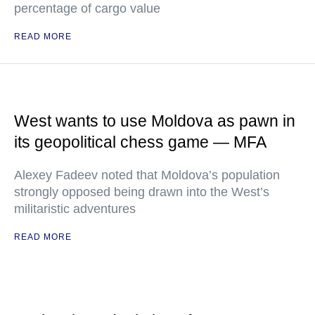
percentage of cargo value
READ MORE
West wants to use Moldova as pawn in
its geopolitical chess game — MFA
Alexey Fadeev noted that Moldova’s population
strongly opposed being drawn into the West’s
militaristic adventures
READ MORE