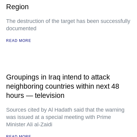
Region
The destruction of the target has been successfully
documented
READ MORE
Groupings in Iraq intend to attack
neighboring countries within next 48
hours — television
Sources cited by Al Hadath said that the warning
was issued at a special meeting with Prime
Minister Ali al-Zaidi
READ MORE