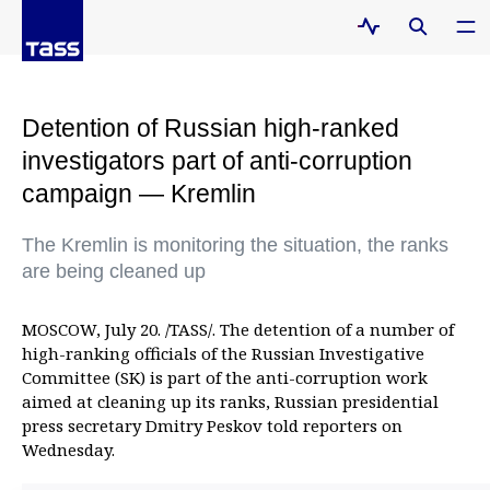
Detention of Russian high-ranked
investigators part of anti-corruption
campaign — Kremlin
The Kremlin is monitoring the situation, the ranks
are being cleaned up
MOSCOW, July 20. /TASS/. The detention of a number of
high-ranking officials of the Russian Investigative
Committee (SK) is part of the anti-corruption work
aimed at cleaning up its ranks, Russian presidential
press secretary Dmitry Peskov told reporters on
Wednesday.