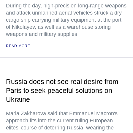
During the day, high-precision long-range weapons
and attack unmanned aerial vehicles struck a dry
cargo ship carrying military equipment at the port
of Nikolayev, as well as a warehouse storing
weapons and military supplies
READ MORE
Russia does not see real desire from
Paris to seek peaceful solutions on
Ukraine
Maria Zakharova said that Emmanuel Macron's
approach fits into the current ruling European
elites’ course of deterring Russia, wearing the