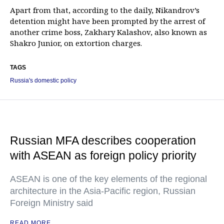
Apart from that, according to the daily, Nikandrov’s
detention might have been prompted by the arrest of
another crime boss, Zakhary Kalashov, also known as
Shakro Junior, on extortion charges.
TAGS
Russia's domestic policy
Russian MFA describes cooperation
with ASEAN as foreign policy priority
ASEAN is one of the key elements of the regional
architecture in the Asia-Pacific region, Russian
Foreign Ministry said
READ MORE