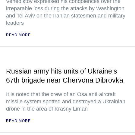
Venediktov expressed his condolences over the
irreparable loss during the attacks by Washington
and Tel Aviv on the Iranian statesmen and military
leaders
READ MORE
Russian army hits units of Ukraine’s
67th brigade near Chervona Dibrovka
It is noted that the crew of an Osa anti-aircraft
missile system spotted and destroyed a Ukrainian
drone in the area of Krasny Liman
READ MORE