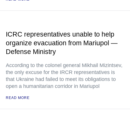
ICRC representatives unable to help
organize evacuation from Mariupol —
Defense Ministry
According to the colonel general Mikhail Mizintsev,
the only excuse for the IRCR representatives is
that Ukraine had failed to meet its obligations to
open a humanitarian corridor in Mariupol
READ MORE