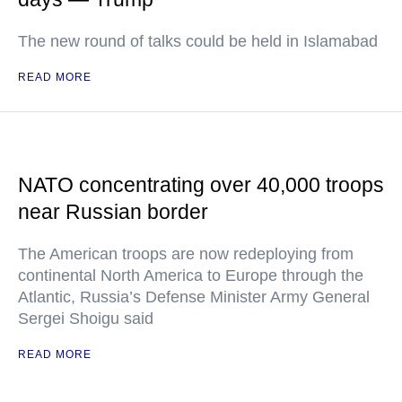
The new round of talks could be held in Islamabad
READ MORE
NATO concentrating over 40,000 troops
near Russian border
The American troops are now redeploying from
continental North America to Europe through the
Atlantic, Russia’s Defense Minister Army General
Sergei Shoigu said
READ MORE