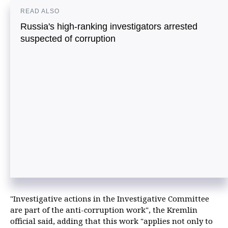
READ ALSO
Russia's high-ranking investigators arrested
suspected of corruption
"Investigative actions in the Investigative Committee
are part of the anti-corruption work", the Kremlin
official said, adding that this work "applies not only to