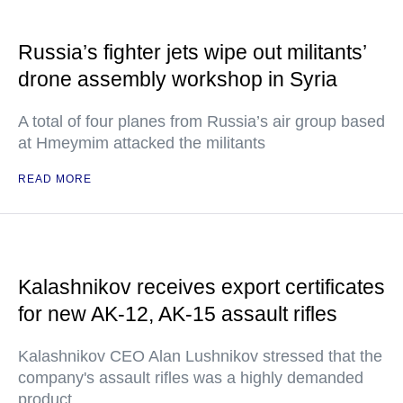
Russia’s fighter jets wipe out militants’
drone assembly workshop in Syria
A total of four planes from Russia’s air group based
at Hmeymim attacked the militants
READ MORE
Kalashnikov receives export certificates
for new AK-12, AK-15 assault rifles
Kalashnikov CEO Alan Lushnikov stressed that the
company's assault rifles was a highly demanded
product