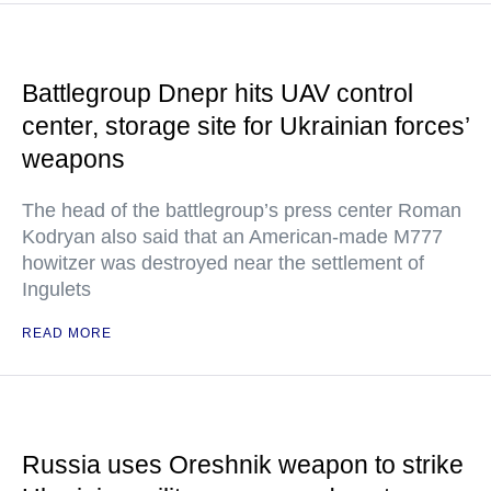
Battlegroup Dnepr hits UAV control
center, storage site for Ukrainian forces’
weapons
The head of the battlegroup’s press center Roman
Kodryan also said that an American-made M777
howitzer was destroyed near the settlement of
Ingulets
READ MORE
Russia uses Oreshnik weapon to strike