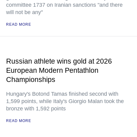
committee 1737 on Iranian sanctions "and there
will not be any"
READ MORE
Russian athlete wins gold at 2026
European Modern Pentathlon
Championships
Hungary's Botond Tamas finished second with
1,599 points, while Italy's Giorgio Malan took the
bronze with 1,592 points
READ MORE