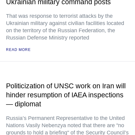
Ukrainian military command posts
That was response to terrorist attacks by the
Ukrainian military against civilian facilities located
on the territory of the Russian Federation, the
Russian Defense Ministry reported
READ MORE
Politicization of UNSC work on Iran will
hinder resumption of IAEA inspections
— diplomat
Russia’s Permanent Representative to the United
Nations Vasily Nebenzya noted that there are "no
grounds to hold a briefing" of the Security Council’s