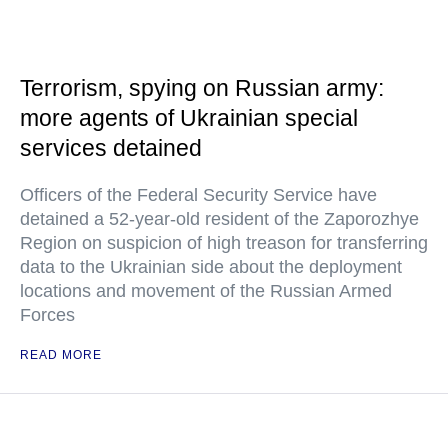
Terrorism, spying on Russian army:
more agents of Ukrainian special
services detained
Officers of the Federal Security Service have
detained a 52-year-old resident of the Zaporozhye
Region on suspicion of high treason for transferring
data to the Ukrainian side about the deployment
locations and movement of the Russian Armed
Forces
READ MORE