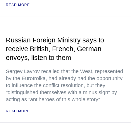
READ MORE
Russian Foreign Ministry says to
receive British, French, German
envoys, listen to them
Sergey Lavrov recalled that the West, represented
by the Eurotroika, had already had the opportunity
to influence the conflict resolution, but they
"distinguished themselves with a minus sign" by
acting as "antiheroes of this whole story"
READ MORE