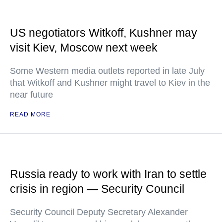
US negotiators Witkoff, Kushner may
visit Kiev, Moscow next week
Some Western media outlets reported in late July
that Witkoff and Kushner might travel to Kiev in the
near future
READ MORE
Russia ready to work with Iran to settle
crisis in region — Security Council
Security Council Deputy Secretary Alexander