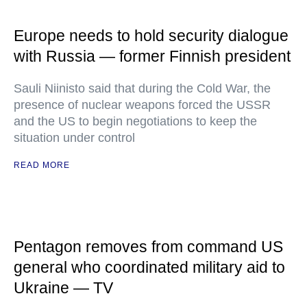
Europe needs to hold security dialogue
with Russia — former Finnish president
Sauli Niinisto said that during the Cold War, the
presence of nuclear weapons forced the USSR
and the US to begin negotiations to keep the
situation under control
READ MORE
Pentagon removes from command US
general who coordinated military aid to
Ukraine — TV