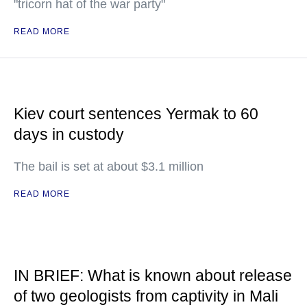
"tricorn hat of the war party"
READ MORE
Kiev court sentences Yermak to 60
days in custody
The bail is set at about $3.1 million
READ MORE
IN BRIEF: What is known about release
of two geologists from captivity in Mali