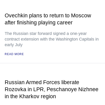
Ovechkin plans to return to Moscow
after finishing playing career
The Russian star forward signed a one-year
contract extension with the Washington Capitals in
early July
READ MORE
Russian Armed Forces liberate
Rozovka in LPR, Peschanoye Nizhnee
in the Kharkov region