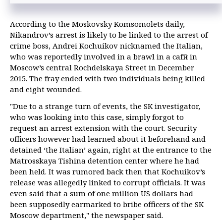
Putin signs into law bill toughening penalties for corruption in sports
According to the Moskovsky Komsomolets daily,
Putin demands tough measures against corruption during state
Nikandrov’s arrest is likely to be linked to the arrest of
defense order fulfillment
crime boss, Andrei Kochuikov nicknamed the Italian,
who was reportedly involved in a brawl in a cafй in
Moscow’s central Rochdelskaya Street in December
2015. The fray ended with two individuals being killed
and eight wounded.
"Due to a strange turn of events, the SK investigator,
who was looking into this case, simply forgot to
request an arrest extension with the court. Security
officers however had learned about it beforehand and
detained ‘the Italian’ again, right at the entrance to the
Matrosskaya Tishina detention center where he had
been held. It was rumored back then that Kochuikov’s
release was allegedly linked to corrupt officials. It was
even said that a sum of one million US dollars had
been supposedly earmarked to bribe officers of the SK
Moscow department," the newspaper said.