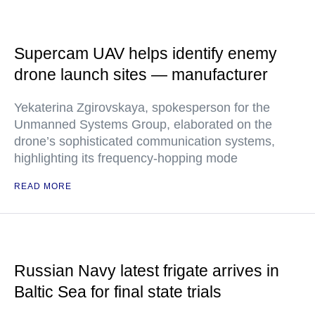
Supercam UAV helps identify enemy
drone launch sites — manufacturer
Yekaterina Zgirovskaya, spokesperson for the
Unmanned Systems Group, elaborated on the
drone’s sophisticated communication systems,
highlighting its frequency-hopping mode
READ MORE
Russian Navy latest frigate arrives in
Baltic Sea for final state trials