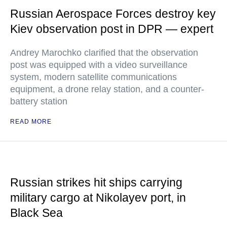
Russian Aerospace Forces destroy key
Kiev observation post in DPR — expert
Andrey Marochko clarified that the observation
post was equipped with a video surveillance
system, modern satellite communications
equipment, a drone relay station, and a counter-
battery station
READ MORE
Russian strikes hit ships carrying
military cargo at Nikolayev port, in
Black Sea