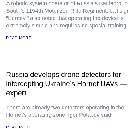
A robotic system operator of Russia’s Battlegroup
South’s 1194th Motorized Rifle Regiment, call sign
"Korney," also noted that operating the device is
extremely simple and requires no special training
READ MORE
Russia develops drone detectors for
intercepting Ukraine’s Hornet UAVs —
expert
There are already two detectors operating in the
Hornet’s operating zone, Igor Potapov said
READ MORE