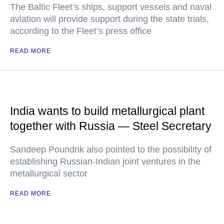
The Baltic Fleet’s ships, support vessels and naval
aviation will provide support during the state trials,
according to the Fleet’s press office
READ MORE
India wants to build metallurgical plant
together with Russia — Steel Secretary
Sandeep Poundrik also pointed to the possibility of
establishing Russian-Indian joint ventures in the
metallurgical sector
READ MORE