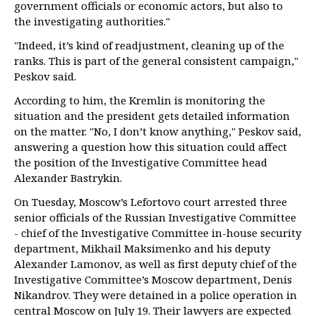
government officials or economic actors, but also to
the investigating authorities."
"Indeed, it’s kind of readjustment, cleaning up of the
ranks. This is part of the general consistent campaign,"
Peskov said.
According to him, the Kremlin is monitoring the
situation and the president gets detailed information
on the matter. "No, I don’t know anything," Peskov said,
answering a question how this situation could affect
the position of the Investigative Committee head
Alexander Bastrykin.
On Tuesday, Moscow’s Lefortovo court arrested three
senior officials of the Russian Investigative Committee
- chief of the Investigative Committee in-house security
department, Mikhail Maksimenko and his deputy
Alexander Lamonov, as well as first deputy chief of the
Investigative Committee’s Moscow department, Denis
Nikandrov. They were detained in a police operation in
central Moscow on July 19. Their lawyers are expected