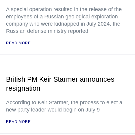
A special operation resulted in the release of the
employees of a Russian geological exploration
company who were kidnapped in July 2024, the
Russian defense ministry reported
READ MORE
British PM Keir Starmer announces
resignation
According to Keir Starmer, the process to elect a
new party leader would begin on July 9
READ MORE