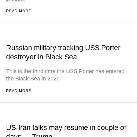
READ MORE
Russian military tracking USS Porter
destroyer in Black Sea
This is the third time the USS Porter has entered
the Black Sea in 2020
READ MORE
US-Iran talks may resume in couple of
days — Trump