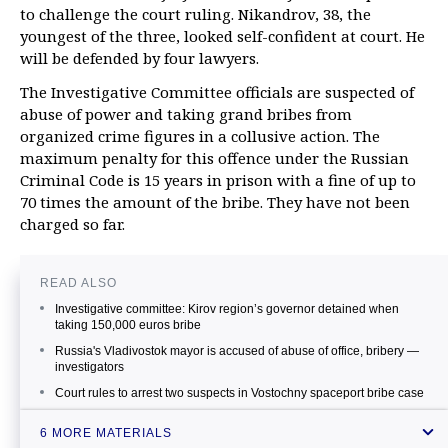
to challenge the court ruling. Nikandrov, 38, the
youngest of the three, looked self-confident at court. He
will be defended by four lawyers.
The Investigative Committee officials are suspected of
abuse of power and taking grand bribes from
organized crime figures in a collusive action. The
maximum penalty for this offence under the Russian
Criminal Code is 15 years in prison with a fine of up to
70 times the amount of the bribe. They have not been
charged so far.
READ ALSO
Investigative committee: Kirov region’s governor detained when
taking 150,000 euros bribe
Russia's Vladivostok mayor is accused of abuse of office, bribery —
investigators
Court rules to arrest two suspects in Vostochny spaceport bribe case
Ukraine’s prosecutor general’s office probing into Yatsenyuk’s
6 MORE MATERIALS
alleged bribe taking