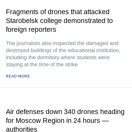
Fragments of drones that attacked
Starobelsk college demonstrated to
foreign reporters
The journalists also inspected the damaged and
destroyed buildings of the educational institution,
including the dormitory where students were
staying at the time of the strike
READ MORE
Air defenses down 340 drones heading
for Moscow Region in 24 hours —
authorities