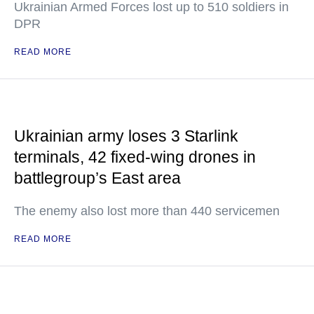
Ukrainian Armed Forces lost up to 510 soldiers in
DPR
READ MORE
Ukrainian army loses 3 Starlink
terminals, 42 fixed-wing drones in
battlegroup’s East area
The enemy also lost more than 440 servicemen
READ MORE