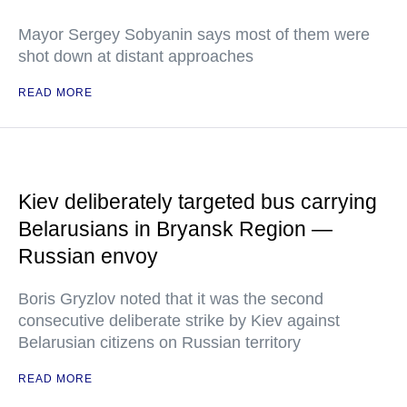
Mayor Sergey Sobyanin says most of them were
shot down at distant approaches
READ MORE
Kiev deliberately targeted bus carrying
Belarusians in Bryansk Region —
Russian envoy
Boris Gryzlov noted that it was the second
consecutive deliberate strike by Kiev against
Belarusian citizens on Russian territory
READ MORE