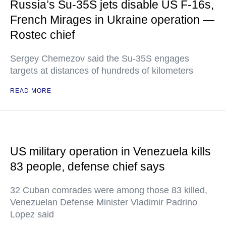
Russia’s Su-35S jets disable US F-16s,
French Mirages in Ukraine operation —
Rostec chief
Sergey Chemezov said the Su-35S engages
targets at distances of hundreds of kilometers
READ MORE
US military operation in Venezuela kills
83 people, defense chief says
32 Cuban comrades were among those 83 killed,
Venezuelan Defense Minister Vladimir Padrino
Lopez said