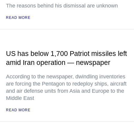
The reasons behind his dismissal are unknown
READ MORE
US has below 1,700 Patriot missiles left
amid Iran operation — newspaper
According to the newspaper, dwindling inventories
are forcing the Pentagon to redeploy ships, aircraft
and air defense units from Asia and Europe to the
Middle East
READ MORE