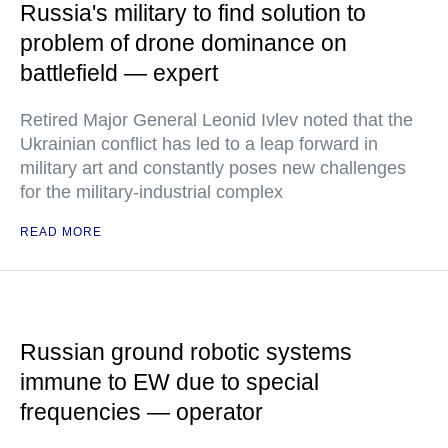
Russia's military to find solution to
problem of drone dominance on
battlefield — expert
Retired Major General Leonid Ivlev noted that the
Ukrainian conflict has led to a leap forward in
military art and constantly poses new challenges
for the military-industrial complex
READ MORE
Russian ground robotic systems
immune to EW due to special
frequencies — operator