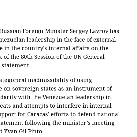
Russian Foreign Minister Sergey Lavrov has
nezuelan leadership in the face of external
e in the country's internal affairs on the
k of the 80th Session of the UN General
a statement.
ategorical inadmissibility of using
e on sovereign states as an instrument of
idarity with the Venezuelan leadership in
eats and attempts to interfere in internal
support for Caracas' efforts to defend national
statement following the minister’s meeting
 Yvan Gil Pinto.