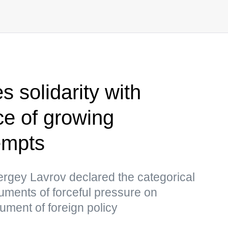
 solidarity with
ce of growing
empts
ergey Lavrov declared the categorical
truments of forceful pressure on
ument of foreign policy