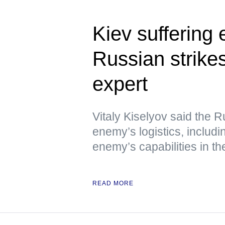
Kiev suffering
Russian strikes
expert
Vitaly Kiselyov said the R
enemy’s logistics, includin
enemy’s capabilities in th
READ MORE