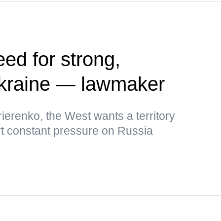
ed for strong,
kraine — lawmaker
ierenko, the West wants a territory
rt constant pressure on Russia