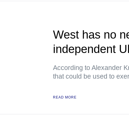
West has no ne
independent U
According to Alexander Kr
that could be used to exe
READ MORE