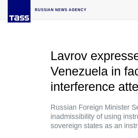
RUSSIAN NEWS AGENCY
Lavrov expresses
Venezuela in fa
interference att
Russian Foreign Minister S
inadmissibility of using ins
sovereign states as an instr