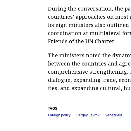
During the conversation, the pa
countries’ approaches on most 
foreign ministers also outlined 
coordination at multilateral fo
Friends of the UN Charter.
The ministers noted the dynami
between the countries and agre
comprehensive strengthening. T
dialogue, expanding trade, econ
ties, and expanding cultural, h
TAGS
Foreign policy
Sergey Lavrov
Venezuela