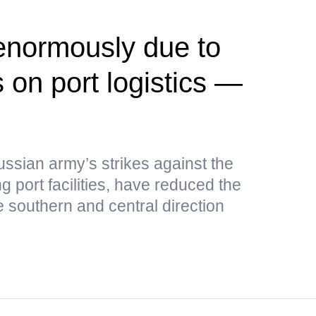
 enormously due to
 on port logistics —
ussian army’s strikes against the
g port facilities, have reduced the
e southern and central direction