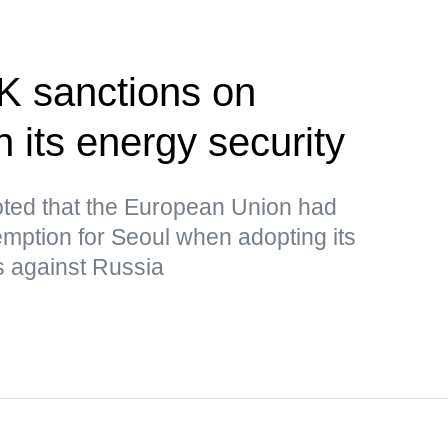
K sanctions on
 its energy security
ted that the European Union had
mption for Seoul when adopting its
s against Russia