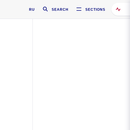
RU
SEARCH
SECTIONS