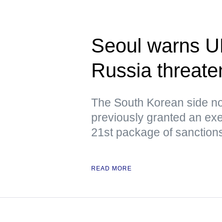
Seoul warns U
Russia threaten
The South Korean side no
previously granted an exe
21st package of sanction
READ MORE