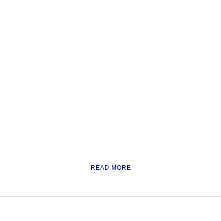
READ MORE