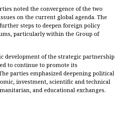
rties noted the convergence of the two
issues on the current global agenda. The
further steps to deepen foreign policy
rums, particularly within the Group of
c development of the strategic partnership
ed to continue to promote its
he parties emphasized deepening political
omic, investment, scientific and technical
umanitarian, and educational exchanges.