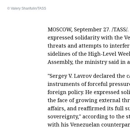
© Valery Sharifulin/TASS
MOSCOW, September 27. /TASS/. 
expressed solidarity with the Ve
threats and attempts to interfer
sidelines of the High-Level Wee
Assembly, the ministry said in 
"Sergey V. Lavrov declared the c
instruments of forceful pressur
foreign policy. He expressed sol
the face of growing external thr
affairs, and reaffirmed its full 
sovereignty," according to the 
with his Venezuelan counterpart