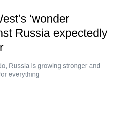
West’s ‘wonder
st Russia expectedly
r
do, Russia is growing stronger and
for everything