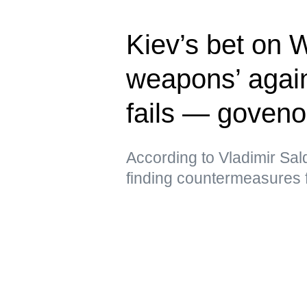
Kiev’s bet on 
weapons’ again
fails — goveno
According to Vladimir Sal
finding countermeasures 