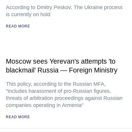
According to Dmitry Peskov, The Ukraine process
is currently on hold
READ MORE
Moscow sees Yerevan's attempts 'to
blackmail' Russia — Foreign Ministry
This policy, according to the Russian MFA,
"includes harassment of pro-Russian figures,
threats of arbitration proceedings against Russian
companies operating in Armenia"
READ MORE