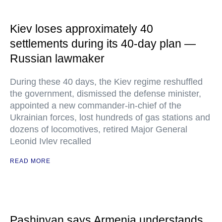
Kiev loses approximately 40
settlements during its 40-day plan —
Russian lawmaker
During these 40 days, the Kiev regime reshuffled
the government, dismissed the defense minister,
appointed a new commander-in-chief of the
Ukrainian forces, lost hundreds of gas stations and
dozens of locomotives, retired Major General
Leonid Ivlev recalled
READ MORE
Pashinyan says Armenia understands