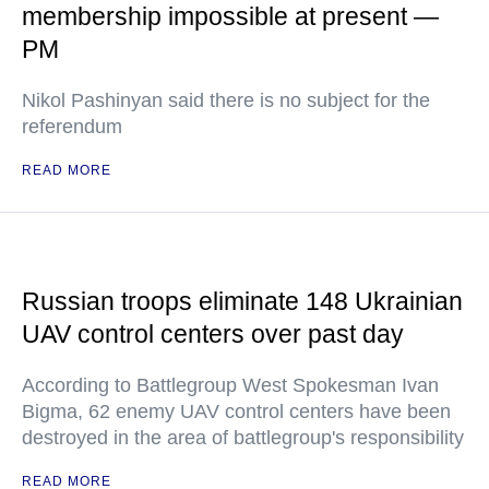
membership impossible at present —
PM
Nikol Pashinyan said there is no subject for the
referendum
READ MORE
Russian troops eliminate 148 Ukrainian
UAV control centers over past day
According to Battlegroup West Spokesman Ivan
Bigma, 62 enemy UAV control centers have been
destroyed in the area of battlegroup's responsibility
READ MORE