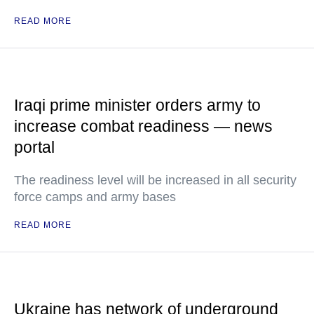
READ MORE
Iraqi prime minister orders army to
increase combat readiness — news
portal
The readiness level will be increased in all security
force camps and army bases
READ MORE
Ukraine has network of underground