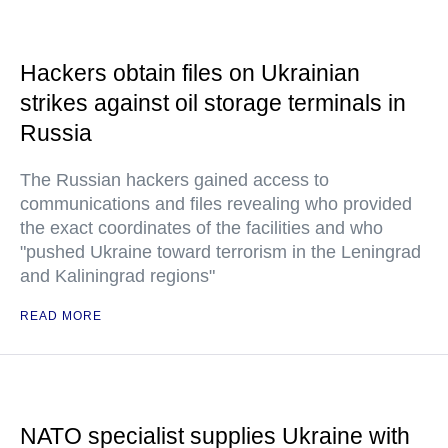
Hackers obtain files on Ukrainian
strikes against oil storage terminals in
Russia
The Russian hackers gained access to
communications and files revealing who provided
the exact coordinates of the facilities and who
"pushed Ukraine toward terrorism in the Leningrad
and Kaliningrad regions"
READ MORE
NATO specialist supplies Ukraine with