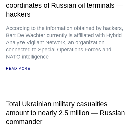
coordinates of Russian oil terminals —
hackers
According to the information obtained by hackers,
Bart De Wachter currently is affiliated with Hybrid
Analyze Vigilant Network, an organization
connected to Special Operations Forces and
NATO intelligence
READ MORE
Total Ukrainian military casualties
amount to nearly 2.5 million — Russian
commander