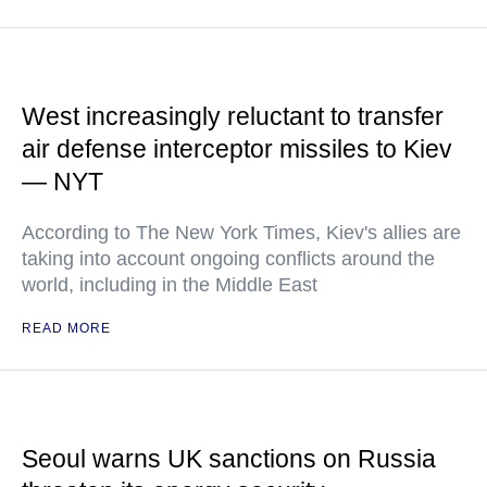
West increasingly reluctant to transfer
air defense interceptor missiles to Kiev
— NYT
According to The New York Times, Kiev's allies are
taking into account ongoing conflicts around the
world, including in the Middle East
READ MORE
Seoul warns UK sanctions on Russia