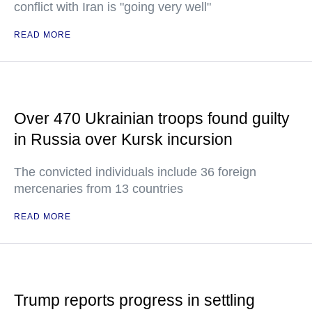
conflict with Iran is "going very well"
READ MORE
Over 470 Ukrainian troops found guilty
in Russia over Kursk incursion
The convicted individuals include 36 foreign
mercenaries from 13 countries
READ MORE
Trump reports progress in settling