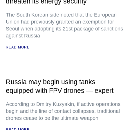
threaten its energy security
The South Korean side noted that the European
Union had previously granted an exemption for
Seoul when adopting its 21st package of sanctions
against Russia
READ MORE
Russia may begin using tanks
equipped with FPV drones — expert
According to Dmitry Kuzyakin, if active operations
begin and the line of contact collapses, traditional
drones cease to be the ultimate weapon
READ MORE