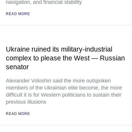
navigation, and financial stability
READ MORE
Ukraine ruined its military-industrial
complex to please the West — Russian
senator
Alexander Voloshin said the more outspoken
members of the Ukrainian elite become, the more
difficult it is for Western politicians to sustain their
previous illusions
READ MORE