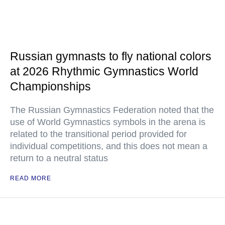
Russian gymnasts to fly national colors
at 2026 Rhythmic Gymnastics World
Championships
The Russian Gymnastics Federation noted that the
use of World Gymnastics symbols in the arena is
related to the transitional period provided for
individual competitions, and this does not mean a
return to a neutral status
READ MORE