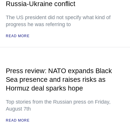
Russia-Ukraine conflict
The US president did not specify what kind of
progress he was referring to
READ MORE
Press review: NATO expands Black
Sea presence and raises risks as
Hormuz deal sparks hope
Top stories from the Russian press on Friday,
August 7th
READ MORE