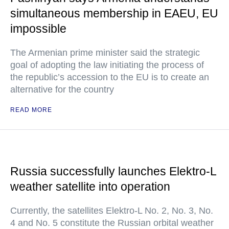
simultaneous membership in EAEU, EU
impossible
The Armenian prime minister said the strategic
goal of adopting the law initiating the process of
the republic’s accession to the EU is to create an
alternative for the country
READ MORE
Russia successfully launches Elektro-L
weather satellite into operation
Currently, the satellites Elektro-L No. 2, No. 3, No.
4 and No. 5 constitute the Russian orbital weather