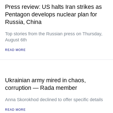
Press review: US halts Iran strikes as
Pentagon develops nuclear plan for
Russia, China
Top stories from the Russian press on Thursday,
August 6th
READ MORE
Ukrainian army mired in chaos,
corruption — Rada member
Anna Skorokhod declined to offer specific details
READ MORE