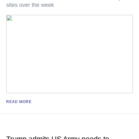
sites over the week
READ MORE