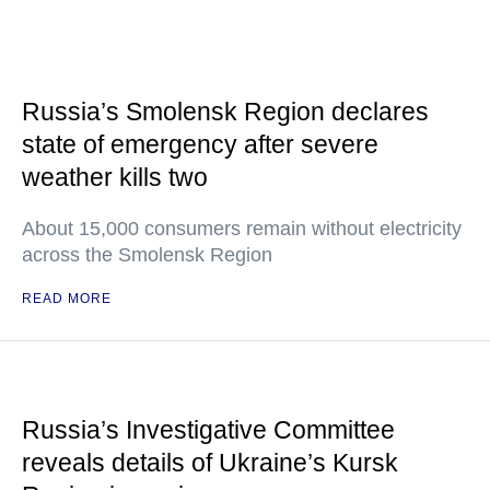
Russia’s Smolensk Region declares
state of emergency after severe
weather kills two
About 15,000 consumers remain without electricity
across the Smolensk Region
READ MORE
Russia’s Investigative Committee
reveals details of Ukraine’s Kursk