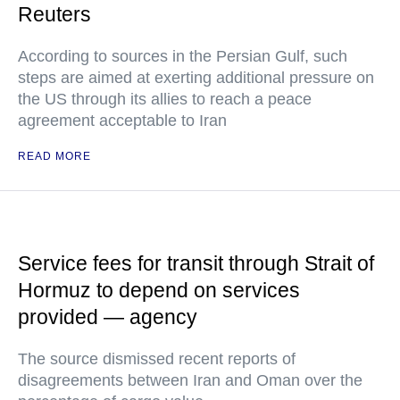
Reuters
According to sources in the Persian Gulf, such
steps are aimed at exerting additional pressure on
the US through its allies to reach a peace
agreement acceptable to Iran
READ MORE
Service fees for transit through Strait of
Hormuz to depend on services
provided — agency
The source dismissed recent reports of
disagreements between Iran and Oman over the