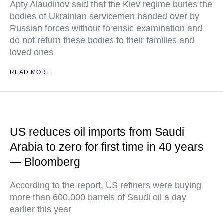
Apty Alaudinov said that the Kiev regime buries the
bodies of Ukrainian servicemen handed over by
Russian forces without forensic examination and
do not return these bodies to their families and
loved ones
READ MORE
US reduces oil imports from Saudi
Arabia to zero for first time in 40 years
— Bloomberg
According to the report, US refiners were buying
more than 600,000 barrels of Saudi oil a day
earlier this year