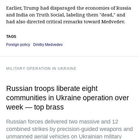
Earlier, Trump had disparaged the economies of Russia
and India on Truth Social, labeling them "dead," and
had also directed critical remarks toward Medvedev.
TAGS
Foreign policy
Dmitry Medvedev
MILITARY OPERATION IN UKRAINE
Russian troops liberate eight
communities in Ukraine operation over
week — top brass
Russian forces delivered two massive and 12
combined strikes by precision-guided weapons and
unmanned aerial vehicles on Ukrainian military