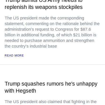
Trump admits US Army needs to
replenish its weapons stockpiles
The US president made the corresponding
statement, commenting on the rationale behind the
administration’s request to Congress for $87.6
billion in additional funding, of which $21 billion is
needed to purchase ammunition and strengthen
the country’s industrial base
READ MORE
Trump squashes rumors he's unhappy
with Hegseth
The US president also claimed that fighting in the