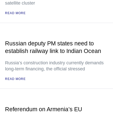
satellite cluster
READ MORE
Russian deputy PM states need to
establish railway link to Indian Ocean
Russia’s construction industry currently demands
long-term financing, the official stressed
READ MORE
Referendum on Armenia’s EU