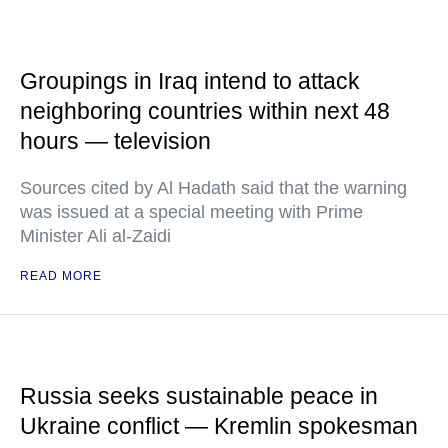
Groupings in Iraq intend to attack
neighboring countries within next 48
hours — television
Sources cited by Al Hadath said that the warning
was issued at a special meeting with Prime
Minister Ali al-Zaidi
READ MORE
Russia seeks sustainable peace in
Ukraine conflict — Kremlin spokesman