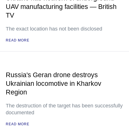
UAV manufacturing facilities — British
TV
The exact location has not been disclosed
READ MORE
Russia's Geran drone destroys
Ukrainian locomotive in Kharkov
Region
The destruction of the target has been successfully
documented
READ MORE