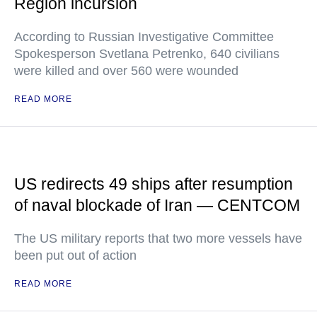
Region incursion
According to Russian Investigative Committee
Spokesperson Svetlana Petrenko, 640 civilians
were killed and over 560 were wounded
READ MORE
US redirects 49 ships after resumption
of naval blockade of Iran — CENTCOM
The US military reports that two more vessels have
been put out of action
READ MORE