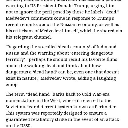
warning to US President Donald Trump, urging him
not to ignore the peril posed by those he labels "dead."
Medvedev’s comments come in response to Trump’s
recent remarks about the Russian economy, as well as
his criticisms of Medvedev himself, which he shared via
his Telegram channel.
"Regarding the so-called ‘dead economy’ of India and
Russia and the warning about ‘entering dangerous
territory’ - perhaps he should recall his favorite films
about the walking dead and think about how
dangerous a ‘dead hand’ can be, even one that doesn’t
exist in nature," Medvedev wrote, adding a laughing
emoji.
The term "dead hand" harks back to Cold War-era
nomenclature in the West, where it referred to the
Soviet nuclear deterrent system known as Perimeter.
This system was reportedly designed to ensure a
guaranteed retaliatory strike in the event of an attack
on the USSR.