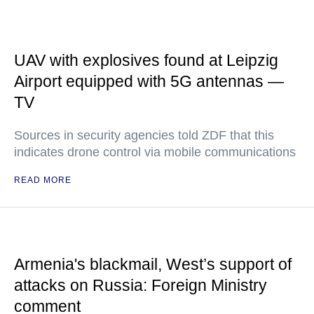
UAV with explosives found at Leipzig
Airport equipped with 5G antennas —
TV
Sources in security agencies told ZDF that this
indicates drone control via mobile communications
READ MORE
Armenia's blackmail, West’s support of
attacks on Russia: Foreign Ministry
comment