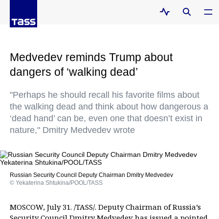
Medvedev reminds Trump about
dangers of ‘walking dead’
"Perhaps he should recall his favorite films about
the walking dead and think about how dangerous a
‘dead hand’ can be, even one that doesn’t exist in
nature," Dmitry Medvedev wrote
Russian Security Council Deputy Chairman Dmitry Medvedev
© Yekaterina Shtukina/POOL/TASS
MOSCOW, July 31. /TASS/. Deputy Chairman of Russia’s
Security Council Dmitry Medvedev has issued a pointed