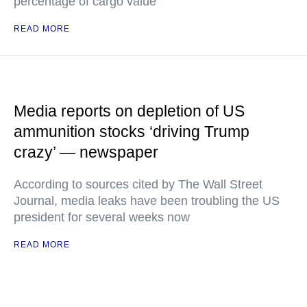
percentage of cargo value
READ MORE
Media reports on depletion of US
ammunition stocks ‘driving Trump
crazy’ — newspaper
According to sources cited by The Wall Street
Journal, media leaks have been troubling the US
president for several weeks now
READ MORE