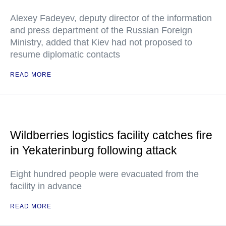
Alexey Fadeyev, deputy director of the information
and press department of the Russian Foreign
Ministry, added that Kiev had not proposed to
resume diplomatic contacts
READ MORE
Wildberries logistics facility catches fire
in Yekaterinburg following attack
Eight hundred people were evacuated from the
facility in advance
READ MORE