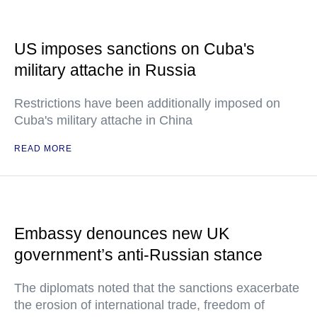
US imposes sanctions on Cuba's
military attache in Russia
Restrictions have been additionally imposed on
Cuba's military attache in China
READ MORE
Embassy denounces new UK
government’s anti-Russian stance
The diplomats noted that the sanctions exacerbate
the erosion of international trade, freedom of