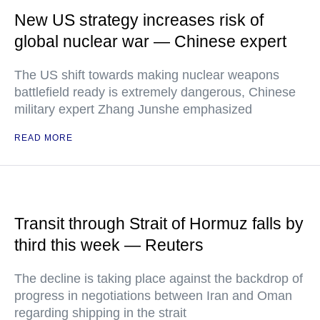
New US strategy increases risk of
global nuclear war — Chinese expert
The US shift towards making nuclear weapons
battlefield ready is extremely dangerous, Chinese
military expert Zhang Junshe emphasized
READ MORE
Transit through Strait of Hormuz falls by
third this week — Reuters
The decline is taking place against the backdrop of
progress in negotiations between Iran and Oman
regarding shipping in the strait