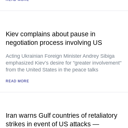
Kiev complains about pause in
negotiation process involving US
Acting Ukrainian Foreign Minister Andrey Sibiga
emphasized Kiev’s desire for "greater involvement"
from the United States in the peace talks
READ MORE
Iran warns Gulf countries of retaliatory
strikes in event of US attacks —