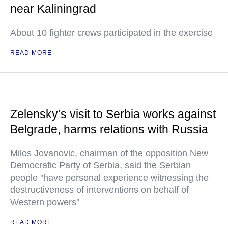
near Kaliningrad
About 10 fighter crews participated in the exercise
READ MORE
Zelensky’s visit to Serbia works against
Belgrade, harms relations with Russia
Milos Jovanovic, chairman of the opposition New
Democratic Party of Serbia, said the Serbian
people "have personal experience witnessing the
destructiveness of interventions on behalf of
Western powers"
READ MORE