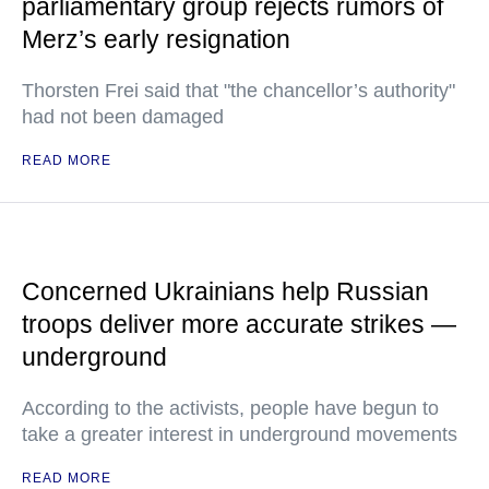
parliamentary group rejects rumors of
Merz’s early resignation
Thorsten Frei said that "the chancellor’s authority"
had not been damaged
READ MORE
Concerned Ukrainians help Russian
troops deliver more accurate strikes —
underground
According to the activists, people have begun to
take a greater interest in underground movements
READ MORE