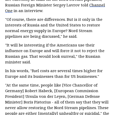
Russian Foreign Minister Sergey Lavrov told
Channel
One
in an interview.
"Of course, there are differences. But is it only in the
interests of Russia and the United States to restore
normal energy supply in Europe? Nord Stream
pipelines are being discussed," he said.
"It will be interesting if the Americans use their
influence on Europe and will force it not to reject the
Russian gas. That would look surreal," the Russian
minister said.
In his words, "fuel costs are several times higher for
Europe and its businesses than for US businesses."
"At the same time, people like [Vice Chancellor of
Germany] Robert Habeck, [European Commission
President] Ursula von der Leyen, [German Defense
Minister] Boris Pistorius - all of them say that they will
never allow restoring the Nord Stream pipelines. These
people are either [mentally] unhealthy or suicidal," the