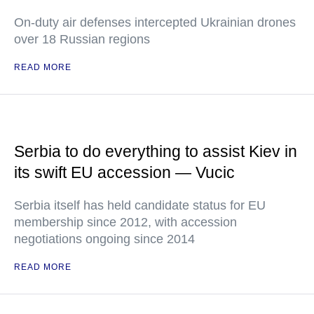
On-duty air defenses intercepted Ukrainian drones
over 18 Russian regions
READ MORE
Serbia to do everything to assist Kiev in
its swift EU accession — Vucic
Serbia itself has held candidate status for EU
membership since 2012, with accession
negotiations ongoing since 2014
READ MORE