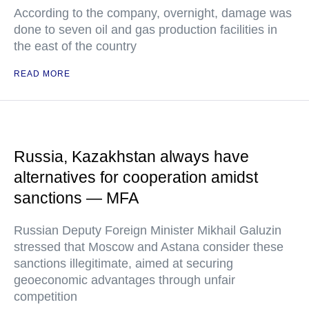
According to the company, overnight, damage was
done to seven oil and gas production facilities in
the east of the country
READ MORE
Russia, Kazakhstan always have
alternatives for cooperation amidst
sanctions — MFA
Russian Deputy Foreign Minister Mikhail Galuzin
stressed that Moscow and Astana consider these
sanctions illegitimate, aimed at securing
geoeconomic advantages through unfair
competition