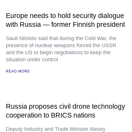
Europe needs to hold security dialogue
with Russia — former Finnish president
Sauli Niinisto said that during the Cold War, the
presence of nuclear weapons forced the USSR
and the US to begin negotiations to keep the
situation under control
READ MORE
Russia proposes civil drone technology
cooperation to BRICS nations
Deputy Industry and Trade Minister Alexey