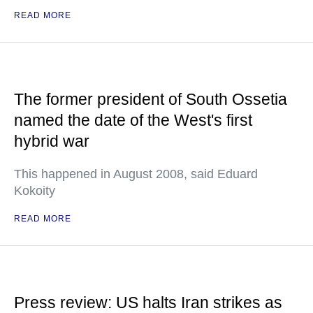
READ MORE
The former president of South Ossetia
named the date of the West's first
hybrid war
This happened in August 2008, said Eduard
Kokoity
READ MORE
Press review: US halts Iran strikes as