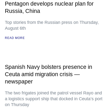
Pentagon develops nuclear plan for
Russia, China
Top stories from the Russian press on Thursday,
August 6th
READ MORE
Spanish Navy bolsters presence in
Ceuta amid migration crisis —
newspaper
The two frigates joined the patrol vessel Rayo and
a logistics support ship that docked in Ceuta’s port
on Thursday