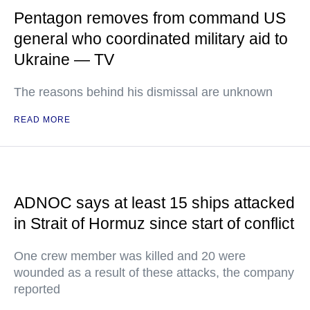
Pentagon removes from command US
general who coordinated military aid to
Ukraine — TV
The reasons behind his dismissal are unknown
READ MORE
ADNOC says at least 15 ships attacked
in Strait of Hormuz since start of conflict
One crew member was killed and 20 were
wounded as a result of these attacks, the company
reported