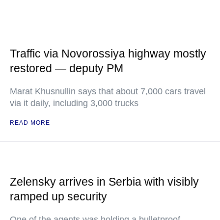
Traffic via Novorossiya highway mostly
restored — deputy PM
Marat Khusnullin says that about 7,000 cars travel
via it daily, including 3,000 trucks
READ MORE
Zelensky arrives in Serbia with visibly
ramped up security
One of the agents was holding a bulletproof