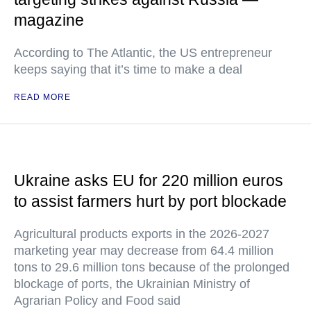
magazine
According to The Atlantic, the US entrepreneur
keeps saying that it’s time to make a deal
READ MORE
Ukraine asks EU for 220 million euros
to assist farmers hurt by port blockade
Agricultural products exports in the 2026-2027
marketing year may decrease from 64.4 million
tons to 29.6 million tons because of the prolonged
blockage of ports, the Ukrainian Ministry of
Agrarian Policy and Food said