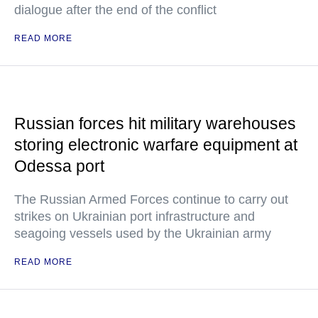
dialogue after the end of the conflict
READ MORE
Russian forces hit military warehouses
storing electronic warfare equipment at
Odessa port
The Russian Armed Forces continue to carry out
strikes on Ukrainian port infrastructure and
seagoing vessels used by the Ukrainian army
READ MORE