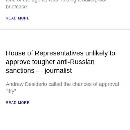
briefcase
READ MORE
House of Representatives unlikely to
approve tougher anti-Russian
sanctions — journalist
Andrew Desiderio called the chances of approval
"iffy"
READ MORE