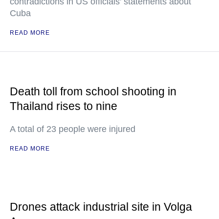
contradictions in US officials' statements about
Cuba
READ MORE
Death toll from school shooting in
Thailand rises to nine
A total of 23 people were injured
READ MORE
Drones attack industrial site in Volga