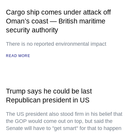
Cargo ship comes under attack off
Oman’s coast — British maritime
security authority
There is no reported environmental impact
READ MORE
Trump says he could be last
Republican president in US
The US president also stood firm in his belief that
the GOP would come out on top, but said the
Senate will have to "get smart" for that to happen