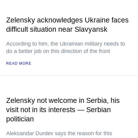
Zelensky acknowledges Ukraine faces
difficult situation near Slavyansk
According to him, the Ukrainian military needs to
do a better job on this direction of the front
READ MORE
Zelensky not welcome in Serbia, his
visit not in its interests — Serbian
politician
Aleksandar Durdev says the reason for this