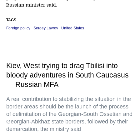
Russian minister said.
TAGS
Foreign policy
Sergey Lavrov
United States
Kiev, West trying to drag Tbilisi into
bloody adventures in South Caucasus
— Russian MFA
A real contribution to stabilizing the situation in the
border areas should be the launch of the process
of delimitation of the Georgian-South Ossetian and
Georgian-Abkhaz state borders, followed by their
demarcation, the ministry said