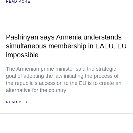
READ MORE
Pashinyan says Armenia understands
simultaneous membership in EAEU, EU
impossible
The Armenian prime minister said the strategic
goal of adopting the law initiating the process of
the republic’s accession to the EU is to create an
alternative for the country
READ MORE