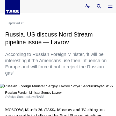
Updated at:
Russia, US discuss Nord Stream
pipeline issue — Lavrov
According to Russian Foreign Minister, 'it will be
interesting if the Americans use their influence on
Europe and will force it not to reject the Russian
gas'
Russian Foreign Minister Sergey Lavrov
© Sofya Sandurskaya/TASS
MOSCOW, March 26. /TASS/. Moscow and Washington
are currently in talks on the Nord Stream pipelines,