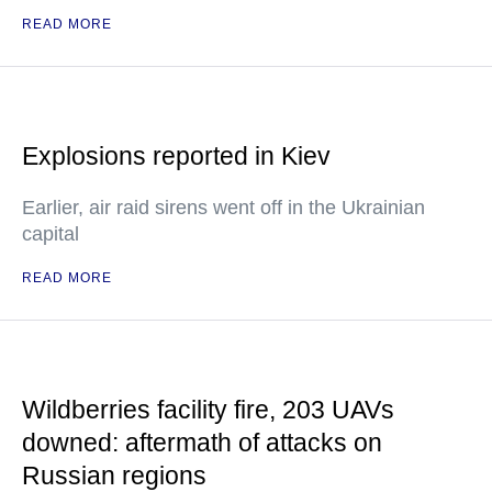
READ MORE
Explosions reported in Kiev
Earlier, air raid sirens went off in the Ukrainian
capital
READ MORE
Wildberries facility fire, 203 UAVs
downed: aftermath of attacks on
Russian regions