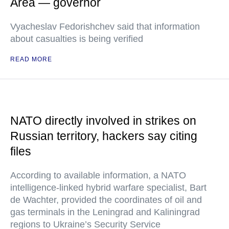
Area — governor
Vyacheslav Fedorishchev said that information
about casualties is being verified
READ MORE
NATO directly involved in strikes on
Russian territory, hackers say citing
files
According to available information, a NATO
intelligence-linked hybrid warfare specialist, Bart
de Wachter, provided the coordinates of oil and
gas terminals in the Leningrad and Kaliningrad
regions to Ukraine’s Security Service