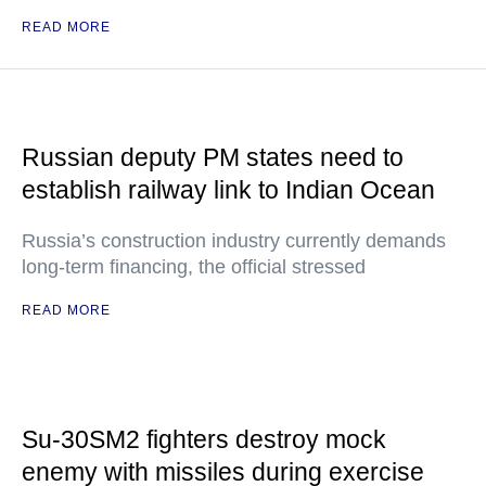
READ MORE
Russian deputy PM states need to
establish railway link to Indian Ocean
Russia’s construction industry currently demands
long-term financing, the official stressed
READ MORE
Su-30SM2 fighters destroy mock
enemy with missiles during exercise