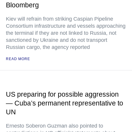
Bloomberg
Kiev will refrain from striking Caspian Pipeline
Consortium infrastructure and vessels approaching
the terminal if they are not linked to Russia, not
sanctioned by Ukraine and do not transport
Russian cargo, the agency reported
READ MORE
US preparing for possible aggression
— Cuba’s permanent representative to
UN
Ernesto Soberon Guzman also pointed to