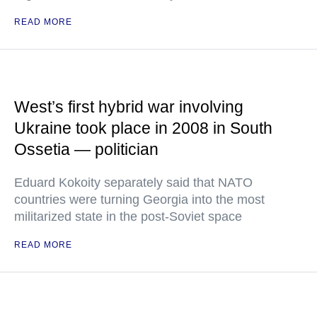
READ MORE
West’s first hybrid war involving
Ukraine took place in 2008 in South
Ossetia — politician
Eduard Kokoity separately said that NATO
countries were turning Georgia into the most
militarized state in the post-Soviet space
READ MORE