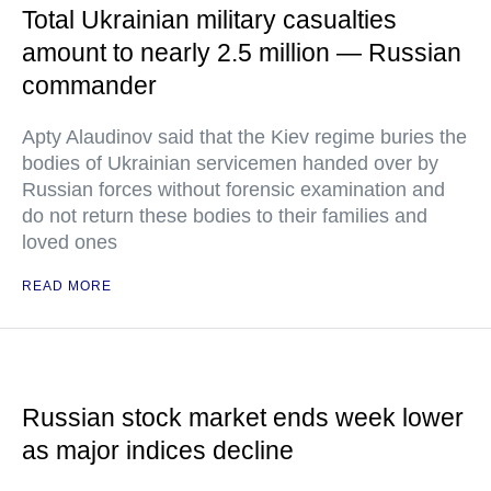
Total Ukrainian military casualties
amount to nearly 2.5 million — Russian
commander
Apty Alaudinov said that the Kiev regime buries the
bodies of Ukrainian servicemen handed over by
Russian forces without forensic examination and
do not return these bodies to their families and
loved ones
READ MORE
Russian stock market ends week lower
as major indices decline