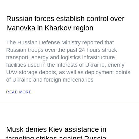
Russian forces establish control over
Ivanovka in Kharkov region
The Russian Defense Ministry reported that
Russian troops over the past 24 hours struck
transport, energy and logistics infrastructure
facilities used in the interests of Ukraine, enemy
UAV storage depots, as well as deployment points
of Ukraine and foreign mercenaries
READ MORE
Musk denies Kiev assistance in
targeting strikes against Russia —