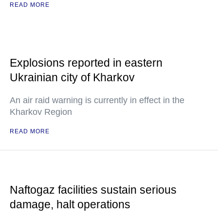
READ MORE
Explosions reported in eastern
Ukrainian city of Kharkov
An air raid warning is currently in effect in the
Kharkov Region
READ MORE
Naftogaz facilities sustain serious
damage, halt operations