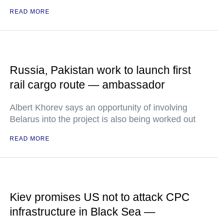
READ MORE
Russia, Pakistan work to launch first
rail cargo route — ambassador
Albert Khorev says an opportunity of involving
Belarus into the project is also being worked out
READ MORE
Kiev promises US not to attack CPC
infrastructure in Black Sea —