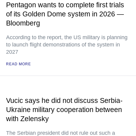
Pentagon wants to complete first trials
of its Golden Dome system in 2026 —
Bloomberg
According to the report, the US military is planning
to launch flight demonstrations of the system in
2027
READ MORE
Vucic says he did not discuss Serbia-
Ukraine military cooperation between
with Zelensky
The Serbian president did not rule out such a