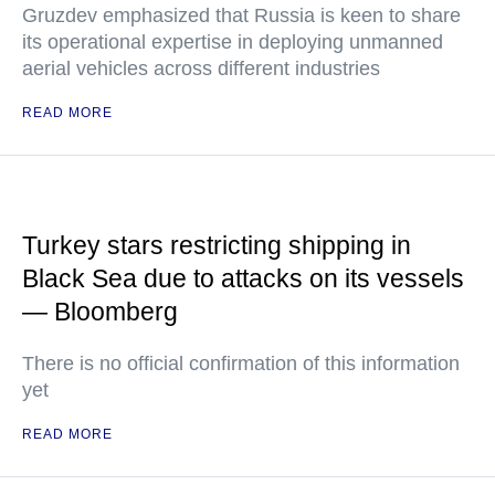
Gruzdev emphasized that Russia is keen to share
its operational expertise in deploying unmanned
aerial vehicles across different industries
READ MORE
Turkey stars restricting shipping in
Black Sea due to attacks on its vessels
— Bloomberg
There is no official confirmation of this information
yet
READ MORE