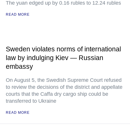
The yuan edged up by 0.16 rubles to 12.24 rubles
READ MORE
Sweden violates norms of international
law by indulging Kiev — Russian
embassy
On August 5, the Swedish Supreme Court refused
to review the decisions of the district and appellate
courts that the Caffa dry cargo ship could be
transferred to Ukraine
READ MORE