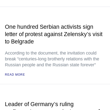
One hundred Serbian activists sign
letter of protest against Zelensky’s visit
to Belgrade
According to the document, the invitation could
break "centuries-long brotherly relations with the
Russian people and the Russian state forever"
READ MORE
Leader of Germany’s ruling