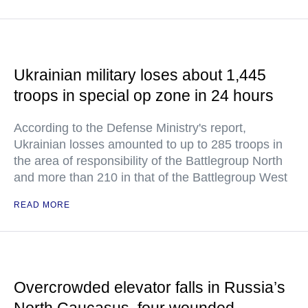
Ukrainian military loses about 1,445
troops in special op zone in 24 hours
According to the Defense Ministry's report,
Ukrainian losses amounted to up to 285 troops in
the area of responsibility of the Battlegroup North
and more than 210 in that of the Battlegroup West
READ MORE
Overcrowded elevator falls in Russia’s
North Caucasus, four wounded