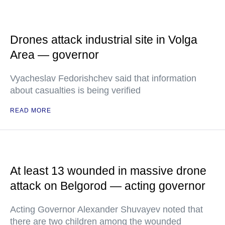
Drones attack industrial site in Volga
Area — governor
Vyacheslav Fedorishchev said that information
about casualties is being verified
READ MORE
At least 13 wounded in massive drone
attack on Belgorod — acting governor
Acting Governor Alexander Shuvayev noted that
there are two children among the wounded