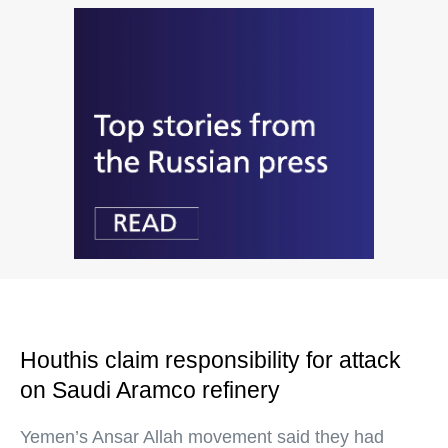
Houthis claim responsibility for attack
on Saudi Aramco refinery
Yemen’s Ansar Allah movement said they had