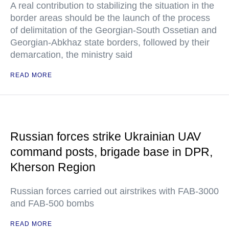
A real contribution to stabilizing the situation in the
border areas should be the launch of the process
of delimitation of the Georgian-South Ossetian and
Georgian-Abkhaz state borders, followed by their
demarcation, the ministry said
READ MORE
Russian forces strike Ukrainian UAV
command posts, brigade base in DPR,
Kherson Region
Russian forces carried out airstrikes with FAB-3000
and FAB-500 bombs
READ MORE