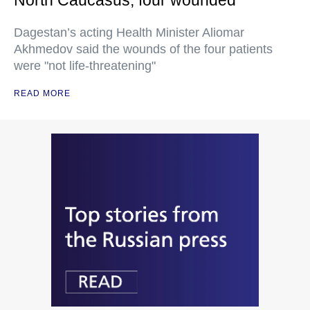
Dagestan’s acting Health Minister Aliomar
Akhmedov said the wounds of the four patients
were "not life-threatening"
READ MORE