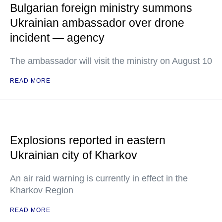
Bulgarian foreign ministry summons
Ukrainian ambassador over drone
incident — agency
The ambassador will visit the ministry on August 10
READ MORE
Explosions reported in eastern
Ukrainian city of Kharkov
An air raid warning is currently in effect in the
Kharkov Region
READ MORE