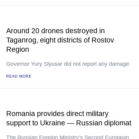
Around 20 drones destroyed in
Taganrog, eight districts of Rostov
Region
Governor Yury Slyusar did not report any damage
READ MORE
Romania provides direct military
support to Ukraine — Russian diplomat
The Russian Foreign Ministry’s Second European