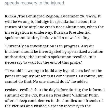
speedy recovery to the injured
IGORA /The Leningrad Region/, December 26. /TASS/. It
will be wrong to indulge in speculations about the
causes of the airplane crash near Aktau now, when the
investigation is underway, Russian Presidential
Spokesman Dmitry Peskov told a news briefing.
"Currently an investigation is in progress. Any air
incident should be investigated by specialized aviation
authorities," the Kremlin spokesman recalled. "It is
necessary to wait for the end of this probe."
"It would be wrong to build any hypotheses before the
panel of inquiry presents its conclusions. Of course, we
cannot do that. No one should do it," he added.
Peskov recalled that the day before during the informal
summit of the CIS, Russian President Vladimir Putin
offered deep condolences to the families and friends of
the victims and wished a speedy recovery to the