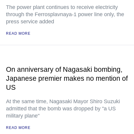
The power plant continues to receive electricity
through the Ferrosplavnaya-1 power line only, the
press service added
READ MORE
On anniversary of Nagasaki bombing,
Japanese premier makes no mention of
US
At the same time, Nagasaki Mayor Shiro Suzuki
admitted that the bomb was dropped by "a US
military plane"
READ MORE