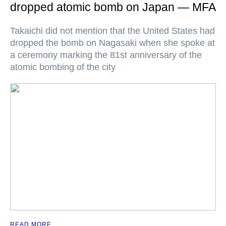
dropped atomic bomb on Japan — MFA
Takaichi did not mention that the United States had
dropped the bomb on Nagasaki when she spoke at
a ceremony marking the 81st anniversary of the
atomic bombing of the city
READ MORE