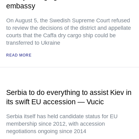
embassy
On August 5, the Swedish Supreme Court refused
to review the decisions of the district and appellate
courts that the Caffa dry cargo ship could be
transferred to Ukraine
READ MORE
Serbia to do everything to assist Kiev in
its swift EU accession — Vucic
Serbia itself has held candidate status for EU
membership since 2012, with accession
negotiations ongoing since 2014