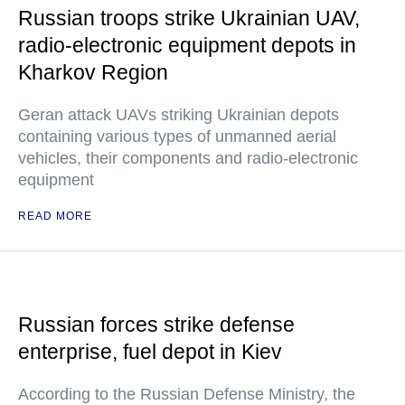
Russian troops strike Ukrainian UAV,
radio-electronic equipment depots in
Kharkov Region
Geran attack UAVs striking Ukrainian depots
containing various types of unmanned aerial
vehicles, their components and radio-electronic
equipment
READ MORE
Russian forces strike defense
enterprise, fuel depot in Kiev
According to the Russian Defense Ministry, the