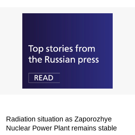
Radiation situation as Zaporozhye
Nuclear Power Plant remains stable