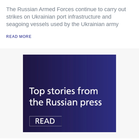
The Russian Armed Forces continue to carry out
strikes on Ukrainian port infrastructure and
seagoing vessels used by the Ukrainian army
READ MORE