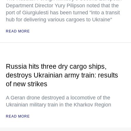
Department Director Yury Pilipson noted that the
port of Giurgiulesti has been turned "into a transit
hub for delivering various cargoes to Ukraine"
READ MORE
Russia hits three dry cargo ships,
destroys Ukrainian army train: results
of new strikes
A Geran drone destroyed a locomotive of the
Ukrainian military train in the Kharkov Region
READ MORE