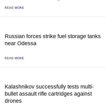
READ MORE
Russian forces strike fuel storage tanks
near Odessa
READ MORE
Kalashnikov successfully tests multi-
bullet assault rifle cartridges against
drones