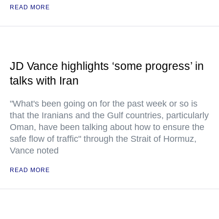
READ MORE
JD Vance highlights ‘some progress’ in
talks with Iran
"What's been going on for the past week or so is
that the Iranians and the Gulf countries, particularly
Oman, have been talking about how to ensure the
safe flow of traffic" through the Strait of Hormuz,
Vance noted
READ MORE