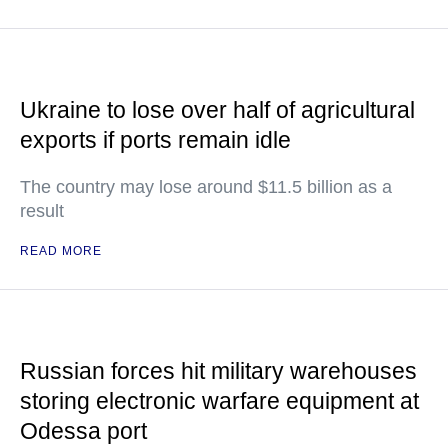
Ukraine to lose over half of agricultural
exports if ports remain idle
The country may lose around $11.5 billion as a
result
READ MORE
Russian forces hit military warehouses
storing electronic warfare equipment at
Odessa port