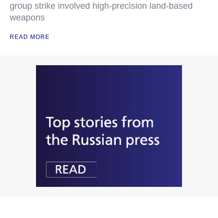
group strike involved high-precision land-based
weapons
READ MORE