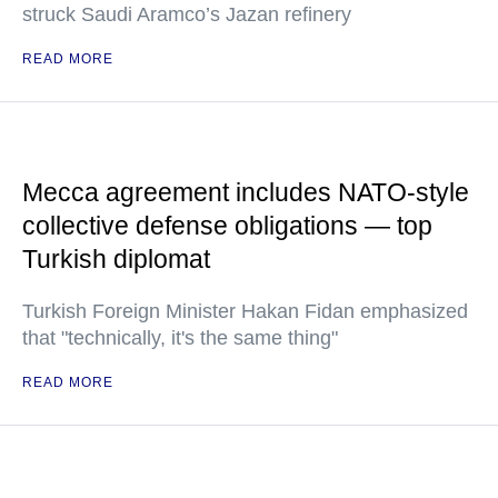
struck Saudi Aramco’s Jazan refinery
READ MORE
Mecca agreement includes NATO-style
collective defense obligations — top
Turkish diplomat
Turkish Foreign Minister Hakan Fidan emphasized
that "technically, it's the same thing"
READ MORE