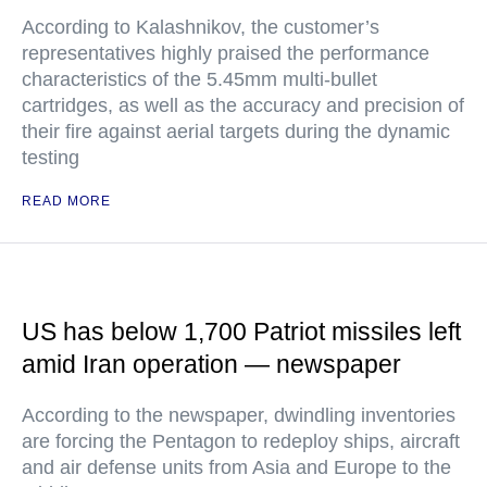
According to Kalashnikov, the customer’s
representatives highly praised the performance
characteristics of the 5.45mm multi-bullet
cartridges, as well as the accuracy and precision of
their fire against aerial targets during the dynamic
testing
READ MORE
US has below 1,700 Patriot missiles left
amid Iran operation — newspaper
According to the newspaper, dwindling inventories
are forcing the Pentagon to redeploy ships, aircraft
and air defense units from Asia and Europe to the