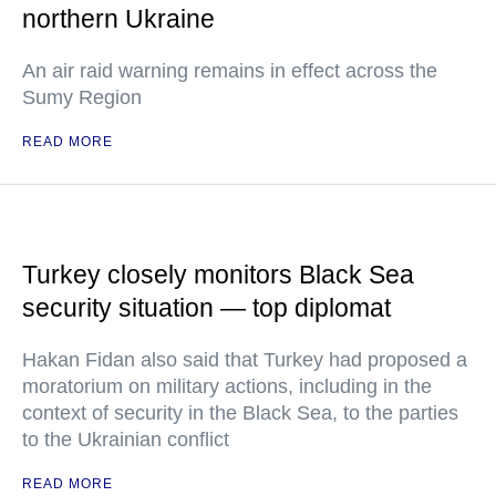
northern Ukraine
An air raid warning remains in effect across the
Sumy Region
READ MORE
Turkey closely monitors Black Sea
security situation — top diplomat
Hakan Fidan also said that Turkey had proposed a
moratorium on military actions, including in the
context of security in the Black Sea, to the parties
to the Ukrainian conflict
READ MORE