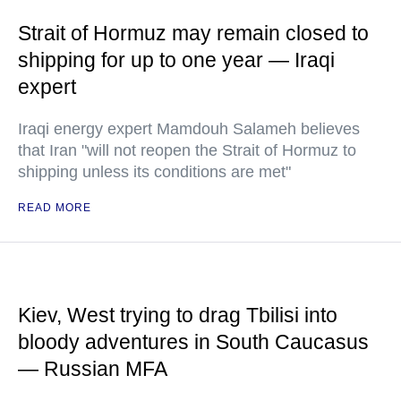
Strait of Hormuz may remain closed to
shipping for up to one year — Iraqi
expert
Iraqi energy expert Mamdouh Salameh believes
that Iran "will not reopen the Strait of Hormuz to
shipping unless its conditions are met"
READ MORE
Kiev, West trying to drag Tbilisi into
bloody adventures in South Caucasus
— Russian MFA