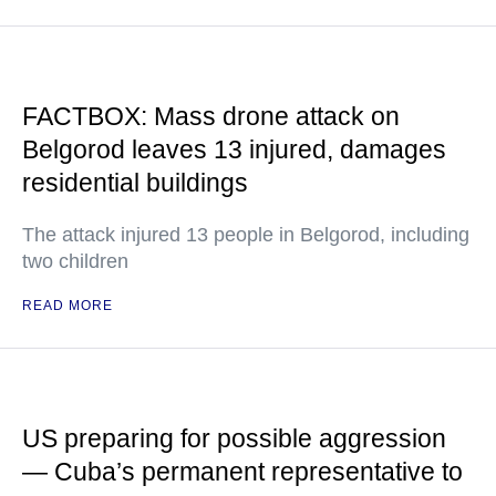
FACTBOX: Mass drone attack on
Belgorod leaves 13 injured, damages
residential buildings
The attack injured 13 people in Belgorod, including
two children
READ MORE
US preparing for possible aggression
— Cuba’s permanent representative to