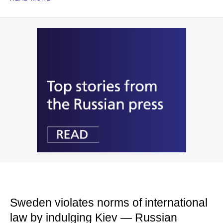
Sweden violates norms of international
law by indulging Kiev — Russian