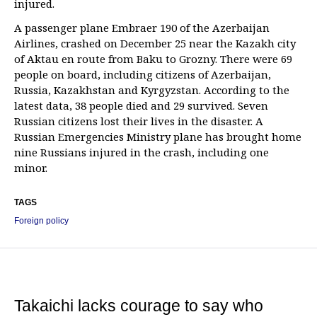
injured.
A passenger plane Embraer 190 of the Azerbaijan
Airlines, crashed on December 25 near the Kazakh city
of Aktau en route from Baku to Grozny. There were 69
people on board, including citizens of Azerbaijan,
Russia, Kazakhstan and Kyrgyzstan. According to the
latest data, 38 people died and 29 survived. Seven
Russian citizens lost their lives in the disaster. A
Russian Emergencies Ministry plane has brought home
nine Russians injured in the crash, including one
minor.
TAGS
Foreign policy
Takaichi lacks courage to say who