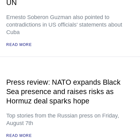
UN
Ernesto Soberon Guzman also pointed to
contradictions in US officials' statements about
Cuba
READ MORE
Press review: NATO expands Black
Sea presence and raises risks as
Hormuz deal sparks hope
Top stories from the Russian press on Friday,
August 7th
READ MORE