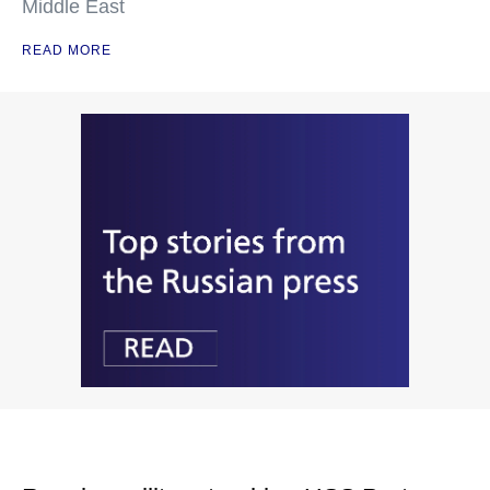
Middle East
READ MORE