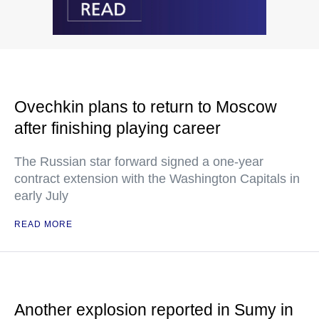
Ovechkin plans to return to Moscow
after finishing playing career
The Russian star forward signed a one-year
contract extension with the Washington Capitals in
early July
READ MORE
Another explosion reported in Sumy in