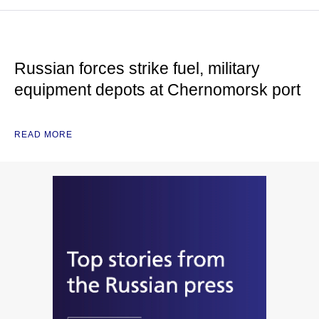
Russian forces strike fuel, military
equipment depots at Chernomorsk port
READ MORE