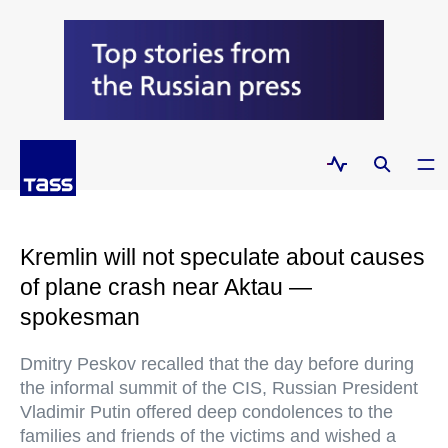
Kremlin will not speculate about causes
of plane crash near Aktau —
spokesman
Dmitry Peskov recalled that the day before during
the informal summit of the CIS, Russian President
Vladimir Putin offered deep condolences to the
families and friends of the victims and wished a