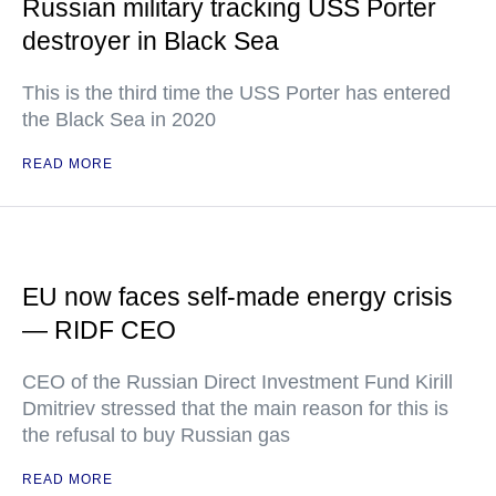
Russian military tracking USS Porter
destroyer in Black Sea
This is the third time the USS Porter has entered
the Black Sea in 2020
READ MORE
EU now faces self-made energy crisis
— RIDF CEO
CEO of the Russian Direct Investment Fund Kirill
Dmitriev stressed that the main reason for this is
the refusal to buy Russian gas
READ MORE