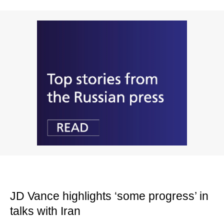
JD Vance highlights ‘some progress’ in
talks with Iran