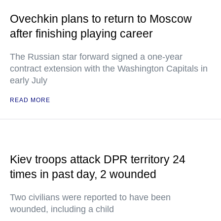
Ovechkin plans to return to Moscow
after finishing playing career
The Russian star forward signed a one-year
contract extension with the Washington Capitals in
early July
READ MORE
Kiev troops attack DPR territory 24
times in past day, 2 wounded
Two civilians were reported to have been
wounded, including a child