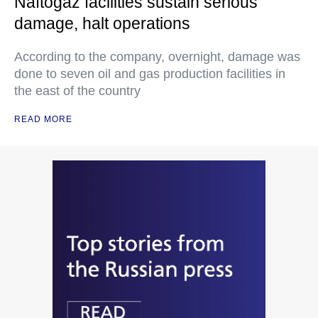
Naftogaz facilities sustain serious
damage, halt operations
According to the company, overnight, damage was
done to seven oil and gas production facilities in
the east of the country
READ MORE