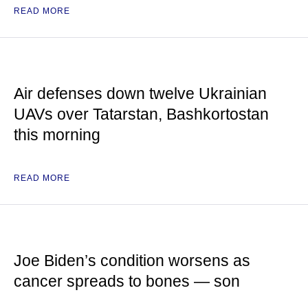
READ MORE
Air defenses down twelve Ukrainian
UAVs over Tatarstan, Bashkortostan
this morning
READ MORE
Joe Biden’s condition worsens as
cancer spreads to bones — son