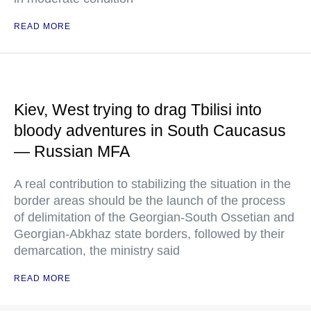
READ MORE
Kiev, West trying to drag Tbilisi into
bloody adventures in South Caucasus
— Russian MFA
A real contribution to stabilizing the situation in the
border areas should be the launch of the process
of delimitation of the Georgian-South Ossetian and
Georgian-Abkhaz state borders, followed by their
demarcation, the ministry said
READ MORE