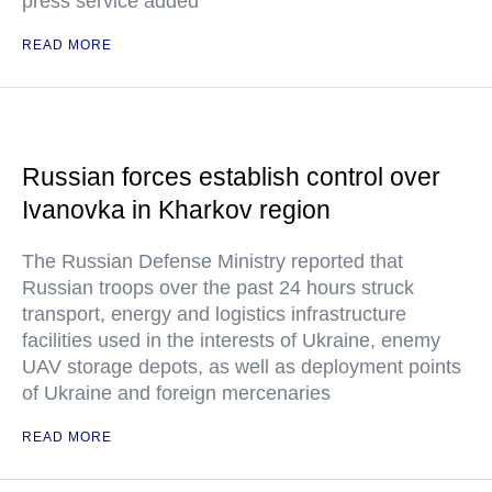
press service added
READ MORE
Russian forces establish control over
Ivanovka in Kharkov region
The Russian Defense Ministry reported that
Russian troops over the past 24 hours struck
transport, energy and logistics infrastructure
facilities used in the interests of Ukraine, enemy
UAV storage depots, as well as deployment points
of Ukraine and foreign mercenaries
READ MORE