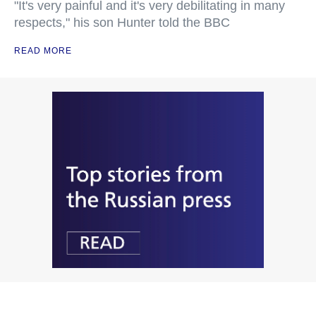
"It's very painful and it's very debilitating in many
respects," his son Hunter told the BBC
READ MORE