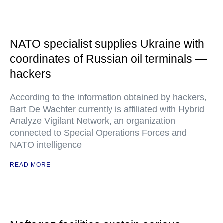
NATO specialist supplies Ukraine with
coordinates of Russian oil terminals —
hackers
According to the information obtained by hackers,
Bart De Wachter currently is affiliated with Hybrid
Analyze Vigilant Network, an organization
connected to Special Operations Forces and
NATO intelligence
READ MORE