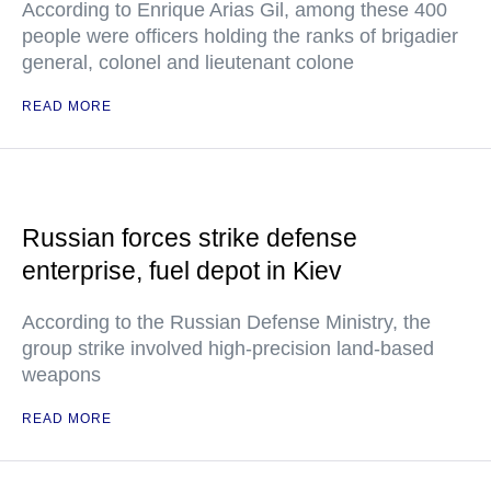
According to Enrique Arias Gil, among these 400
people were officers holding the ranks of brigadier
general, colonel and lieutenant colone
READ MORE
Russian forces strike defense
enterprise, fuel depot in Kiev
According to the Russian Defense Ministry, the
group strike involved high-precision land-based
weapons
READ MORE