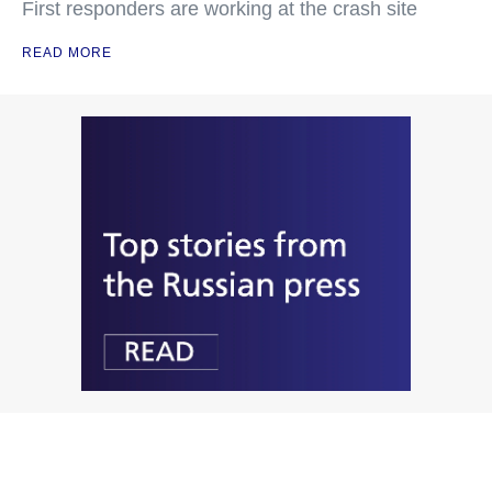
First responders are working at the crash site
READ MORE