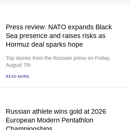
Press review: NATO expands Black
Sea presence and raises risks as
Hormuz deal sparks hope
Top stories from the Russian press on Friday,
August 7th
READ MORE
Russian athlete wins gold at 2026
European Modern Pentathlon
Championships