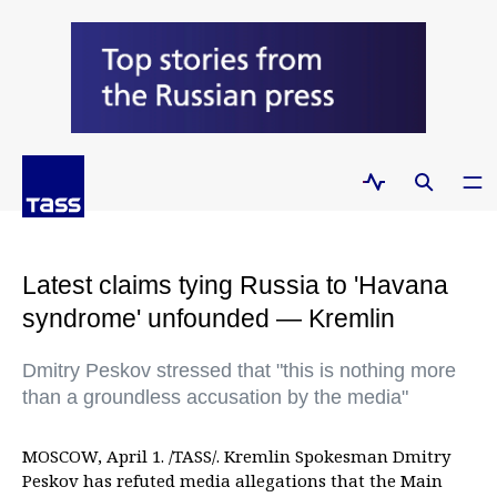
Latest claims tying Russia to 'Havana
syndrome' unfounded — Kremlin
Dmitry Peskov stressed that "this is nothing more
than a groundless accusation by the media"
MOSCOW, April 1. /TASS/. Kremlin Spokesman Dmitry
Peskov has refuted media allegations that the Main