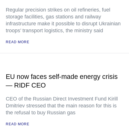
Regular precision strikes on oil refineries, fuel
storage facilities, gas stations and railway
infrastructure make it possible to disrupt Ukrainian
troops’ transport logistics, the ministry said
READ MORE
EU now faces self-made energy crisis
— RIDF CEO
CEO of the Russian Direct Investment Fund Kirill
Dmitriev stressed that the main reason for this is
the refusal to buy Russian gas
READ MORE