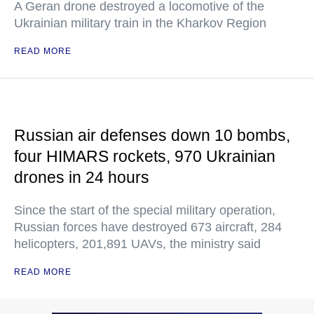
A Geran drone destroyed a locomotive of the
Ukrainian military train in the Kharkov Region
READ MORE
Russian air defenses down 10 bombs,
four HIMARS rockets, 970 Ukrainian
drones in 24 hours
Since the start of the special military operation,
Russian forces have destroyed 673 aircraft, 284
helicopters, 201,891 UAVs, the ministry said
READ MORE