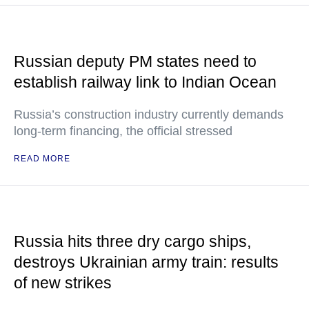
Russian deputy PM states need to
establish railway link to Indian Ocean
Russia’s construction industry currently demands
long-term financing, the official stressed
READ MORE
Russia hits three dry cargo ships,
destroys Ukrainian army train: results
of new strikes