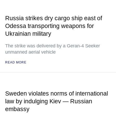
Russia strikes dry cargo ship east of
Odessa transporting weapons for
Ukrainian military
The strike was delivered by a Geran-4 Seeker
unmanned aerial vehicle
READ MORE
Sweden violates norms of international
law by indulging Kiev — Russian
embassy