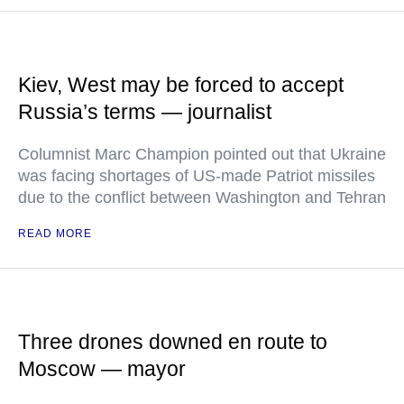
Kiev, West may be forced to accept
Russia’s terms — journalist
Columnist Marc Champion pointed out that Ukraine
was facing shortages of US-made Patriot missiles
due to the conflict between Washington and Tehran
READ MORE
Three drones downed en route to
Moscow — mayor