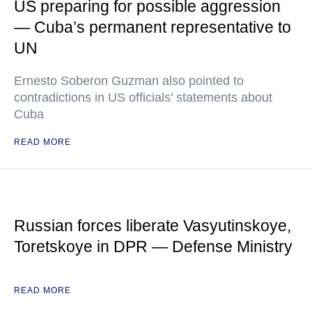
US preparing for possible aggression
— Cuba’s permanent representative to
UN
Ernesto Soberon Guzman also pointed to
contradictions in US officials' statements about
Cuba
READ MORE
Russian forces liberate Vasyutinskoye,
Toretskoye in DPR — Defense Ministry
READ MORE