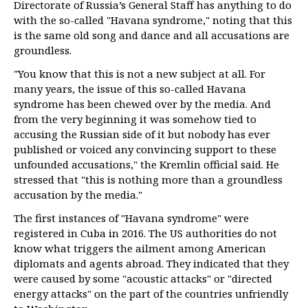
Directorate of Russia’s General Staff has anything to do
with the so-called "Havana syndrome," noting that this
is the same old song and dance and all accusations are
groundless.
"You know that this is not a new subject at all. For
many years, the issue of this so-called Havana
syndrome has been chewed over by the media. And
from the very beginning it was somehow tied to
accusing the Russian side of it but nobody has ever
published or voiced any convincing support to these
unfounded accusations," the Kremlin official said. He
stressed that "this is nothing more than a groundless
accusation by the media."
The first instances of "Havana syndrome" were
registered in Cuba in 2016. The US authorities do not
know what triggers the ailment among American
diplomats and agents abroad. They indicated that they
were caused by some "acoustic attacks" or "directed
energy attacks" on the part of the countries unfriendly