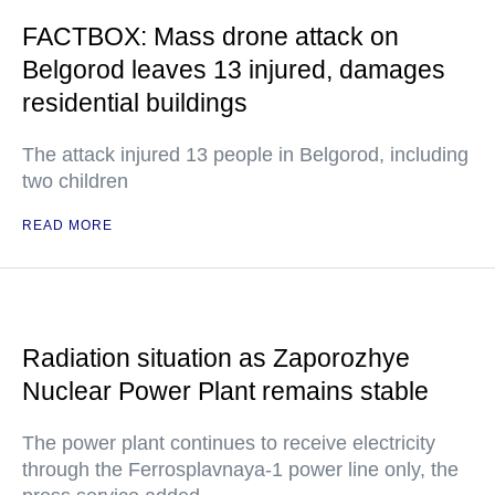
FACTBOX: Mass drone attack on
Belgorod leaves 13 injured, damages
residential buildings
The attack injured 13 people in Belgorod, including
two children
READ MORE
Radiation situation as Zaporozhye
Nuclear Power Plant remains stable
The power plant continues to receive electricity
through the Ferrosplavnaya-1 power line only, the