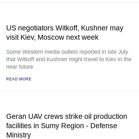
US negotiators Witkoff, Kushner may
visit Kiev, Moscow next week
Some Western media outlets reported in late July
that Witkoff and Kushner might travel to Kiev in the
near future
READ MORE
Geran UAV crews strike oil production
facilities in Sumy Region - Defense
Ministry