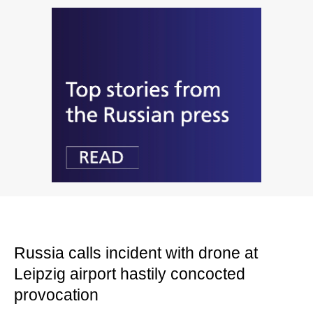
Russia calls incident with drone at
Leipzig airport hastily concocted
provocation