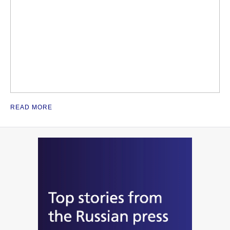
READ MORE