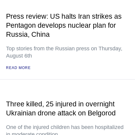
Press review: US halts Iran strikes as
Pentagon develops nuclear plan for
Russia, China
Top stories from the Russian press on Thursday,
August 6th
READ MORE
Three killed, 25 injured in overnight
Ukrainian drone attack on Belgorod
One of the injured children has been hospitalized
in moderate condition