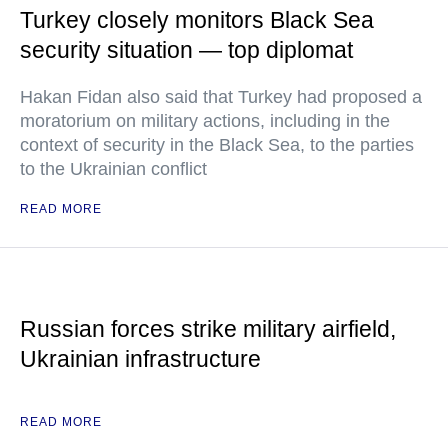
Turkey closely monitors Black Sea
security situation — top diplomat
Hakan Fidan also said that Turkey had proposed a
moratorium on military actions, including in the
context of security in the Black Sea, to the parties
to the Ukrainian conflict
READ MORE
Russian forces strike military airfield,
Ukrainian infrastructure
READ MORE