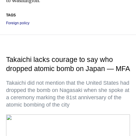
to Washington.
TAGS
Foreign policy
Takaichi lacks courage to say who
dropped atomic bomb on Japan — MFA
Takaichi did not mention that the United States had
dropped the bomb on Nagasaki when she spoke at
a ceremony marking the 81st anniversary of the
atomic bombing of the city