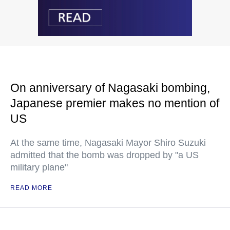
On anniversary of Nagasaki bombing,
Japanese premier makes no mention of
US
At the same time, Nagasaki Mayor Shiro Suzuki
admitted that the bomb was dropped by "a US
military plane"
READ MORE