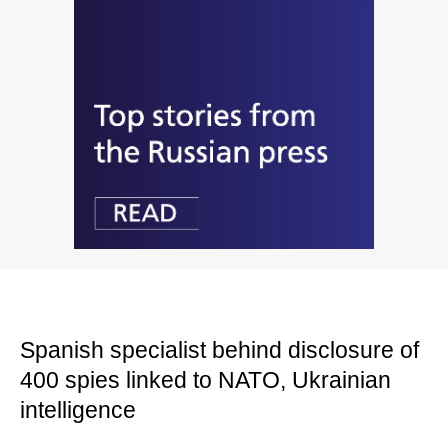
Spanish specialist behind disclosure of
400 spies linked to NATO, Ukrainian
intelligence