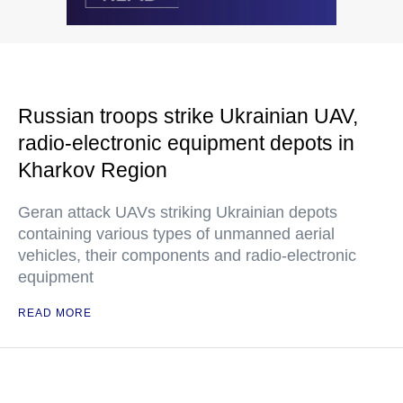
Russian troops strike Ukrainian UAV,
radio-electronic equipment depots in
Kharkov Region
Geran attack UAVs striking Ukrainian depots
containing various types of unmanned aerial
vehicles, their components and radio-electronic
equipment
READ MORE