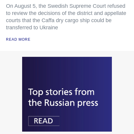
On August 5, the Swedish Supreme Court refused
to review the decisions of the district and appellate
courts that the Caffa dry cargo ship could be
transferred to Ukraine
READ MORE