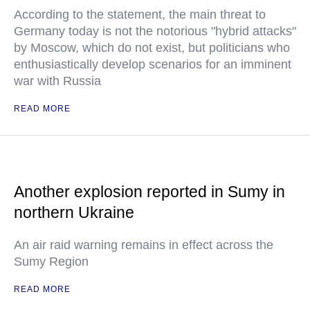
According to the statement, the main threat to
Germany today is not the notorious "hybrid attacks"
by Moscow, which do not exist, but politicians who
enthusiastically develop scenarios for an imminent
war with Russia
READ MORE
Another explosion reported in Sumy in
northern Ukraine
An air raid warning remains in effect across the
Sumy Region
READ MORE