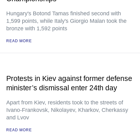
Hungary's Botond Tamas finished second with
1,599 points, while Italy's Giorgio Malan took the
bronze with 1,592 points
READ MORE
Protests in Kiev against former defense
minister’s dismissal enter 24th day
Apart from Kiev, residents took to the streets of
Ivano-Frankovsk, Nikolayev, Kharkov, Cherkassy
and Lvov
READ MORE