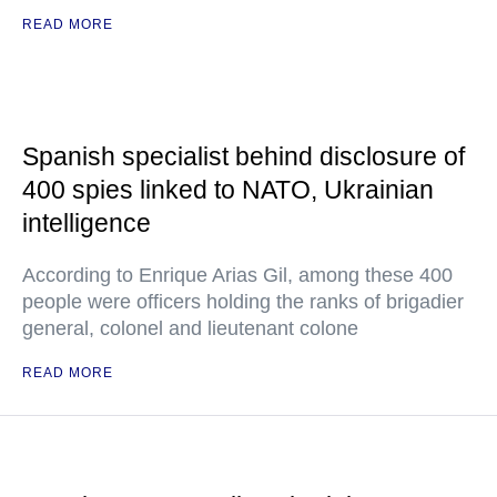
READ MORE
Spanish specialist behind disclosure of
400 spies linked to NATO, Ukrainian
intelligence
According to Enrique Arias Gil, among these 400
people were officers holding the ranks of brigadier
general, colonel and lieutenant colone
READ MORE