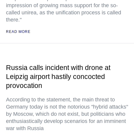
impression of growing mass support for the so-
called unirea, as the unification process is called
there."
READ MORE
Russia calls incident with drone at
Leipzig airport hastily concocted
provocation
According to the statement, the main threat to
Germany today is not the notorious "hybrid attacks"
by Moscow, which do not exist, but politicians who
enthusiastically develop scenarios for an imminent
war with Russia