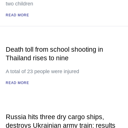
two children
READ MORE
Death toll from school shooting in
Thailand rises to nine
A total of 23 people were injured
READ MORE
Russia hits three dry cargo ships,
destroys Ukrainian army train: results