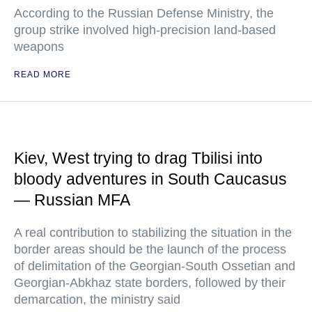
According to the Russian Defense Ministry, the
group strike involved high-precision land-based
weapons
READ MORE
Kiev, West trying to drag Tbilisi into
bloody adventures in South Caucasus
— Russian MFA
A real contribution to stabilizing the situation in the
border areas should be the launch of the process
of delimitation of the Georgian-South Ossetian and
Georgian-Abkhaz state borders, followed by their
demarcation, the ministry said