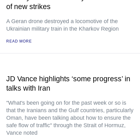
of new strikes
A Geran drone destroyed a locomotive of the
Ukrainian military train in the Kharkov Region
READ MORE
JD Vance highlights ‘some progress’ in
talks with Iran
"What's been going on for the past week or so is
that the Iranians and the Gulf countries, particularly
Oman, have been talking about how to ensure the
safe flow of traffic" through the Strait of Hormuz,
Vance noted