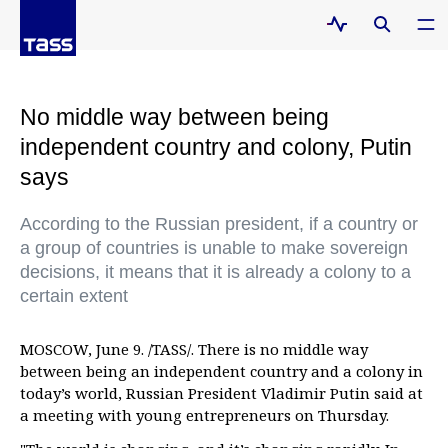
No middle way between being
independent country and colony, Putin
says
According to the Russian president, if a country or
a group of countries is unable to make sovereign
decisions, it means that it is already a colony to a
certain extent
MOSCOW, June 9. /TASS/. There is no middle way
between being an independent country and a colony in
today’s world, Russian President Vladimir Putin said at
a meeting with young entrepreneurs on Thursday.