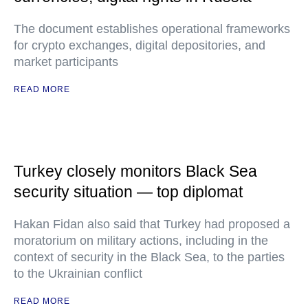
The document establishes operational frameworks
for crypto exchanges, digital depositories, and
market participants
READ MORE
Turkey closely monitors Black Sea
security situation — top diplomat
Hakan Fidan also said that Turkey had proposed a
moratorium on military actions, including in the
context of security in the Black Sea, to the parties
to the Ukrainian conflict
READ MORE