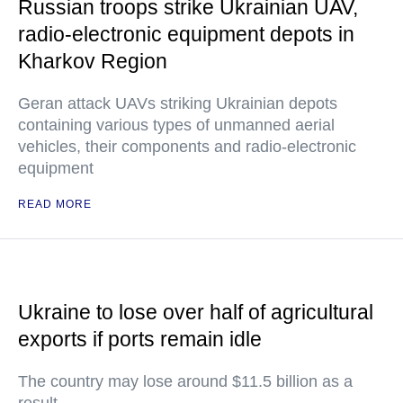
Russian troops strike Ukrainian UAV,
radio-electronic equipment depots in
Kharkov Region
Geran attack UAVs striking Ukrainian depots
containing various types of unmanned aerial
vehicles, their components and radio-electronic
equipment
READ MORE
Ukraine to lose over half of agricultural
exports if ports remain idle
The country may lose around $11.5 billion as a