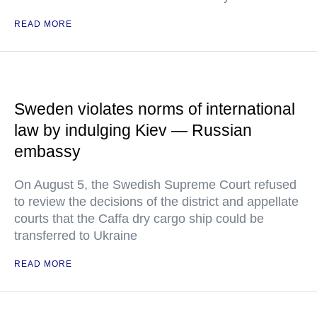
READ MORE
Sweden violates norms of international
law by indulging Kiev — Russian
embassy
On August 5, the Swedish Supreme Court refused
to review the decisions of the district and appellate
courts that the Caffa dry cargo ship could be
transferred to Ukraine
READ MORE