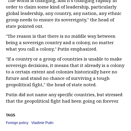
"The world is changing, and it’s changing rapidly. In
order to claim some kind of leadership, particularly
global leadership, any country, any nation, any ethnic
group needs to ensure its sovereignty," the head of
state pointed out.
"The reason is that there is no middle way between
being a sovereign country and a colony, no matter
what you call a colony," Putin emphasized.
"If a country or a group of countries is unable to make
sovereign decisions, it means that it already is a colony
to a certain extent and colonies historically have no
future and stand no chance of surviving a tough
geopolitical fight," the head of state noted.
Putin did not name any specific countries, but stressed
that the geopolitical fight had been going on forever.
TAGS
Foreign policy
Vladimir Putin