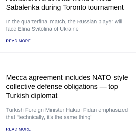
Sabalenka during Toronto tournament
In the quarterfinal match, the Russian player will
face Elina Svitolina of Ukraine
READ MORE
Mecca agreement includes NATO-style
collective defense obligations — top
Turkish diplomat
Turkish Foreign Minister Hakan Fidan emphasized
that "technically, it's the same thing"
READ MORE