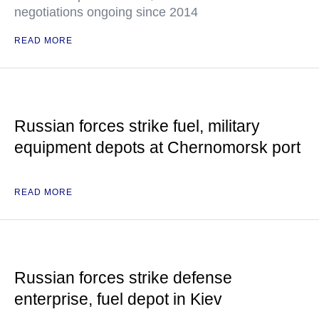
negotiations ongoing since 2014
READ MORE
Russian forces strike fuel, military
equipment depots at Chernomorsk port
READ MORE
Russian forces strike defense
enterprise, fuel depot in Kiev