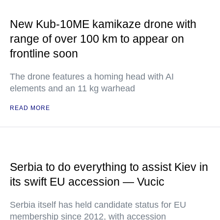
New Kub-10ME kamikaze drone with
range of over 100 km to appear on
frontline soon
The drone features a homing head with AI
elements and an 11 kg warhead
READ MORE
Serbia to do everything to assist Kiev in
its swift EU accession — Vucic
Serbia itself has held candidate status for EU
membership since 2012, with accession