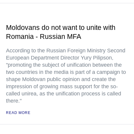
Moldovans do not want to unite with
Romania - Russian MFA
According to the Russian Foreign Ministry Second
European Department Director Yury Pilipson,
"promoting the subject of unification between the
two countries in the media is part of a campaign to
shape Moldovan public opinion and create the
impression of growing mass support for the so-
called unirea, as the unification process is called
there."
READ MORE