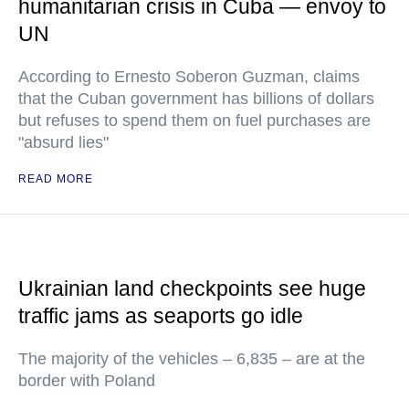
humanitarian crisis in Cuba — envoy to
UN
According to Ernesto Soberon Guzman, claims
that the Cuban government has billions of dollars
but refuses to spend them on fuel purchases are
"absurd lies"
READ MORE
Ukrainian land checkpoints see huge
traffic jams as seaports go idle
The majority of the vehicles – 6,835 – are at the
border with Poland