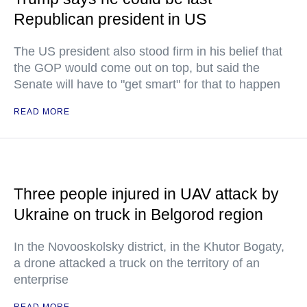
Republican president in US
The US president also stood firm in his belief that
the GOP would come out on top, but said the
Senate will have to "get smart" for that to happen
READ MORE
Three people injured in UAV attack by
Ukraine on truck in Belgorod region
In the Novooskolsky district, in the Khutor Bogaty,
a drone attacked a truck on the territory of an
enterprise