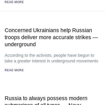
READ MORE
Concerned Ukrainians help Russian
troops deliver more accurate strikes —
underground
According to the activists, people have begun to
take a greater interest in underground movements
READ MORE
Russia to always possess modern