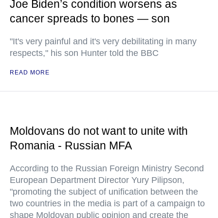
Joe Biden’s condition worsens as
cancer spreads to bones — son
"It's very painful and it's very debilitating in many
respects," his son Hunter told the BBC
READ MORE
Moldovans do not want to unite with
Romania - Russian MFA
According to the Russian Foreign Ministry Second
European Department Director Yury Pilipson,
"promoting the subject of unification between the
two countries in the media is part of a campaign to
shape Moldovan public opinion and create the