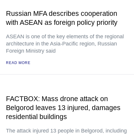
Russian MFA describes cooperation
with ASEAN as foreign policy priority
ASEAN is one of the key elements of the regional
architecture in the Asia-Pacific region, Russian
Foreign Ministry said
READ MORE
FACTBOX: Mass drone attack on
Belgorod leaves 13 injured, damages
residential buildings
The attack injured 13 people in Belgorod, including