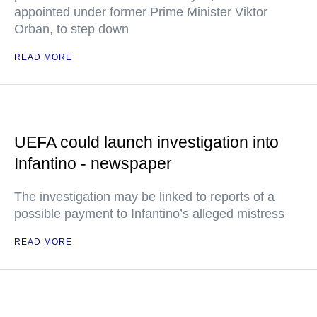
appointed under former Prime Minister Viktor
Orban, to step down
READ MORE
UEFA could launch investigation into
Infantino - newspaper
The investigation may be linked to reports of a
possible payment to Infantino’s alleged mistress
READ MORE