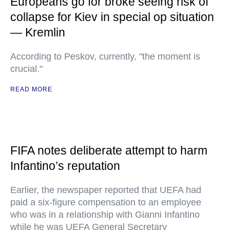
Europeans go for broke seeing risk of
collapse for Kiev in special op situation
— Kremlin
According to Peskov, currently, "the moment is
crucial."
READ MORE
FIFA notes deliberate attempt to harm
Infantino’s reputation
Earlier, the newspaper reported that UEFA had
paid a six-figure compensation to an employee
who was in a relationship with Gianni Infantino
while he was UEFA General Secretary