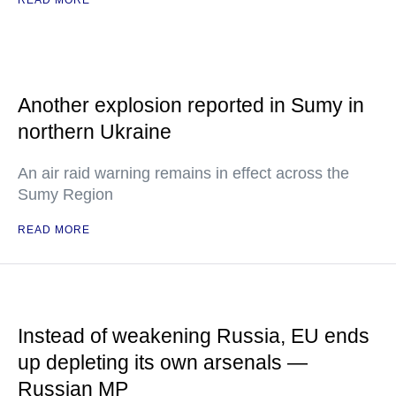
READ MORE
Another explosion reported in Sumy in
northern Ukraine
An air raid warning remains in effect across the
Sumy Region
READ MORE
Instead of weakening Russia, EU ends
up depleting its own arsenals —
Russian MP