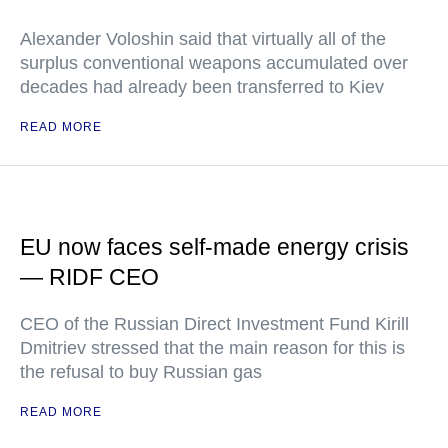
Alexander Voloshin said that virtually all of the
surplus conventional weapons accumulated over
decades had already been transferred to Kiev
READ MORE
EU now faces self-made energy crisis
— RIDF CEO
CEO of the Russian Direct Investment Fund Kirill
Dmitriev stressed that the main reason for this is
the refusal to buy Russian gas
READ MORE