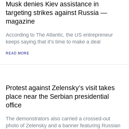
Musk denies Kiev assistance in
targeting strikes against Russia —
magazine
According to The Atlantic, the US entrepreneur
keeps saying that it’s time to make a deal
READ MORE
Protest against Zelensky’s visit takes
place near the Serbian presidential
office
The demonstrators also carried a crossed-out
photo of Zelensky and a banner featuring Russian