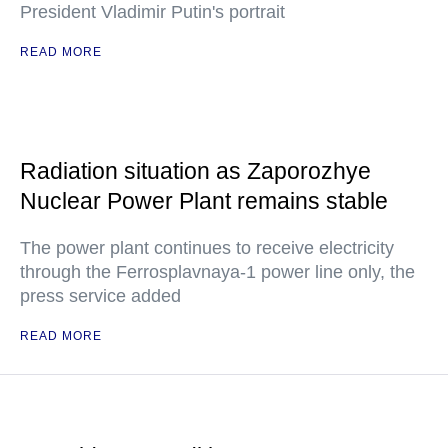
President Vladimir Putin's portrait
READ MORE
Radiation situation as Zaporozhye
Nuclear Power Plant remains stable
The power plant continues to receive electricity
through the Ferrosplavnaya-1 power line only, the
press service added
READ MORE