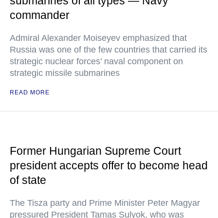
submarines of all types — Navy
commander
Admiral Alexander Moiseyev emphasized that
Russia was one of the few countries that carried its
strategic nuclear forces’ naval component on
strategic missile submarines
READ MORE
Former Hungarian Supreme Court
president accepts offer to become head
of state
The Tisza party and Prime Minister Peter Magyar
pressured President Tamas Sulyok, who was