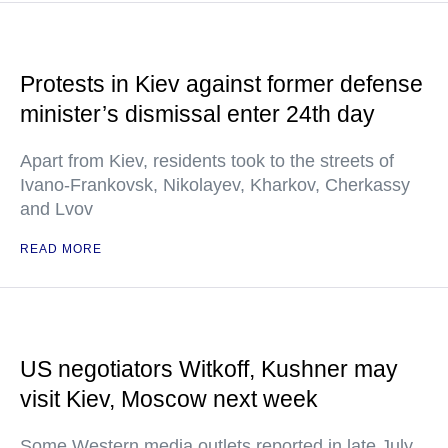
Protests in Kiev against former defense
minister’s dismissal enter 24th day
Apart from Kiev, residents took to the streets of
Ivano-Frankovsk, Nikolayev, Kharkov, Cherkassy
and Lvov
READ MORE
US negotiators Witkoff, Kushner may
visit Kiev, Moscow next week
Some Western media outlets reported in late July