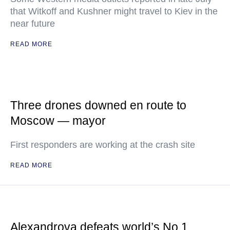
that Witkoff and Kushner might travel to Kiev in the
near future
READ MORE
Three drones downed en route to
Moscow — mayor
First responders are working at the crash site
READ MORE
Alexandrova defeats world’s No.1