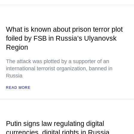
What is known about prison terror plot
foiled by FSB in Russia’s Ulyanovsk
Region
The attack was plotted by a supporter of an
international terrorist organization, banned in
Russia
READ MORE
Putin signs law regulating digital
currencies, digital rights in Russia