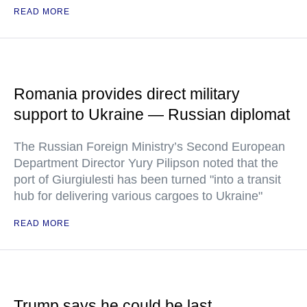
READ MORE
Romania provides direct military
support to Ukraine — Russian diplomat
The Russian Foreign Ministry’s Second European
Department Director Yury Pilipson noted that the
port of Giurgiulesti has been turned "into a transit
hub for delivering various cargoes to Ukraine"
READ MORE
Trump says he could be last