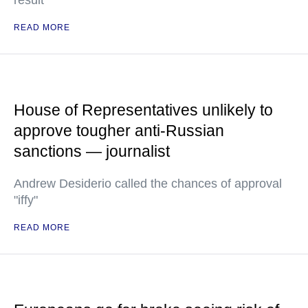
result
READ MORE
House of Representatives unlikely to
approve tougher anti-Russian
sanctions — journalist
Andrew Desiderio called the chances of approval
"iffy"
READ MORE