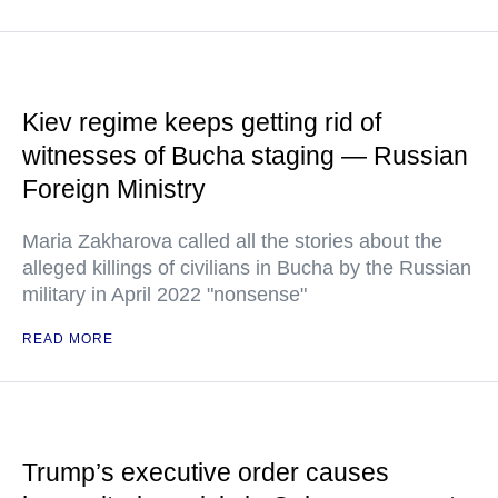
Kiev regime keeps getting rid of
witnesses of Bucha staging — Russian
Foreign Ministry
Maria Zakharova called all the stories about the
alleged killings of civilians in Bucha by the Russian
military in April 2022 "nonsense"
READ MORE
Trump’s executive order causes