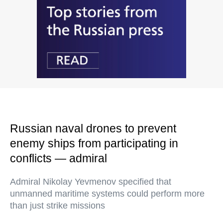
Russian naval drones to prevent
enemy ships from participating in
conflicts — admiral
Admiral Nikolay Yevmenov specified that
unmanned maritime systems could perform more
than just strike missions