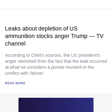
Leaks about depletion of US
ammunition stocks anger Trump — TV
channel
According to CNN's sources, the US president's
anger stemmed from the fact that the leak occurred
at what he considers a pivotal moment in the
conflict with Tehran
READ MORE