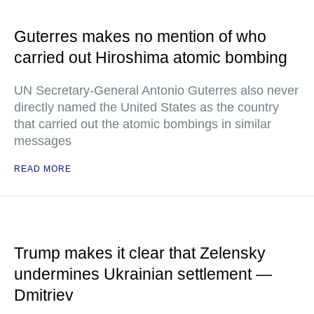
Guterres makes no mention of who
carried out Hiroshima atomic bombing
UN Secretary-General Antonio Guterres also never
directly named the United States as the country
that carried out the atomic bombings in similar
messages
READ MORE
Trump makes it clear that Zelensky
undermines Ukrainian settlement —
Dmitriev