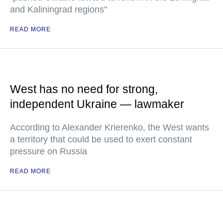
and Kaliningrad regions"
READ MORE
West has no need for strong,
independent Ukraine — lawmaker
According to Alexander Krierenko, the West wants
a territory that could be used to exert constant
pressure on Russia
READ MORE