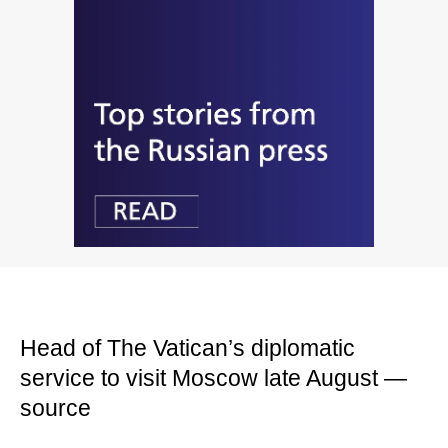
Head of The Vatican’s diplomatic
service to visit Moscow late August —
source