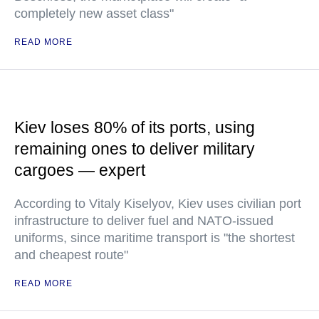
completely new asset class"
READ MORE
Kiev loses 80% of its ports, using
remaining ones to deliver military
cargoes — expert
According to Vitaly Kiselyov, Kiev uses civilian port
infrastructure to deliver fuel and NATO-issued
uniforms, since maritime transport is "the shortest
and cheapest route"
READ MORE