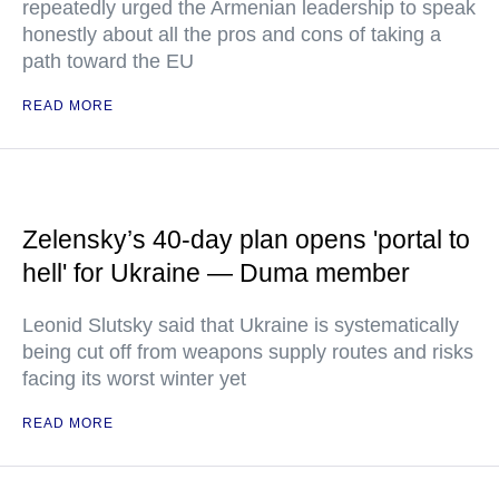
repeatedly urged the Armenian leadership to speak
honestly about all the pros and cons of taking a
path toward the EU
READ MORE
Zelensky’s 40-day plan opens 'portal to
hell' for Ukraine — Duma member
Leonid Slutsky said that Ukraine is systematically
being cut off from weapons supply routes and risks
facing its worst winter yet
READ MORE