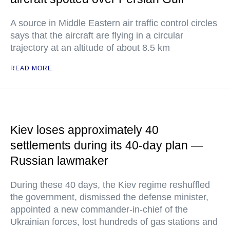
A source in Middle Eastern air traffic control circles
says that the aircraft are flying in a circular
trajectory at an altitude of about 8.5 km
READ MORE
Kiev loses approximately 40
settlements during its 40-day plan —
Russian lawmaker
During these 40 days, the Kiev regime reshuffled
the government, dismissed the defense minister,
appointed a new commander-in-chief of the
Ukrainian forces, lost hundreds of gas stations and