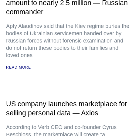
amount to nearly 2.5 million — Russian
commander
Apty Alaudinov said that the Kiev regime buries the
bodies of Ukrainian servicemen handed over by
Russian forces without forensic examination and
do not return these bodies to their families and
loved ones
READ MORE
US company launches marketplace for
selling personal data — Axios
According to Verb CEO and co-founder Cyrus
Beschloss, the marketplace will create "a