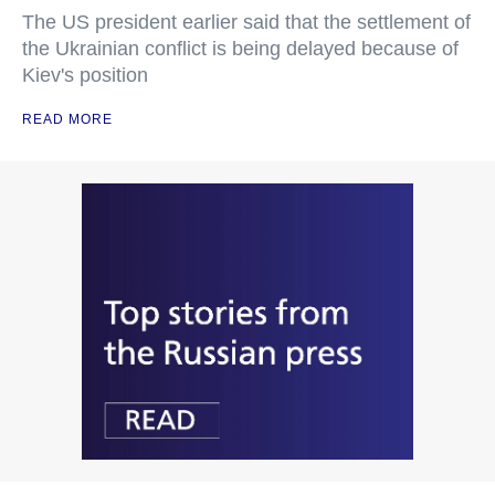
The US president earlier said that the settlement of
the Ukrainian conflict is being delayed because of
Kiev's position
READ MORE