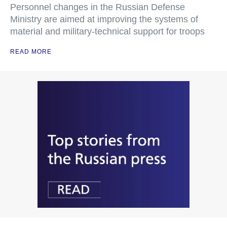
Personnel changes in the Russian Defense
Ministry are aimed at improving the systems of
material and military-technical support for troops
READ MORE