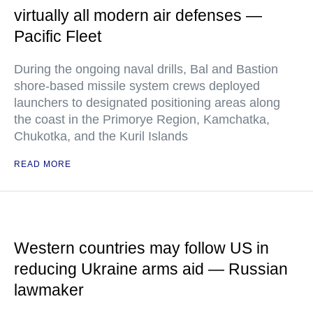
virtually all modern air defenses —
Pacific Fleet
During the ongoing naval drills, Bal and Bastion
shore-based missile system crews deployed
launchers to designated positioning areas along
the coast in the Primorye Region, Kamchatka,
Chukotka, and the Kuril Islands
READ MORE
Western countries may follow US in
reducing Ukraine arms aid — Russian
lawmaker