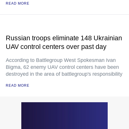
READ MORE
Russian troops eliminate 148 Ukrainian
UAV control centers over past day
According to Battlegroup West Spokesman Ivan
Bigma, 62 enemy UAV control centers have been
destroyed in the area of battlegroup's responsibility
READ MORE