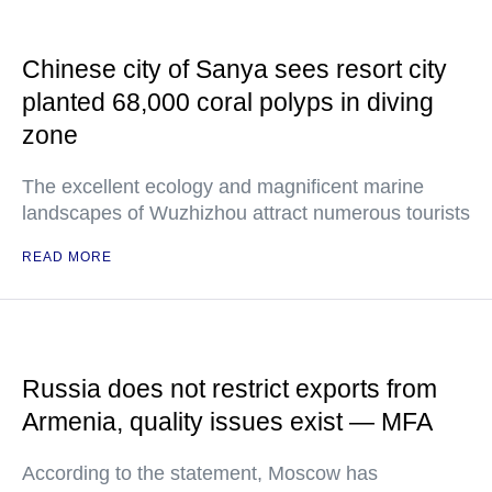
Chinese city of Sanya sees resort city
planted 68,000 coral polyps in diving
zone
The excellent ecology and magnificent marine
landscapes of Wuzhizhou attract numerous tourists
READ MORE
Russia does not restrict exports from
Armenia, quality issues exist — MFA
According to the statement, Moscow has