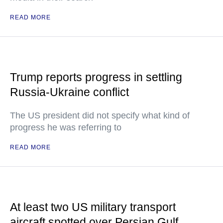
READ MORE
Trump reports progress in settling
Russia-Ukraine conflict
The US president did not specify what kind of
progress he was referring to
READ MORE
At least two US military transport
aircraft spotted over Persian Gulf