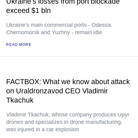
Ukraine’s losses from port blockade
exceed $1 bln
Ukraine’s main commercial ports - Odessa,
Chernomorsk and Yuzhny - remain idle
READ MORE
FACTBOX: What we know about attack
on Uraldronzavod CEO Vladimir
Tkachuk
Vladimir Tkachuk, whose company produces Upyr
drones and specializes in drone manufacturing,
was injured in a car explosion