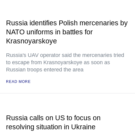
Russia identifies Polish mercenaries by
NATO uniforms in battles for
Krasnoyarskoye
Russia's UAV operator said the mercenaries tried
to escape from Krasnoyarskoye as soon as
Russian troops entered the area
READ MORE
Russia calls on US to focus on
resolving situation in Ukraine