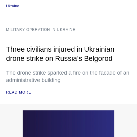
Ukraine
MILITARY OPERATION IN UKRAINE
Three civilians injured in Ukrainian
drone strike on Russia’s Belgorod
The drone strike sparked a fire on the facade of an
administrative building
READ MORE