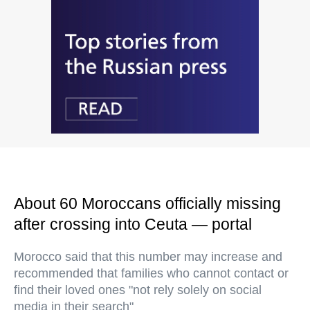
About 60 Moroccans officially missing
after crossing into Ceuta — portal
Morocco said that this number may increase and
recommended that families who cannot contact or
find their loved ones "not rely solely on social
media in their search"