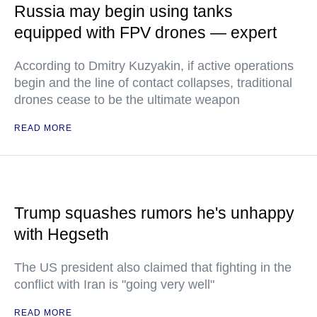
Russia may begin using tanks
equipped with FPV drones — expert
According to Dmitry Kuzyakin, if active operations
begin and the line of contact collapses, traditional
drones cease to be the ultimate weapon
READ MORE
Trump squashes rumors he's unhappy
with Hegseth
The US president also claimed that fighting in the
conflict with Iran is "going very well"
READ MORE