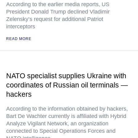
According to the earlier media reports, US
President Donald Trump declined Vladimir
Zelensky’s request for additional Patriot
interceptors
READ MORE
NATO specialist supplies Ukraine with
coordinates of Russian oil terminals —
hackers
According to the information obtained by hackers,
Bart De Wachter currently is affiliated with Hybrid
Analyze Vigilant Network, an organization
connected to Special Operations Forces and