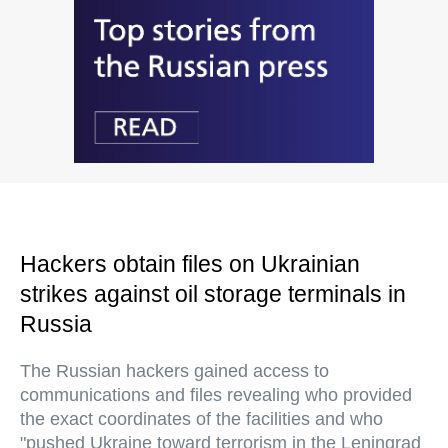
Hackers obtain files on Ukrainian
strikes against oil storage terminals in
Russia
The Russian hackers gained access to
communications and files revealing who provided
the exact coordinates of the facilities and who
"pushed Ukraine toward terrorism in the Leningrad