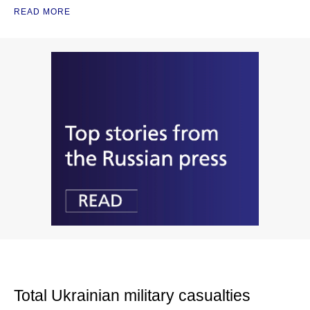
READ MORE
Total Ukrainian military casualties