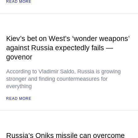
READ MORE
Kiev’s bet on West’s ‘wonder weapons’
against Russia expectedly fails —
govenor
According to Vladimir Saldo, Russia is growing
stronger and finding countermeasures for
everything
READ MORE
Russia’s Oniks missile can overcome