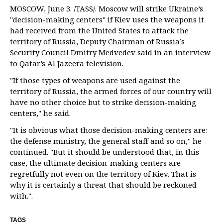
MOSCOW, June 3. /TASS/. Moscow will strike Ukraine’s
"decision-making centers" if Kiev uses the weapons it
had received from the United States to attack the
territory of Russia, Deputy Chairman of Russia’s
Security Council Dmitry Medvedev said in an interview
to Qatar’s
Al Jazeera
television.
"If those types of weapons are used against the
territory of Russia, the armed forces of our country will
have no other choice but to strike decision-making
centers," he said.
"It is obvious what those decision-making centers are:
the defense ministry, the general staff and so on," he
continued. "But it should be understood that, in this
case, the ultimate decision-making centers are
regretfully not even on the territory of Kiev. That is
why it is certainly a threat that should be reckoned
with.".
TAGS