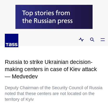
Russia to strike Ukrainian decision-
making centers in case of Kiev attack
— Medvedev
Deputy Chairman of the Security Council of Russia
noted that these centers are not located on the
territory of Kyiv