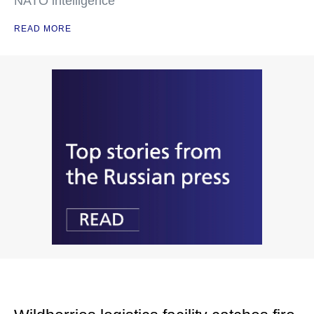
NATO intelligence
READ MORE