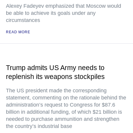
Alexey Fadeyev emphasized that Moscow would
be able to achieve its goals under any
circumstances
READ MORE
Trump admits US Army needs to
replenish its weapons stockpiles
The US president made the corresponding
statement, commenting on the rationale behind the
administration’s request to Congress for $87.6
billion in additional funding, of which $21 billion is
needed to purchase ammunition and strengthen
the country’s industrial base