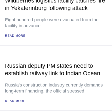
Wildberries logistics facility catches fire
in Yekaterinburg following attack
Eight hundred people were evacuated from the
facility in advance
READ MORE
Russian deputy PM states need to
establish railway link to Indian Ocean
Russia’s construction industry currently demands
long-term financing, the official stressed
READ MORE