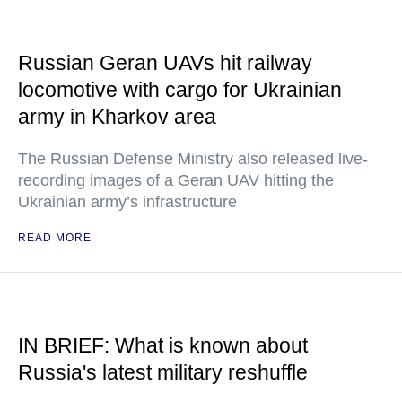
Russian Geran UAVs hit railway
locomotive with cargo for Ukrainian
army in Kharkov area
The Russian Defense Ministry also released live-
recording images of a Geran UAV hitting the
Ukrainian army’s infrastructure
READ MORE
IN BRIEF: What is known about
Russia's latest military reshuffle