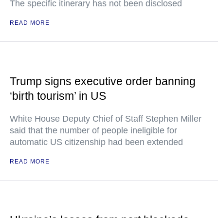
The specific itinerary has not been disclosed
READ MORE
Trump signs executive order banning
‘birth tourism’ in US
White House Deputy Chief of Staff Stephen Miller
said that the number of people ineligible for
automatic US citizenship had been extended
READ MORE