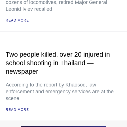
dozens of locomotives, retired Major General
Leonid Ivlev recalled
READ MORE
Two people killed, over 20 injured in
school shooting in Thailand —
newspaper
According to the report by Khaosod, law
enforcement and emergency services are at the
scene
READ MORE