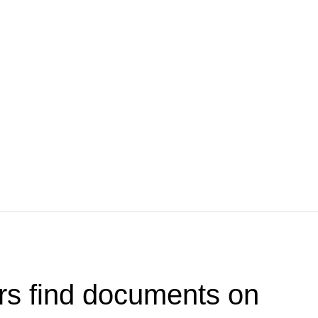
rs find documents on