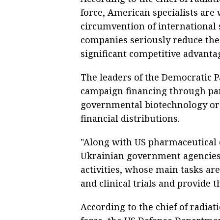
force, American specialists are
circumvention of international s
companies seriously reduce the
significant competitive advantag
The leaders of the Democratic Pa
campaign financing through par
governmental biotechnology org
financial distributions.
"Along with US pharmaceutical
Ukrainian government agencies 
activities, whose main tasks are 
and clinical trials and provide t
According to the chief of radiat