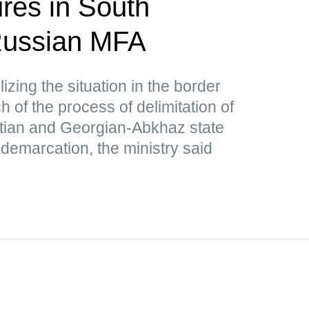
res in South
ussian MFA
lizing the situation in the border
 of the process of delimitation of
tian and Georgian-Abkhaz state
 demarcation, the ministry said