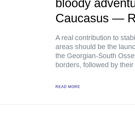
bloody adventu
Caucasus — R
A real contribution to stabi
areas should be the launch
the Georgian-South Osse
borders, followed by their
READ MORE