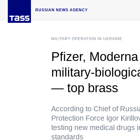
RUSSIAN NEWS AGENCY
MILITARY OPERATION IN UKRAINE
Pfizer, Moderna
military-biologic
— top brass
According to Chief of Russi
Protection Force Igor Kirill
testing new medical drugs in
standards