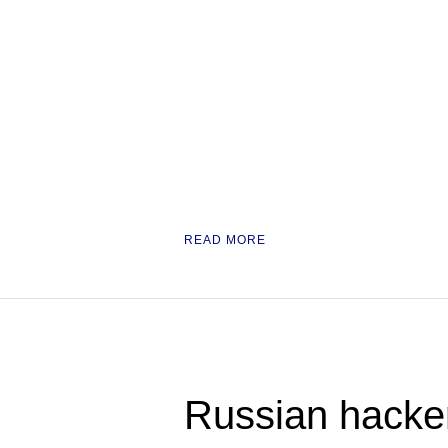
READ MORE
Russian hacke