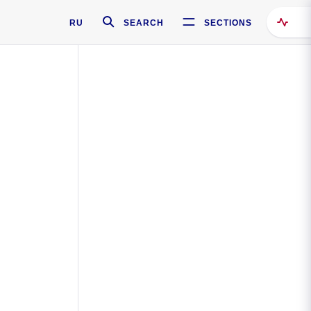
RU
SEARCH
SECTIONS