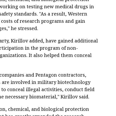
 working on testing new medical drugs in
afety standards. "As a result, Western
 costs of research programs and gain
es," he stressed.
rty, Kirillov added, have gained additional
ticipation in the program of non-
anizations. It also helped them conceal
 companies and Pentagon contractors,
are involved in military biotechnology
to conceal illegal activities, conduct field
he necessary biomaterial," Kirillov said.
ion, chemical, and biological protection