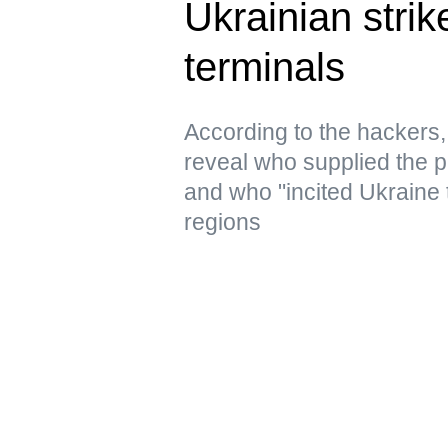
Ukrainian strik
terminals
According to the hacker
reveal who supplied the pr
and who "incited Ukraine 
regions