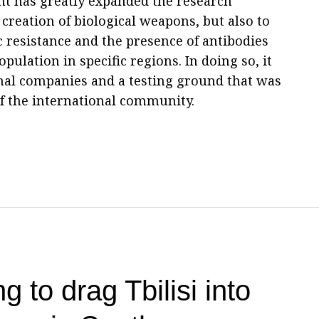
nt has greatly expanded the research
f creation of biological weapons, but also to
c resistance and the presence of antibodies
pulation in specific regions. In doing so, it
ional companies and a testing ground that was
of the international community.
g to drag Tbilisi into