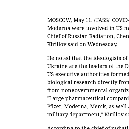
MOSCOW, May 11. /TASS/. COVID-
Moderna were involved in US mil
Chief of Russian Radiation, Chem
Kirillov said on Wednesday.
He noted that the ideologists of 
Ukraine are the leaders of the De
US executive authorities formed 
biological research directly fro
from nongovernmental organizat
"Large pharmaceutical companie
Pfizer, Moderna, Merck, as well 
military department," Kirillov s
According to the chief of radiat