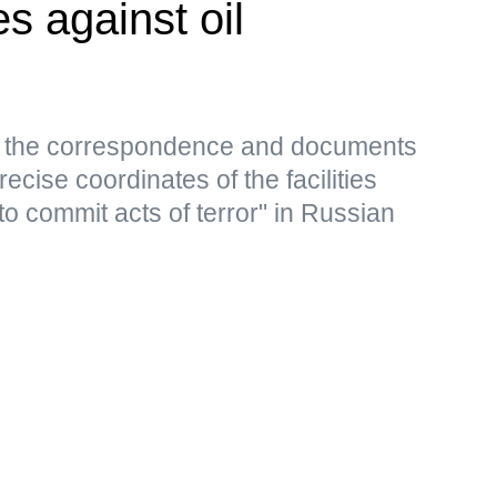
es against oil
s, the correspondence and documents
ecise coordinates of the facilities
to commit acts of terror" in Russian