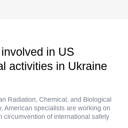
 involved in US
al activities in Ukraine
an Radiation, Chemical, and Biological
ov, American specialists are working on
 circumvention of international safety