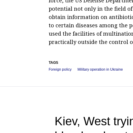
force, the US Defense Departme
potential not only in the field o
obtain information on antibioti
to certain diseases among the po
used the facilities of multinat
practically outside the control 
TAGS
Foreign policy
Military operation in Ukraine
Kiev, West tryin