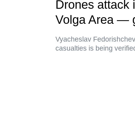
Drones attack i
Volga Area — 
Vyacheslav Fedorishchev 
casualties is being verifie