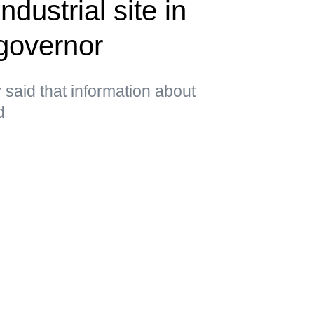
ndustrial site in
governor
said that information about
d