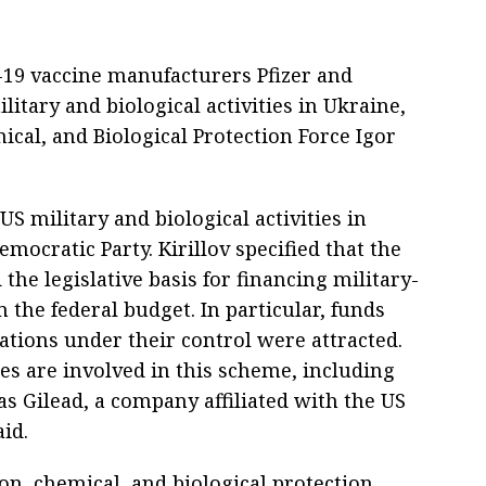
19 vaccine manufacturers Pfizer and
itary and biological activities in Ukraine,
ical, and Biological Protection Force Igor
US military and biological activities in
mocratic Party. Kirillov specified that the
the legislative basis for financing military-
m the federal budget. In particular, funds
ions under their control were attracted.
s are involved in this scheme, including
as Gilead, a company affiliated with the US
aid.
ion, chemical, and biological protection