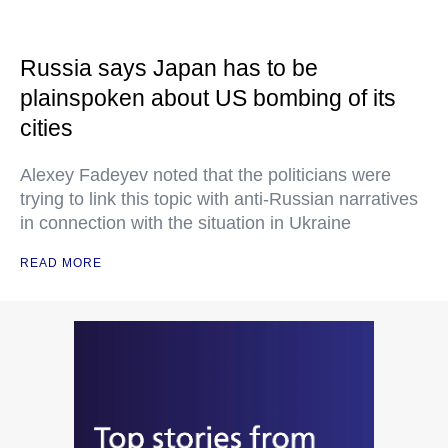
Russia says Japan has to be
plainspoken about US bombing of its
cities
Alexey Fadeyev noted that the politicians were
trying to link this topic with anti-Russian narratives
in connection with the situation in Ukraine
READ MORE