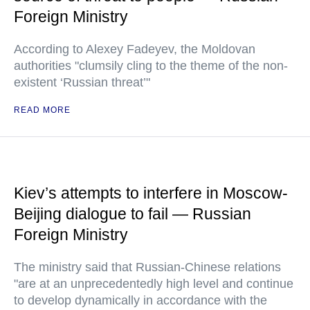
Foreign Ministry
According to Alexey Fadeyev, the Moldovan
authorities "clumsily cling to the theme of the non-
existent ‘Russian threat’"
READ MORE
Kiev’s attempts to interfere in Moscow-
Beijing dialogue to fail — Russian
Foreign Ministry
The ministry said that Russian-Chinese relations
"are at an unprecedentedly high level and continue
to develop dynamically in accordance with the