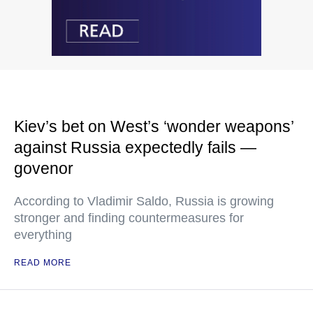
Kiev’s bet on West’s ‘wonder weapons’
against Russia expectedly fails —
govenor
According to Vladimir Saldo, Russia is growing
stronger and finding countermeasures for
everything
READ MORE