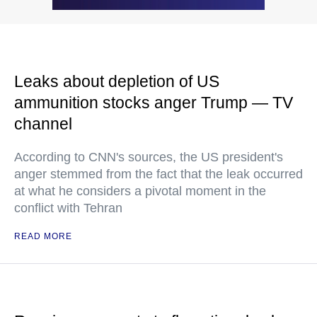
Leaks about depletion of US
ammunition stocks anger Trump — TV
channel
According to CNN's sources, the US president's
anger stemmed from the fact that the leak occurred
at what he considers a pivotal moment in the
conflict with Tehran
READ MORE