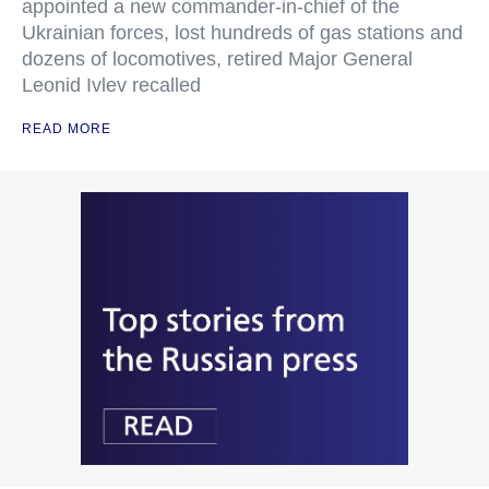
appointed a new commander-in-chief of the
Ukrainian forces, lost hundreds of gas stations and
dozens of locomotives, retired Major General
Leonid Ivlev recalled
READ MORE