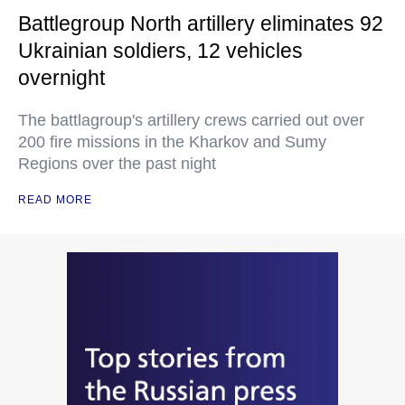
Battlegroup North artillery eliminates 92
Ukrainian soldiers, 12 vehicles
overnight
The battlagroup's artillery crews carried out over
200 fire missions in the Kharkov and Sumy
Regions over the past night
READ MORE