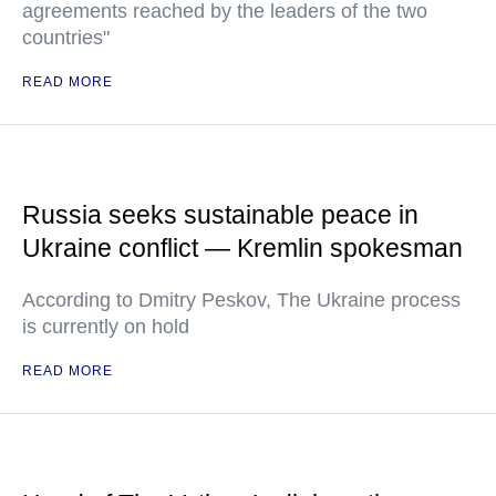
agreements reached by the leaders of the two
countries"
READ MORE
Russia seeks sustainable peace in
Ukraine conflict — Kremlin spokesman
According to Dmitry Peskov, The Ukraine process
is currently on hold
READ MORE