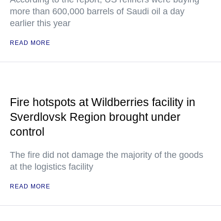
more than 600,000 barrels of Saudi oil a day
earlier this year
READ MORE
Fire hotspots at Wildberries facility in
Sverdlovsk Region brought under
control
The fire did not damage the majority of the goods
at the logistics facility
READ MORE