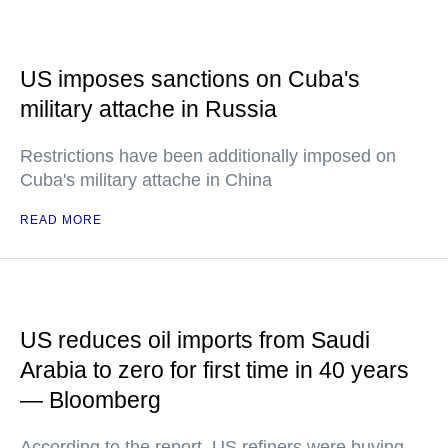
US imposes sanctions on Cuba's
military attache in Russia
Restrictions have been additionally imposed on
Cuba's military attache in China
READ MORE
US reduces oil imports from Saudi
Arabia to zero for first time in 40 years
— Bloomberg
According to the report, US refiners were buying