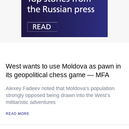
West wants to use Moldova as pawn in
its geopolitical chess game — MFA
Alexey Fadeev noted that Moldova’s population
strongly opposed being drawn into the West’s
militaristic adventures
READ MORE