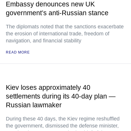
Embassy denounces new UK
government’s anti-Russian stance
The diplomats noted that the sanctions exacerbate
the erosion of international trade, freedom of
navigation, and financial stability
READ MORE
Kiev loses approximately 40
settlements during its 40-day plan —
Russian lawmaker
During these 40 days, the Kiev regime reshuffled
the government, dismissed the defense minister,