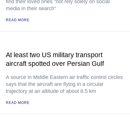
find their loved ones "not rely solely on social
media in their search"
READ MORE
At least two US military transport
aircraft spotted over Persian Gulf
A source in Middle Eastern air traffic control circles
says that the aircraft are flying in a circular
trajectory at an altitude of about 8.5 km
READ MORE