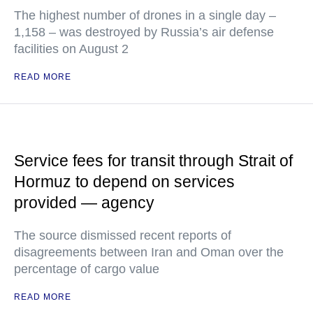
The highest number of drones in a single day –
1,158 – was destroyed by Russia’s air defense
facilities on August 2
READ MORE
Service fees for transit through Strait of
Hormuz to depend on services
provided — agency
The source dismissed recent reports of
disagreements between Iran and Oman over the
percentage of cargo value
READ MORE