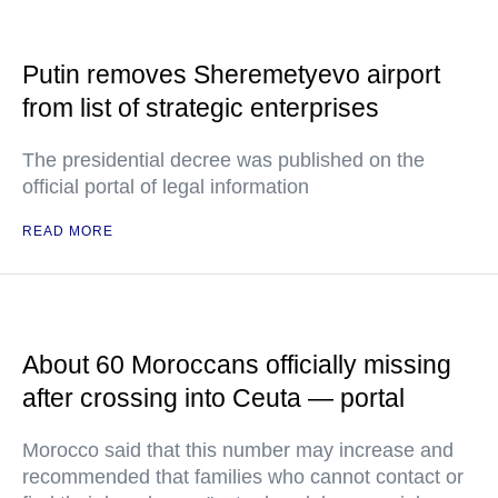
Putin removes Sheremetyevo airport
from list of strategic enterprises
The presidential decree was published on the
official portal of legal information
READ MORE
About 60 Moroccans officially missing
after crossing into Ceuta — portal
Morocco said that this number may increase and
recommended that families who cannot contact or