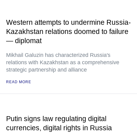
Western attempts to undermine Russia-
Kazakhstan relations doomed to failure
— diplomat
Mikhail Galuzin has characterized Russia's
relations with Kazakhstan as a comprehensive
strategic partnership and alliance
READ MORE
Putin signs law regulating digital
currencies, digital rights in Russia