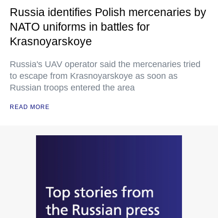
Russia identifies Polish mercenaries by
NATO uniforms in battles for
Krasnoyarskoye
Russia's UAV operator said the mercenaries tried
to escape from Krasnoyarskoye as soon as
Russian troops entered the area
READ MORE