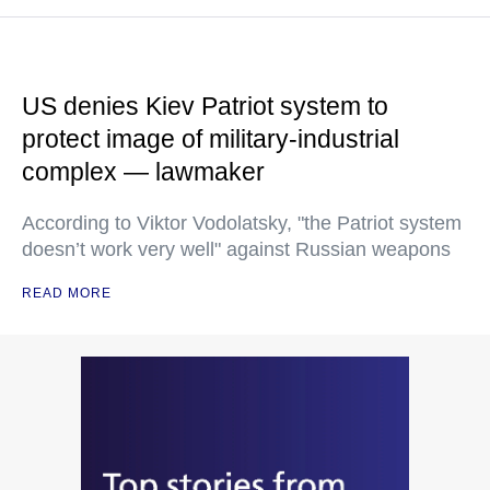
US denies Kiev Patriot system to
protect image of military-industrial
complex — lawmaker
According to Viktor Vodolatsky, "the Patriot system
doesn’t work very well" against Russian weapons
READ MORE