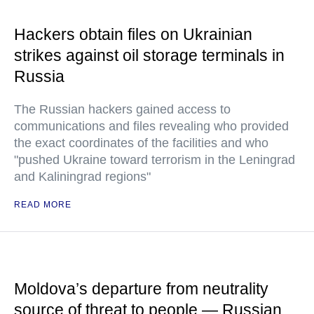
Hackers obtain files on Ukrainian
strikes against oil storage terminals in
Russia
The Russian hackers gained access to
communications and files revealing who provided
the exact coordinates of the facilities and who
"pushed Ukraine toward terrorism in the Leningrad
and Kaliningrad regions"
READ MORE
Moldova’s departure from neutrality
source of threat to people — Russian