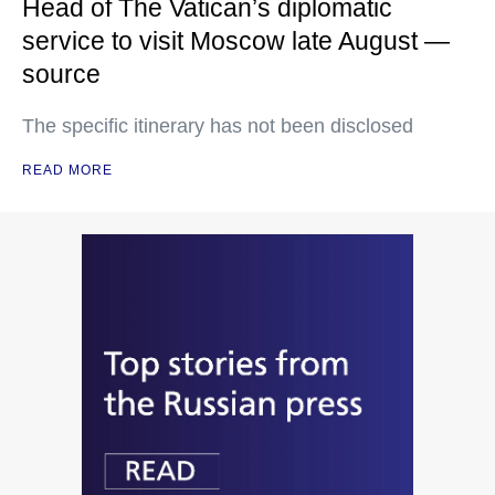
Head of The Vatican’s diplomatic
service to visit Moscow late August —
source
The specific itinerary has not been disclosed
READ MORE