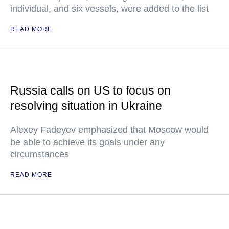
individual, and six vessels, were added to the list
READ MORE
Russia calls on US to focus on
resolving situation in Ukraine
Alexey Fadeyev emphasized that Moscow would
be able to achieve its goals under any
circumstances
READ MORE