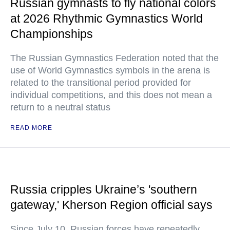
Russian gymnasts to fly national colors
at 2026 Rhythmic Gymnastics World
Championships
The Russian Gymnastics Federation noted that the
use of World Gymnastics symbols in the arena is
related to the transitional period provided for
individual competitions, and this does not mean a
return to a neutral status
READ MORE
Russia cripples Ukraine’s 'southern
gateway,' Kherson Region official says
Since July 10, Russian forces have repeatedly