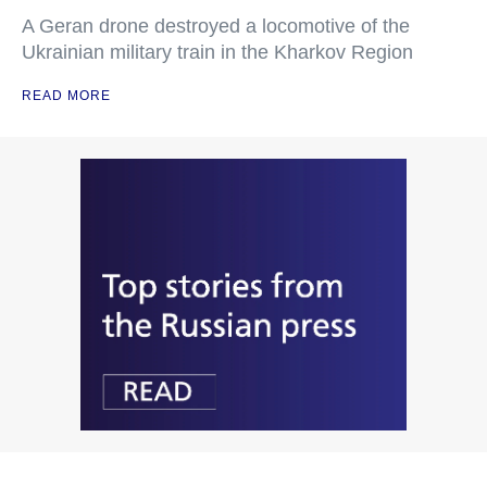
A Geran drone destroyed a locomotive of the
Ukrainian military train in the Kharkov Region
READ MORE