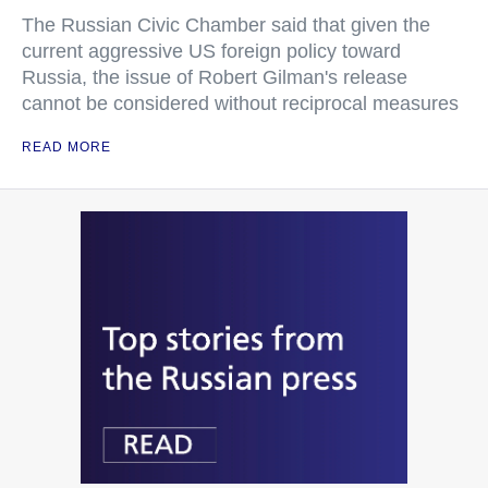
The Russian Civic Chamber said that given the
current aggressive US foreign policy toward
Russia, the issue of Robert Gilman's release
cannot be considered without reciprocal measures
READ MORE