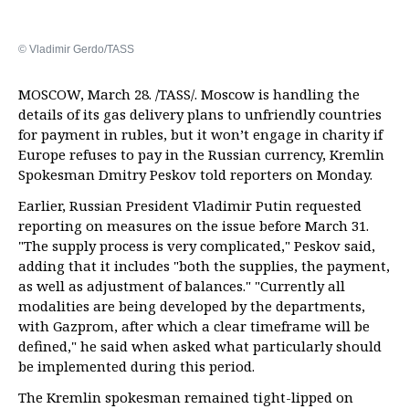
© Vladimir Gerdo/TASS
MOSCOW, March 28. /TASS/. Moscow is handling the
details of its gas delivery plans to unfriendly countries
for payment in rubles, but it won’t engage in charity if
Europe refuses to pay in the Russian currency, Kremlin
Spokesman Dmitry Peskov told reporters on Monday.
Earlier, Russian President Vladimir Putin requested
reporting on measures on the issue before March 31.
"The supply process is very complicated," Peskov said,
adding that it includes "both the supplies, the payment,
as well as adjustment of balances." "Currently all
modalities are being developed by the departments,
with Gazprom, after which a clear timeframe will be
defined," he said when asked what particularly should
be implemented during this period.
The Kremlin spokesman remained tight-lipped on