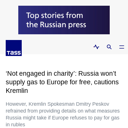
‘Not engaged in charity’: Russia won’t
supply gas to Europe for free, cautions
Kremlin
However, Kremlin Spokesman Dmitry Peskov
refrained from providing details on what measures
Russia might take if Europe refuses to pay for gas
in rubles