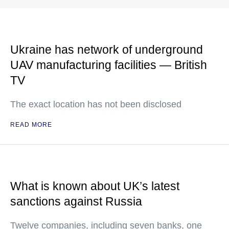
Ukraine has network of underground
UAV manufacturing facilities — British
TV
The exact location has not been disclosed
READ MORE
What is known about UK’s latest
sanctions against Russia
Twelve companies, including seven banks, one