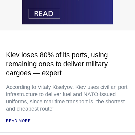
Kiev loses 80% of its ports, using
remaining ones to deliver military
cargoes — expert
According to Vitaly Kiselyov, Kiev uses civilian port
infrastructure to deliver fuel and NATO-issued
uniforms, since maritime transport is "the shortest
and cheapest route"
READ MORE