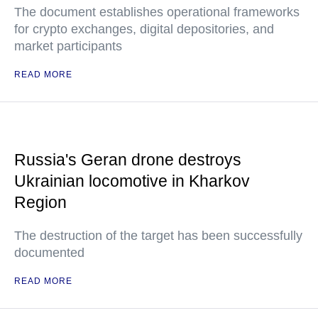
The document establishes operational frameworks
for crypto exchanges, digital depositories, and
market participants
READ MORE
Russia's Geran drone destroys
Ukrainian locomotive in Kharkov
Region
The destruction of the target has been successfully
documented
READ MORE