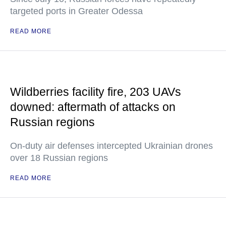
targeted ports in Greater Odessa
READ MORE
Wildberries facility fire, 203 UAVs
downed: aftermath of attacks on
Russian regions
On-duty air defenses intercepted Ukrainian drones
over 18 Russian regions
READ MORE