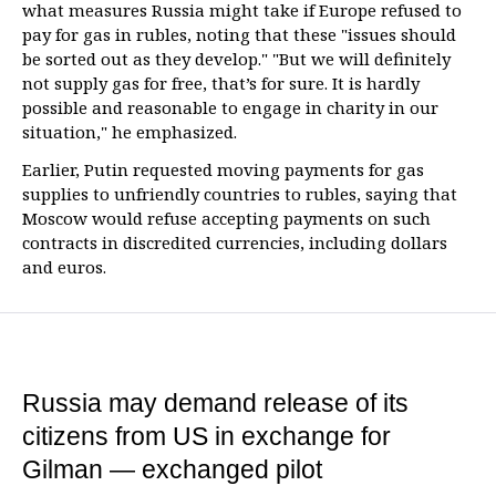
what measures Russia might take if Europe refused to
pay for gas in rubles, noting that these "issues should
be sorted out as they develop." "But we will definitely
not supply gas for free, that’s for sure. It is hardly
possible and reasonable to engage in charity in our
situation," he emphasized.
Earlier, Putin requested moving payments for gas
supplies to unfriendly countries to rubles, saying that
Moscow would refuse accepting payments on such
contracts in discredited currencies, including dollars
and euros.
Russia may demand release of its
citizens from US in exchange for
Gilman — exchanged pilot