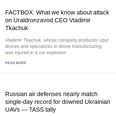
FACTBOX: What we know about attack
on Uraldronzavod CEO Vladimir
Tkachuk
Vladimir Tkachuk, whose company produces Upyr
drones and specializes in drone manufacturing,
was injured in a car explosion
READ MORE
Russian air defenses nearly match
single-day record for downed Ukrainian
UAVs — TASS tally