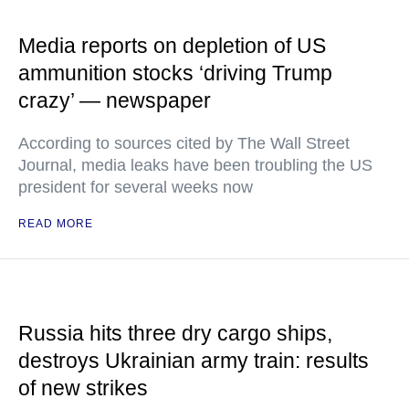
Media reports on depletion of US
ammunition stocks ‘driving Trump
crazy’ — newspaper
According to sources cited by The Wall Street
Journal, media leaks have been troubling the US
president for several weeks now
READ MORE
Russia hits three dry cargo ships,
destroys Ukrainian army train: results
of new strikes