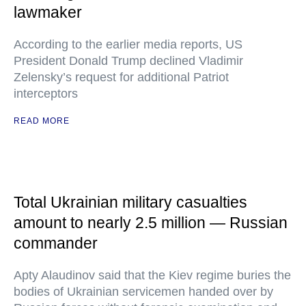
lawmaker
According to the earlier media reports, US
President Donald Trump declined Vladimir
Zelensky’s request for additional Patriot
interceptors
READ MORE
Total Ukrainian military casualties
amount to nearly 2.5 million — Russian
commander
Apty Alaudinov said that the Kiev regime buries the
bodies of Ukrainian servicemen handed over by