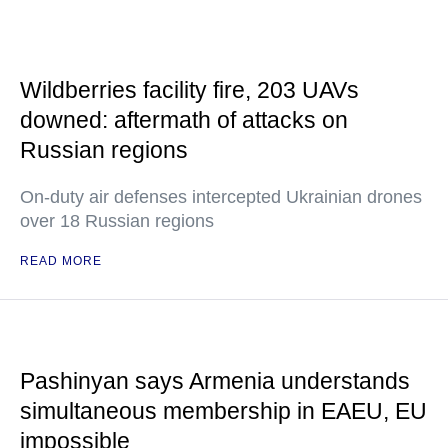
Wildberries facility fire, 203 UAVs
downed: aftermath of attacks on
Russian regions
On-duty air defenses intercepted Ukrainian drones
over 18 Russian regions
READ MORE
Pashinyan says Armenia understands
simultaneous membership in EAEU, EU
impossible