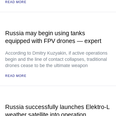
READ MORE
Russia may begin using tanks
equipped with FPV drones — expert
According to Dmitry Kuzyakin, if active operations
begin and the line of contact collapses, traditional
drones cease to be the ultimate weapon
READ MORE
Russia successfully launches Elektro-L
weather satellite into operation