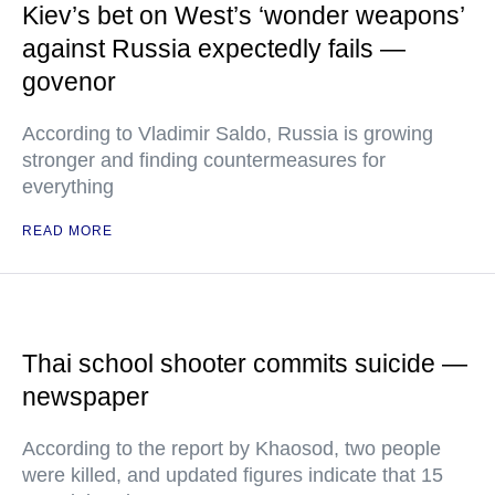
Kiev’s bet on West’s ‘wonder weapons’
against Russia expectedly fails —
govenor
According to Vladimir Saldo, Russia is growing
stronger and finding countermeasures for
everything
READ MORE
Thai school shooter commits suicide —
newspaper
According to the report by Khaosod, two people
were killed, and updated figures indicate that 15