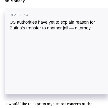
on Monday.
READ ALSO
US authorities have yet to explain reason for
Butina’s transfer to another jail — attorney
"I would like to express my utmost concern at the