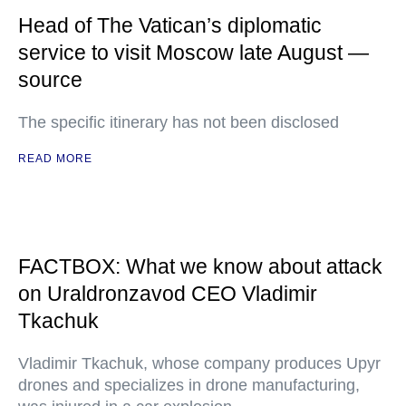
Head of The Vatican’s diplomatic
service to visit Moscow late August —
source
The specific itinerary has not been disclosed
READ MORE
FACTBOX: What we know about attack
on Uraldronzavod CEO Vladimir
Tkachuk
Vladimir Tkachuk, whose company produces Upyr
drones and specializes in drone manufacturing,