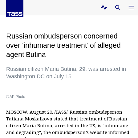
Russian ombudsperson concerned
over ‘inhumane treatment’ of alleged
agent Butina
Russian citizen Maria Butina, 29, was arrested in
Washington DC on July 15
© AP Photo
MOSCOW, August 20. /TASS/. Russian ombudsperson
Tatiana Moskalkova stated that treatment of Russian
citizen Maria Butina, arrested in the US, is "inhumane
and degrading", the ombudsperson’s website informed