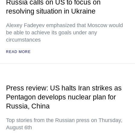
Russia calls on US to focus on
resolving situation in Ukraine
Alexey Fadeyev emphasized that Moscow would
be able to achieve its goals under any
circumstances
READ MORE
Press review: US halts Iran strikes as
Pentagon develops nuclear plan for
Russia, China
Top stories from the Russian press on Thursday,
August 6th