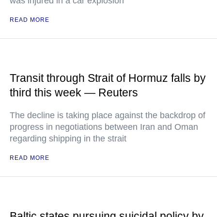
was injured in a car explosion
READ MORE
Transit through Strait of Hormuz falls by
third this week — Reuters
The decline is taking place against the backdrop of
progress in negotiations between Iran and Oman
regarding shipping in the strait
READ MORE
Baltic states pursuing suicidal policy by