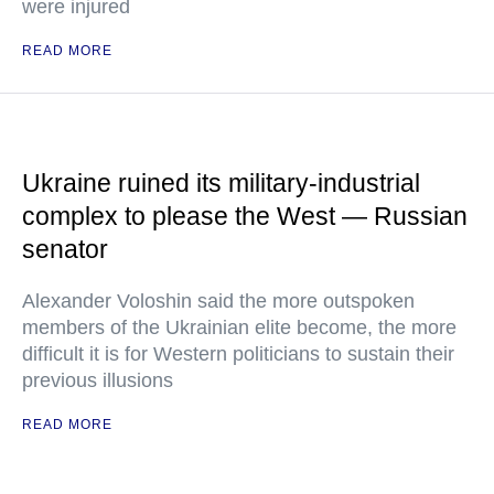
were injured
READ MORE
Ukraine ruined its military-industrial
complex to please the West — Russian
senator
Alexander Voloshin said the more outspoken
members of the Ukrainian elite become, the more
difficult it is for Western politicians to sustain their
previous illusions
READ MORE