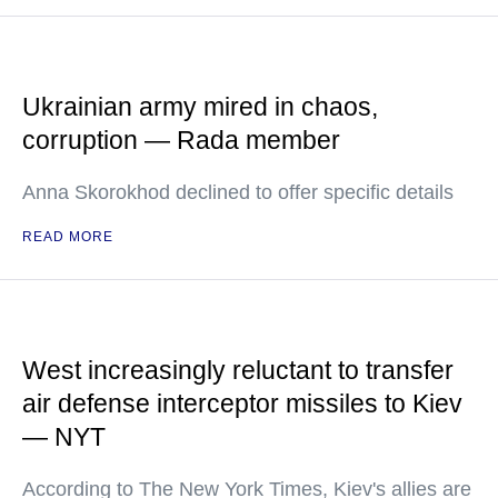
Ukrainian army mired in chaos,
corruption — Rada member
Anna Skorokhod declined to offer specific details
READ MORE
West increasingly reluctant to transfer
air defense interceptor missiles to Kiev
— NYT
According to The New York Times, Kiev's allies are