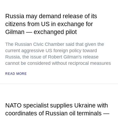
Russia may demand release of its
citizens from US in exchange for
Gilman — exchanged pilot
The Russian Civic Chamber said that given the
current aggressive US foreign policy toward
Russia, the issue of Robert Gilman's release
cannot be considered without reciprocal measures
READ MORE
NATO specialist supplies Ukraine with
coordinates of Russian oil terminals —