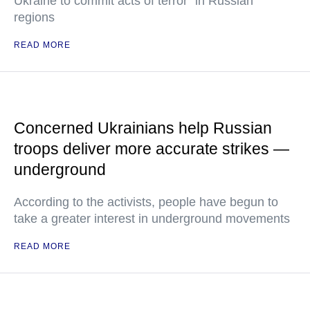
Ukraine to commit acts of terror" in Russian
regions
READ MORE
Concerned Ukrainians help Russian
troops deliver more accurate strikes —
underground
According to the activists, people have begun to
take a greater interest in underground movements
READ MORE