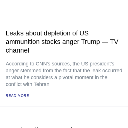
Leaks about depletion of US
ammunition stocks anger Trump — TV
channel
According to CNN's sources, the US president's
anger stemmed from the fact that the leak occurred
at what he considers a pivotal moment in the
conflict with Tehran
READ MORE