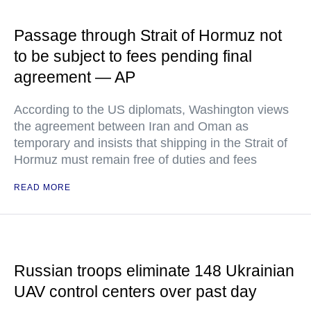
Passage through Strait of Hormuz not
to be subject to fees pending final
agreement — AP
According to the US diplomats, Washington views
the agreement between Iran and Oman as
temporary and insists that shipping in the Strait of
Hormuz must remain free of duties and fees
READ MORE
Russian troops eliminate 148 Ukrainian
UAV control centers over past day