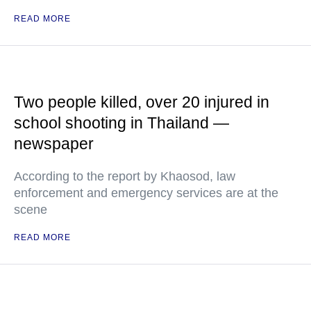
READ MORE
Two people killed, over 20 injured in
school shooting in Thailand —
newspaper
According to the report by Khaosod, law
enforcement and emergency services are at the
scene
READ MORE