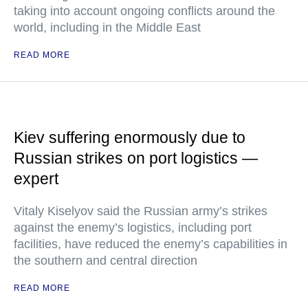
taking into account ongoing conflicts around the
world, including in the Middle East
READ MORE
Kiev suffering enormously due to
Russian strikes on port logistics —
expert
Vitaly Kiselyov said the Russian army’s strikes
against the enemy’s logistics, including port
facilities, have reduced the enemy’s capabilities in
the southern and central direction
READ MORE