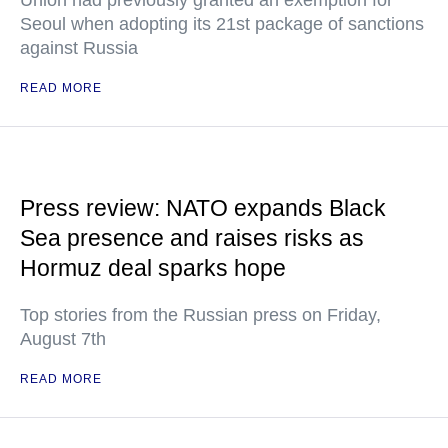
Union had previously granted an exemption for
Seoul when adopting its 21st package of sanctions
against Russia
READ MORE
Press review: NATO expands Black
Sea presence and raises risks as
Hormuz deal sparks hope
Top stories from the Russian press on Friday,
August 7th
READ MORE