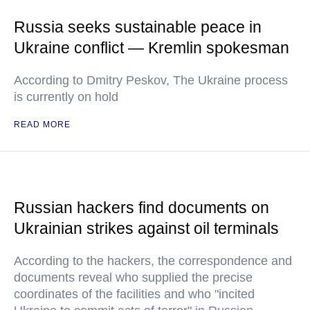
Russia seeks sustainable peace in
Ukraine conflict — Kremlin spokesman
According to Dmitry Peskov, The Ukraine process
is currently on hold
READ MORE
Russian hackers find documents on
Ukrainian strikes against oil terminals
According to the hackers, the correspondence and
documents reveal who supplied the precise
coordinates of the facilities and who "incited