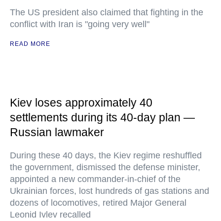
The US president also claimed that fighting in the
conflict with Iran is "going very well"
READ MORE
Kiev loses approximately 40
settlements during its 40-day plan —
Russian lawmaker
During these 40 days, the Kiev regime reshuffled
the government, dismissed the defense minister,
appointed a new commander-in-chief of the
Ukrainian forces, lost hundreds of gas stations and
dozens of locomotives, retired Major General
Leonid Ivlev recalled