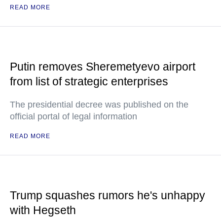
READ MORE
Putin removes Sheremetyevo airport
from list of strategic enterprises
The presidential decree was published on the
official portal of legal information
READ MORE
Trump squashes rumors he's unhappy
with Hegseth