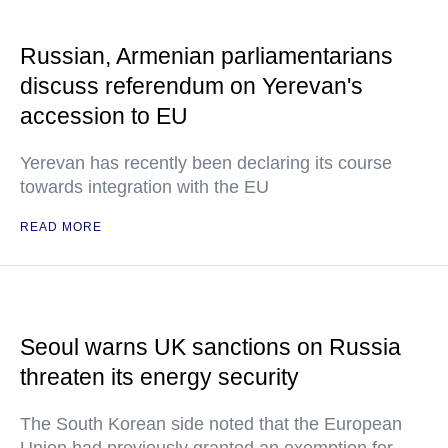
Russian, Armenian parliamentarians
discuss referendum on Yerevan's
accession to EU
Yerevan has recently been declaring its course
towards integration with the EU
READ MORE
Seoul warns UK sanctions on Russia
threaten its energy security
The South Korean side noted that the European