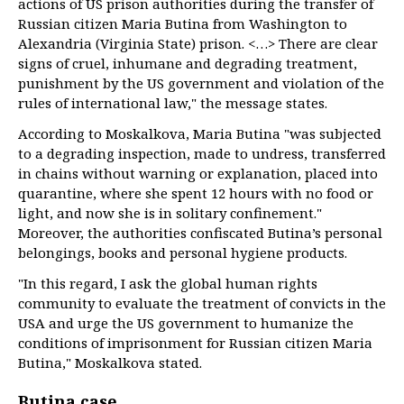
actions of US prison authorities during the transfer of
Russian citizen Maria Butina from Washington to
Alexandria (Virginia State) prison. <…> There are clear
signs of cruel, inhumane and degrading treatment,
punishment by the US government and violation of the
rules of international law," the message states.
According to Moskalkova, Maria Butina "was subjected
to a degrading inspection, made to undress, transferred
in chains without warning or explanation, placed into
quarantine, where she spent 12 hours with no food or
light, and now she is in solitary confinement."
Moreover, the authorities confiscated Butina’s personal
belongings, books and personal hygiene products.
"In this regard, I ask the global human rights
community to evaluate the treatment of convicts in the
USA and urge the US government to humanize the
conditions of imprisonment for Russian citizen Maria
Butina," Moskalkova stated.
Butina case