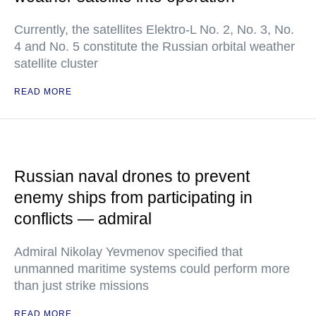
Currently, the satellites Elektro-L No. 2, No. 3, No.
4 and No. 5 constitute the Russian orbital weather
satellite cluster
READ MORE
Russian naval drones to prevent
enemy ships from participating in
conflicts — admiral
Admiral Nikolay Yevmenov specified that
unmanned maritime systems could perform more
than just strike missions
READ MORE