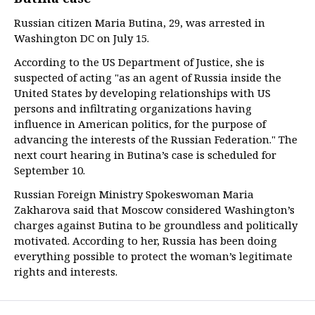
Russian citizen Maria Butina, 29, was arrested in
Washington DC on July 15.
According to the US Department of Justice, she is
suspected of acting "as an agent of Russia inside the
United States by developing relationships with US
persons and infiltrating organizations having
influence in American politics, for the purpose of
advancing the interests of the Russian Federation." The
next court hearing in Butina’s case is scheduled for
September 10.
Russian Foreign Ministry Spokeswoman Maria
Zakharova said that Moscow considered Washington’s
charges against Butina to be groundless and politically
motivated. According to her, Russia has been doing
everything possible to protect the woman’s legitimate
rights and interests.