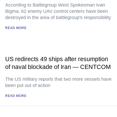
According to Battlegroup West Spokesman Ivan
Bigma, 62 enemy UAV control centers have been
destroyed in the area of battlegroup's responsibility
READ MORE
US redirects 49 ships after resumption
of naval blockade of Iran — CENTCOM
The US military reports that two more vessels have
been put out of action
READ MORE