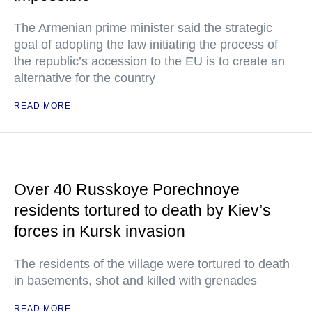
The Armenian prime minister said the strategic
goal of adopting the law initiating the process of
the republic’s accession to the EU is to create an
alternative for the country
READ MORE
Over 40 Russkoye Porechnoye
residents tortured to death by Kiev’s
forces in Kursk invasion
The residents of the village were tortured to death
in basements, shot and killed with grenades
READ MORE