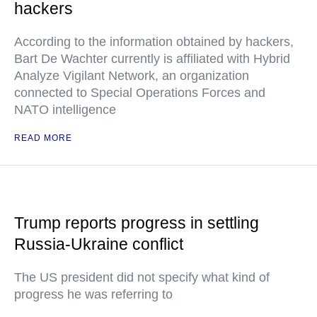
hackers
According to the information obtained by hackers,
Bart De Wachter currently is affiliated with Hybrid
Analyze Vigilant Network, an organization
connected to Special Operations Forces and
NATO intelligence
READ MORE
Trump reports progress in settling
Russia-Ukraine conflict
The US president did not specify what kind of
progress he was referring to