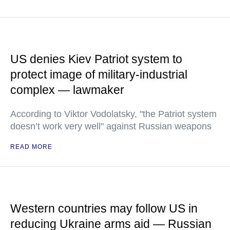
US denies Kiev Patriot system to
protect image of military-industrial
complex — lawmaker
According to Viktor Vodolatsky, "the Patriot system
doesn’t work very well" against Russian weapons
READ MORE
Western countries may follow US in
reducing Ukraine arms aid — Russian