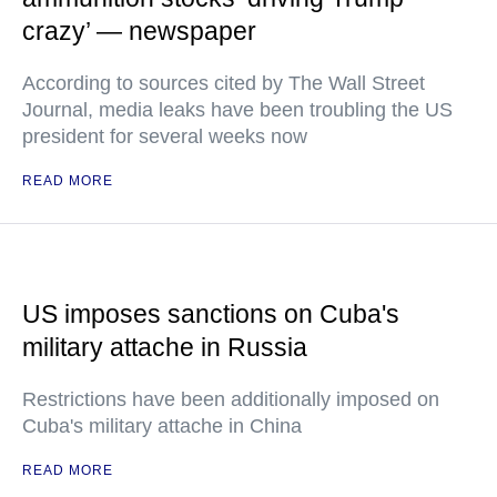
crazy’ — newspaper
According to sources cited by The Wall Street
Journal, media leaks have been troubling the US
president for several weeks now
READ MORE
US imposes sanctions on Cuba's
military attache in Russia
Restrictions have been additionally imposed on
Cuba's military attache in China
READ MORE