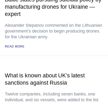
manufacturing drones for Ukraine —
expert
Alexander Stepanov commented on the Lithuanian
government’s decision to begin producing drones
for the Ukrainian army
READ MORE
What is known about UK’s latest
sanctions against Russia
Twelve companies, including seven banks, one
individual, and six vessels, were added to the list