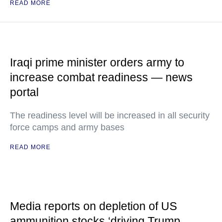
READ MORE
Iraqi prime minister orders army to
increase combat readiness — news
portal
The readiness level will be increased in all security
force camps and army bases
READ MORE
Media reports on depletion of US
ammunition stocks ‘driving Trump