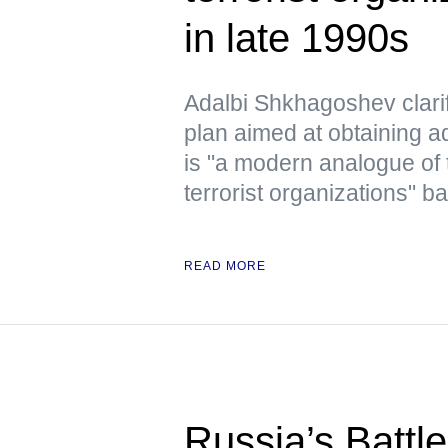
in late 1990s
Adalbi Shkhagoshev clarif
plan aimed at obtaining ad
is "a modern analogue of 
terrorist organizations" b
READ MORE
Russia’s Battl