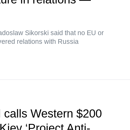
adoslaw Sikorski said that no EU or
ered relations with Russia
l calls Western $200
Kiev ‘Project Anti-