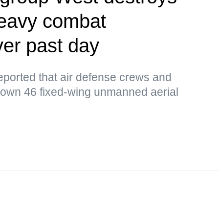
heavy combat
er past day
orted that air defense crews and
down 46 fixed-wing unmanned aerial