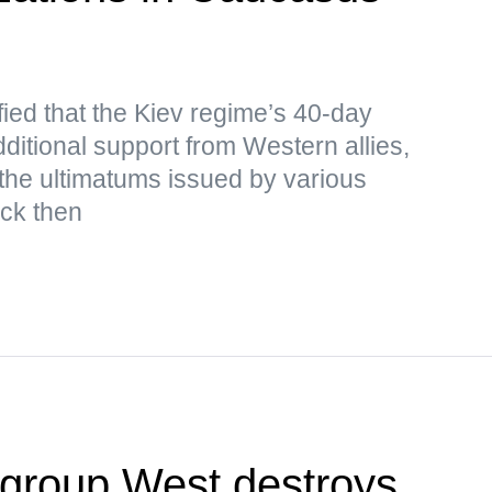
ied that the Kiev regime’s 40-day
ditional support from Western allies,
the ultimatums issued by various
ack then
egroup West destroys