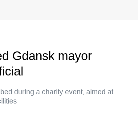
ed Gdansk mayor
icial
d during a charity event, aimed at
lities