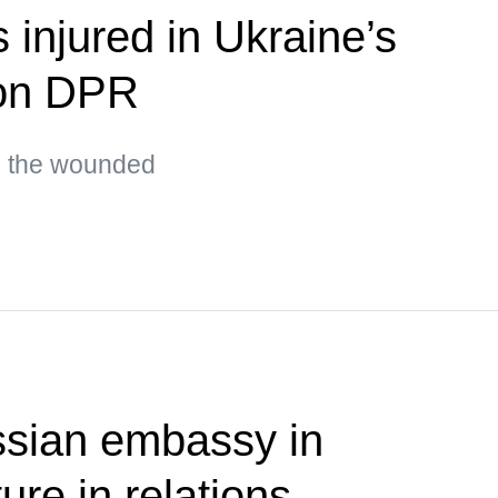
s injured in Ukraine’s
 on DPR
g the wounded
ssian embassy in
ure in relations —