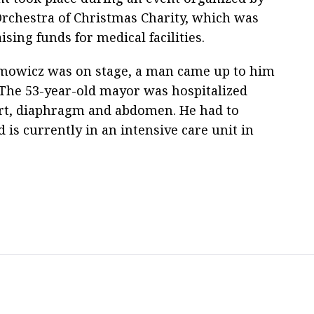
Orchestra of Christmas Charity, which was
ising funds for medical facilities.
owicz was on stage, a man came up to him
 The 53-year-old mayor was hospitalized
eart, diaphragm and abdomen. He had to
is currently in an intensive care unit in