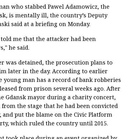
 man who stabbed Pawel Adamowicz, the
sk, is mentally ill, the country’s Deputy
nski said at a briefing on Monday.
told me that the attacker had been
," he said.
er was detained, the prosecution plans to
m later in the day. According to earlier
he young man has a record of bank robberies
leased from prison several weeks ago. After
he Gdansk mayor during a charity concert,
 from the stage that he had been convicted
, and put the blame on the Civic Platform
arty, which ruled the country until 2015.
nt took place during an event organized by