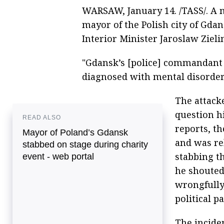
WARSAW, January 14. /TASS/. A
mayor of the Polish city of Gdan
Interior Minister Jaroslaw Zieli
"Gdansk’s [police] commandant 
diagnosed with mental disorders
The attack
question hi
READ ALSO
reports, t
Mayor of Poland’s Gdansk
and was re
stabbed on stage during charity
stabbing t
event - web portal
he shouted
wrongfully
political p
The incide