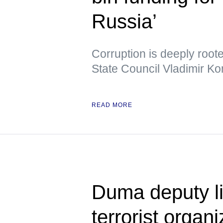
Russia’
Corruption is deeply root
State Council Vladimir Ko
READ MORE
Duma deputy li
terrorist organ