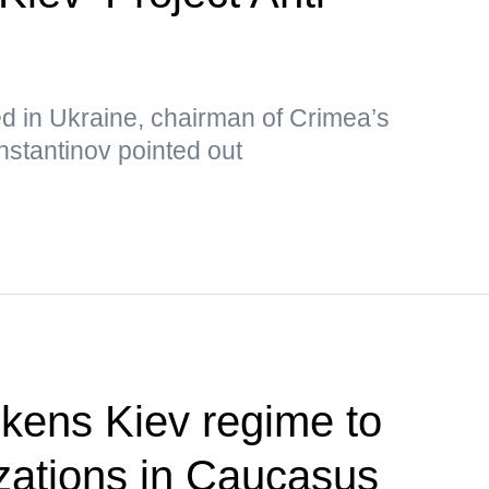
ed in Ukraine, chairman of Crimea’s
nstantinov pointed out
kens Kiev regime to
izations in Caucasus