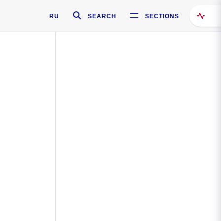
RU
SEARCH
SECTIONS