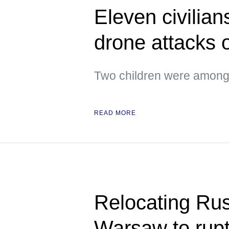
Eleven civilian
drone attacks
Two children were amon
READ MORE
Relocating Ru
Warsaw to rupt