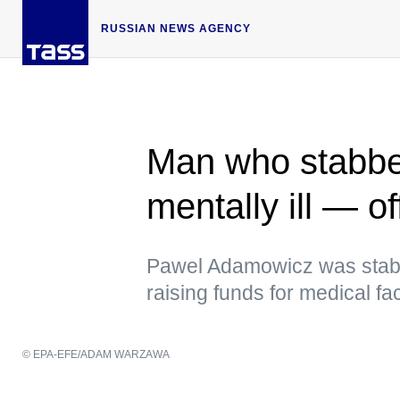
RUSSIAN NEWS AGENCY
Man who stabb
mentally ill — off
Pawel Adamowicz was stabbe
raising funds for medical faci
© EPA-EFE/ADAM WARZAWA