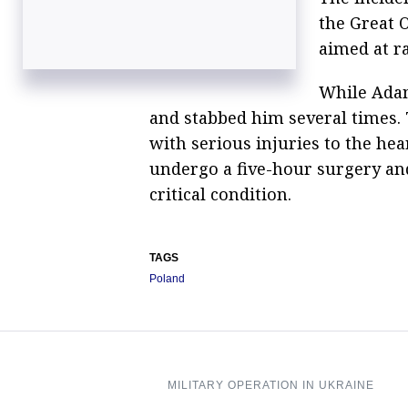
the Great 
aimed at ra
While Adam
and stabbed him several times.
with serious injuries to the h
undergo a five-hour surgery and 
critical condition.
TAGS
Poland
MILITARY OPERATION IN UKRAINE