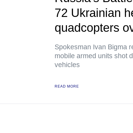
72 Ukrainian 
quadcopters ov
Spokesman Ivan Bigma rep
mobile armed units shot 
vehicles
READ MORE