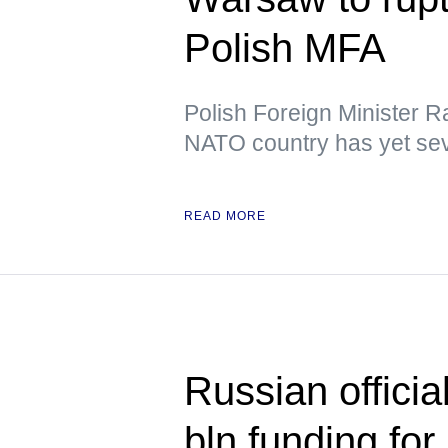
Polish MFA
Polish Foreign Minister R
NATO country has yet sev
READ MORE
Russian officia
bln funding for 