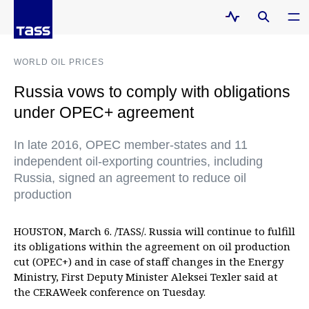
WORLD OIL PRICES
Russia vows to comply with obligations
under OPEC+ agreement
In late 2016, OPEC member-states and 11
independent oil-exporting countries, including
Russia, signed an agreement to reduce oil
production
HOUSTON, March 6. /TASS/. Russia will continue to fulfill
its obligations within the agreement on oil production
cut (OPEC+) and in case of staff changes in the Energy
Ministry, First Deputy Minister Aleksei Texler said at
the CERAWeek conference on Tuesday.