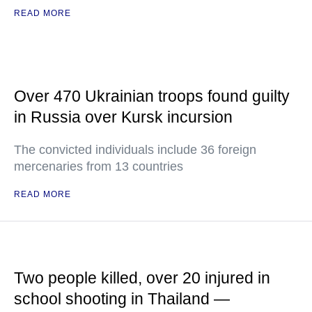
READ MORE
Over 470 Ukrainian troops found guilty
in Russia over Kursk incursion
The convicted individuals include 36 foreign
mercenaries from 13 countries
READ MORE
Two people killed, over 20 injured in
school shooting in Thailand —