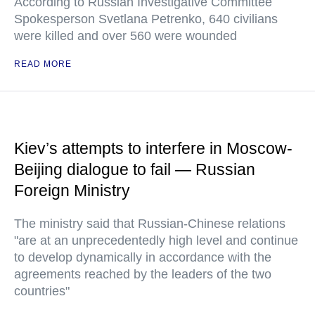
According to Russian Investigative Committee
Spokesperson Svetlana Petrenko, 640 civilians
were killed and over 560 were wounded
READ MORE
Kiev’s attempts to interfere in Moscow-
Beijing dialogue to fail — Russian
Foreign Ministry
The ministry said that Russian-Chinese relations
"are at an unprecedentedly high level and continue
to develop dynamically in accordance with the
agreements reached by the leaders of the two
countries"