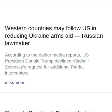
Western countries may follow US in
reducing Ukraine arms aid — Russian
lawmaker
According to the earlier media reports, US
President Donald Trump declined Vladimir
Zelensky’s request for additional Patriot
interceptors
READ MORE