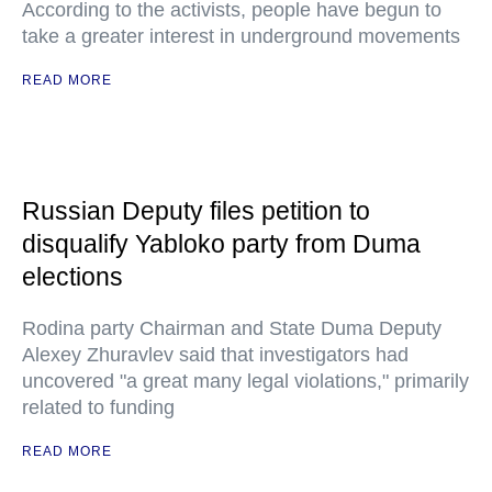
According to the activists, people have begun to
take a greater interest in underground movements
READ MORE
Russian Deputy files petition to
disqualify Yabloko party from Duma
elections
Rodina party Chairman and State Duma Deputy
Alexey Zhuravlev said that investigators had
uncovered "a great many legal violations," primarily
related to funding
READ MORE