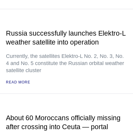
Russia successfully launches Elektro-L
weather satellite into operation
Currently, the satellites Elektro-L No. 2, No. 3, No.
4 and No. 5 constitute the Russian orbital weather
satellite cluster
READ MORE
About 60 Moroccans officially missing
after crossing into Ceuta — portal