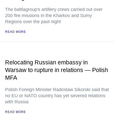
The battlagroup's artillery crews carried out over
200 fire missions in the Kharkov and Sumy
Regions over the past night
READ MORE
Relocating Russian embassy in
Warsaw to rupture in relations — Polish
MFA
Polish Foreign Minister Radoslaw Sikorski said that
no EU or NATO country has yet severed relations
with Russia
READ MORE