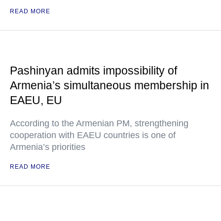
READ MORE
Pashinyan admits impossibility of
Armenia’s simultaneous membership in
EAEU, EU
According to the Armenian PM, strengthening
cooperation with EAEU countries is one of
Armenia’s priorities
READ MORE