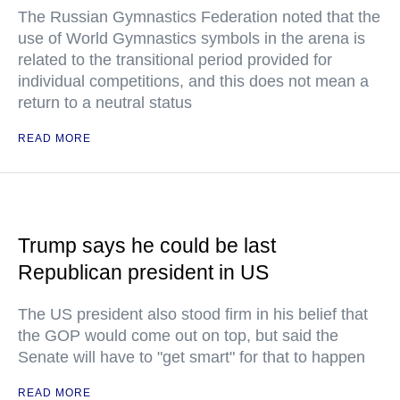
The Russian Gymnastics Federation noted that the
use of World Gymnastics symbols in the arena is
related to the transitional period provided for
individual competitions, and this does not mean a
return to a neutral status
READ MORE
Trump says he could be last
Republican president in US
The US president also stood firm in his belief that
the GOP would come out on top, but said the
Senate will have to "get smart" for that to happen
READ MORE