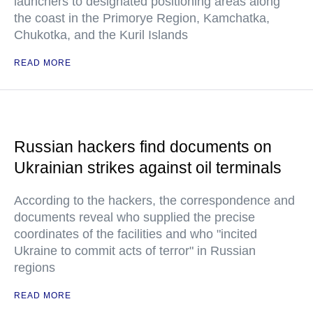
launchers to designated positioning areas along
the coast in the Primorye Region, Kamchatka,
Chukotka, and the Kuril Islands
READ MORE
Russian hackers find documents on
Ukrainian strikes against oil terminals
According to the hackers, the correspondence and
documents reveal who supplied the precise
coordinates of the facilities and who "incited
Ukraine to commit acts of terror" in Russian
regions
READ MORE