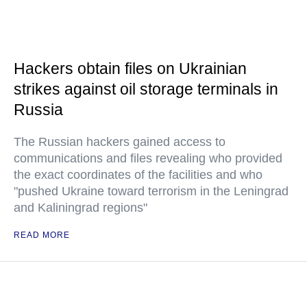
Hackers obtain files on Ukrainian
strikes against oil storage terminals in
Russia
The Russian hackers gained access to
communications and files revealing who provided
the exact coordinates of the facilities and who
"pushed Ukraine toward terrorism in the Leningrad
and Kaliningrad regions"
READ MORE