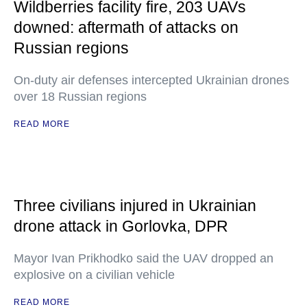
Wildberries facility fire, 203 UAVs
downed: aftermath of attacks on
Russian regions
On-duty air defenses intercepted Ukrainian drones
over 18 Russian regions
READ MORE
Three civilians injured in Ukrainian
drone attack in Gorlovka, DPR
Mayor Ivan Prikhodko said the UAV dropped an
explosive on a civilian vehicle
READ MORE