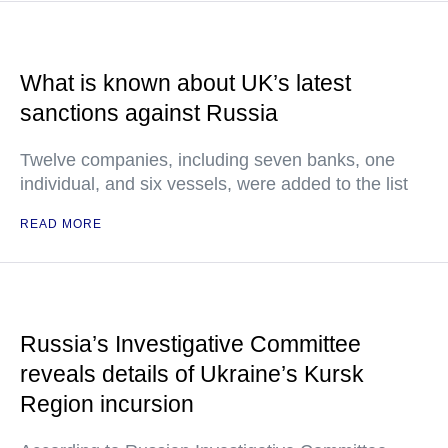
What is known about UK’s latest
sanctions against Russia
Twelve companies, including seven banks, one
individual, and six vessels, were added to the list
READ MORE
Russia’s Investigative Committee
reveals details of Ukraine’s Kursk
Region incursion