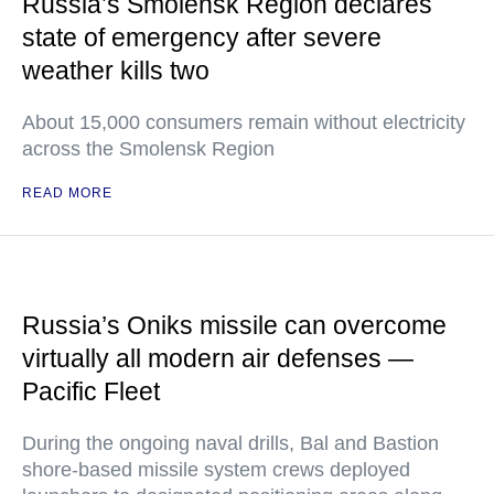
Russia’s Smolensk Region declares
state of emergency after severe
weather kills two
About 15,000 consumers remain without electricity
across the Smolensk Region
READ MORE
Russia’s Oniks missile can overcome
virtually all modern air defenses —
Pacific Fleet
During the ongoing naval drills, Bal and Bastion
shore-based missile system crews deployed