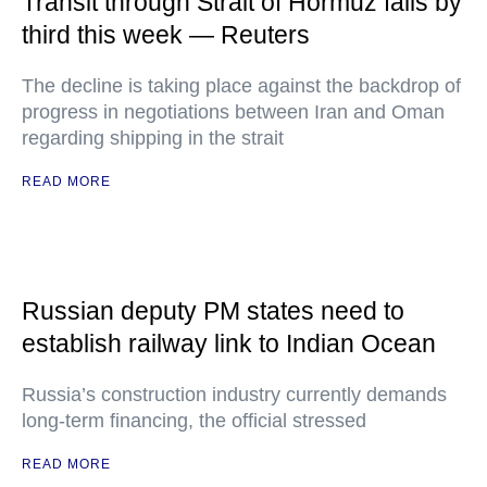
Transit through Strait of Hormuz falls by
third this week — Reuters
The decline is taking place against the backdrop of
progress in negotiations between Iran and Oman
regarding shipping in the strait
READ MORE
Russian deputy PM states need to
establish railway link to Indian Ocean
Russia’s construction industry currently demands
long-term financing, the official stressed
READ MORE