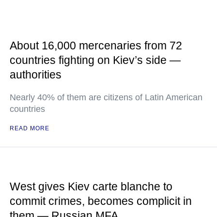
About 16,000 mercenaries from 72
countries fighting on Kiev’s side —
authorities
Nearly 40% of them are citizens of Latin American
countries
READ MORE
West gives Kiev carte blanche to
commit crimes, becomes complicit in
them — Russian MFA