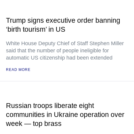
Trump signs executive order banning
‘birth tourism’ in US
White House Deputy Chief of Staff Stephen Miller
said that the number of people ineligible for
automatic US citizenship had been extended
READ MORE
Russian troops liberate eight
communities in Ukraine operation over
week — top brass