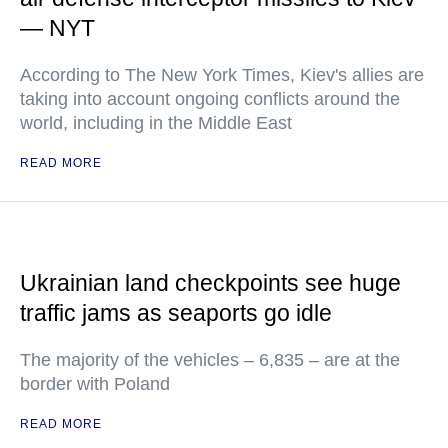
— NYT
According to The New York Times, Kiev's allies are
taking into account ongoing conflicts around the
world, including in the Middle East
READ MORE
Ukrainian land checkpoints see huge
traffic jams as seaports go idle
The majority of the vehicles – 6,835 – are at the
border with Poland
READ MORE