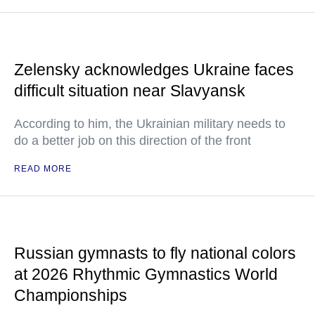
Zelensky acknowledges Ukraine faces
difficult situation near Slavyansk
According to him, the Ukrainian military needs to
do a better job on this direction of the front
READ MORE
Russian gymnasts to fly national colors
at 2026 Rhythmic Gymnastics World
Championships