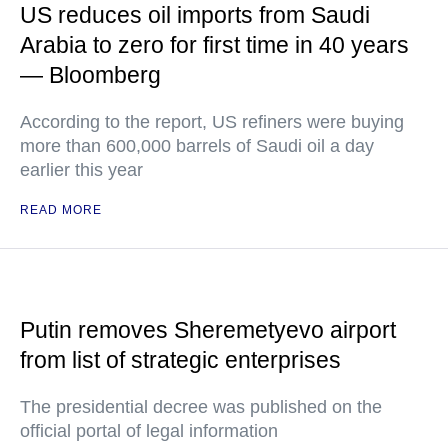
US reduces oil imports from Saudi
Arabia to zero for first time in 40 years
— Bloomberg
According to the report, US refiners were buying
more than 600,000 barrels of Saudi oil a day
earlier this year
READ MORE
Putin removes Sheremetyevo airport
from list of strategic enterprises
The presidential decree was published on the
official portal of legal information