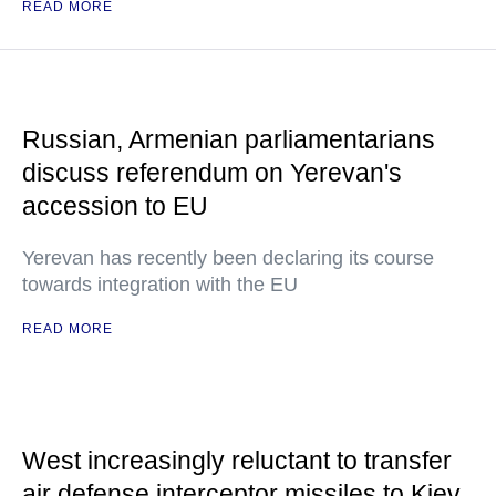
READ MORE
Russian, Armenian parliamentarians
discuss referendum on Yerevan's
accession to EU
Yerevan has recently been declaring its course
towards integration with the EU
READ MORE
West increasingly reluctant to transfer
air defense interceptor missiles to Kiev