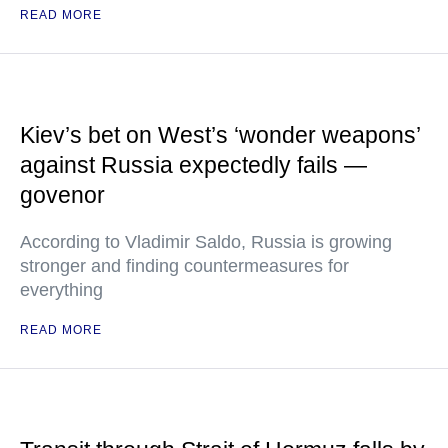
READ MORE
Kiev’s bet on West’s ‘wonder weapons’
against Russia expectedly fails —
govenor
According to Vladimir Saldo, Russia is growing
stronger and finding countermeasures for
everything
READ MORE