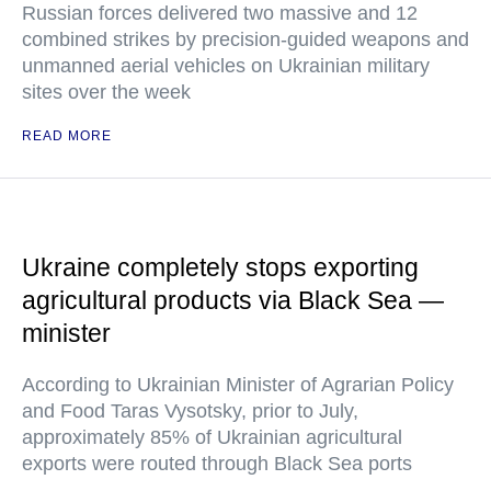
Russian forces delivered two massive and 12
combined strikes by precision-guided weapons and
unmanned aerial vehicles on Ukrainian military
sites over the week
READ MORE
Ukraine completely stops exporting
agricultural products via Black Sea —
minister
According to Ukrainian Minister of Agrarian Policy
and Food Taras Vysotsky, prior to July,
approximately 85% of Ukrainian agricultural
exports were routed through Black Sea ports