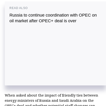
READ ALSO
Russia to continue coordination with OPEC on
oil market after OPEC+ deal is over
When asked about the impact of friendly ties between
energy ministers of Russia and Saudi Arabia on the
OPEC+ deal and whether potential staff changes can