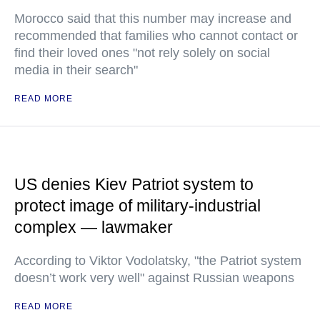
Morocco said that this number may increase and
recommended that families who cannot contact or
find their loved ones "not rely solely on social
media in their search"
READ MORE
US denies Kiev Patriot system to
protect image of military-industrial
complex — lawmaker
According to Viktor Vodolatsky, "the Patriot system
doesn’t work very well" against Russian weapons
READ MORE