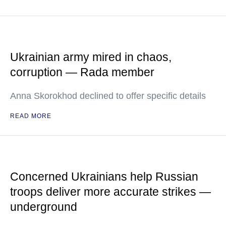
Ukrainian army mired in chaos,
corruption — Rada member
Anna Skorokhod declined to offer specific details
READ MORE
Concerned Ukrainians help Russian
troops deliver more accurate strikes —
underground