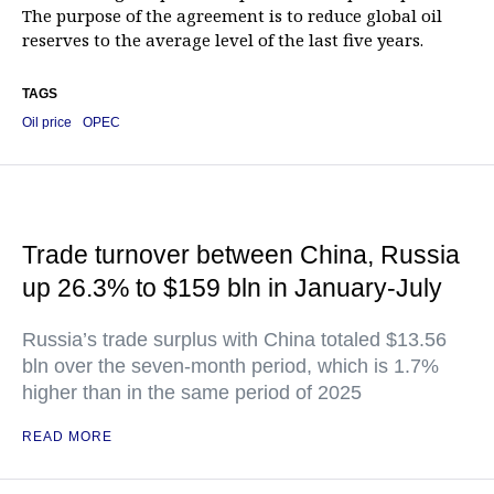
The purpose of the agreement is to reduce global oil
reserves to the average level of the last five years.
TAGS
Oil price
OPEC
Trade turnover between China, Russia
up 26.3% to $159 bln in January-July
Russia’s trade surplus with China totaled $13.56
bln over the seven-month period, which is 1.7%
higher than in the same period of 2025
READ MORE