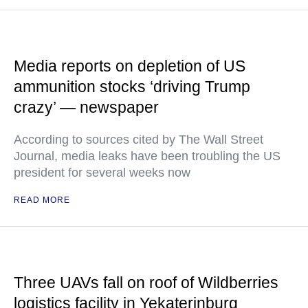
Media reports on depletion of US
ammunition stocks ‘driving Trump
crazy’ — newspaper
According to sources cited by The Wall Street
Journal, media leaks have been troubling the US
president for several weeks now
READ MORE
Three UAVs fall on roof of Wildberries
logistics facility in Yekaterinburg