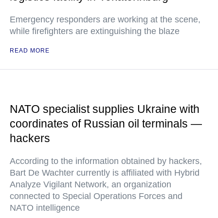
Emergency responders are working at the scene,
while firefighters are extinguishing the blaze
READ MORE
NATO specialist supplies Ukraine with
coordinates of Russian oil terminals —
hackers
According to the information obtained by hackers,
Bart De Wachter currently is affiliated with Hybrid
Analyze Vigilant Network, an organization
connected to Special Operations Forces and
NATO intelligence