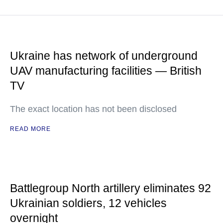
Ukraine has network of underground
UAV manufacturing facilities — British
TV
The exact location has not been disclosed
READ MORE
Battlegroup North artillery eliminates 92
Ukrainian soldiers, 12 vehicles
overnight