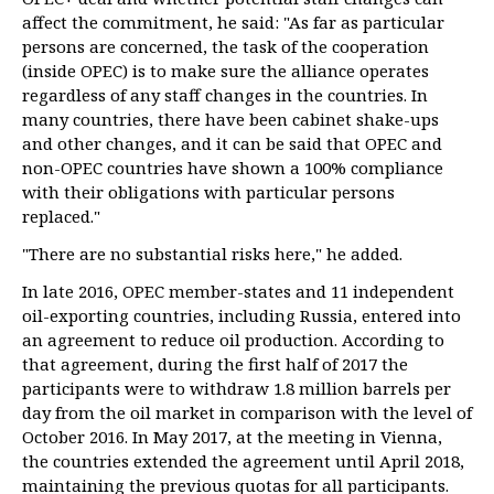
affect the commitment, he said: "As far as particular
persons are concerned, the task of the cooperation
(inside OPEC) is to make sure the alliance operates
regardless of any staff changes in the countries. In
many countries, there have been cabinet shake-ups
and other changes, and it can be said that OPEC and
non-OPEC countries have shown a 100% compliance
with their obligations with particular persons
replaced."
"There are no substantial risks here," he added.
In late 2016, OPEC member-states and 11 independent
oil-exporting countries, including Russia, entered into
an agreement to reduce oil production. According to
that agreement, during the first half of 2017 the
participants were to withdraw 1.8 million barrels per
day from the oil market in comparison with the level of
October 2016. In May 2017, at the meeting in Vienna,
the countries extended the agreement until April 2018,
maintaining the previous quotas for all participants.