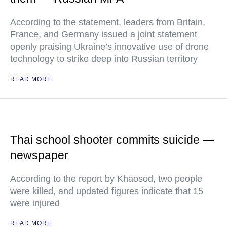
According to the statement, leaders from Britain,
France, and Germany issued a joint statement
openly praising Ukraine’s innovative use of drone
technology to strike deep into Russian territory
READ MORE
Thai school shooter commits suicide —
newspaper
According to the report by Khaosod, two people
were killed, and updated figures indicate that 15
were injured
READ MORE