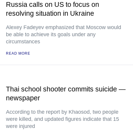
Russia calls on US to focus on
resolving situation in Ukraine
Alexey Fadeyev emphasized that Moscow would
be able to achieve its goals under any
circumstances
READ MORE
Thai school shooter commits suicide —
newspaper
According to the report by Khaosod, two people
were killed, and updated figures indicate that 15
were injured