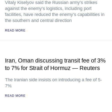
Vitaly Kiselyov said the Russian army’s strikes
against the enemy’s logistics, including port
facilities, have reduced the enemy’s capabilities in
the southern and central direction
READ MORE
Iran, Oman discussing transit fee of 3%
to 7% for Strait of Hormuz — Reuters
The Iranian side insists on introducing a fee of 5-
7%
READ MORE