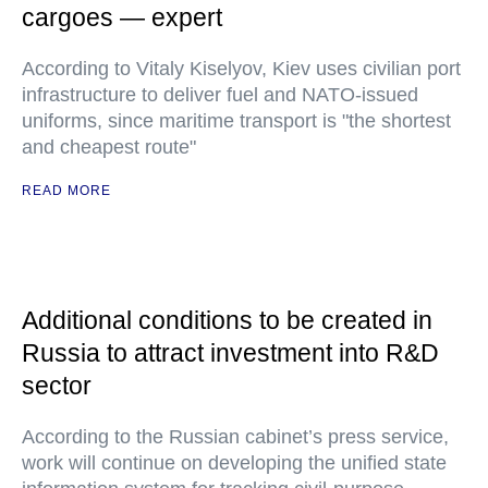
cargoes — expert
According to Vitaly Kiselyov, Kiev uses civilian port
infrastructure to deliver fuel and NATO-issued
uniforms, since maritime transport is "the shortest
and cheapest route"
READ MORE
Additional conditions to be created in
Russia to attract investment into R&D
sector
According to the Russian cabinet’s press service,
work will continue on developing the unified state