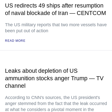
US redirects 49 ships after resumption
of naval blockade of Iran — CENTCOM
The US military reports that two more vessels have
been put out of action
READ MORE
Leaks about depletion of US
ammunition stocks anger Trump — TV
channel
According to CNN's sources, the US president's
anger stemmed from the fact that the leak occurred
at what he considers a pivotal moment in the