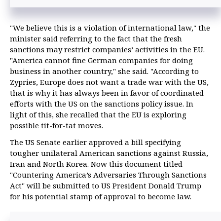
"We believe this is a violation of international law," the
minister said referring to the fact that the fresh
sanctions may restrict companies’ activities in the EU.
"America cannot fine German companies for doing
business in another country," she said. "According to
Zypries, Europe does not want a trade war with the US,
that is why it has always been in favor of coordinated
efforts with the US on the sanctions policy issue. In
light of this, she recalled that the EU is exploring
possible tit-for-tat moves.
The US Senate earlier approved a bill specifying
tougher unilateral American sanctions against Russia,
Iran and North Korea. Now this document titled
"Countering America’s Adversaries Through Sanctions
Act" will be submitted to US President Donald Trump
for his potential stamp of approval to become law.