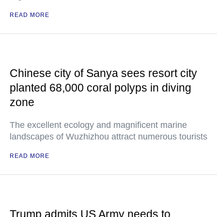
READ MORE
Chinese city of Sanya sees resort city
planted 68,000 coral polyps in diving
zone
The excellent ecology and magnificent marine
landscapes of Wuzhizhou attract numerous tourists
READ MORE
Trump admits US Army needs to