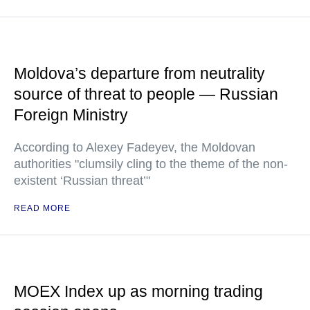
Moldova’s departure from neutrality
source of threat to people — Russian
Foreign Ministry
According to Alexey Fadeyev, the Moldovan
authorities "clumsily cling to the theme of the non-
existent ‘Russian threat’"
READ MORE
MOEX Index up as morning trading