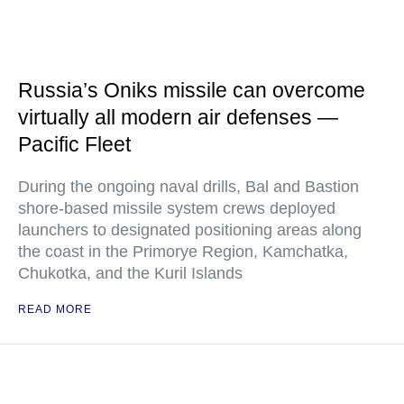
Russia’s Oniks missile can overcome
virtually all modern air defenses —
Pacific Fleet
During the ongoing naval drills, Bal and Bastion
shore-based missile system crews deployed
launchers to designated positioning areas along
the coast in the Primorye Region, Kamchatka,
Chukotka, and the Kuril Islands
READ MORE