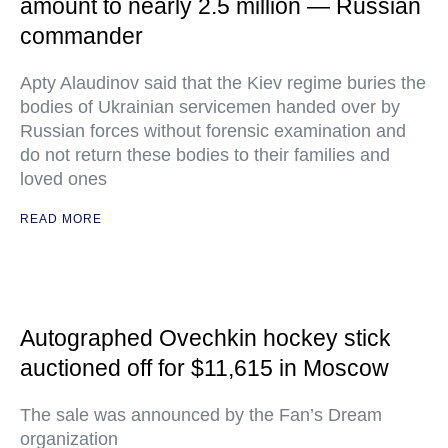
amount to nearly 2.5 million — Russian
commander
Apty Alaudinov said that the Kiev regime buries the
bodies of Ukrainian servicemen handed over by
Russian forces without forensic examination and
do not return these bodies to their families and
loved ones
READ MORE
Autographed Ovechkin hockey stick
auctioned off for $11,615 in Moscow
The sale was announced by the Fan’s Dream
organization