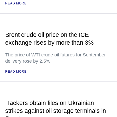
READ MORE
Brent crude oil price on the ICE
exchange rises by more than 3%
The price of WTI crude oil futures for September
delivery rose by 2.5%
READ MORE
Hackers obtain files on Ukrainian
strikes against oil storage terminals in