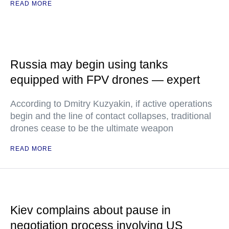
READ MORE
Russia may begin using tanks
equipped with FPV drones — expert
According to Dmitry Kuzyakin, if active operations
begin and the line of contact collapses, traditional
drones cease to be the ultimate weapon
READ MORE
Kiev complains about pause in
negotiation process involving US