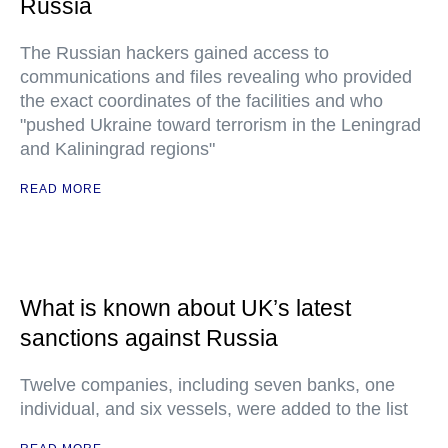
Russia
The Russian hackers gained access to
communications and files revealing who provided
the exact coordinates of the facilities and who
"pushed Ukraine toward terrorism in the Leningrad
and Kaliningrad regions"
READ MORE
What is known about UK’s latest
sanctions against Russia
Twelve companies, including seven banks, one
individual, and six vessels, were added to the list