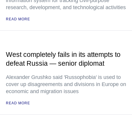
information system for tracking civil-purpose
research, development, and technological activities
READ MORE
West completely fails in its attempts to
defeat Russia — senior diplomat
Alexander Grushko said 'Russophobia' is used to
cover up disagreements and divisions in Europe on
economic and migration issues
READ MORE