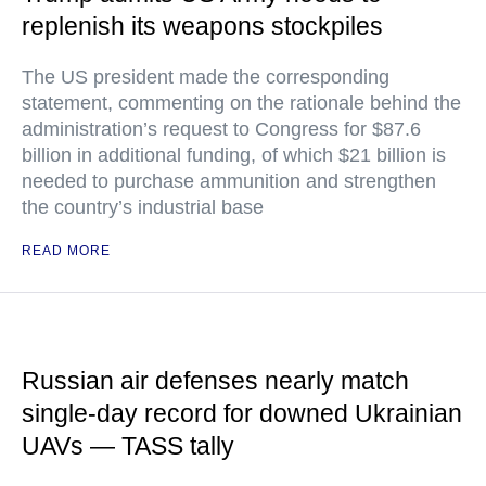
replenish its weapons stockpiles
The US president made the corresponding
statement, commenting on the rationale behind the
administration’s request to Congress for $87.6
billion in additional funding, of which $21 billion is
needed to purchase ammunition and strengthen
the country’s industrial base
READ MORE
Russian air defenses nearly match
single-day record for downed Ukrainian
UAVs — TASS tally