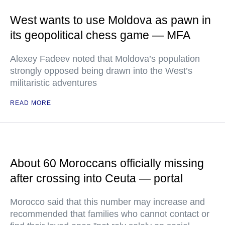
West wants to use Moldova as pawn in
its geopolitical chess game — MFA
Alexey Fadeev noted that Moldova’s population
strongly opposed being drawn into the West’s
militaristic adventures
READ MORE
About 60 Moroccans officially missing
after crossing into Ceuta — portal
Morocco said that this number may increase and
recommended that families who cannot contact or