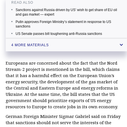
READ ALSO
Sanctions against Russia driven by US’ wish to get share of EU oil
and gas market — expert
Putin approves Foreign Ministry’s statement in response to US
sanctions
US Senate passes bill toughening anti-Russia sanctions
Expert warns new sanctions against Russia may drive wedge
4 MORE MATERIALS
between US and EU
Europeans are concerned about the fact that the Nord
Stream-2 project is mentioned in the bill, which claims
that it has a harmful effect on the European Union’s
energy security, the development of the gas market of
the Central and Eastern Europe and energy reforms in
Ukraine. At the same time, the bill states that the US
government should prioritize exports of US energy
resources to Europe to create jobs in its own economy.
German Foreign Minister Sigmar Gabriel said on Friday
that sanctions should not serve the interests of the