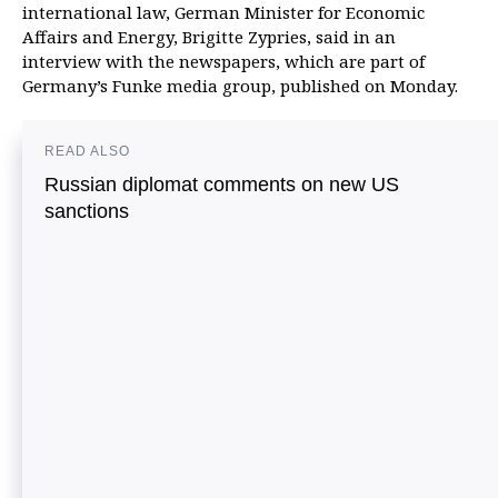
international law, German Minister for Economic
Affairs and Energy, Brigitte Zypries, said in an
interview with the newspapers, which are part of
Germany’s Funke media group, published on Monday.
READ ALSO
Russian diplomat comments on new US
sanctions