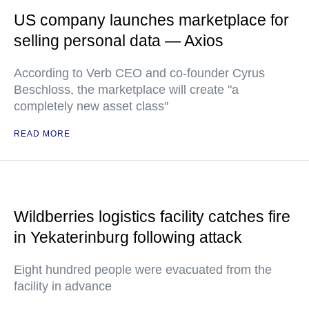
US company launches marketplace for
selling personal data — Axios
According to Verb CEO and co-founder Cyrus
Beschloss, the marketplace will create "a
completely new asset class"
READ MORE
Wildberries logistics facility catches fire
in Yekaterinburg following attack
Eight hundred people were evacuated from the
facility in advance