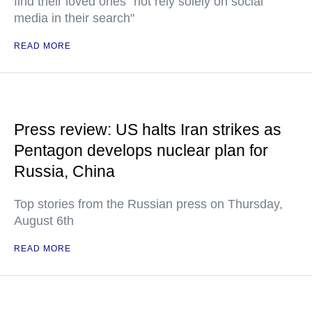
find their loved ones "not rely solely on social
media in their search"
READ MORE
Press review: US halts Iran strikes as
Pentagon develops nuclear plan for
Russia, China
Top stories from the Russian press on Thursday,
August 6th
READ MORE