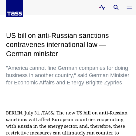
US bill on anti-Russian sanctions
contravenes international law —
German minister
"America cannot fine German companies for doing
business in another country," said German Minister
for Economic Affairs and Energy Brigitte Zypries
BERLIN, July 31. /TASS/. The new US bill on anti-Russian
sanctions will affect European countries cooperating
with Russia in the energy sector, and, therefore, these
restrictive measures can ultimately run counter to