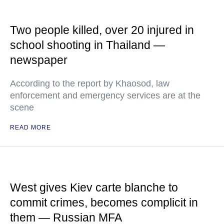
Two people killed, over 20 injured in
school shooting in Thailand —
newspaper
According to the report by Khaosod, law
enforcement and emergency services are at the
scene
READ MORE
West gives Kiev carte blanche to
commit crimes, becomes complicit in
them — Russian MFA