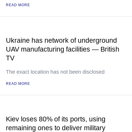
READ MORE
Ukraine has network of underground
UAV manufacturing facilities — British
TV
The exact location has not been disclosed
READ MORE
Kiev loses 80% of its ports, using
remaining ones to deliver military