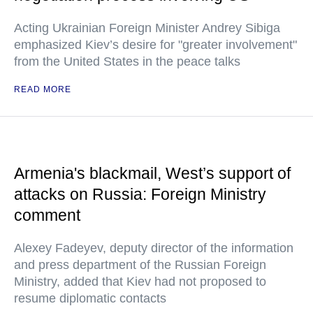
Acting Ukrainian Foreign Minister Andrey Sibiga
emphasized Kiev’s desire for "greater involvement"
from the United States in the peace talks
READ MORE
Armenia's blackmail, West’s support of
attacks on Russia: Foreign Ministry
comment
Alexey Fadeyev, deputy director of the information
and press department of the Russian Foreign
Ministry, added that Kiev had not proposed to
resume diplomatic contacts