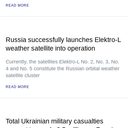
READ MORE
Russia successfully launches Elektro-L
weather satellite into operation
Currently, the satellites Elektro-L No. 2, No. 3, No.
4 and No. 5 constitute the Russian orbital weather
satellite cluster
READ MORE
Total Ukrainian military casualties