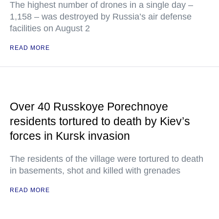
The highest number of drones in a single day –
1,158 – was destroyed by Russia’s air defense
facilities on August 2
READ MORE
Over 40 Russkoye Porechnoye
residents tortured to death by Kiev’s
forces in Kursk invasion
The residents of the village were tortured to death
in basements, shot and killed with grenades
READ MORE