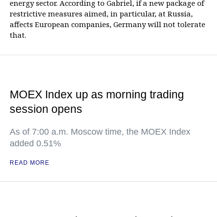
energy sector. According to Gabriel, if a new package of
restrictive measures aimed, in particular, at Russia,
affects European companies, Germany will not tolerate
that.
MOEX Index up as morning trading
session opens
As of 7:00 a.m. Moscow time, the MOEX Index
added 0.51%
READ MORE