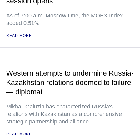
session opens
As of 7:00 a.m. Moscow time, the MOEX Index
added 0.51%
READ MORE
Western attempts to undermine Russia-
Kazakhstan relations doomed to failure
— diplomat
Mikhail Galuzin has characterized Russia's
relations with Kazakhstan as a comprehensive
strategic partnership and alliance
READ MORE