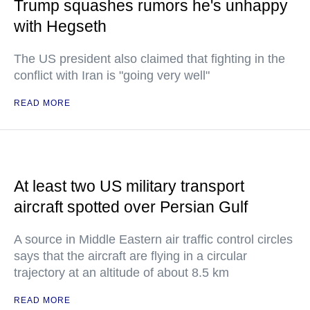
Trump squashes rumors he's unhappy
with Hegseth
The US president also claimed that fighting in the
conflict with Iran is "going very well"
READ MORE
At least two US military transport
aircraft spotted over Persian Gulf
A source in Middle Eastern air traffic control circles
says that the aircraft are flying in a circular
trajectory at an altitude of about 8.5 km
READ MORE