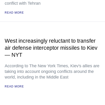
conflict with Tehran
READ MORE
West increasingly reluctant to transfer
air defense interceptor missiles to Kiev
— NYT
According to The New York Times, Kiev's allies are
taking into account ongoing conflicts around the
world, including in the Middle East
READ MORE