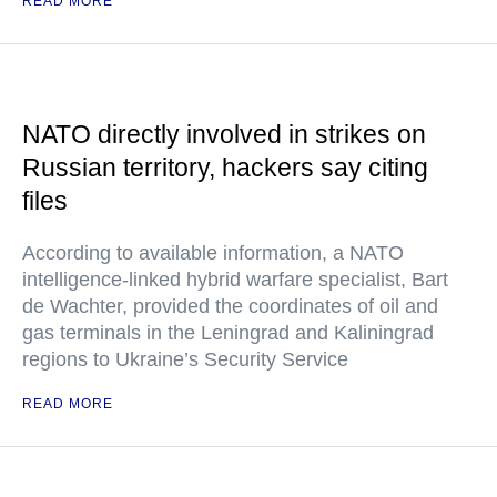
READ MORE
NATO directly involved in strikes on
Russian territory, hackers say citing
files
According to available information, a NATO
intelligence-linked hybrid warfare specialist, Bart
de Wachter, provided the coordinates of oil and
gas terminals in the Leningrad and Kaliningrad
regions to Ukraine’s Security Service
READ MORE