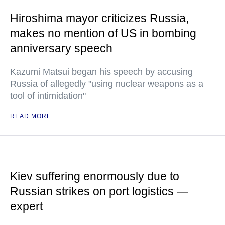
Hiroshima mayor criticizes Russia,
makes no mention of US in bombing
anniversary speech
Kazumi Matsui began his speech by accusing
Russia of allegedly "using nuclear weapons as a
tool of intimidation"
READ MORE
Kiev suffering enormously due to
Russian strikes on port logistics —
expert