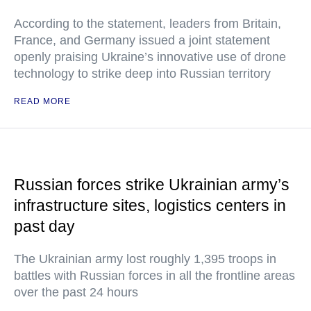
According to the statement, leaders from Britain,
France, and Germany issued a joint statement
openly praising Ukraine’s innovative use of drone
technology to strike deep into Russian territory
READ MORE
Russian forces strike Ukrainian army’s
infrastructure sites, logistics centers in
past day
The Ukrainian army lost roughly 1,395 troops in
battles with Russian forces in all the frontline areas
over the past 24 hours