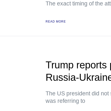
The exact timing of the a
READ MORE
Trump reports p
Russia-Ukraine
The US president did not 
was referring to