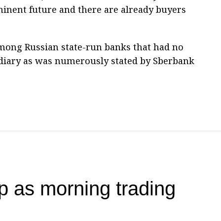
minent future and there are already buyers
mong Russian state-run banks that had no
sidiary as was numerously stated by Sberbank
 as morning trading