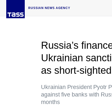
RUSSIAN NEWS AGENCY
Russia’s financ
Ukrainian sanct
as short-sighted
Ukrainian President Pyotr
against five banks with Rus
months