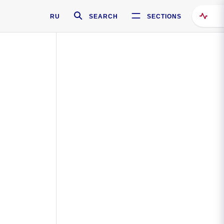
RU
SEARCH
SECTIONS