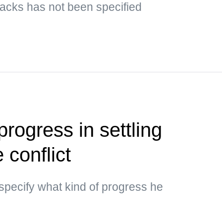
ttacks has not been specified
rogress in settling
 conflict
specify what kind of progress he