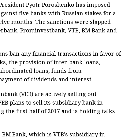
President Pyotr Poroshenko has imposed
gainst five banks with Russian stakes for a
elve months. The sanctions were slapped
erbank, Prominvestbank, VTB, BM Bank and
ns ban any financial transactions in favor of
s, the provision of inter-bank loans,
subordinated loans, funds from
payment of dividends and interest.
bank (VEB) are actively selling out
VEB plans to sell its subsidiary bank in
the first half of 2017 and is holding talks
 BM Bank, which is VTB’s subsidiary in