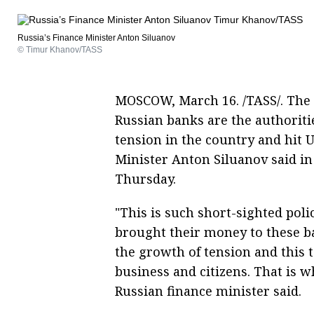
Russia’s Finance Minister Anton Siluanov
© Timur Khanov/TASS
MOSCOW, March 16. /TASS/. The 
Russian banks are the authoritie
tension in the country and hit 
Minister Anton Siluanov said in
Thursday.
"This is such short-sighted polic
brought their money to these b
the growth of tension and this t
business and citizens. That is wh
Russian finance minister said.