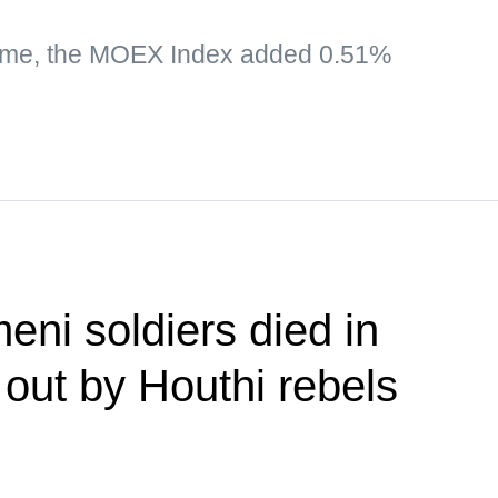
time, the MOEX Index added 0.51%
eni soldiers died in
 out by Houthi rebels