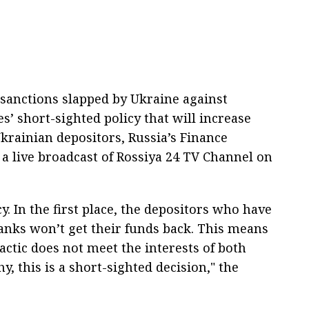
sanctions slapped by Ukraine against
s’ short-sighted policy that will increase
Ukrainian depositors, Russia’s Finance
 a live broadcast of Rossiya 24 TV Channel on
y. In the first place, the depositors who have
anks won’t get their funds back. This means
actic does not meet the interests of both
y, this is a short-sighted decision," the