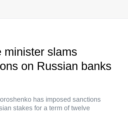
e minister slams
ions on Russian banks
 Poroshenko has imposed sanctions
sian stakes for a term of twelve