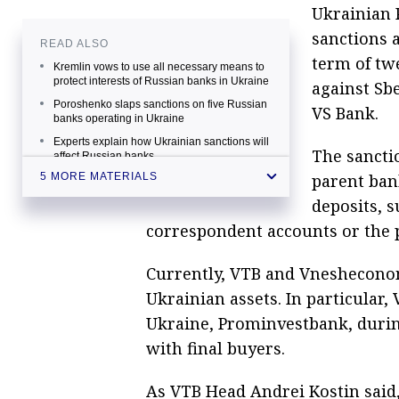
Ukrainian 
sanctions a
READ ALSO
term of tw
Kremlin vows to use all necessary means to
protect interests of Russian banks in Ukraine
against Sb
Poroshenko slaps sanctions on five Russian
VS Bank.
banks operating in Ukraine
Experts explain how Ukrainian sanctions will
The sanctio
affect Russian banks
parent bank
5 MORE MATERIALS
Ukraine proposes banning banks with
Russian participation to withdraw funds
deposits, 
abroad
correspondent accounts or the 
Moscow troubled by uncontrolled, mounting
damage to Russian banks in Ukraine
Currently, VTB and Vnesheconom
Ukrainian assets. In particular, 
Ukraine, Prominvestbank, during 
with final buyers.
As VTB Head Andrei Kostin said,