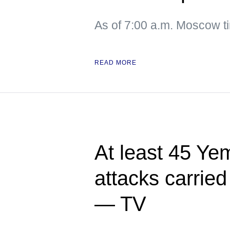
As of 7:00 a.m. Moscow 
READ MORE
At least 45 Yem
attacks carried
— TV