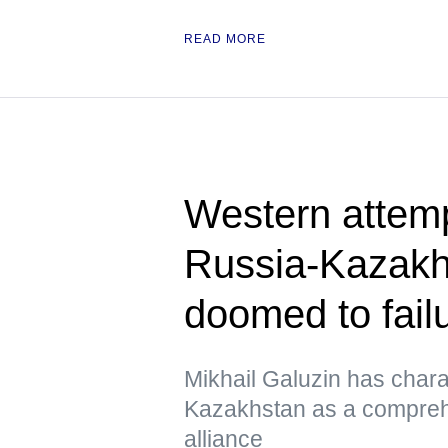
READ MORE
Western attem
Russia-Kazakhs
doomed to fail
Mikhail Galuzin has chara
Kazakhstan as a comprehe
alliance