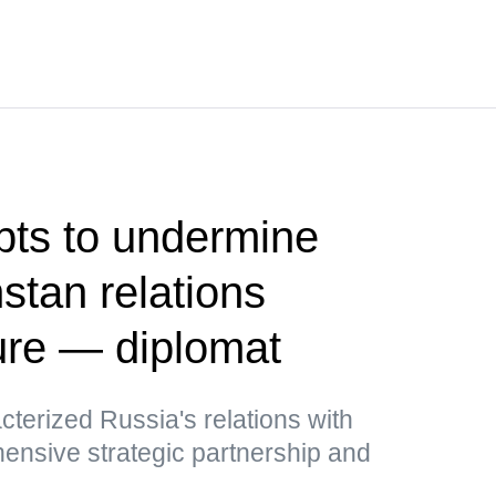
pts to undermine
tan relations
ure — diplomat
cterized Russia's relations with
nsive strategic partnership and