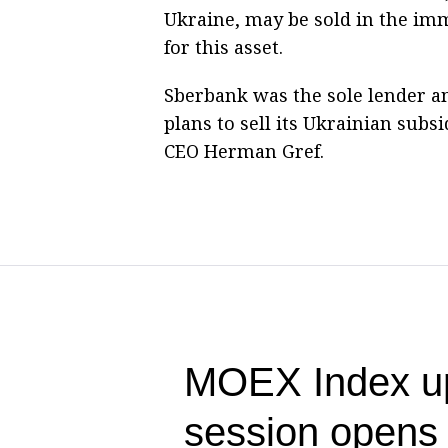
Ukraine, may be sold in the im
for this asset.
Sberbank was the sole lender a
plans to sell its Ukrainian sub
CEO Herman Gref.
MOEX Index up
session opens