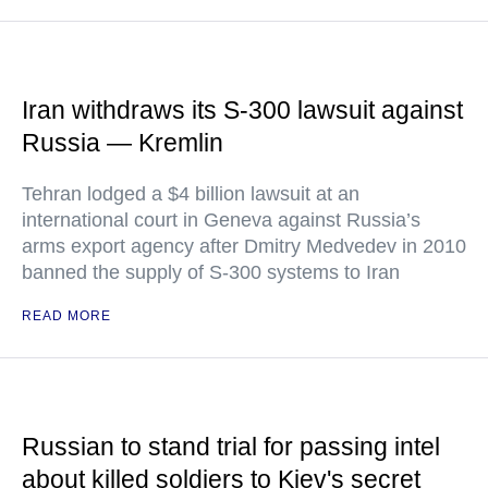
Iran withdraws its S-300 lawsuit against
Russia — Kremlin
Tehran lodged a $4 billion lawsuit at an
international court in Geneva against Russia’s
arms export agency after Dmitry Medvedev in 2010
banned the supply of S-300 systems to Iran
READ MORE
Russian to stand trial for passing intel
about killed soldiers to Kiev's secret