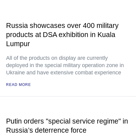
Russia showcases over 400 military
products at DSA exhibition in Kuala
Lumpur
All of the products on display are currently
deployed in the special military operation zone in
Ukraine and have extensive combat experience
READ MORE
Putin orders "special service regime" in
Russia’s deterrence force