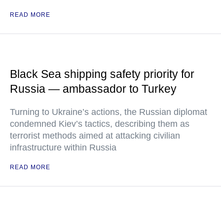
READ MORE
Black Sea shipping safety priority for
Russia — ambassador to Turkey
Turning to Ukraine’s actions, the Russian diplomat
condemned Kiev’s tactics, describing them as
terrorist methods aimed at attacking civilian
infrastructure within Russia
READ MORE