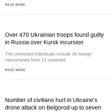
READ MORE
Over 470 Ukrainian troops found guilty
in Russia over Kursk incursion
The convicted individuals include 36 foreign
mercenaries from 13 countries
READ MORE
Number of civilians hurt in Ukraine’s
drone attack on Belgorod up to seven