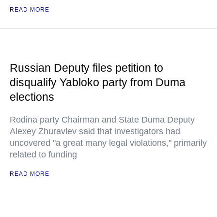
READ MORE
Russian Deputy files petition to
disqualify Yabloko party from Duma
elections
Rodina party Chairman and State Duma Deputy
Alexey Zhuravlev said that investigators had
uncovered "a great many legal violations," primarily
related to funding
READ MORE