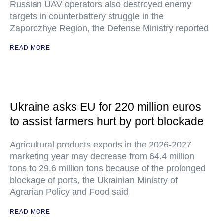
Russian UAV operators also destroyed enemy
targets in counterbattery struggle in the
Zaporozhye Region, the Defense Ministry reported
READ MORE
Ukraine asks EU for 220 million euros
to assist farmers hurt by port blockade
Agricultural products exports in the 2026-2027
marketing year may decrease from 64.4 million
tons to 29.6 million tons because of the prolonged
blockage of ports, the Ukrainian Ministry of
Agrarian Policy and Food said
READ MORE