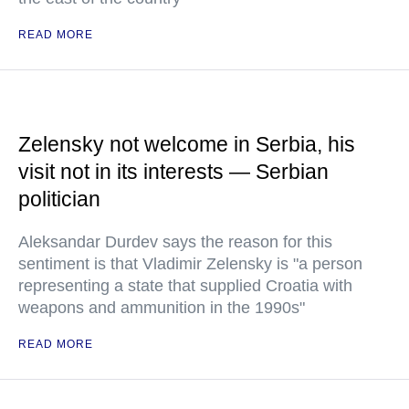
READ MORE
Zelensky not welcome in Serbia, his
visit not in its interests — Serbian
politician
Aleksandar Durdev says the reason for this
sentiment is that Vladimir Zelensky is "a person
representing a state that supplied Croatia with
weapons and ammunition in the 1990s"
READ MORE