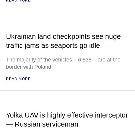
READ MORE
Ukrainian land checkpoints see huge
traffic jams as seaports go idle
The majority of the vehicles – 6,835 – are at the
border with Poland
READ MORE
Yolka UAV is highly effective interceptor
— Russian serviceman