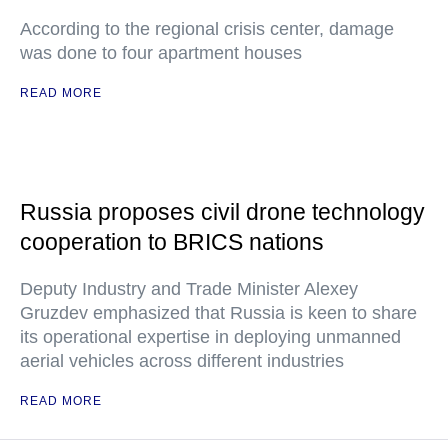
According to the regional crisis center, damage
was done to four apartment houses
READ MORE
Russia proposes civil drone technology
cooperation to BRICS nations
Deputy Industry and Trade Minister Alexey
Gruzdev emphasized that Russia is keen to share
its operational expertise in deploying unmanned
aerial vehicles across different industries
READ MORE