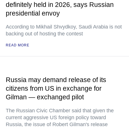
definitely held in 2026, says Russian
presidential envoy
According to Mikhail Shvydkoy, Saudi Arabia is not
backing out of hosting the contest
READ MORE
Russia may demand release of its
citizens from US in exchange for
Gilman — exchanged pilot
The Russian Civic Chamber said that given the
current aggressive US foreign policy toward
Russia, the issue of Robert Gilman's release