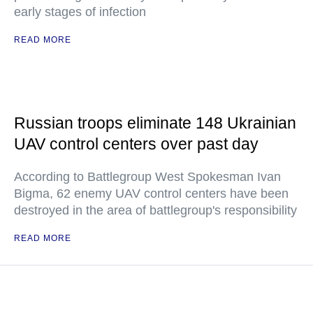
early stages of infection
READ MORE
Russian troops eliminate 148 Ukrainian
UAV control centers over past day
According to Battlegroup West Spokesman Ivan
Bigma, 62 enemy UAV control centers have been
destroyed in the area of battlegroup's responsibility
READ MORE