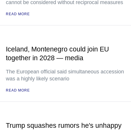
cannot be considered without reciprocal measures
READ MORE
Iceland, Montenegro could join EU
together in 2028 — media
The European official said simultaneous accession
was a highly likely scenario
READ MORE
Trump squashes rumors he's unhappy