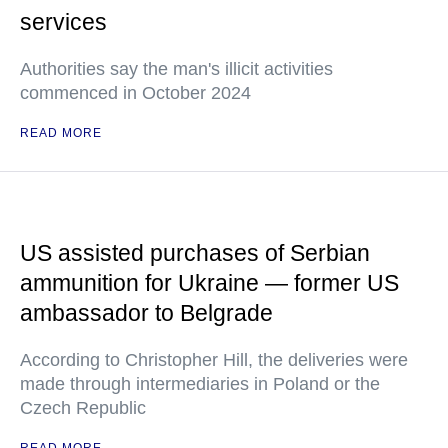
services
Authorities say the man's illicit activities
commenced in October 2024
READ MORE
US assisted purchases of Serbian
ammunition for Ukraine — former US
ambassador to Belgrade
According to Christopher Hill, the deliveries were
made through intermediaries in Poland or the
Czech Republic