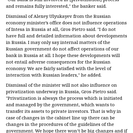
and remains fully interested," the banker said.
Dismissal of Alexey Ulyukayev from the Russian
economy minister’s office does not influence operations
of Intesa in Russia at all, Gros-Pietro said. "I do not
have full and detailed information about developments
in Russia. I may only say internal matters of the
Russian government do not affect operations of our
bank in Russia at all. I hope these developments will
not entail adverse consequences for the Russian
economy. We are fairly satisfied with the level of
interaction with Russian leaders," he added.
Dismissal of the minister will not also influence on
privatization underway in Russia, Gros-Pietro said.
"Privatization is always the process which is initiated
and managed by the government, which wants to
transfer its assets to private investors. That is why in
case of changes in the cabinet line up there can be
changes in the procedures of the guidelines of the
government. We hope there won’t be big changes and if