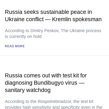
Russia seeks sustainable peace in
Ukraine conflict — Kremlin spokesman
According to Dmitry Peskov, The Ukraine process
is currently on hold
READ MORE
Russia comes out with test kit for
diagnosing Bundibugyo virus —
sanitary watchdog
According to the Rospotrebnadzor, the test kit
provides high sensitivity and specificity even in the