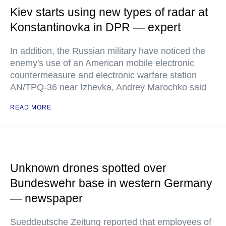
Kiev starts using new types of radar at
Konstantinovka in DPR — expert
In addition, the Russian military have noticed the
enemy's use of an American mobile electronic
countermeasure and electronic warfare station
AN/TPQ-36 near Izhevka, Andrey Marochko said
READ MORE
Unknown drones spotted over
Bundeswehr base in western Germany
— newspaper
Sueddeutsche Zeitung reported that employees of