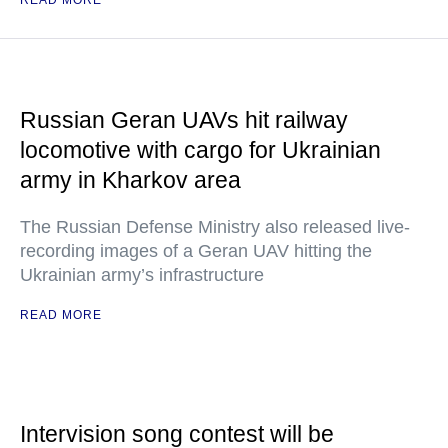
READ MORE
Russian Geran UAVs hit railway
locomotive with cargo for Ukrainian
army in Kharkov area
The Russian Defense Ministry also released live-
recording images of a Geran UAV hitting the
Ukrainian army’s infrastructure
READ MORE
Intervision song contest will be