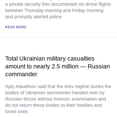
a private security firm documented six drone flights
between Thursday evening and Friday morning
and promptly alerted police
READ MORE
Total Ukrainian military casualties
amount to nearly 2.5 million — Russian
commander
Apty Alaudinov said that the Kiev regime buries the
bodies of Ukrainian servicemen handed over by
Russian forces without forensic examination and
do not return these bodies to their families and
loved ones