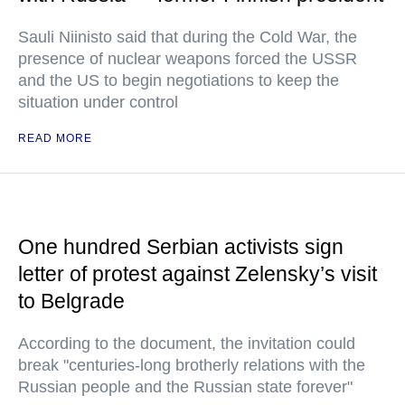
Sauli Niinisto said that during the Cold War, the
presence of nuclear weapons forced the USSR
and the US to begin negotiations to keep the
situation under control
READ MORE
One hundred Serbian activists sign
letter of protest against Zelensky’s visit
to Belgrade
According to the document, the invitation could
break "centuries-long brotherly relations with the
Russian people and the Russian state forever"