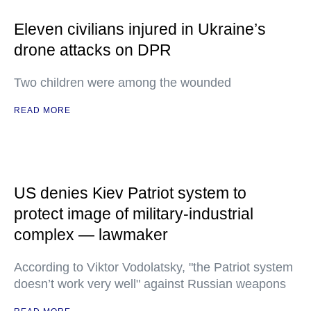
Eleven civilians injured in Ukraine’s
drone attacks on DPR
Two children were among the wounded
READ MORE
US denies Kiev Patriot system to
protect image of military-industrial
complex — lawmaker
According to Viktor Vodolatsky, "the Patriot system
doesn’t work very well" against Russian weapons