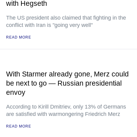
with Hegseth
The US president also claimed that fighting in the
conflict with Iran is "going very well"
READ MORE
With Starmer already gone, Merz could
be next to go — Russian presidential
envoy
According to Kirill Dmitriev, only 13% of Germans
are satisfied with warmongering Friedrich Merz
READ MORE