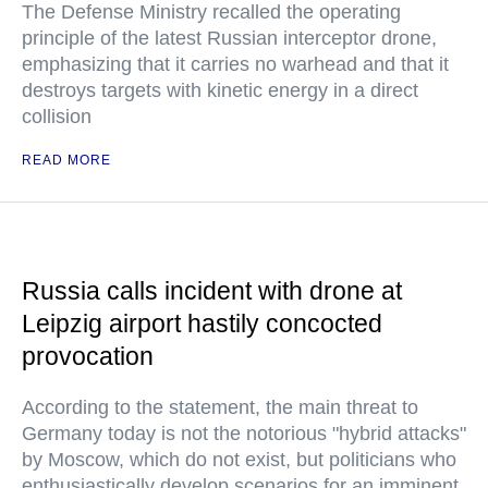
The Defense Ministry recalled the operating
principle of the latest Russian interceptor drone,
emphasizing that it carries no warhead and that it
destroys targets with kinetic energy in a direct
collision
READ MORE
Russia calls incident with drone at
Leipzig airport hastily concocted
provocation
According to the statement, the main threat to
Germany today is not the notorious "hybrid attacks"
by Moscow, which do not exist, but politicians who
enthusiastically develop scenarios for an imminent