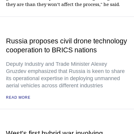
they are than they won’t affect the process," he said.
Russia proposes civil drone technology
cooperation to BRICS nations
Deputy Industry and Trade Minister Alexey
Gruzdev emphasized that Russia is keen to share
its operational expertise in deploying unmanned
aerial vehicles across different industries
READ MORE
West’s first hybrid war involving