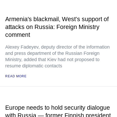
Armenia's blackmail, West’s support of
attacks on Russia: Foreign Ministry
comment
Alexey Fadeyev, deputy director of the information
and press department of the Russian Foreign
Ministry, added that Kiev had not proposed to
resume diplomatic contacts
READ MORE
Europe needs to hold security dialogue
with Russia — former Finnish president