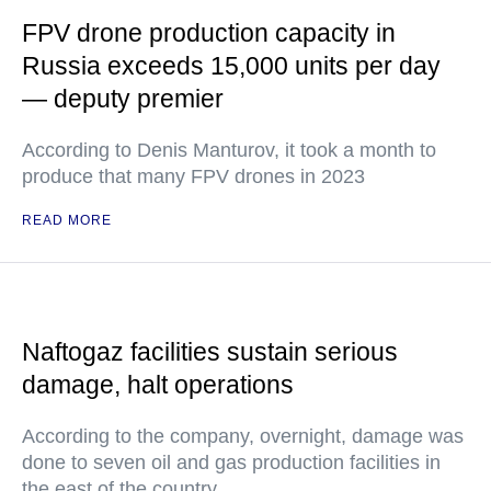
FPV drone production capacity in
Russia exceeds 15,000 units per day
— deputy premier
According to Denis Manturov, it took a month to
produce that many FPV drones in 2023
READ MORE
Naftogaz facilities sustain serious
damage, halt operations
According to the company, overnight, damage was
done to seven oil and gas production facilities in
the east of the country