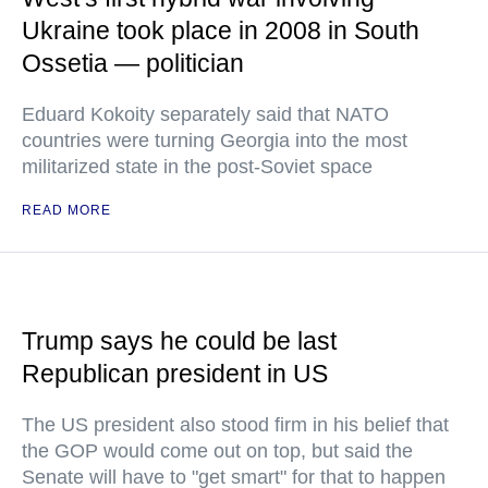
Ukraine took place in 2008 in South
Ossetia — politician
Eduard Kokoity separately said that NATO
countries were turning Georgia into the most
militarized state in the post-Soviet space
READ MORE
Trump says he could be last
Republican president in US
The US president also stood firm in his belief that
the GOP would come out on top, but said the
Senate will have to "get smart" for that to happen