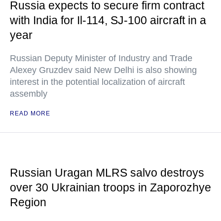
Russia expects to secure firm contract
with India for Il-114, SJ-100 aircraft in a
year
Russian Deputy Minister of Industry and Trade
Alexey Gruzdev said New Delhi is also showing
interest in the potential localization of aircraft
assembly
READ MORE
Russian Uragan MLRS salvo destroys
over 30 Ukrainian troops in Zaporozhye
Region