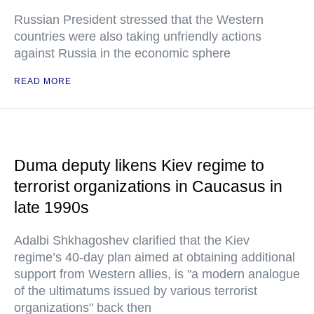
Russian President stressed that the Western
countries were also taking unfriendly actions
against Russia in the economic sphere
READ MORE
Duma deputy likens Kiev regime to
terrorist organizations in Caucasus in
late 1990s
Adalbi Shkhagoshev clarified that the Kiev
regime’s 40-day plan aimed at obtaining additional
support from Western allies, is "a modern analogue
of the ultimatums issued by various terrorist
organizations" back then