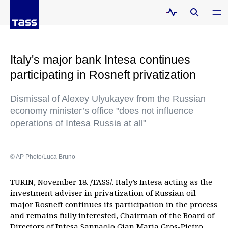
Italy's major bank Intesa continues
participating in Rosneft privatization
Dismissal of Alexey Ulyukayev from the Russian
economy minister’s office "does not influence
operations of Intesa Russia at all"
© AP Photo/Luca Bruno
TURIN, November 18. /TASS/. Italy’s Intesa acting as the
investment adviser in privatization of Russian oil
major Rosneft continues its participation in the process
and remains fully interested, Chairman of the Board of
Directors of Intesa Sanpaolo Gian Maria Gros-Pietro