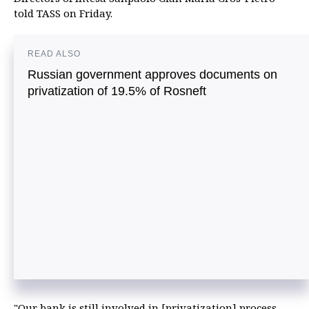
told TASS on Friday.
READ ALSO
Russian government approves documents on
privatization of 19.5% of Rosneft
"Our bank is still involved in [privatization] process