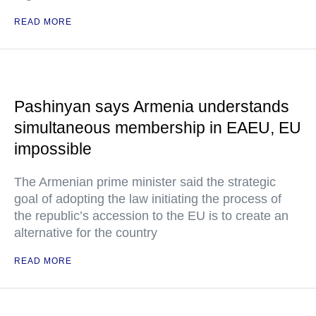
READ MORE
Pashinyan says Armenia understands
simultaneous membership in EAEU, EU
impossible
The Armenian prime minister said the strategic
goal of adopting the law initiating the process of
the republic’s accession to the EU is to create an
alternative for the country
READ MORE