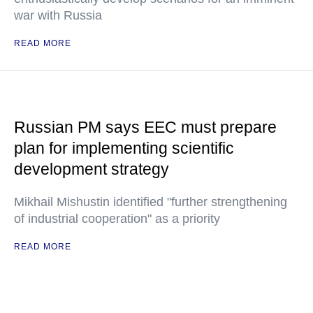
war with Russia
READ MORE
Russian PM says EEC must prepare
plan for implementing scientific
development strategy
Mikhail Mishustin identified "further strengthening
of industrial cooperation" as a priority
READ MORE