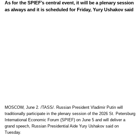
As for the SPIEF’s central event, it will be a plenary session
as always and it is scheduled for Friday, Yury Ushakov said
MOSCOW, June 2. /TASS/. Russian President Vladimir Putin will
traditionally participate in the plenary session of the 2026 St. Petersburg
International Economic Forum (SPIEF) on June 5 and will deliver a
grand speech, Russian Presidential Aide Yury Ushakov said on
Tuesday.