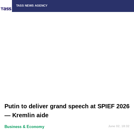
TASS NEWS AGENCY
Putin to deliver grand speech at SPIEF 2026
— Kremlin aide
Business & Economy
June 02, 18:32