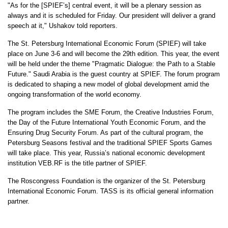
"As for the [SPIEF’s] central event, it will be a plenary session as
always and it is scheduled for Friday. Our president will deliver a grand
speech at it," Ushakov told reporters.
The St. Petersburg International Economic Forum (SPIEF) will take
place on June 3-6 and will become the 29th edition. This year, the event
will be held under the theme "Pragmatic Dialogue: the Path to a Stable
Future." Saudi Arabia is the guest country at SPIEF. The forum program
is dedicated to shaping a new model of global development amid the
ongoing transformation of the world economy.
The program includes the SME Forum, the Creative Industries Forum,
the Day of the Future International Youth Economic Forum, and the
Ensuring Drug Security Forum. As part of the cultural program, the
Petersburg Seasons festival and the traditional SPIEF Sports Games
will take place. This year, Russia’s national economic development
institution VEB.RF is the title partner of SPIEF.
The Roscongress Foundation is the organizer of the St. Petersburg
International Economic Forum. TASS is its official general information
partner.