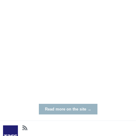
Read more on the site →