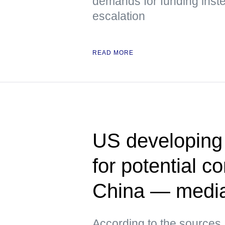
demands for funding inste
escalation
READ MORE
US developing 
for potential co
China — medi
According to the sources,