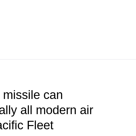
 missile can
lly all modern air
ific Fleet