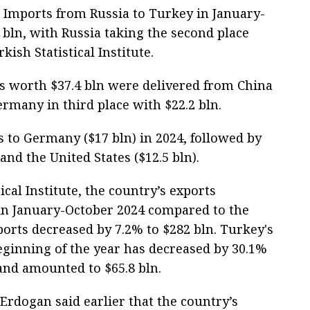
 Imports from Russia to Turkey in January-
bln, with Russia taking the second place
kish Statistical Institute.
ds worth $37.4 bln were delivered from China
rmany in third place with $22.2 bln.
 to Germany ($17 bln) in 2024, followed by
and the United States ($12.5 bln).
ical Institute, the country’s exports
 in January-October 2024 compared to the
ports decreased by 7.2% to $282 bln. Turkey's
beginning of the year has decreased by 30.1%
and amounted to $65.8 bln.
Erdogan said earlier that the country’s