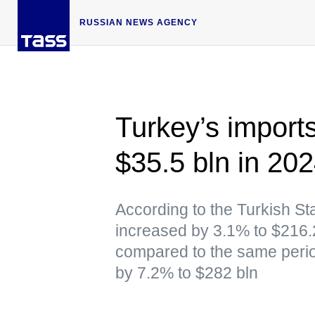
RUSSIAN NEWS AGENCY
Turkey’s import
$35.5 bln in 20
According to the Turkish Stat
increased by 3.1% to $216.
compared to the same perio
by 7.2% to $282 bln