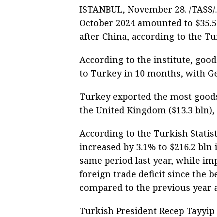
ISTANBUL, November 28. /TASS/.
October 2024 amounted to $35.5 
after China, according to the Tur
According to the institute, goo
to Turkey in 10 months, with Ge
Turkey exported the most goods
the United Kingdom ($13.3 bln), 
According to the Turkish Statist
increased by 3.1% to $216.2 bln
same period last year, while im
foreign trade deficit since the 
compared to the previous year 
Turkish President Recep Tayyip 