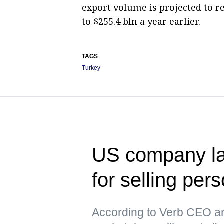
export volume is projected to r
to $255.4 bln a year earlier.
TAGS
Turkey
US company la
for selling per
According to Verb CEO an