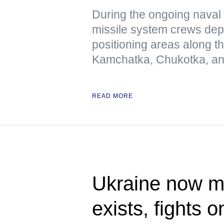
During the ongoing naval 
missile system crews dep
positioning areas along t
Kamchatka, Chukotka, and
READ MORE
Ukraine now me
exists, fights 