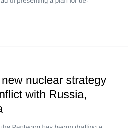
ad of presenting a plan for de-
new nuclear strategy
nflict with Russia,
a
 the Pentagon has begun drafting a