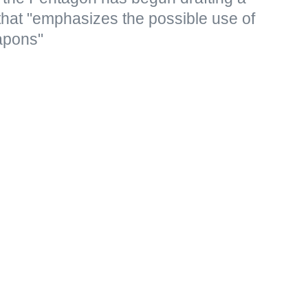
that "emphasizes the possible use of
apons"