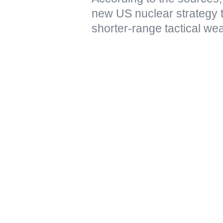
new US nuclear strategy 
shorter-range tactical we