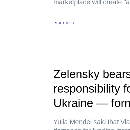
marketplace will create "
READ MORE
Zelensky bears
responsibility f
Ukraine — fo
Yulia Mendel said that V