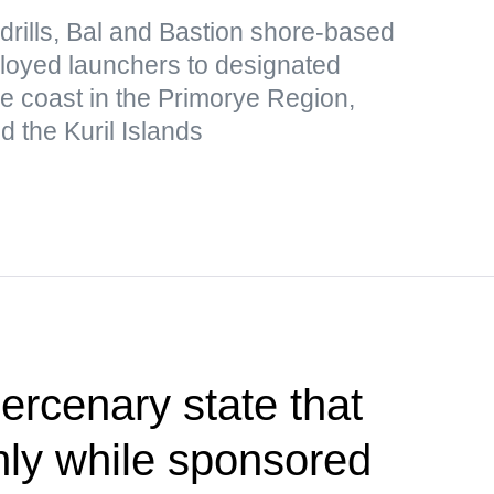
drills, Bal and Bastion shore-based
loyed launchers to designated
he coast in the Primorye Region,
 the Kuril Islands
rcenary state that
only while sponsored