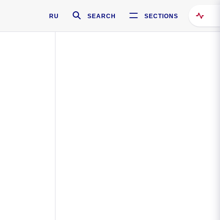
RU
SEARCH
SECTIONS