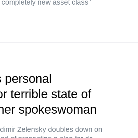
a completely new asset class"
 personal
or terrible state of
rmer spokeswoman
ladimir Zelensky doubles down on