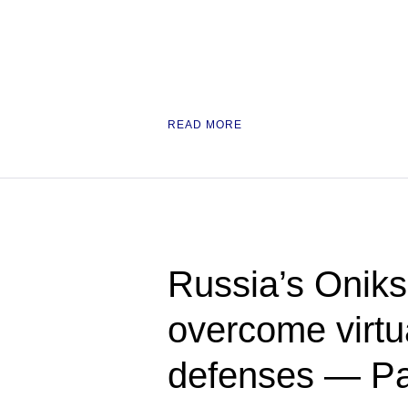
READ MORE
Russia’s Oniks
overcome virtua
defenses — Pac