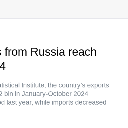
s from Russia reach
24
istical Institute, the country’s exports
2 bln in January-October 2024
d last year, while imports decreased