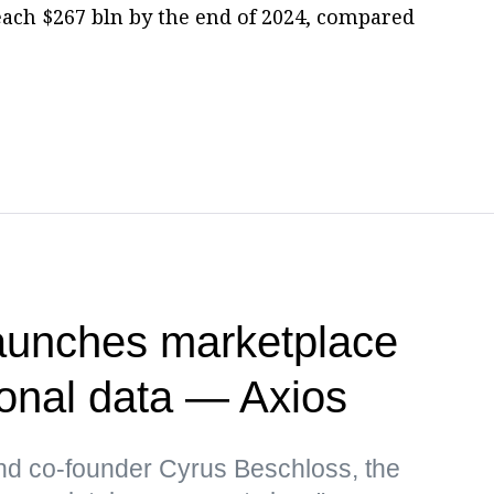
each $267 bln by the end of 2024, compared
unches marketplace
sonal data — Axios
d co-founder Cyrus Beschloss, the