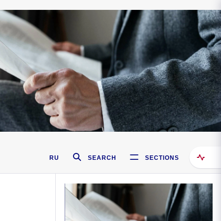
RU
SEARCH
SECTIONS