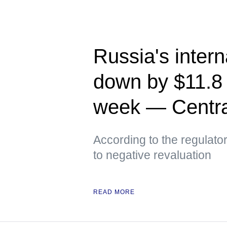
Russia's intern
down by $11.8 
week — Centra
According to the regulato
to negative revaluation
READ MORE