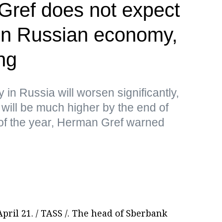
ref does not expect
 in Russian economy,
ng
y in Russia will worsen significantly,
will be much higher by the end of
 of the year, Herman Gref warned
ril 21. / TASS /. The head of Sberbank