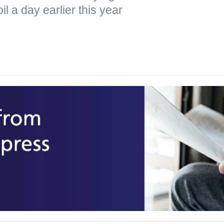
il a day earlier this year