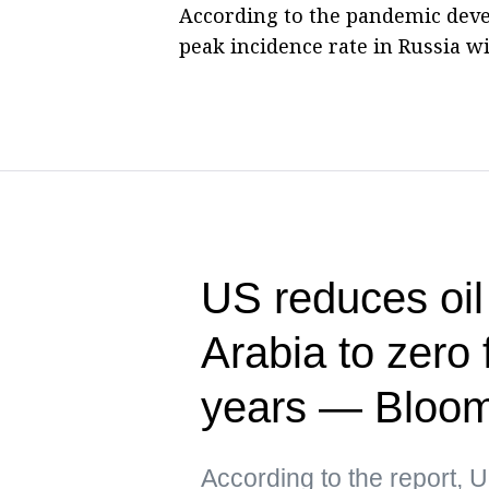
According to the pandemic deve
peak incidence rate in Russia wi
US reduces oil
Arabia to zero f
years — Bloo
According to the report, 