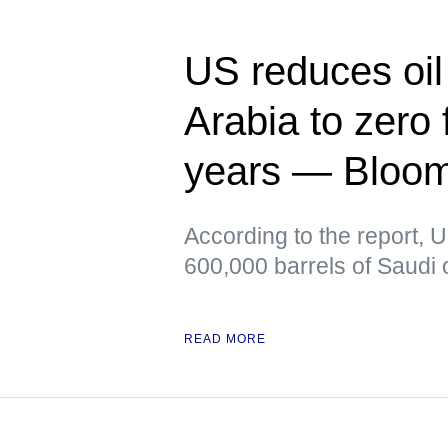
US reduces oil
Arabia to zero f
years — Bloo
According to the report, 
600,000 barrels of Saudi o
READ MORE