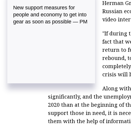
Herman Gre
New support measures for
Russian eco
people and economy to get into
video inte
gear as soon as possible — PM
"If during 
fact that w
return to f
rebound, to
completely 
crisis will 
Along with 
significantly, and the unemploy
2020 than at the beginning of th
support those in need, it is nec
them with the help of informati