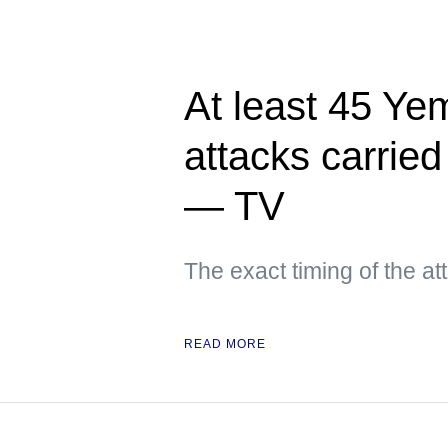
At least 45 Yem
attacks carried
— TV
The exact timing of the a
READ MORE