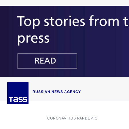
RUSSIAN NEWS AGENCY
CORONAVIRUS PANDEMIC