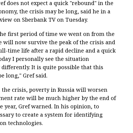
f does not expect a quick "rebound" in the
nomy, the crisis may be long, said he in a
rview on Sberbank TV on Tuesday.
the first period of time we went on from the
e will now survive the peak of the crisis and
ull-time life after a rapid decline and a quick
day I personally see the situation
differently. It is quite possible that this
be long," Gref said.
the crisis, poverty in Russia will worsen
ment rate will be much higher by the end of
e year, Gref warned. In his opinion, to
essary to create a system for identifying
on technologies.