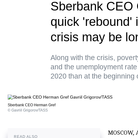
Sberbank CEO G
quick 'rebound'
crisis may be lo
Along with the crisis, povert
and the unemployment rate 
2020 than at the beginning
Sberbank CEO Herman Gref
© Gavriil Grigorov/TASS
MOSCOW, Ap
READ ALSO