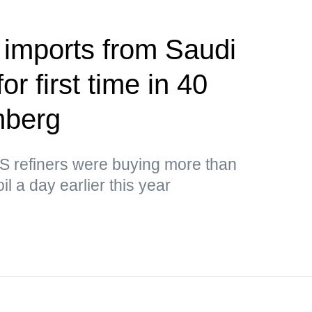
 imports from Saudi
or first time in 40
mberg
US refiners were buying more than
il a day earlier this year