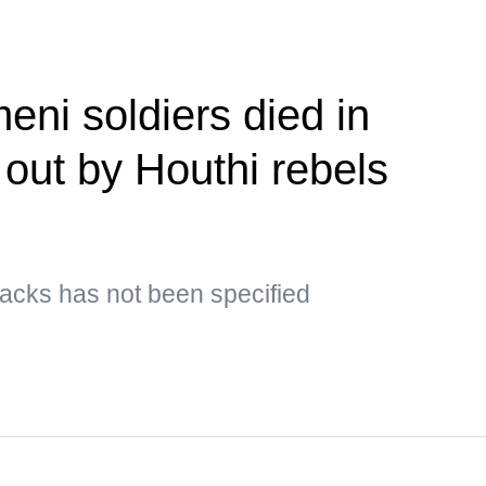
eni soldiers died in
 out by Houthi rebels
ttacks has not been specified