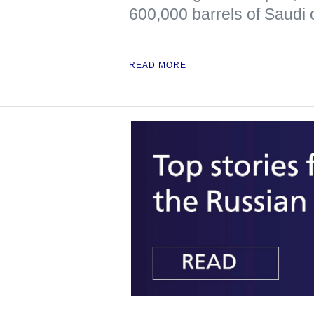
600,000 barrels of Saudi o
READ MORE