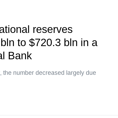
ational reserves
bln to $720.3 bln in a
l Bank
r, the number decreased largely due