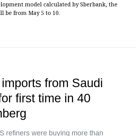
lopment model calculated by Sberbank, the
ll be from May 5 to 10.
 imports from Saudi
or first time in 40
mberg
US refiners were buying more than