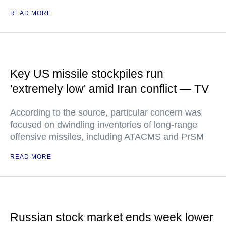
READ MORE
Key US missile stockpiles run
'extremely low' amid Iran conflict — TV
According to the source, particular concern was
focused on dwindling inventories of long-range
offensive missiles, including ATACMS and PrSM
READ MORE
Russian stock market ends week lower