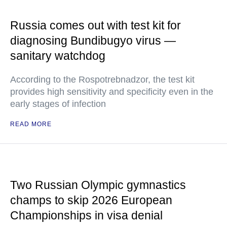
Russia comes out with test kit for
diagnosing Bundibugyo virus —
sanitary watchdog
According to the Rospotrebnadzor, the test kit
provides high sensitivity and specificity even in the
early stages of infection
READ MORE
Two Russian Olympic gymnastics
champs to skip 2026 European
Championships in visa denial