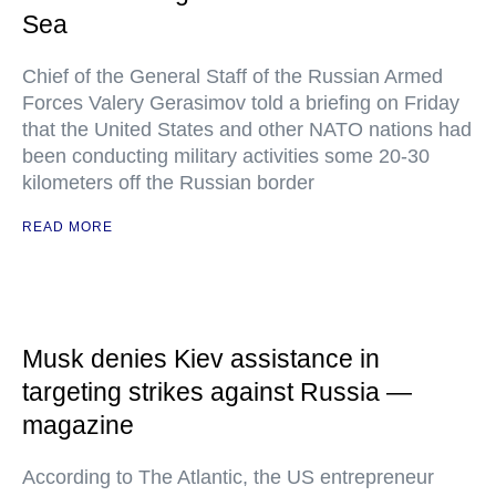
Sea
Chief of the General Staff of the Russian Armed
Forces Valery Gerasimov told a briefing on Friday
that the United States and other NATO nations had
been conducting military activities some 20-30
kilometers off the Russian border
READ MORE
Musk denies Kiev assistance in
targeting strikes against Russia —
magazine
According to The Atlantic, the US entrepreneur