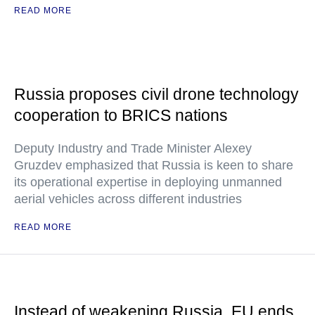
READ MORE
Russia proposes civil drone technology
cooperation to BRICS nations
Deputy Industry and Trade Minister Alexey
Gruzdev emphasized that Russia is keen to share
its operational expertise in deploying unmanned
aerial vehicles across different industries
READ MORE
Instead of weakening Russia, EU ends