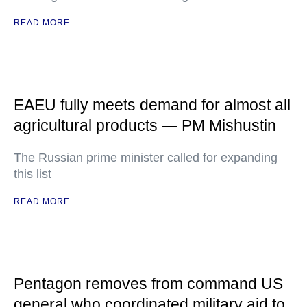
READ MORE
EAEU fully meets demand for almost all
agricultural products — PM Mishustin
The Russian prime minister called for expanding
this list
READ MORE
Pentagon removes from command US
general who coordinated military aid to