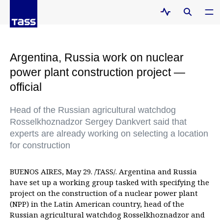
Argentina, Russia work on nuclear
power plant construction project —
official
Head of the Russian agricultural watchdog
Rosselkhoznadzor Sergey Dankvert said that
experts are already working on selecting a location
for construction
BUENOS AIRES, May 29. /TASS/. Argentina and Russia
have set up a working group tasked with specifying the
project on the construction of a nuclear power plant
(NPP) in the Latin American country, head of the
Russian agricultural watchdog Rosselkhoznadzor and