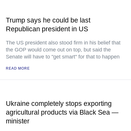
Trump says he could be last
Republican president in US
The US president also stood firm in his belief that
the GOP would come out on top, but said the
Senate will have to "get smart" for that to happen
READ MORE
Ukraine completely stops exporting
agricultural products via Black Sea —
minister