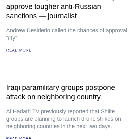
approve tougher anti-Russian
sanctions — journalist
Andrew Desiderio called the chances of approval
"iffy"
READ MORE
Iraqi paramilitary groups postpone
attack on neighboring country
Al Hadath TV previously reported that Shiite
groups are planning to launch drone strikes on
neighboring countries in the next two days.
READ MORE