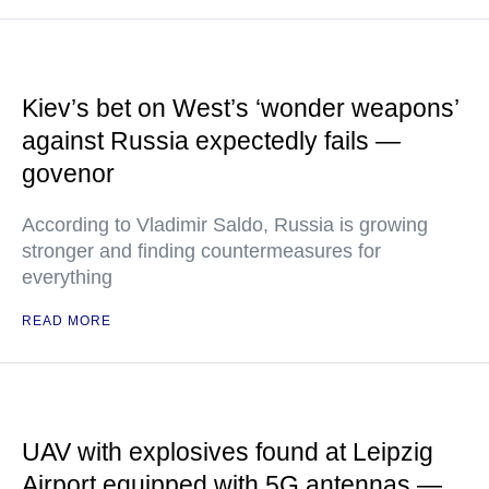
Kiev’s bet on West’s ‘wonder weapons’
against Russia expectedly fails —
govenor
According to Vladimir Saldo, Russia is growing
stronger and finding countermeasures for
everything
READ MORE
UAV with explosives found at Leipzig
Airport equipped with 5G antennas —