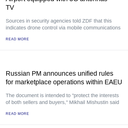
TV
Sources in security agencies told ZDF that this
indicates drone control via mobile communications
READ MORE
Russian PM announces unified rules
for marketplace operations within EAEU
The document is intended to "protect the interests
of both sellers and buyers," Mikhail Mishustin said
READ MORE