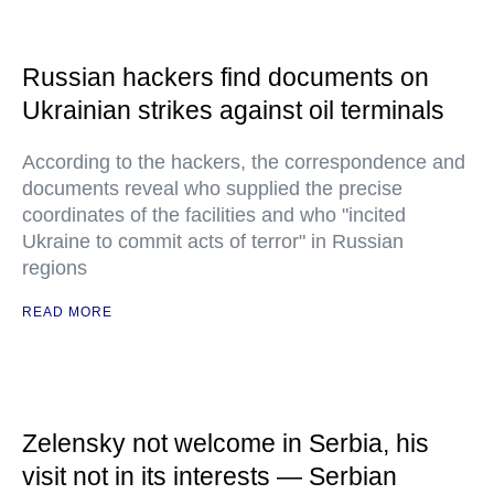
Russian hackers find documents on
Ukrainian strikes against oil terminals
According to the hackers, the correspondence and
documents reveal who supplied the precise
coordinates of the facilities and who "incited
Ukraine to commit acts of terror" in Russian
regions
READ MORE
Zelensky not welcome in Serbia, his
visit not in its interests — Serbian