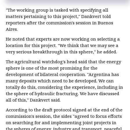
"The working group is tasked with specifying all
matters pertaining to this project," Dankvert told
reporters after the commission's session in Buenos
Aires.
He noted that experts are now working on selecting a
location for this project. "We think that we may see a
very serious breakthrough in this sphere," he added.
The agricultural watchdog's head said that the energy
sphere is one of the most promising for the
development of bilateral cooperation. "Argentina has
many deposits which need to be developed. We can
totally do this, considering the experience, including in
the sphere of hydraulic fracturing. We have discussed
all of this," Dankvert said.
According to the draft protocol signed at the end of the
commission's session, the sides "agreed to focus efforts
on searching for and implementing joint projects in
the spheres of energy, industry and transport, peaceful