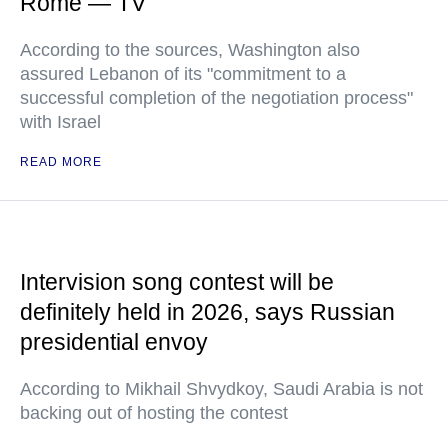
Rome — TV
According to the sources, Washington also
assured Lebanon of its "commitment to a
successful completion of the negotiation process"
with Israel
READ MORE
Intervision song contest will be
definitely held in 2026, says Russian
presidential envoy
According to Mikhail Shvydkoy, Saudi Arabia is not
backing out of hosting the contest