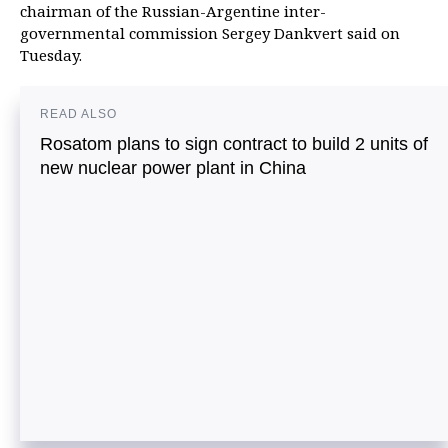
chairman of the Russian-Argentine inter-
governmental commission Sergey Dankvert said on
Tuesday.
READ ALSO
Rosatom plans to sign contract to build 2 units of
new nuclear power plant in China