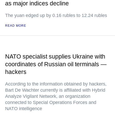
as major indices decline
The yuan edged up by 0.16 rubles to 12.24 rubles
READ MORE
NATO specialist supplies Ukraine with
coordinates of Russian oil terminals —
hackers
According to the information obtained by hackers,
Bart De Wachter currently is affiliated with Hybrid
Analyze Vigilant Network, an organization
connected to Special Operations Forces and
NATO intelligence