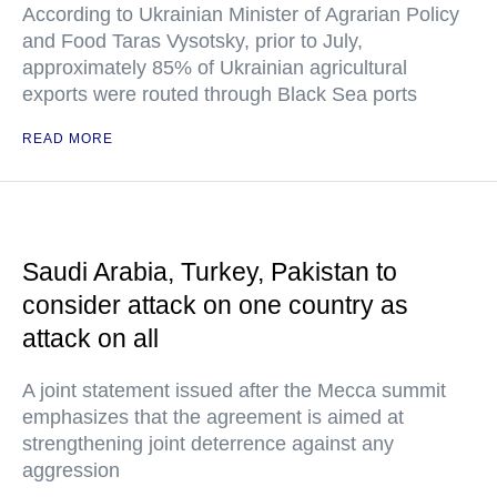
According to Ukrainian Minister of Agrarian Policy
and Food Taras Vysotsky, prior to July,
approximately 85% of Ukrainian agricultural
exports were routed through Black Sea ports
READ MORE
Saudi Arabia, Turkey, Pakistan to
consider attack on one country as
attack on all
A joint statement issued after the Mecca summit
emphasizes that the agreement is aimed at
strengthening joint deterrence against any
aggression