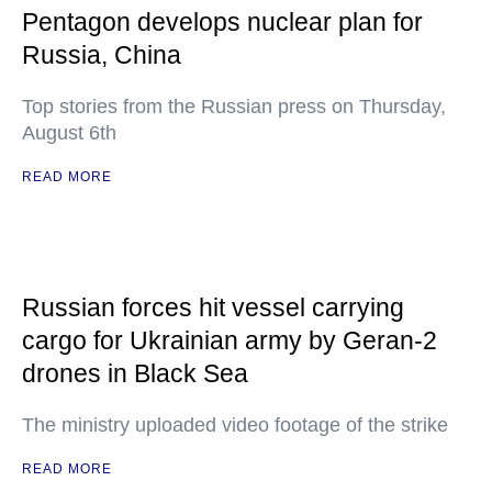
Pentagon develops nuclear plan for
Russia, China
Top stories from the Russian press on Thursday,
August 6th
READ MORE
Russian forces hit vessel carrying
cargo for Ukrainian army by Geran-2
drones in Black Sea
The ministry uploaded video footage of the strike
READ MORE