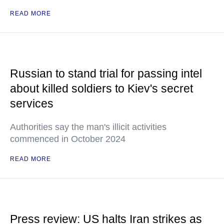
READ MORE
Russian to stand trial for passing intel
about killed soldiers to Kiev's secret
services
Authorities say the man's illicit activities
commenced in October 2024
READ MORE
Press review: US halts Iran strikes as