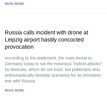
READ MORE
Russia calls incident with drone at
Leipzig airport hastily concocted
provocation
According to the statement, the main threat to
Germany today is not the notorious "hybrid attacks"
by Moscow, which do not exist, but politicians who
enthusiastically develop scenarios for an imminent
war with Russia
READ MORE