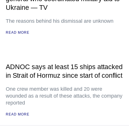
Ukraine — TV
The reasons behind his dismissal are unknown
READ MORE
ADNOC says at least 15 ships attacked
in Strait of Hormuz since start of conflict
One crew member was killed and 20 were
wounded as a result of these attacks, the company
reported
READ MORE