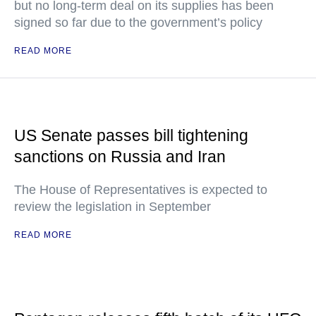
but no long-term deal on its supplies has been
signed so far due to the government’s policy
READ MORE
US Senate passes bill tightening
sanctions on Russia and Iran
The House of Representatives is expected to
review the legislation in September
READ MORE