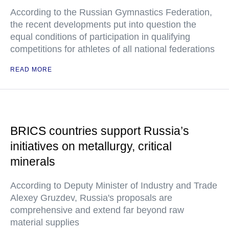
According to the Russian Gymnastics Federation,
the recent developments put into question the
equal conditions of participation in qualifying
competitions for athletes of all national federations
READ MORE
BRICS countries support Russia’s
initiatives on metallurgy, critical
minerals
According to Deputy Minister of Industry and Trade
Alexey Gruzdev, Russia's proposals are
comprehensive and extend far beyond raw
material supplies