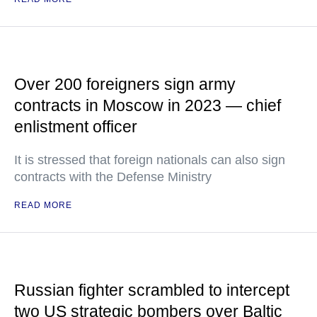
Over 200 foreigners sign army
contracts in Moscow in 2023 — chief
enlistment officer
It is stressed that foreign nationals can also sign
contracts with the Defense Ministry
READ MORE
Russian fighter scrambled to intercept
two US strategic bombers over Baltic