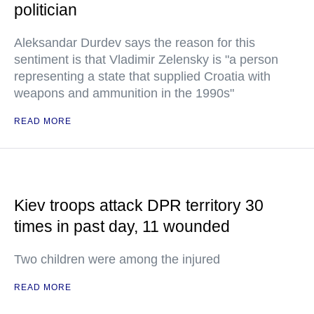
politician
Aleksandar Durdev says the reason for this
sentiment is that Vladimir Zelensky is "a person
representing a state that supplied Croatia with
weapons and ammunition in the 1990s"
READ MORE
Kiev troops attack DPR territory 30
times in past day, 11 wounded
Two children were among the injured
READ MORE