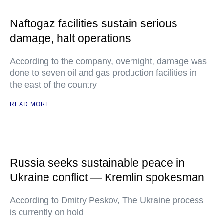
Naftogaz facilities sustain serious
damage, halt operations
According to the company, overnight, damage was
done to seven oil and gas production facilities in
the east of the country
READ MORE
Russia seeks sustainable peace in
Ukraine conflict — Kremlin spokesman
According to Dmitry Peskov, The Ukraine process
is currently on hold