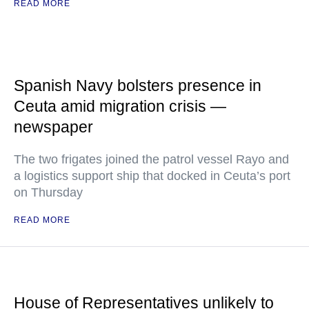
READ MORE
Spanish Navy bolsters presence in
Ceuta amid migration crisis —
newspaper
The two frigates joined the patrol vessel Rayo and
a logistics support ship that docked in Ceuta’s port
on Thursday
READ MORE
House of Representatives unlikely to