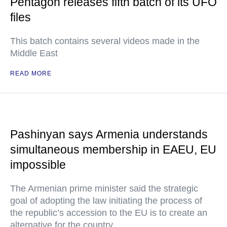
Pentagon releases fifth batch of its UFO
files
This batch contains several videos made in the
Middle East
READ MORE
Pashinyan says Armenia understands
simultaneous membership in EAEU, EU
impossible
The Armenian prime minister said the strategic
goal of adopting the law initiating the process of
the republic’s accession to the EU is to create an
alternative for the country