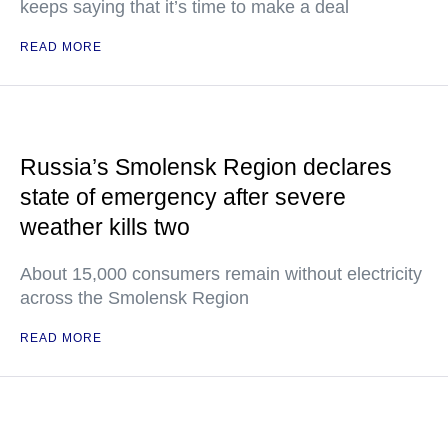
keeps saying that it’s time to make a deal
READ MORE
Russia’s Smolensk Region declares
state of emergency after severe
weather kills two
About 15,000 consumers remain without electricity
across the Smolensk Region
READ MORE