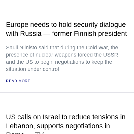
Europe needs to hold security dialogue
with Russia — former Finnish president
Sauli Niinisto said that during the Cold War, the
presence of nuclear weapons forced the USSR
and the US to begin negotiations to keep the
situation under control
READ MORE
US calls on Israel to reduce tensions in
Lebanon, supports negotiations in