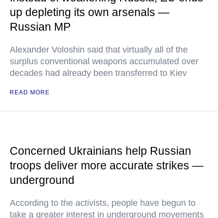
up depleting its own arsenals —
Russian MP
Alexander Voloshin said that virtually all of the
surplus conventional weapons accumulated over
decades had already been transferred to Kiev
READ MORE
Concerned Ukrainians help Russian
troops deliver more accurate strikes —
underground
According to the activists, people have begun to
take a greater interest in underground movements