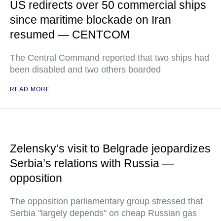
US redirects over 50 commercial ships
since maritime blockade on Iran
resumed — CENTCOM
The Central Command reported that two ships had
been disabled and two others boarded
READ MORE
Zelensky’s visit to Belgrade jeopardizes
Serbia’s relations with Russia —
opposition
The opposition parliamentary group stressed that
Serbia "largely depends" on cheap Russian gas