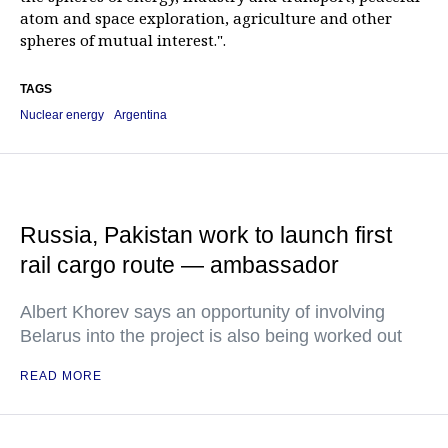
atom and space exploration, agriculture and other
spheres of mutual interest.".
TAGS
Nuclear energy
Argentina
Russia, Pakistan work to launch first
rail cargo route — ambassador
Albert Khorev says an opportunity of involving
Belarus into the project is also being worked out
READ MORE