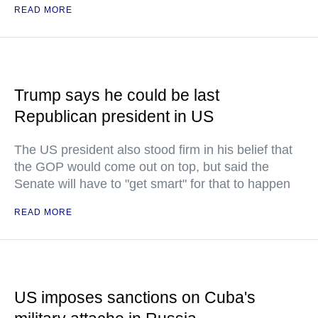
READ MORE
Trump says he could be last
Republican president in US
The US president also stood firm in his belief that
the GOP would come out on top, but said the
Senate will have to "get smart" for that to happen
READ MORE
US imposes sanctions on Cuba's