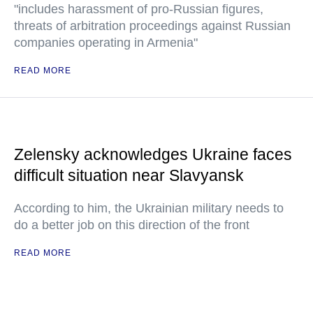
"includes harassment of pro-Russian figures,
threats of arbitration proceedings against Russian
companies operating in Armenia"
READ MORE
Zelensky acknowledges Ukraine faces
difficult situation near Slavyansk
According to him, the Ukrainian military needs to
do a better job on this direction of the front
READ MORE