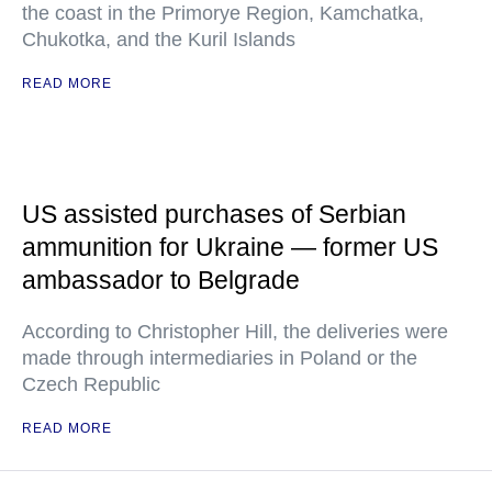
the coast in the Primorye Region, Kamchatka,
Chukotka, and the Kuril Islands
READ MORE
US assisted purchases of Serbian
ammunition for Ukraine — former US
ambassador to Belgrade
According to Christopher Hill, the deliveries were
made through intermediaries in Poland or the
Czech Republic
READ MORE