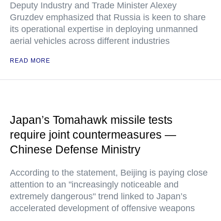
Deputy Industry and Trade Minister Alexey
Gruzdev emphasized that Russia is keen to share
its operational expertise in deploying unmanned
aerial vehicles across different industries
READ MORE
Japan’s Tomahawk missile tests
require joint countermeasures —
Chinese Defense Ministry
According to the statement, Beijing is paying close
attention to an "increasingly noticeable and
extremely dangerous" trend linked to Japan’s
accelerated development of offensive weapons