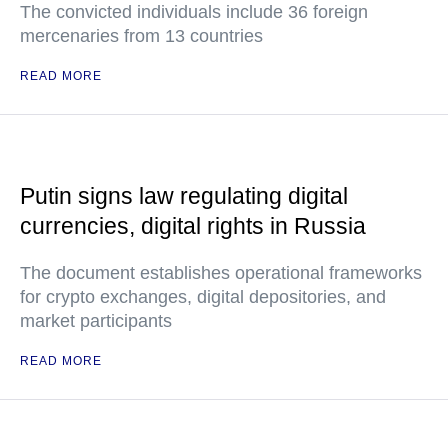
The convicted individuals include 36 foreign
mercenaries from 13 countries
READ MORE
Putin signs law regulating digital
currencies, digital rights in Russia
The document establishes operational frameworks
for crypto exchanges, digital depositories, and
market participants
READ MORE