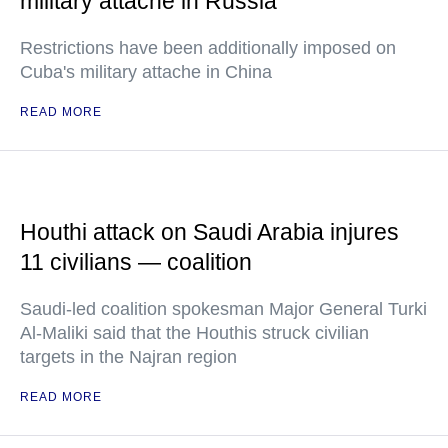
military attache in Russia
Restrictions have been additionally imposed on
Cuba's military attache in China
READ MORE
Houthi attack on Saudi Arabia injures
11 civilians — coalition
Saudi-led coalition spokesman Major General Turki
Al-Maliki said that the Houthis struck civilian
targets in the Najran region
READ MORE