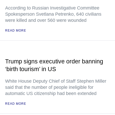
According to Russian Investigative Committee
Spokesperson Svetlana Petrenko, 640 civilians
were killed and over 560 were wounded
READ MORE
Trump signs executive order banning
‘birth tourism’ in US
White House Deputy Chief of Staff Stephen Miller
said that the number of people ineligible for
automatic US citizenship had been extended
READ MORE