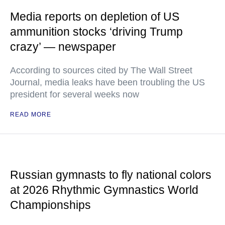
Media reports on depletion of US
ammunition stocks ‘driving Trump
crazy’ — newspaper
According to sources cited by The Wall Street
Journal, media leaks have been troubling the US
president for several weeks now
READ MORE
Russian gymnasts to fly national colors
at 2026 Rhythmic Gymnastics World
Championships