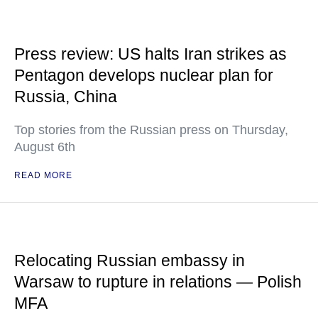
Press review: US halts Iran strikes as
Pentagon develops nuclear plan for
Russia, China
Top stories from the Russian press on Thursday,
August 6th
READ MORE
Relocating Russian embassy in
Warsaw to rupture in relations — Polish
MFA