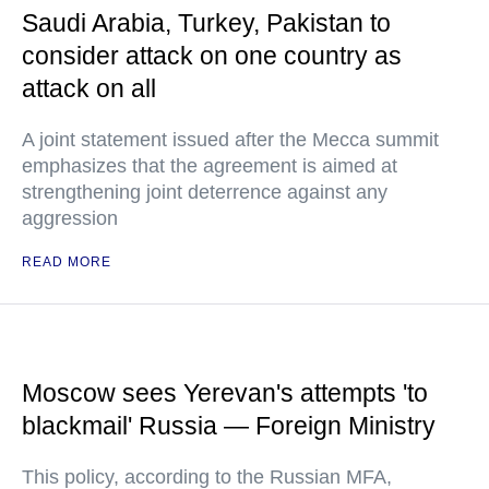
Saudi Arabia, Turkey, Pakistan to
consider attack on one country as
attack on all
A joint statement issued after the Mecca summit
emphasizes that the agreement is aimed at
strengthening joint deterrence against any
aggression
READ MORE
Moscow sees Yerevan's attempts 'to
blackmail' Russia — Foreign Ministry
This policy, according to the Russian MFA,