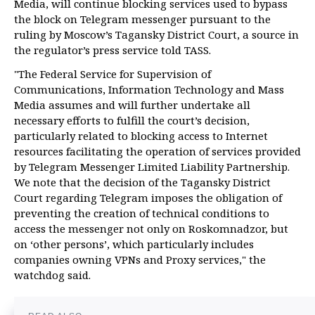
Media, will continue blocking services used to bypass
the block on Telegram messenger pursuant to the
ruling by Moscow’s Tagansky District Court, a source in
the regulator’s press service told TASS.
"The Federal Service for Supervision of
Communications, Information Technology and Mass
Media assumes and will further undertake all
necessary efforts to fulfill the court’s decision,
particularly related to blocking access to Internet
resources facilitating the operation of services provided
by Telegram Messenger Limited Liability Partnership.
We note that the decision of the Tagansky District
Court regarding Telegram imposes the obligation of
preventing the creation of technical conditions to
access the messenger not only on Roskomnadzor, but
on ‘other persons’, which particularly includes
companies owning VPNs and Proxy services," the
watchdog said.