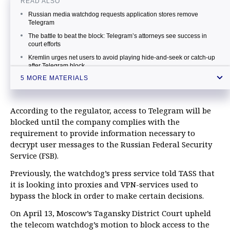
READ ALSO
Russian media watchdog requests application stores remove
Telegram
The battle to beat the block: Telegram’s attorneys see success in
court efforts
Kremlin urges net users to avoid playing hide-and-seek or catch-up
after Telegram block
5 MORE MATERIALS
Russia's telecom watchdog starts blocking Telegram messenger
Telegram vows to bypass block using built-in methods
According to the regulator, access to Telegram will be
blocked until the company complies with the
requirement to provide information necessary to
decrypt user messages to the Russian Federal Security
Service (FSB).
Previously, the watchdog’s press service told TASS that
it is looking into proxies and VPN-services used to
bypass the block in order to make certain decisions.
On April 13, Moscow’s Tagansky District Court upheld
the telecom watchdog’s motion to block access to the