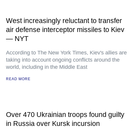
West increasingly reluctant to transfer
air defense interceptor missiles to Kiev
— NYT
According to The New York Times, Kiev's allies are
taking into account ongoing conflicts around the
world, including in the Middle East
READ MORE
Over 470 Ukrainian troops found guilty
in Russia over Kursk incursion