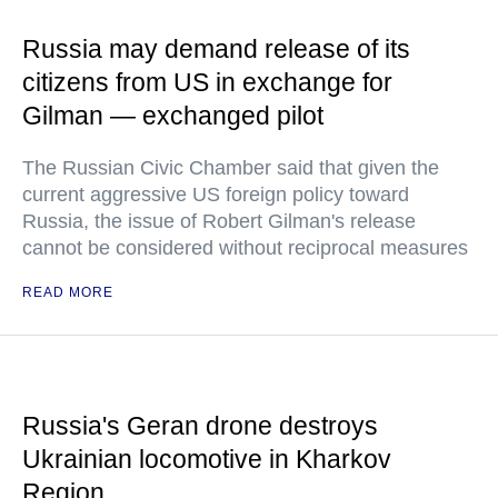
Russia may demand release of its
citizens from US in exchange for
Gilman — exchanged pilot
The Russian Civic Chamber said that given the
current aggressive US foreign policy toward
Russia, the issue of Robert Gilman's release
cannot be considered without reciprocal measures
READ MORE
Russia's Geran drone destroys
Ukrainian locomotive in Kharkov
Region