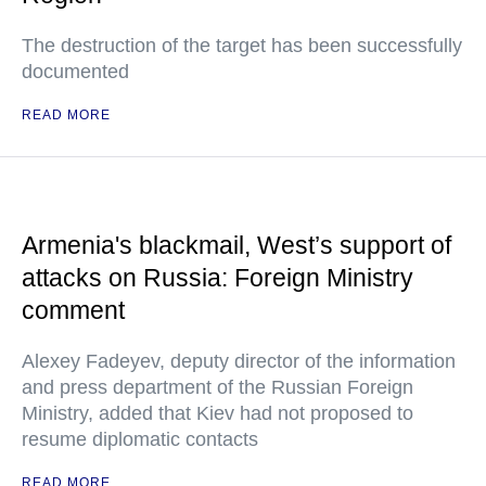
The destruction of the target has been successfully
documented
READ MORE
Armenia's blackmail, West’s support of
attacks on Russia: Foreign Ministry
comment
Alexey Fadeyev, deputy director of the information
and press department of the Russian Foreign
Ministry, added that Kiev had not proposed to
resume diplomatic contacts
READ MORE