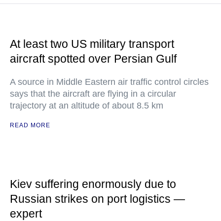
At least two US military transport
aircraft spotted over Persian Gulf
A source in Middle Eastern air traffic control circles
says that the aircraft are flying in a circular
trajectory at an altitude of about 8.5 km
READ MORE
Kiev suffering enormously due to
Russian strikes on port logistics —
expert