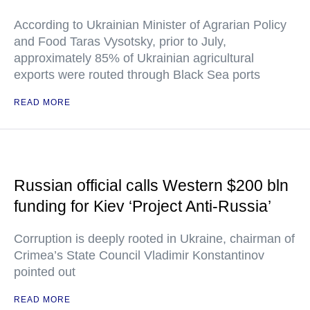
According to Ukrainian Minister of Agrarian Policy
and Food Taras Vysotsky, prior to July,
approximately 85% of Ukrainian agricultural
exports were routed through Black Sea ports
READ MORE
Russian official calls Western $200 bln
funding for Kiev ‘Project Anti-Russia’
Corruption is deeply rooted in Ukraine, chairman of
Crimea’s State Council Vladimir Konstantinov
pointed out
READ MORE