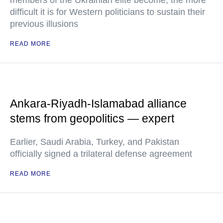
members of the Ukrainian elite become, the more
difficult it is for Western politicians to sustain their
previous illusions
READ MORE
Ankara-Riyadh-Islamabad alliance
stems from geopolitics — expert
Earlier, Saudi Arabia, Turkey, and Pakistan
officially signed a trilateral defense agreement
READ MORE