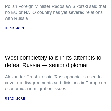
Polish Foreign Minister Radoslaw Sikorski said that
no EU or NATO country has yet severed relations
with Russia
READ MORE
West completely fails in its attempts to
defeat Russia — senior diplomat
Alexander Grushko said 'Russophobia' is used to
cover up disagreements and divisions in Europe on
economic and migration issues
READ MORE