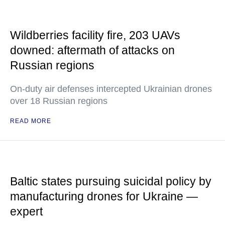
Wildberries facility fire, 203 UAVs
downed: aftermath of attacks on
Russian regions
On-duty air defenses intercepted Ukrainian drones
over 18 Russian regions
READ MORE
Baltic states pursuing suicidal policy by
manufacturing drones for Ukraine —
expert