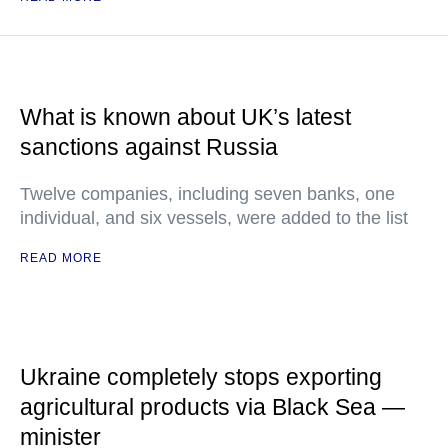
What is known about UK’s latest
sanctions against Russia
Twelve companies, including seven banks, one
individual, and six vessels, were added to the list
READ MORE
Ukraine completely stops exporting
agricultural products via Black Sea —
minister