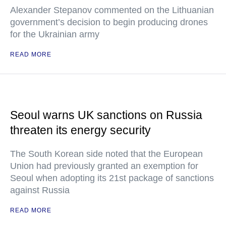
Alexander Stepanov commented on the Lithuanian
government’s decision to begin producing drones
for the Ukrainian army
READ MORE
Seoul warns UK sanctions on Russia
threaten its energy security
The South Korean side noted that the European
Union had previously granted an exemption for
Seoul when adopting its 21st package of sanctions
against Russia
READ MORE