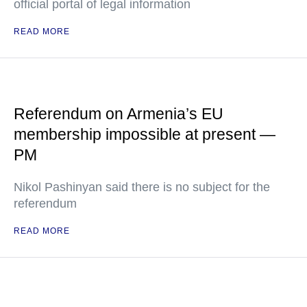
official portal of legal information
READ MORE
Referendum on Armenia’s EU
membership impossible at present —
PM
Nikol Pashinyan said there is no subject for the
referendum
READ MORE