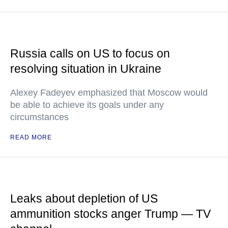
Russia calls on US to focus on
resolving situation in Ukraine
Alexey Fadeyev emphasized that Moscow would
be able to achieve its goals under any
circumstances
READ MORE
Leaks about depletion of US
ammunition stocks anger Trump — TV