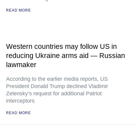
READ MORE
Western countries may follow US in
reducing Ukraine arms aid — Russian
lawmaker
According to the earlier media reports, US
President Donald Trump declined Vladimir
Zelensky’s request for additional Patriot
interceptors
READ MORE