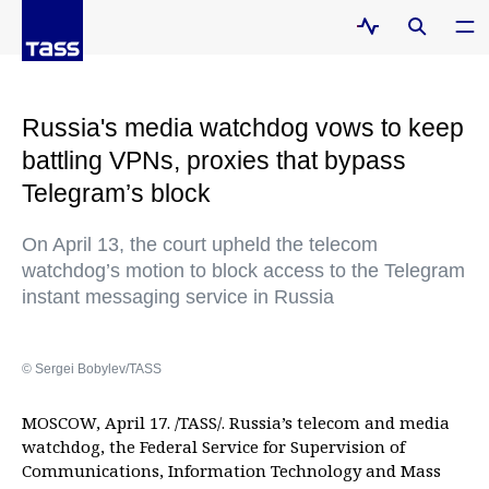
Russia's media watchdog vows to keep
battling VPNs, proxies that bypass
Telegram’s block
On April 13, the court upheld the telecom
watchdog’s motion to block access to the Telegram
instant messaging service in Russia
© Sergei Bobylev/TASS
MOSCOW, April 17. /TASS/. Russia’s telecom and media
watchdog, the Federal Service for Supervision of
Communications, Information Technology and Mass