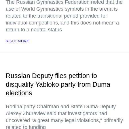
The Russian Gymnastics Federation noted that the
use of World Gymnastics symbols in the arena is
related to the transitional period provided for
individual competitions, and this does not mean a
return to a neutral status
READ MORE
Russian Deputy files petition to
disqualify Yabloko party from Duma
elections
Rodina party Chairman and State Duma Deputy
Alexey Zhuravlev said that investigators had
uncovered "a great many legal violations," primarily
related to funding