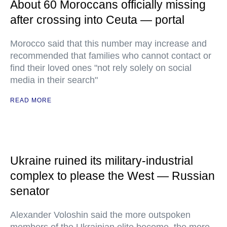
About 60 Moroccans officially missing
after crossing into Ceuta — portal
Morocco said that this number may increase and
recommended that families who cannot contact or
find their loved ones "not rely solely on social
media in their search"
READ MORE
Ukraine ruined its military-industrial
complex to please the West — Russian
senator
Alexander Voloshin said the more outspoken