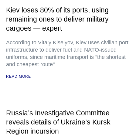
Kiev loses 80% of its ports, using
remaining ones to deliver military
cargoes — expert
According to Vitaly Kiselyov, Kiev uses civilian port
infrastructure to deliver fuel and NATO-issued
uniforms, since maritime transport is "the shortest
and cheapest route"
READ MORE
Russia’s Investigative Committee
reveals details of Ukraine’s Kursk
Region incursion