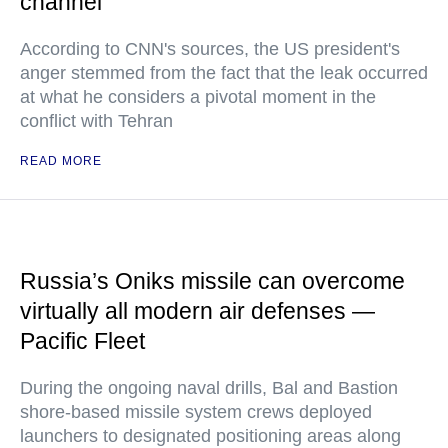
channel
According to CNN's sources, the US president's
anger stemmed from the fact that the leak occurred
at what he considers a pivotal moment in the
conflict with Tehran
READ MORE
Russia’s Oniks missile can overcome
virtually all modern air defenses —
Pacific Fleet
During the ongoing naval drills, Bal and Bastion
shore-based missile system crews deployed
launchers to designated positioning areas along