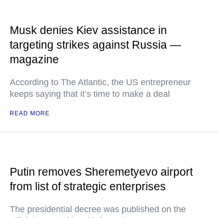
Musk denies Kiev assistance in
targeting strikes against Russia —
magazine
According to The Atlantic, the US entrepreneur
keeps saying that it’s time to make a deal
READ MORE
Putin removes Sheremetyevo airport
from list of strategic enterprises
The presidential decree was published on the