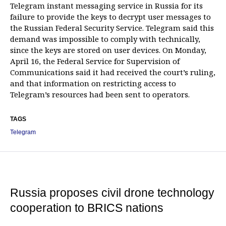
Telegram instant messaging service in Russia for its
failure to provide the keys to decrypt user messages to
the Russian Federal Security Service. Telegram said this
demand was impossible to comply with technically,
since the keys are stored on user devices. On Monday,
April 16, the Federal Service for Supervision of
Communications said it had received the court’s ruling,
and that information on restricting access to
Telegram’s resources had been sent to operators.
TAGS
Telegram
Russia proposes civil drone technology
cooperation to BRICS nations