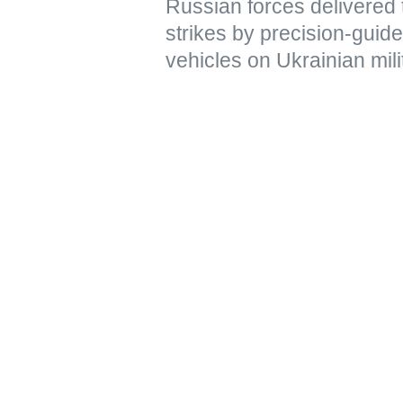
Russian forces delivere
strikes by precision-gui
vehicles on Ukrainian mili