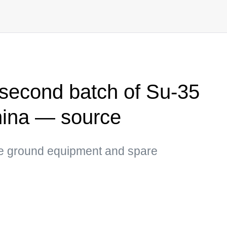
 second batch of Su-35
China — source
he ground equipment and spare