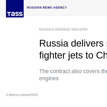
RUSSIAN NEWS AGENCY
RUSSIA'S DEFENSE INDUSTRY
Russia delivers
fighter jets to 
The contract also covers t
engines
© Marina Lystseva/TASS