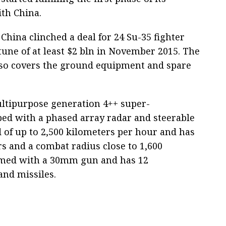
ith China.
China clinched a deal for 24 Su-35 fighter
 tune of at least $2 bln in November 2015. The
lso covers the ground equipment and spare
ltipurpose generation 4++ super-
ped with a phased array radar and steerable
d of up to 2,500 kilometers per hour and has
rs and a combat radius close to 1,600
 armed with a 30mm gun and has 12
and missiles.