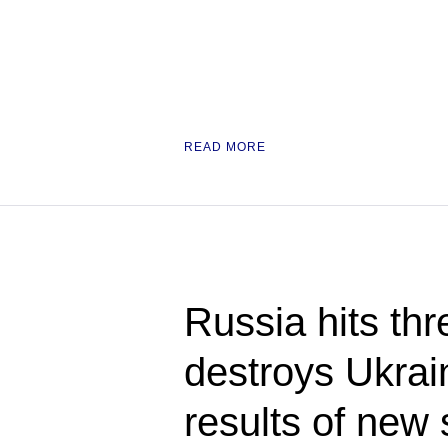
READ MORE
Russia hits thr
destroys Ukrain
results of new 