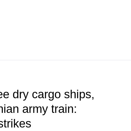
ee dry cargo ships,
ian army train:
strikes