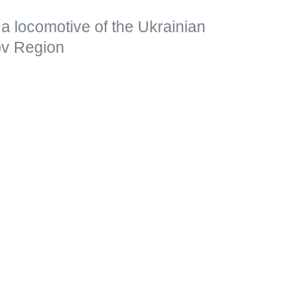
a locomotive of the Ukrainian
kov Region