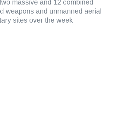
d two massive and 12 combined
ded weapons and unmanned aerial
tary sites over the week