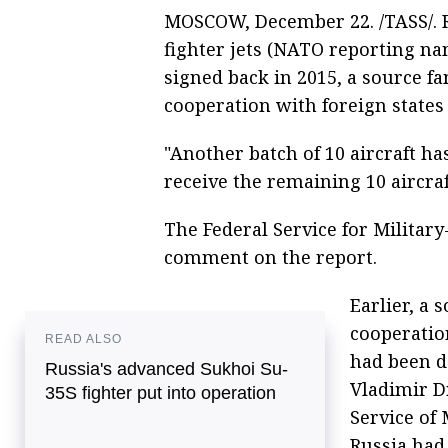
MOSCOW, December 22. /TASS/. R
fighter jets (NATO reporting na
signed back in 2015, a source fa
cooperation with foreign states 
"Another batch of 10 aircraft ha
receive the remaining 10 aircraf
The Federal Service for Militar
comment on the report.
Earlier, a 
cooperation
READ ALSO
had been d
Russia's advanced Sukhoi Su-
Vladimir D
35S fighter put into operation
Service of 
Russia had 