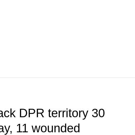
ack DPR territory 30
day, 11 wounded