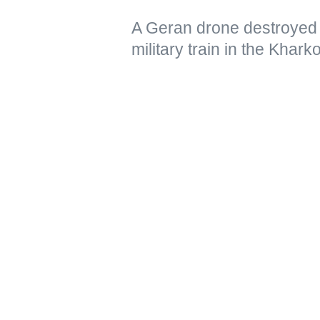
A Geran drone destroyed 
military train in the Khar