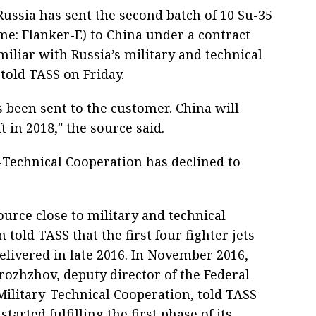
ussia has sent the second batch of 10 Su-35
me: Flanker-E) to China under a contract
miliar with Russia’s military and technical
told TASS on Friday.
s been sent to the customer. China will
t in 2018," the source said.
y-Technical Cooperation has declined to
source close to military and technical
 told TASS that the first four fighter jets
elivered in late 2016. In November 2016,
rozhzhov, deputy director of the Federal
Military-Technical Cooperation, told TASS
started fulfilling the first phase of its