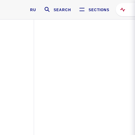
RU
SEARCH
SECTIONS