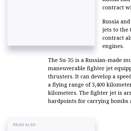
contract w
Russia and 
jets to the
contract a
engines.
The Su-35 is a Russian-made mu
maneuverable fighter jet equip
thrusters. It can develop a spee
a flying range of 3,400 kilomete
kilometers. The fighter jet is
hardpoints for carrying bombs 
READ ALSO