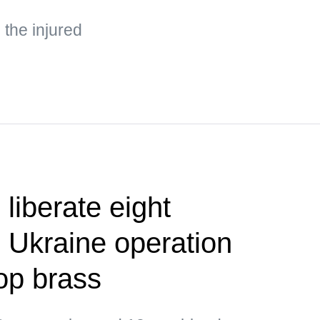
the injured
liberate eight
 Ukraine operation
op brass