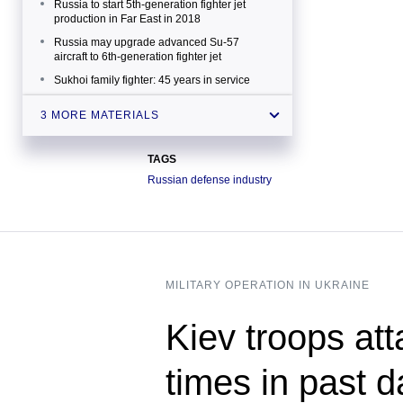
Russia to start 5th-generation fighter jet
production in Far East in 2018
Russia may upgrade advanced Su-57
aircraft to 6th-generation fighter jet
Sukhoi family fighter: 45 years in service
3 MORE MATERIALS
TAGS
Russian defense industry
MILITARY OPERATION IN UKRAINE
Kiev troops att
times in past 