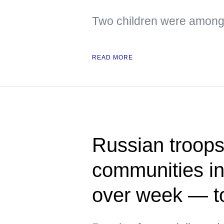
Two children were among 
READ MORE
Russian troops 
communities in
over week — t