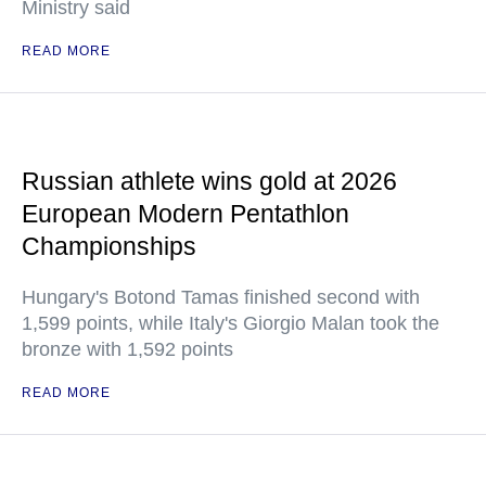
Ministry said
READ MORE
Russian athlete wins gold at 2026
European Modern Pentathlon
Championships
Hungary's Botond Tamas finished second with
1,599 points, while Italy's Giorgio Malan took the
bronze with 1,592 points
READ MORE