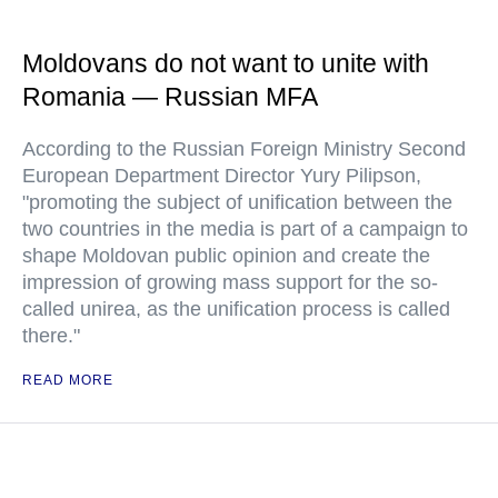
Moldovans do not want to unite with
Romania — Russian MFA
According to the Russian Foreign Ministry Second
European Department Director Yury Pilipson,
"promoting the subject of unification between the
two countries in the media is part of a campaign to
shape Moldovan public opinion and create the
impression of growing mass support for the so-
called unirea, as the unification process is called
there."
READ MORE