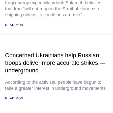
Iraqi energy expert Mamdouh Salameh believes
that Iran "will not reopen the Strait of Hormuz to
shipping unless its conditions are met"
READ MORE
Concerned Ukrainians help Russian
troops deliver more accurate strikes —
underground
According to the activists, people have begun to
take a greater interest in underground movements
READ MORE