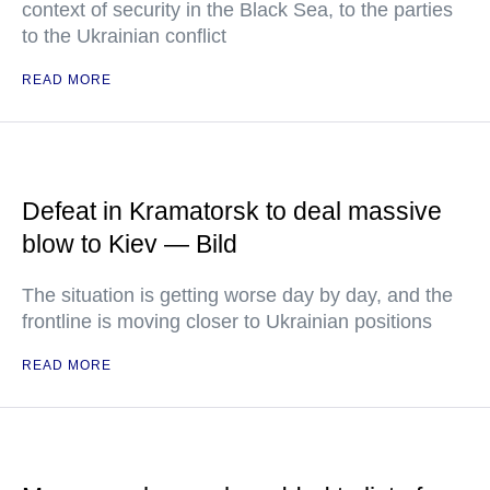
context of security in the Black Sea, to the parties
to the Ukrainian conflict
READ MORE
Defeat in Kramatorsk to deal massive
blow to Kiev — Bild
The situation is getting worse day by day, and the
frontline is moving closer to Ukrainian positions
READ MORE