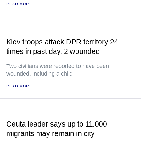
READ MORE
Kiev troops attack DPR territory 24
times in past day, 2 wounded
Two civilians were reported to have been
wounded, including a child
READ MORE
Ceuta leader says up to 11,000
migrants may remain in city