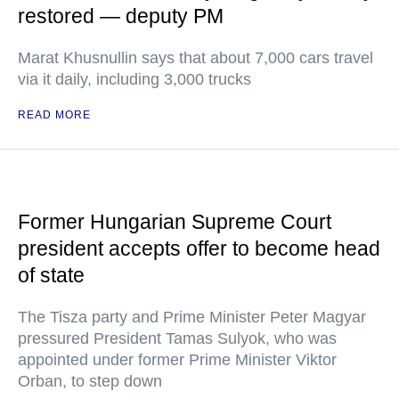
restored — deputy PM
Marat Khusnullin says that about 7,000 cars travel
via it daily, including 3,000 trucks
READ MORE
Former Hungarian Supreme Court
president accepts offer to become head
of state
The Tisza party and Prime Minister Peter Magyar
pressured President Tamas Sulyok, who was
appointed under former Prime Minister Viktor
Orban, to step down