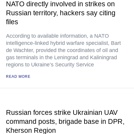
NATO directly involved in strikes on
Russian territory, hackers say citing
files
According to available information, a NATO
intelligence-linked hybrid warfare specialist, Bart
de Wachter, provided the coordinates of oil and
gas terminals in the Leningrad and Kaliningrad
regions to Ukraine’s Security Service
READ MORE
Russian forces strike Ukrainian UAV
command posts, brigade base in DPR,
Kherson Region