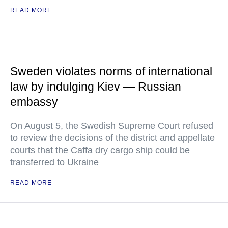
READ MORE
Sweden violates norms of international
law by indulging Kiev — Russian
embassy
On August 5, the Swedish Supreme Court refused
to review the decisions of the district and appellate
courts that the Caffa dry cargo ship could be
transferred to Ukraine
READ MORE