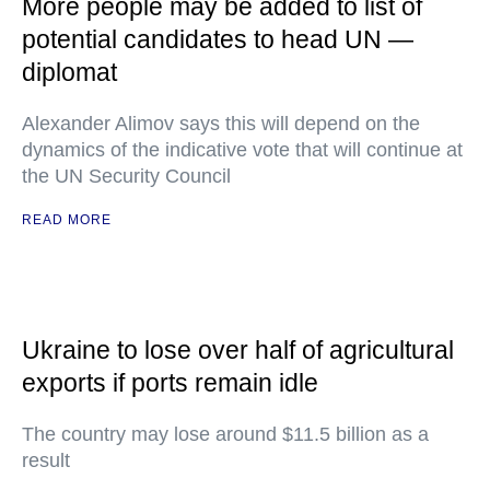
More people may be added to list of
potential candidates to head UN —
diplomat
Alexander Alimov says this will depend on the
dynamics of the indicative vote that will continue at
the UN Security Council
READ MORE
Ukraine to lose over half of agricultural
exports if ports remain idle
The country may lose around $11.5 billion as a
result