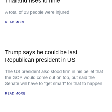
Thailand rises to nine
A total of 23 people were injured
READ MORE
Trump says he could be last
Republican president in US
The US president also stood firm in his belief that
the GOP would come out on top, but said the
Senate will have to "get smart" for that to happen
READ MORE