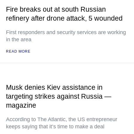
Fire breaks out at south Russian
refinery after drone attack, 5 wounded
First responders and security services are working
in the area
READ MORE
Musk denies Kiev assistance in
targeting strikes against Russia —
magazine
According to The Atlantic, the US entrepreneur
keeps saying that it’s time to make a deal