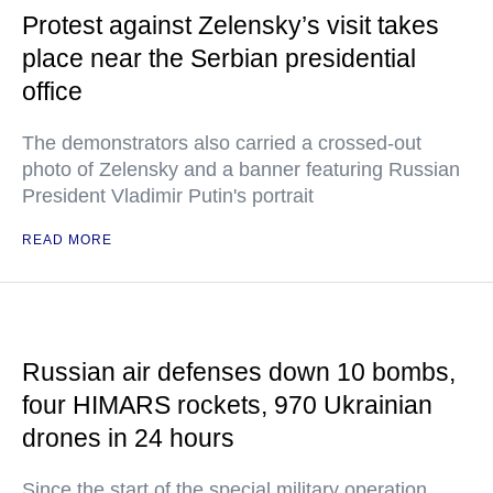
Protest against Zelensky’s visit takes
place near the Serbian presidential
office
The demonstrators also carried a crossed-out
photo of Zelensky and a banner featuring Russian
President Vladimir Putin's portrait
READ MORE
Russian air defenses down 10 bombs,
four HIMARS rockets, 970 Ukrainian
drones in 24 hours
Since the start of the special military operation,