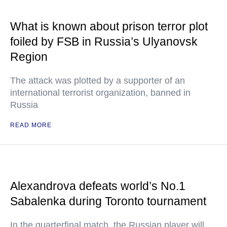
What is known about prison terror plot
foiled by FSB in Russia’s Ulyanovsk
Region
The attack was plotted by a supporter of an
international terrorist organization, banned in
Russia
READ MORE
Alexandrova defeats world’s No.1
Sabalenka during Toronto tournament
In the quarterfinal match, the Russian player will