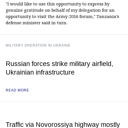
"I would like to use this opportunity to express by
genuine gratitude on behalf of my delegation for an
opportunity to visit the Army-2016 forum," Tanzania’s
defense minister said in turn.
MILITARY OPERATION IN UKRAINE
Russian forces strike military airfield,
Ukrainian infrastructure
READ MORE
Traffic via Novorossiya highway mostly