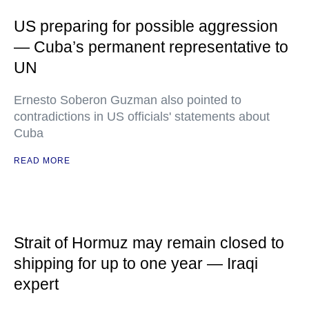
US preparing for possible aggression
— Cuba’s permanent representative to
UN
Ernesto Soberon Guzman also pointed to
contradictions in US officials' statements about
Cuba
READ MORE
Strait of Hormuz may remain closed to
shipping for up to one year — Iraqi
expert