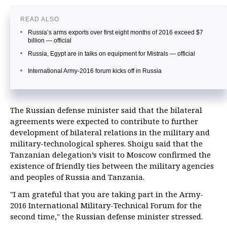
READ ALSO
Russia’s arms exports over first eight months of 2016 exceed $7
billion — official
Russia, Egypt are in talks on equipment for Mistrals — official
International Army-2016 forum kicks off in Russia
The Russian defense minister said that the bilateral
agreements were expected to contribute to further
development of bilateral relations in the military and
military-technological spheres. Shoigu said that the
Tanzanian delegation’s visit to Moscow confirmed the
existence of friendly ties between the military agencies
and peoples of Russia and Tanzania.
"I am grateful that you are taking part in the Army-
2016 International Military-Technical Forum for the
second time," the Russian defense minister stressed.