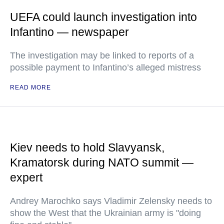
UEFA could launch investigation into
Infantino — newspaper
The investigation may be linked to reports of a
possible payment to Infantino’s alleged mistress
READ MORE
Kiev needs to hold Slavyansk,
Kramatorsk during NATO summit —
expert
Andrey Marochko says Vladimir Zelensky needs to
show the West that the Ukrainian army is "doing