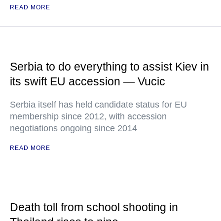
READ MORE
Serbia to do everything to assist Kiev in
its swift EU accession — Vucic
Serbia itself has held candidate status for EU
membership since 2012, with accession
negotiations ongoing since 2014
READ MORE
Death toll from school shooting in