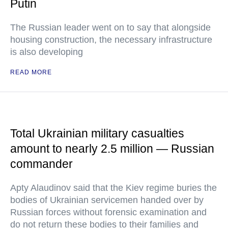
Putin
The Russian leader went on to say that alongside
housing construction, the necessary infrastructure
is also developing
READ MORE
Total Ukrainian military casualties
amount to nearly 2.5 million — Russian
commander
Apty Alaudinov said that the Kiev regime buries the
bodies of Ukrainian servicemen handed over by
Russian forces without forensic examination and
do not return these bodies to their families and