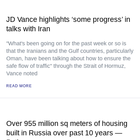
JD Vance highlights ‘some progress’ in
talks with Iran
"What's been going on for the past week or so is
that the Iranians and the Gulf countries, particularly
Oman, have been talking about how to ensure the
safe flow of traffic" through the Strait of Hormuz,
Vance noted
READ MORE
Over 955 million sq meters of housing
built in Russia over past 10 years —