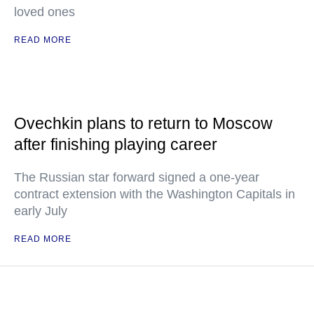
loved ones
READ MORE
Ovechkin plans to return to Moscow
after finishing playing career
The Russian star forward signed a one-year
contract extension with the Washington Capitals in
early July
READ MORE