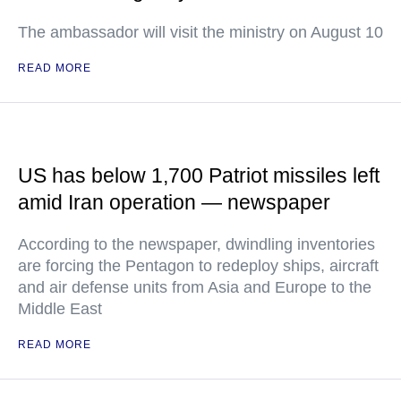
The ambassador will visit the ministry on August 10
READ MORE
US has below 1,700 Patriot missiles left
amid Iran operation — newspaper
According to the newspaper, dwindling inventories
are forcing the Pentagon to redeploy ships, aircraft
and air defense units from Asia and Europe to the
Middle East
READ MORE