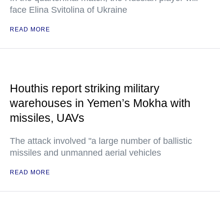
face Elina Svitolina of Ukraine
READ MORE
Houthis report striking military
warehouses in Yemen’s Mokha with
missiles, UAVs
The attack involved "a large number of ballistic
missiles and unmanned aerial vehicles
READ MORE