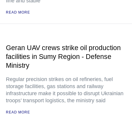
fine and stable"
READ MORE
Geran UAV crews strike oil production
facilities in Sumy Region - Defense
Ministry
Regular precision strikes on oil refineries, fuel
storage facilities, gas stations and railway
infrastructure make it possible to disrupt Ukrainian
troops’ transport logistics, the ministry said
READ MORE