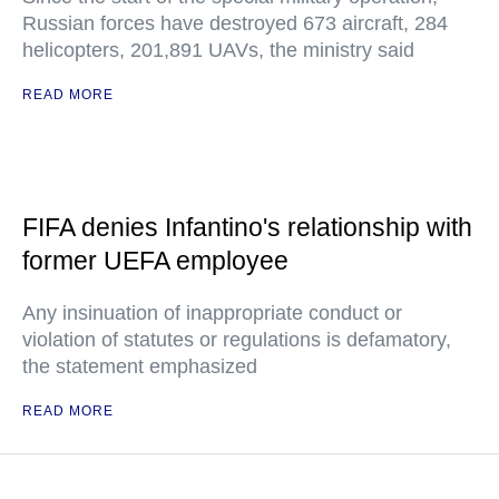
Russian forces have destroyed 673 aircraft, 284
helicopters, 201,891 UAVs, the ministry said
READ MORE
FIFA denies Infantino's relationship with
former UEFA employee
Any insinuation of inappropriate conduct or
violation of statutes or regulations is defamatory,
the statement emphasized
READ MORE