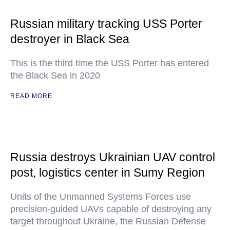
Russian military tracking USS Porter
destroyer in Black Sea
This is the third time the USS Porter has entered
the Black Sea in 2020
READ MORE
Russia destroys Ukrainian UAV control
post, logistics center in Sumy Region
Units of the Unmanned Systems Forces use
precision-guided UAVs capable of destroying any
target throughout Ukraine, the Russian Defense