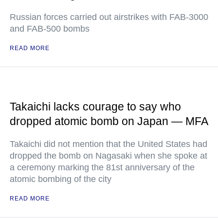
Russian forces carried out airstrikes with FAB-3000
and FAB-500 bombs
READ MORE
Takaichi lacks courage to say who
dropped atomic bomb on Japan — MFA
Takaichi did not mention that the United States had
dropped the bomb on Nagasaki when she spoke at
a ceremony marking the 81st anniversary of the
atomic bombing of the city
READ MORE