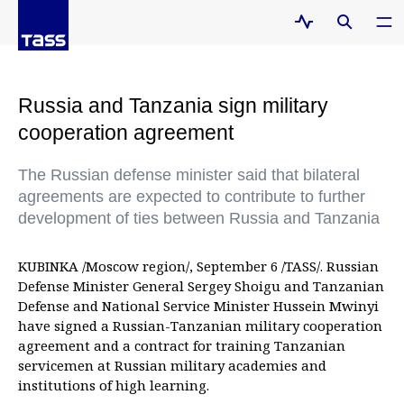
Russia and Tanzania sign military
cooperation agreement
The Russian defense minister said that bilateral
agreements are expected to contribute to further
development of ties between Russia and Tanzania
KUBINKA /Moscow region/, September 6 /TASS/. Russian
Defense Minister General Sergey Shoigu and Tanzanian
Defense and National Service Minister Hussein Mwinyi
have signed a Russian-Tanzanian military cooperation
agreement and a contract for training Tanzanian
servicemen at Russian military academies and
institutions of high learning.