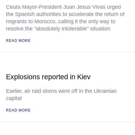
Ceuta Mayor-President Juan Jesus Vivas urged
the Spanish authorities to accelerate the return of
migrants to Morocco, calling it the only way to
resolve the "absolutely intolerable" situation
READ MORE
Explosions reported in Kiev
Earlier, air raid sirens went off in the Ukrainian
capital
READ MORE