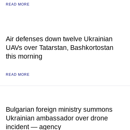
READ MORE
Air defenses down twelve Ukrainian
UAVs over Tatarstan, Bashkortostan
this morning
READ MORE
Bulgarian foreign ministry summons
Ukrainian ambassador over drone
incident — agency