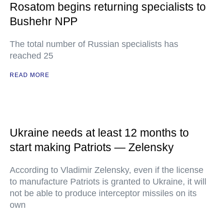
Rosatom begins returning specialists to
Bushehr NPP
The total number of Russian specialists has
reached 25
READ MORE
Ukraine needs at least 12 months to
start making Patriots — Zelensky
According to Vladimir Zelensky, even if the license
to manufacture Patriots is granted to Ukraine, it will
not be able to produce interceptor missiles on its
own