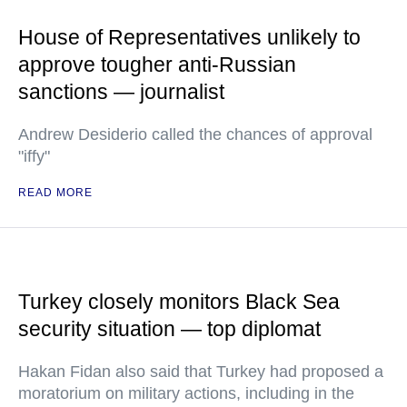
House of Representatives unlikely to
approve tougher anti-Russian
sanctions — journalist
Andrew Desiderio called the chances of approval
"iffy"
READ MORE
Turkey closely monitors Black Sea
security situation — top diplomat
Hakan Fidan also said that Turkey had proposed a
moratorium on military actions, including in the