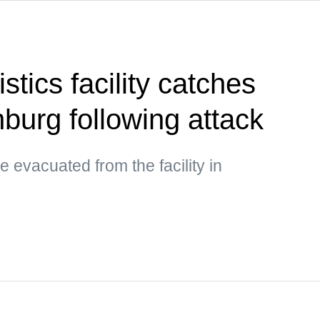
stics facility catches
inburg following attack
 evacuated from the facility in