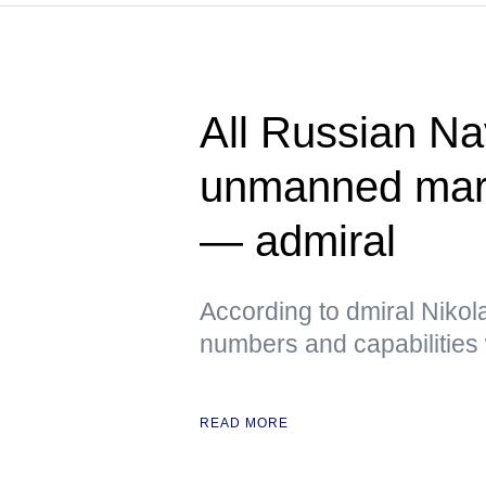
All Russian Na
unmanned mari
— admiral
According to dmiral Nikola
numbers and capabilities 
READ MORE