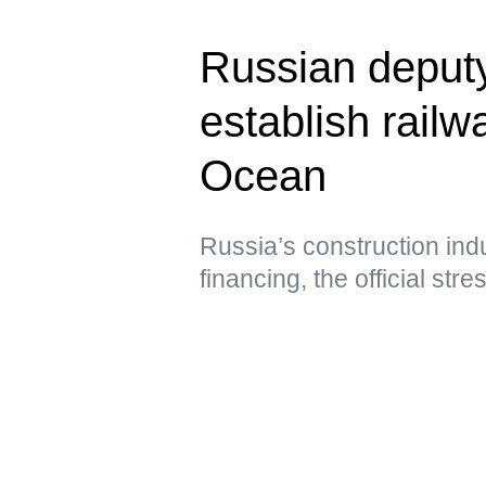
Russian deput
establish railwa
Ocean
Russia’s construction ind
financing, the official str