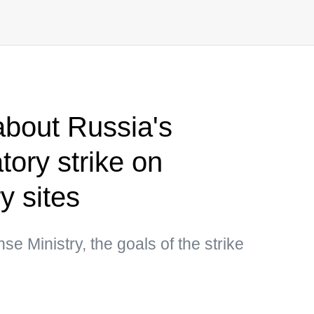
bout Russia's
atory strike on
y sites
e Ministry, the goals of the strike