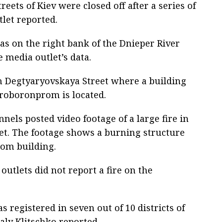
eets of Kiev were closed off after a series of
tlet reported.
reas on the right bank of the Dnieper River
e media outlet’s data.
 in Degtyaryovskaya Street where a building
roboronprom is located.
els posted video footage of a large fire in
reet. The footage shows a burning structure
rom building.
outlets did not report a fire on the
s registered in seven out of 10 districts of
aly Klitschko reported.