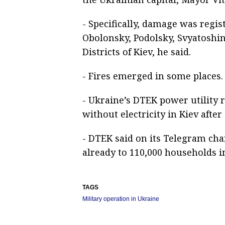
- Specifically, damage was regis
Obolonsky, Podolsky, Svyatosh
Districts of Kiev, he said.
- Fires emerged in some places.
- Ukraine’s DTEK power utility 
without electricity in Kiev after 
- DTEK said on its Telegram cha
already to 110,000 households in
TAGS
Military operation in Ukraine