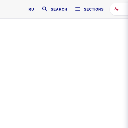
RU
SEARCH
SECTIONS