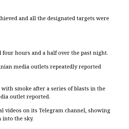
chieved and all the designated targets were
ed four hours and a half over the past night.
ainian media outlets repeatedly reported
with smoke after a series of blasts in the
dia outlet reported.
al videos on its Telegram channel, showing
into the sky.