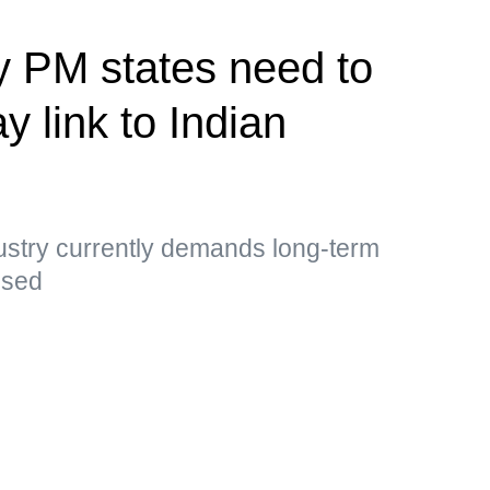
y PM states need to
y link to Indian
ustry currently demands long-term
essed