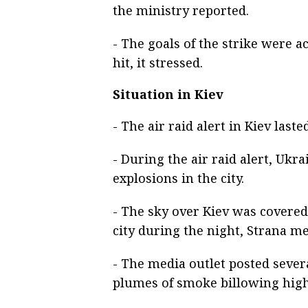
the ministry reported.
- The goals of the strike were a
hit, it stressed.
Situation in Kiev
- The air raid alert in Kiev last
- During the air raid alert, Ukr
explosions in the city.
- The sky over Kiev was covered 
city during the night, Strana me
- The media outlet posted sever
plumes of smoke billowing high 