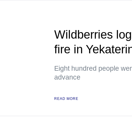
Wildberries logi
fire in Yekater
Eight hundred people were
advance
READ MORE