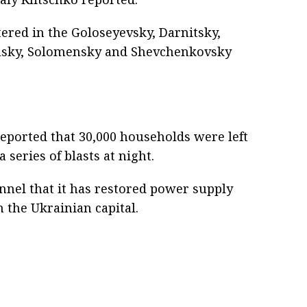
tered in the Goloseyevsky, Darnitsky,
insky, Solomensky and Shevchenkovsky
reported that 30,000 households were left
a series of blasts at night.
nnel that it has restored power supply
 the Ukrainian capital.