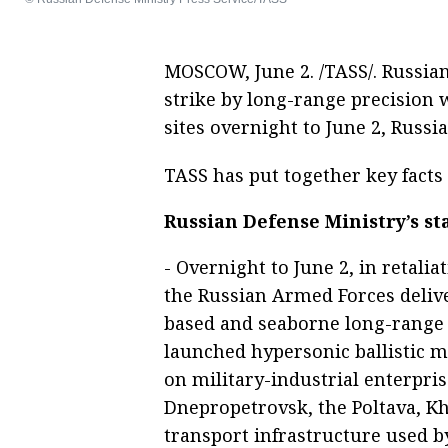
MOSCOW, June 2. /TASS/. Russian
strike by long-range precision 
sites overnight to June 2, Russi
TASS has put together key facts 
Russian Defense Ministry’s s
- Overnight to June 2, in retalia
the Russian Armed Forces deliv
based and seaborne long-range 
launched hypersonic ballistic m
on military-industrial enterpri
Dnepropetrovsk, the Poltava, K
transport infrastructure used b