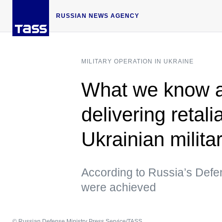
RUSSIAN NEWS AGENCY
MILITARY OPERATION IN UKRAINE
What we know a
delivering retali
Ukrainian militar
According to Russia’s Defens
were achieved
© Russian Defense Ministry Press Service/TASS