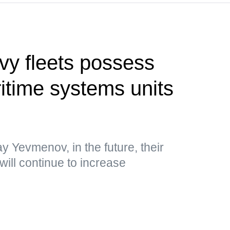
vy fleets possess
time systems units
y Yevmenov, in the future, their
will continue to increase