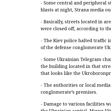
- Some central and peripheral str
blasts at night, Strana media ou
- Basically, streets located in a
were closed off, according to th
- The Kiev police halted traffic
of the defense conglomerate Uk
- Some Ukrainian Telegram chann
the building located in that st
that looks like the Ukroboronp
- The authorities or local media 
conglomerate’s premises.
- Damage to various facilities wa
the Ukrainian capital, Mayor Vit