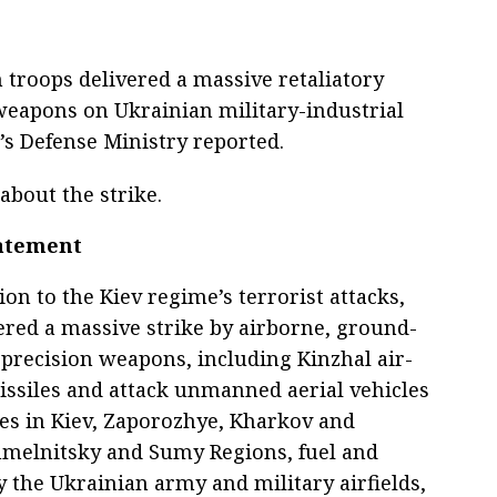
 troops delivered a massive retaliatory
weapons on Ukrainian military-industrial
a’s Defense Ministry reported.
about the strike.
tatement
tion to the Kiev regime’s terrorist attacks,
ered a massive strike by airborne, ground-
precision weapons, including Kinzhal air-
issiles and attack unmanned aerial vehicles
ses in Kiev, Zaporozhye, Kharkov and
hmelnitsky and Sumy Regions, fuel and
y the Ukrainian army and military airfields,