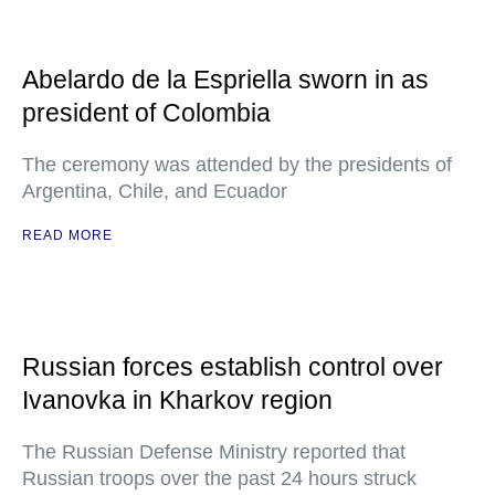
Abelardo de la Espriella sworn in as
president of Colombia
The ceremony was attended by the presidents of
Argentina, Chile, and Ecuador
READ MORE
Russian forces establish control over
Ivanovka in Kharkov region
The Russian Defense Ministry reported that
Russian troops over the past 24 hours struck