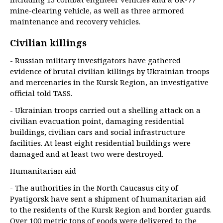
mine-clearing vehicle, as well as three armored
maintenance and recovery vehicles.
Civilian killings
- Russian military investigators have gathered
evidence of brutal civilian killings by Ukrainian troops
and mercenaries in the Kursk Region, an investigative
official told TASS.
- Ukrainian troops carried out a shelling attack on a
civilian evacuation point, damaging residential
buildings, civilian cars and social infrastructure
facilities. At least eight residential buildings were
damaged and at least two were destroyed.
Humanitarian aid
- The authorities in the North Caucasus city of
Pyatigorsk have sent a shipment of humanitarian aid
to the residents of the Kursk Region and border guards.
Over 100 metric tons of goods were delivered to the