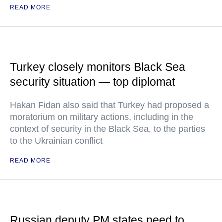
READ MORE
Turkey closely monitors Black Sea
security situation — top diplomat
Hakan Fidan also said that Turkey had proposed a
moratorium on military actions, including in the
context of security in the Black Sea, to the parties
to the Ukrainian conflict
READ MORE
Russian deputy PM states need to