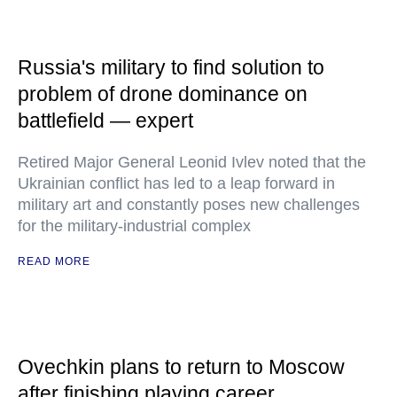
Russia's military to find solution to
problem of drone dominance on
battlefield — expert
Retired Major General Leonid Ivlev noted that the
Ukrainian conflict has led to a leap forward in
military art and constantly poses new challenges
for the military-industrial complex
READ MORE
Ovechkin plans to return to Moscow
after finishing playing career