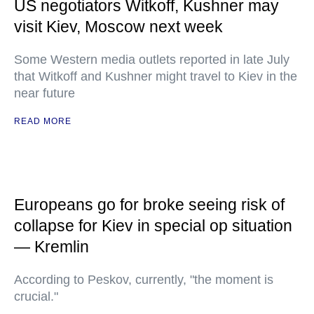
US negotiators Witkoff, Kushner may
visit Kiev, Moscow next week
Some Western media outlets reported in late July
that Witkoff and Kushner might travel to Kiev in the
near future
READ MORE
Europeans go for broke seeing risk of
collapse for Kiev in special op situation
— Kremlin
According to Peskov, currently, "the moment is
crucial."