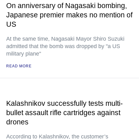
On anniversary of Nagasaki bombing,
Japanese premier makes no mention of
US
At the same time, Nagasaki Mayor Shiro Suzuki
admitted that the bomb was dropped by "a US
military plane"
READ MORE
Kalashnikov successfully tests multi-
bullet assault rifle cartridges against
drones
According to Kalashnikov, the customer’s