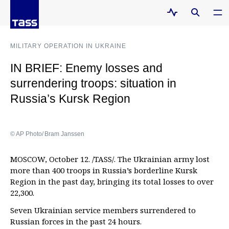
MILITARY OPERATION IN UKRAINE
IN BRIEF: Enemy losses and
surrendering troops: situation in
Russia’s Kursk Region
© AP Photo/ Bram Janssen
MOSCOW, October 12. /TASS/. The Ukrainian army lost
more than 400 troops in Russia’s borderline Kursk
Region in the past day, bringing its total losses to over
22,300.
Seven Ukrainian service members surrendered to
Russian forces in the past 24 hours.