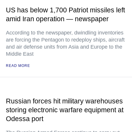
US has below 1,700 Patriot missiles left
amid Iran operation — newspaper
According to the newspaper, dwindling inventories
are forcing the Pentagon to redeploy ships, aircraft
and air defense units from Asia and Europe to the
Middle East
READ MORE
Russian forces hit military warehouses
storing electronic warfare equipment at
Odessa port