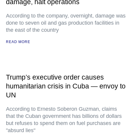
damage, halt operations
According to the company, overnight, damage was
done to seven oil and gas production facilities in
the east of the country
READ MORE
Trump’s executive order causes
humanitarian crisis in Cuba — envoy to
UN
According to Ernesto Soberon Guzman, claims
that the Cuban government has billions of dollars
but refuses to spend them on fuel purchases are
"absurd lies"