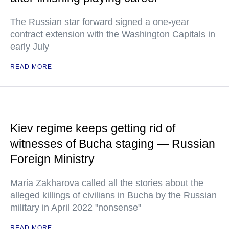
The Russian star forward signed a one-year
contract extension with the Washington Capitals in
early July
READ MORE
Kiev regime keeps getting rid of
witnesses of Bucha staging — Russian
Foreign Ministry
Maria Zakharova called all the stories about the
alleged killings of civilians in Bucha by the Russian
military in April 2022 "nonsense"
READ MORE