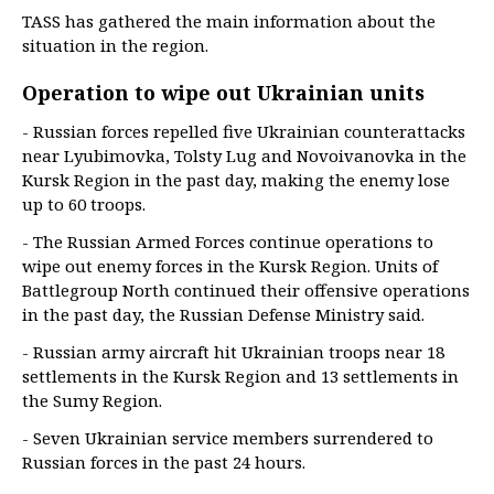
TASS has gathered the main information about the
situation in the region.
Operation to wipe out Ukrainian units
- Russian forces repelled five Ukrainian counterattacks
near Lyubimovka, Tolsty Lug and Novoivanovka in the
Kursk Region in the past day, making the enemy lose
up to 60 troops.
- The Russian Armed Forces continue operations to
wipe out enemy forces in the Kursk Region. Units of
Battlegroup North continued their offensive operations
in the past day, the Russian Defense Ministry said.
- Russian army aircraft hit Ukrainian troops near 18
settlements in the Kursk Region and 13 settlements in
the Sumy Region.
- Seven Ukrainian service members surrendered to
Russian forces in the past 24 hours.