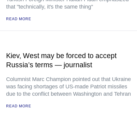
that "technically, it's the same thing"
READ MORE
Kiev, West may be forced to accept
Russia’s terms — journalist
Columnist Marc Champion pointed out that Ukraine
was facing shortages of US-made Patriot missiles
due to the conflict between Washington and Tehran
READ MORE