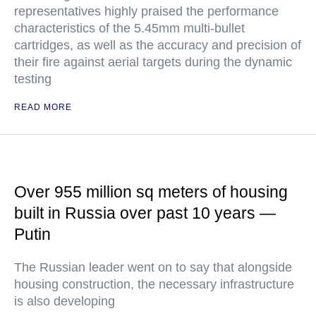
representatives highly praised the performance
characteristics of the 5.45mm multi-bullet
cartridges, as well as the accuracy and precision of
their fire against aerial targets during the dynamic
testing
READ MORE
Over 955 million sq meters of housing
built in Russia over past 10 years —
Putin
The Russian leader went on to say that alongside
housing construction, the necessary infrastructure
is also developing