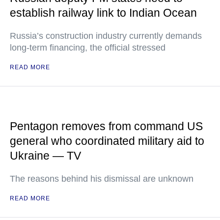
establish railway link to Indian Ocean
Russia’s construction industry currently demands
long-term financing, the official stressed
READ MORE
Pentagon removes from command US
general who coordinated military aid to
Ukraine — TV
The reasons behind his dismissal are unknown
READ MORE