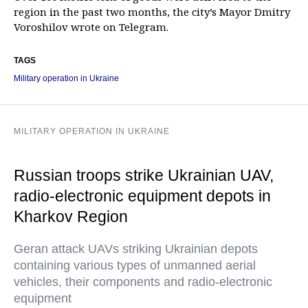
region in the past two months, the city’s Mayor Dmitry
Voroshilov wrote on Telegram.
TAGS
Military operation in Ukraine
MILITARY OPERATION IN UKRAINE
Russian troops strike Ukrainian UAV,
radio-electronic equipment depots in
Kharkov Region
Geran attack UAVs striking Ukrainian depots
containing various types of unmanned aerial
vehicles, their components and radio-electronic
equipment