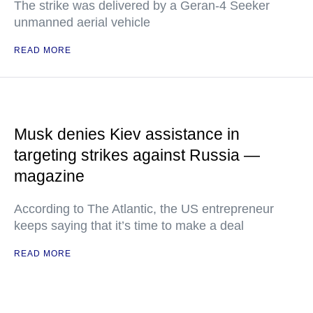
The strike was delivered by a Geran-4 Seeker
unmanned aerial vehicle
READ MORE
Musk denies Kiev assistance in
targeting strikes against Russia —
magazine
According to The Atlantic, the US entrepreneur
keeps saying that it’s time to make a deal
READ MORE