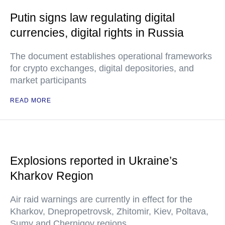
Putin signs law regulating digital
currencies, digital rights in Russia
The document establishes operational frameworks
for crypto exchanges, digital depositories, and
market participants
READ MORE
Explosions reported in Ukraine’s
Kharkov Region
Air raid warnings are currently in effect for the
Kharkov, Dnepropetrovsk, Zhitomir, Kiev, Poltava,
Sumy and Chernigov regions