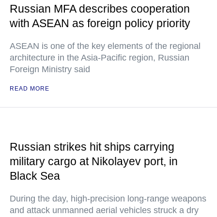
Russian MFA describes cooperation
with ASEAN as foreign policy priority
ASEAN is one of the key elements of the regional
architecture in the Asia-Pacific region, Russian
Foreign Ministry said
READ MORE
Russian strikes hit ships carrying
military cargo at Nikolayev port, in
Black Sea
During the day, high-precision long-range weapons
and attack unmanned aerial vehicles struck a dry