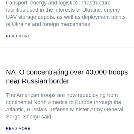
transport, energy and logistics infrastructure
facilities used in the interests of Ukraine, enemy
UAV storage depots, as well as deployment points
of Ukraine and foreign mercenaries
READ MORE
NATO concentrating over 40,000 troops
near Russian border
The American troops are now redeploying from
continental North America to Europe through the
Atlantic, Russia’s Defense Minister Army General
Sergei Shoigu said
READ MORE