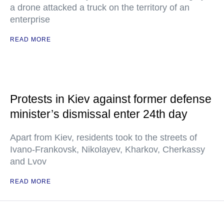
a drone attacked a truck on the territory of an
enterprise
READ MORE
Protests in Kiev against former defense
minister’s dismissal enter 24th day
Apart from Kiev, residents took to the streets of
Ivano-Frankovsk, Nikolayev, Kharkov, Cherkassy
and Lvov
READ MORE