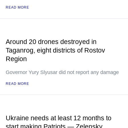
READ MORE
Around 20 drones destroyed in
Taganrog, eight districts of Rostov
Region
Governor Yury Slyusar did not report any damage
READ MORE
Ukraine needs at least 12 months to
start making Patriots — Zelensky