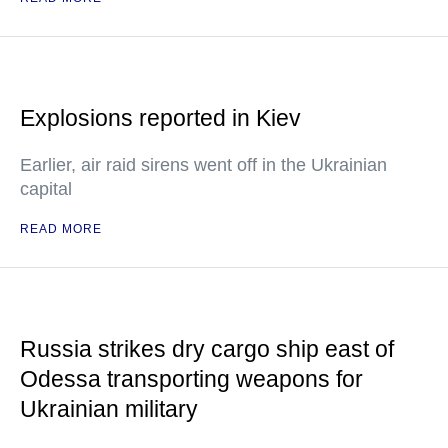
Explosions reported in Kiev
Earlier, air raid sirens went off in the Ukrainian
capital
READ MORE
Russia strikes dry cargo ship east of
Odessa transporting weapons for
Ukrainian military