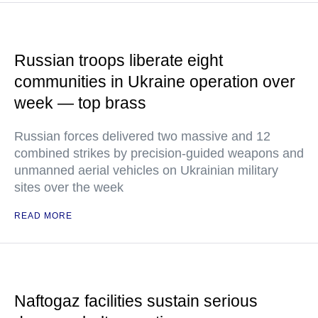
Russian troops liberate eight
communities in Ukraine operation over
week — top brass
Russian forces delivered two massive and 12
combined strikes by precision-guided weapons and
unmanned aerial vehicles on Ukrainian military
sites over the week
READ MORE
Naftogaz facilities sustain serious