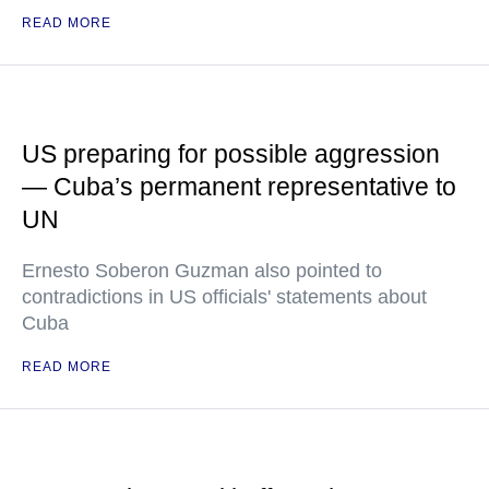
READ MORE
US preparing for possible aggression
— Cuba’s permanent representative to
UN
Ernesto Soberon Guzman also pointed to
contradictions in US officials' statements about
Cuba
READ MORE