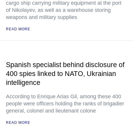
cargo ship carrying military equipment at the port
of Nikolayev, as well as a warehouse storing
weapons and military supplies
READ MORE
Spanish specialist behind disclosure of
400 spies linked to NATO, Ukrainian
intelligence
According to Enrique Arias Gil, among these 400
people were officers holding the ranks of brigadier
general, colonel and lieutenant colone
READ MORE