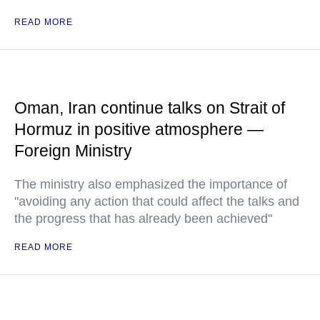
READ MORE
Oman, Iran continue talks on Strait of
Hormuz in positive atmosphere —
Foreign Ministry
The ministry also emphasized the importance of
"avoiding any action that could affect the talks and
the progress that has already been achieved"
READ MORE