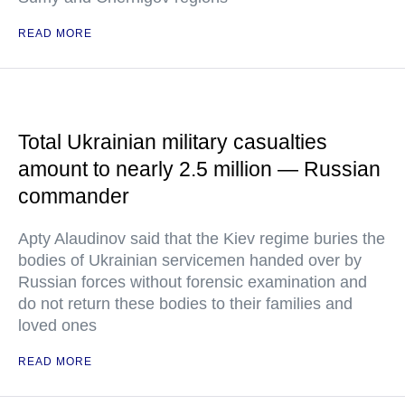
READ MORE
Total Ukrainian military casualties
amount to nearly 2.5 million — Russian
commander
Apty Alaudinov said that the Kiev regime buries the
bodies of Ukrainian servicemen handed over by
Russian forces without forensic examination and
do not return these bodies to their families and
loved ones
READ MORE