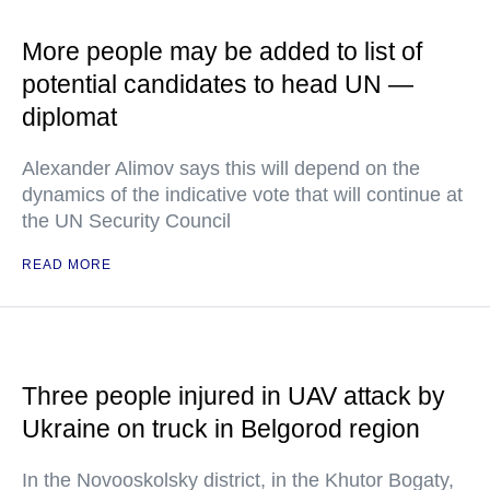
More people may be added to list of
potential candidates to head UN —
diplomat
Alexander Alimov says this will depend on the
dynamics of the indicative vote that will continue at
the UN Security Council
READ MORE
Three people injured in UAV attack by
Ukraine on truck in Belgorod region
In the Novooskolsky district, in the Khutor Bogaty,