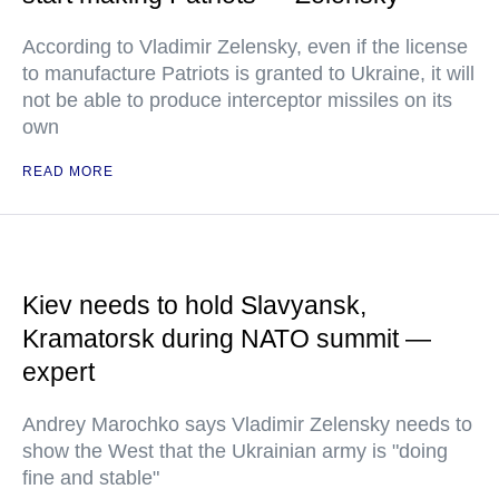
According to Vladimir Zelensky, even if the license
to manufacture Patriots is granted to Ukraine, it will
not be able to produce interceptor missiles on its
own
READ MORE
Kiev needs to hold Slavyansk,
Kramatorsk during NATO summit —
expert
Andrey Marochko says Vladimir Zelensky needs to
show the West that the Ukrainian army is "doing
fine and stable"