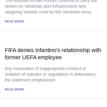
The Russian Armed Forces continue to carry out
strikes on Ukrainian port infrastructure and
seagoing vessels used by the Ukrainian army
READ MORE
FIFA denies Infantino's relationship with
former UEFA employee
Any insinuation of inappropriate conduct or
violation of statutes or regulations is defamatory,
the statement emphasized
READ MORE