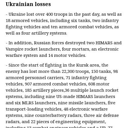
Ukrainian losses
- Ukraine lost over 400 troops in the past day, as well as
18 armored vehicles, including six tanks, two infantry
fighting vehicles and ten armored combat vehicles, as
well as four artillery systems.
- In addition, Russian forces destroyed two HIMARS and
Vampire rocket launchers, four mortars, an electronic
warfare system and 14 motor vehicles.
- Since the start of fighting in the Kursk area, the
enemy has lost more than 22,300 troops, 150 tanks, 98
armored personnel carriers, 71 infantry fighting
vehicles, 907 armored combat vehicles, 608 motor
vehicles, 185 artillery pieces,36 multiple launch rocket
systems, including nine US-made HIMARS launchers
and six MLRS launchers, nine missile launchers, five
transport-loading vehicles, 48 electronic warfare
systems, nine counterbattery radars, three air defense
radars, and 22 pieces of engineering equipment,
including 13 combat engineer vehicles and a UR-77