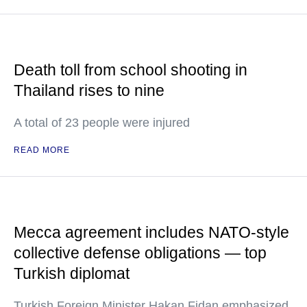
Death toll from school shooting in
Thailand rises to nine
A total of 23 people were injured
READ MORE
Mecca agreement includes NATO-style
collective defense obligations — top
Turkish diplomat
Turkish Foreign Minister Hakan Fidan emphasized