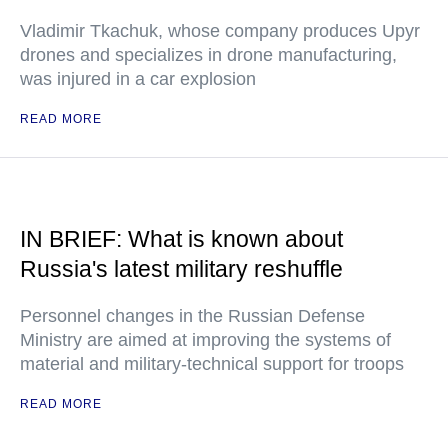
Vladimir Tkachuk, whose company produces Upyr
drones and specializes in drone manufacturing,
was injured in a car explosion
READ MORE
IN BRIEF: What is known about
Russia's latest military reshuffle
Personnel changes in the Russian Defense
Ministry are aimed at improving the systems of
material and military-technical support for troops
READ MORE