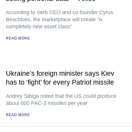
According to Verb CEO and co-founder Cyrus
Beschloss, the marketplace will create "a
completely new asset class"
READ MORE
Ukraine’s foreign minister says Kiev
has to ‘fight’ for every Patriot missile
Andrey Sibiga noted that the US could produce
about 600 PAC-3 missiles per year
READ MORE