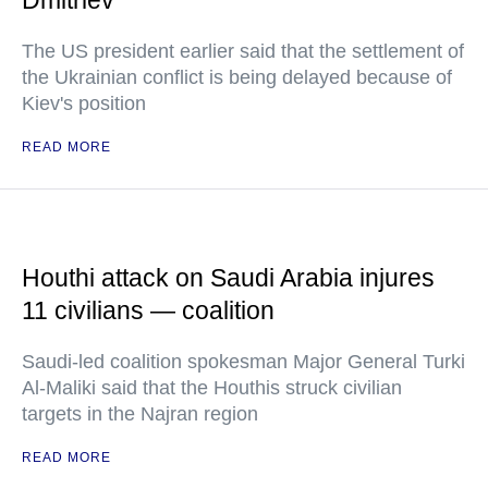
Dmitriev
The US president earlier said that the settlement of
the Ukrainian conflict is being delayed because of
Kiev's position
READ MORE
Houthi attack on Saudi Arabia injures
11 civilians — coalition
Saudi-led coalition spokesman Major General Turki
Al-Maliki said that the Houthis struck civilian
targets in the Najran region
READ MORE