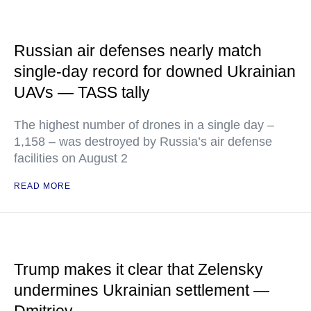
Russian air defenses nearly match
single-day record for downed Ukrainian
UAVs — TASS tally
The highest number of drones in a single day –
1,158 – was destroyed by Russia’s air defense
facilities on August 2
READ MORE
Trump makes it clear that Zelensky
undermines Ukrainian settlement —