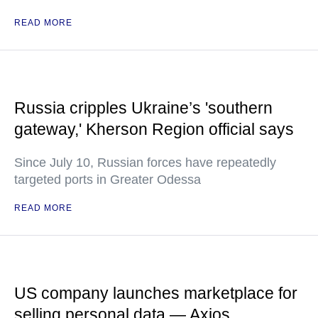
READ MORE
Russia cripples Ukraine’s 'southern
gateway,' Kherson Region official says
Since July 10, Russian forces have repeatedly
targeted ports in Greater Odessa
READ MORE
US company launches marketplace for
selling personal data — Axios