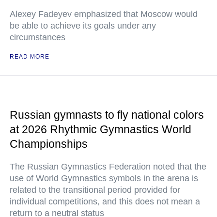
Alexey Fadeyev emphasized that Moscow would
be able to achieve its goals under any
circumstances
READ MORE
Russian gymnasts to fly national colors
at 2026 Rhythmic Gymnastics World
Championships
The Russian Gymnastics Federation noted that the
use of World Gymnastics symbols in the arena is
related to the transitional period provided for
individual competitions, and this does not mean a
return to a neutral status