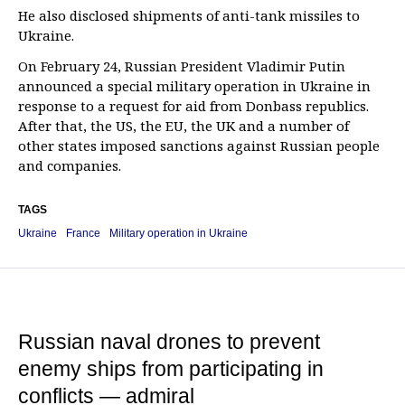
He also disclosed shipments of anti-tank missiles to
Ukraine.
On February 24, Russian President Vladimir Putin
announced a special military operation in Ukraine in
response to a request for aid from Donbass republics.
After that, the US, the EU, the UK and a number of
other states imposed sanctions against Russian people
and companies.
TAGS
Ukraine
France
Military operation in Ukraine
Russian naval drones to prevent
enemy ships from participating in
conflicts — admiral