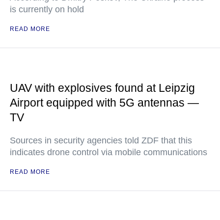
is currently on hold
READ MORE
UAV with explosives found at Leipzig
Airport equipped with 5G antennas —
TV
Sources in security agencies told ZDF that this
indicates drone control via mobile communications
READ MORE