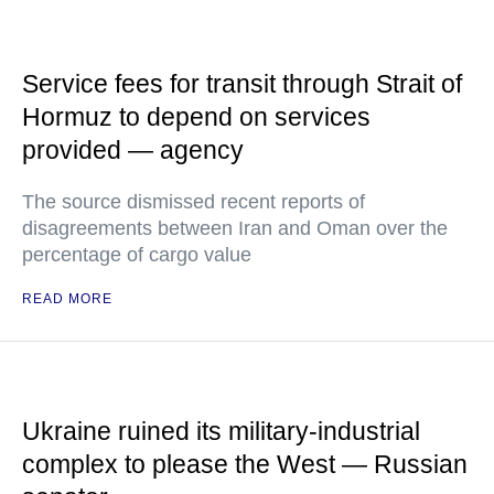
Service fees for transit through Strait of
Hormuz to depend on services
provided — agency
The source dismissed recent reports of
disagreements between Iran and Oman over the
percentage of cargo value
READ MORE
Ukraine ruined its military-industrial
complex to please the West — Russian