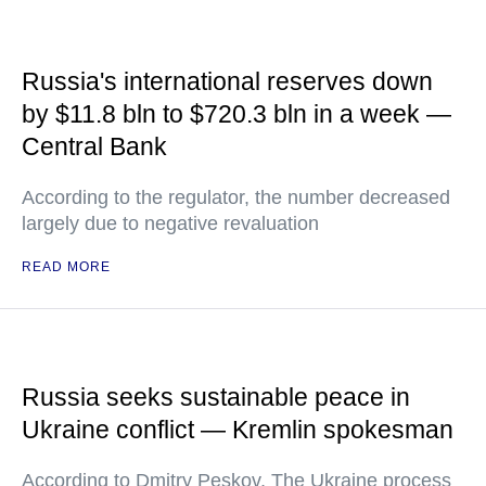
Russia's international reserves down
by $11.8 bln to $720.3 bln in a week —
Central Bank
According to the regulator, the number decreased
largely due to negative revaluation
READ MORE
Russia seeks sustainable peace in
Ukraine conflict — Kremlin spokesman
According to Dmitry Peskov, The Ukraine process