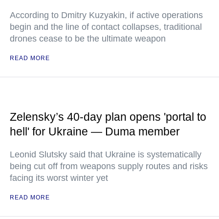
According to Dmitry Kuzyakin, if active operations
begin and the line of contact collapses, traditional
drones cease to be the ultimate weapon
READ MORE
Zelensky’s 40-day plan opens 'portal to
hell' for Ukraine — Duma member
Leonid Slutsky said that Ukraine is systematically
being cut off from weapons supply routes and risks
facing its worst winter yet
READ MORE