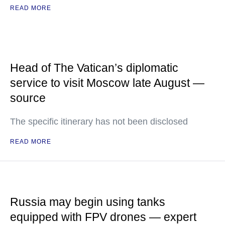
READ MORE
Head of The Vatican’s diplomatic
service to visit Moscow late August —
source
The specific itinerary has not been disclosed
READ MORE
Russia may begin using tanks
equipped with FPV drones — expert