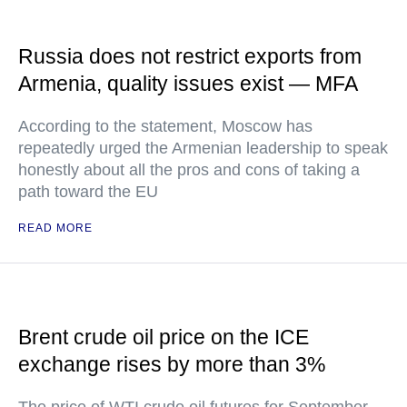
Russia does not restrict exports from
Armenia, quality issues exist — MFA
According to the statement, Moscow has
repeatedly urged the Armenian leadership to speak
honestly about all the pros and cons of taking a
path toward the EU
READ MORE
Brent crude oil price on the ICE
exchange rises by more than 3%