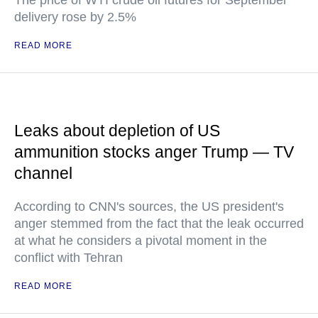
The price of WTI crude oil futures for September
delivery rose by 2.5%
READ MORE
Leaks about depletion of US
ammunition stocks anger Trump — TV
channel
According to CNN's sources, the US president's
anger stemmed from the fact that the leak occurred
at what he considers a pivotal moment in the
conflict with Tehran
READ MORE