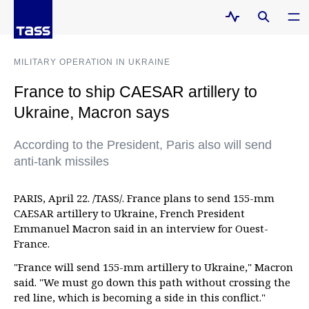
MILITARY OPERATION IN UKRAINE
France to ship CAESAR artillery to
Ukraine, Macron says
According to the President, Paris also will send
anti-tank missiles
PARIS, April 22. /TASS/. France plans to send 155-mm
CAESAR artillery to Ukraine, French President
Emmanuel Macron said in an interview for Ouest-
France.
"France will send 155-mm artillery to Ukraine," Macron
said. "We must go down this path without crossing the
red line, which is becoming a side in this conflict."