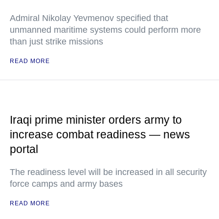
Admiral Nikolay Yevmenov specified that
unmanned maritime systems could perform more
than just strike missions
READ MORE
Iraqi prime minister orders army to
increase combat readiness — news
portal
The readiness level will be increased in all security
force camps and army bases
READ MORE