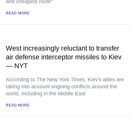
and cheapest route"
READ MORE
West increasingly reluctant to transfer
air defense interceptor missiles to Kiev
— NYT
According to The New York Times, Kiev's allies are
taking into account ongoing conflicts around the
world, including in the Middle East
READ MORE