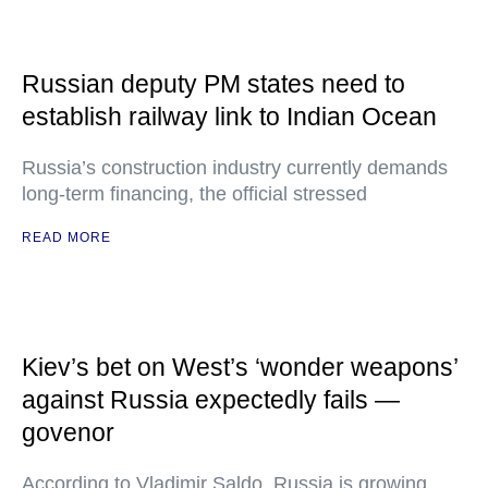
Russian deputy PM states need to
establish railway link to Indian Ocean
Russia’s construction industry currently demands
long-term financing, the official stressed
READ MORE
Kiev’s bet on West’s ‘wonder weapons’
against Russia expectedly fails —
govenor
According to Vladimir Saldo, Russia is growing