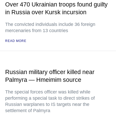
Over 470 Ukrainian troops found guilty
in Russia over Kursk incursion
The convicted individuals include 36 foreign
mercenaries from 13 countries
READ MORE
Russian military officer killed near
Palmyra — Hmeimim source
The special forces officer was killed while
performing a special task to direct strikes of
Russian warplanes to IS targets near the
settlement of Palmyra