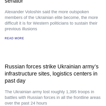
senator
Alexander Voloshin said the more outspoken
members of the Ukrainian elite become, the more
difficult it is for Western politicians to sustain their
previous illusions
READ MORE
Russian forces strike Ukrainian army’s
infrastructure sites, logistics centers in
past day
The Ukrainian army lost roughly 1,395 troops in
battles with Russian forces in all the frontline areas
over the past 24 hours