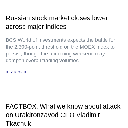
Russian stock market closes lower
across major indices
BCS World of Investments expects the battle for
the 2,300-point threshold on the MOEX Index to
persist, though the upcoming weekend may
dampen overall trading volumes
READ MORE
FACTBOX: What we know about attack
on Uraldronzavod CEO Vladimir
Tkachuk