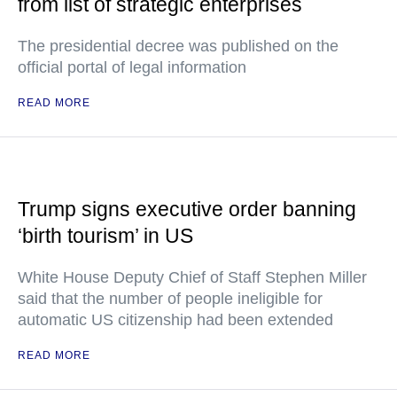
from list of strategic enterprises
The presidential decree was published on the
official portal of legal information
READ MORE
Trump signs executive order banning
‘birth tourism’ in US
White House Deputy Chief of Staff Stephen Miller
said that the number of people ineligible for
automatic US citizenship had been extended
READ MORE