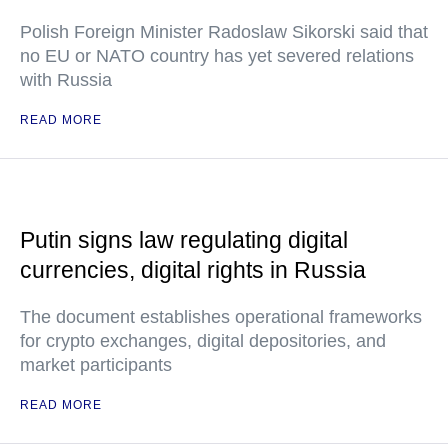
Polish Foreign Minister Radoslaw Sikorski said that
no EU or NATO country has yet severed relations
with Russia
READ MORE
Putin signs law regulating digital
currencies, digital rights in Russia
The document establishes operational frameworks
for crypto exchanges, digital depositories, and
market participants
READ MORE