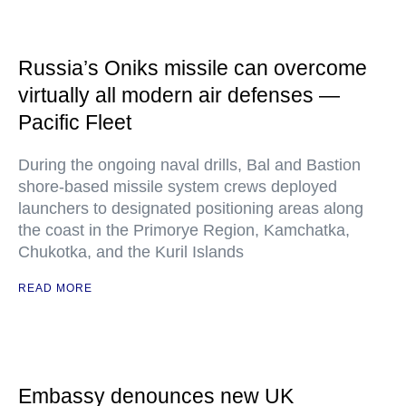
Russia’s Oniks missile can overcome
virtually all modern air defenses —
Pacific Fleet
During the ongoing naval drills, Bal and Bastion
shore-based missile system crews deployed
launchers to designated positioning areas along
the coast in the Primorye Region, Kamchatka,
Chukotka, and the Kuril Islands
READ MORE
Embassy denounces new UK