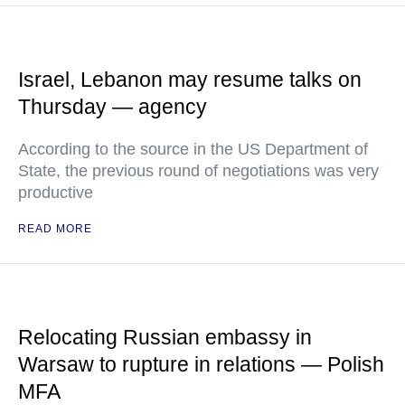
Israel, Lebanon may resume talks on
Thursday — agency
According to the source in the US Department of
State, the previous round of negotiations was very
productive
READ MORE
Relocating Russian embassy in
Warsaw to rupture in relations — Polish
MFA