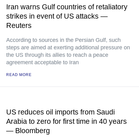
Iran warns Gulf countries of retaliatory
strikes in event of US attacks —
Reuters
According to sources in the Persian Gulf, such
steps are aimed at exerting additional pressure on
the US through its allies to reach a peace
agreement acceptable to Iran
READ MORE
US reduces oil imports from Saudi
Arabia to zero for first time in 40 years
— Bloomberg