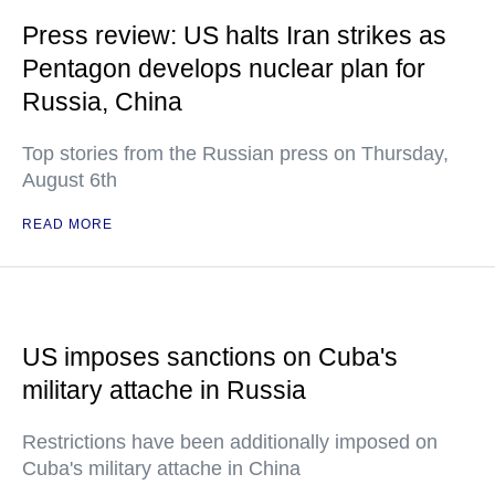
Press review: US halts Iran strikes as
Pentagon develops nuclear plan for
Russia, China
Top stories from the Russian press on Thursday,
August 6th
READ MORE
US imposes sanctions on Cuba's
military attache in Russia
Restrictions have been additionally imposed on
Cuba's military attache in China