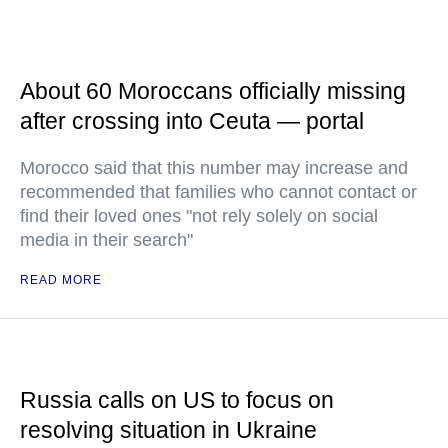
About 60 Moroccans officially missing
after crossing into Ceuta — portal
Morocco said that this number may increase and
recommended that families who cannot contact or
find their loved ones "not rely solely on social
media in their search"
READ MORE
Russia calls on US to focus on
resolving situation in Ukraine