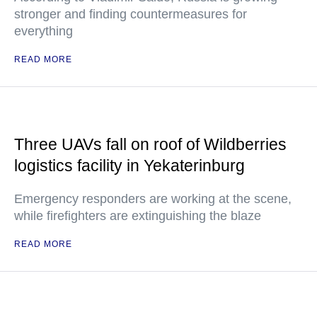
stronger and finding countermeasures for
everything
READ MORE
Three UAVs fall on roof of Wildberries
logistics facility in Yekaterinburg
Emergency responders are working at the scene,
while firefighters are extinguishing the blaze
READ MORE