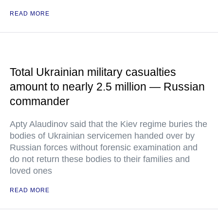
READ MORE
Total Ukrainian military casualties
amount to nearly 2.5 million — Russian
commander
Apty Alaudinov said that the Kiev regime buries the
bodies of Ukrainian servicemen handed over by
Russian forces without forensic examination and
do not return these bodies to their families and
loved ones
READ MORE