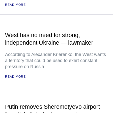
READ MORE
West has no need for strong,
independent Ukraine — lawmaker
According to Alexander Krierenko, the West wants
a territory that could be used to exert constant
pressure on Russia
READ MORE
Putin removes Sheremetyevo airport