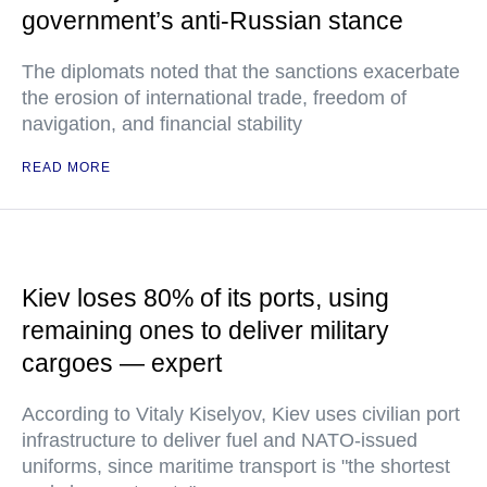
government’s anti-Russian stance
The diplomats noted that the sanctions exacerbate
the erosion of international trade, freedom of
navigation, and financial stability
READ MORE
Kiev loses 80% of its ports, using
remaining ones to deliver military
cargoes — expert
According to Vitaly Kiselyov, Kiev uses civilian port
infrastructure to deliver fuel and NATO-issued
uniforms, since maritime transport is "the shortest