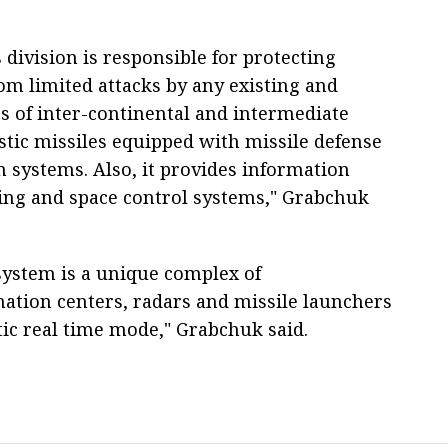
division is responsible for protecting
m limited attacks by any existing and
es of inter-continental and intermediate
stic missiles equipped with missile defense
n systems. Also, it provides information
ning and space control systems," Grabchuk
 system is a unique complex of
ation centers, radars and missile launchers
tic real time mode," Grabchuk said.