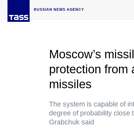
RUSSIAN NEWS AGENCY
Moscow’s missil
protection from 
missiles
The system is capable of in
degree of probability close
Grabchuk said