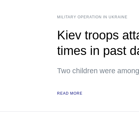
MILITARY OPERATION IN UKRAINE
Kiev troops att
times in past 
Two children were among 
READ MORE