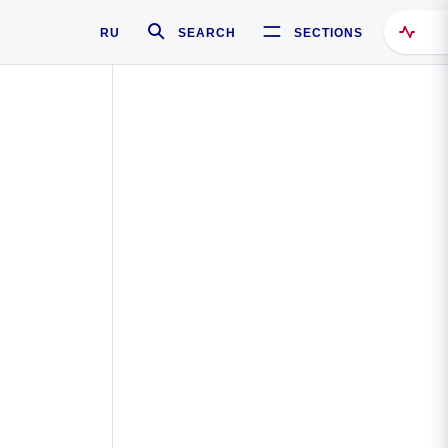
RU
SEARCH
SECTIONS