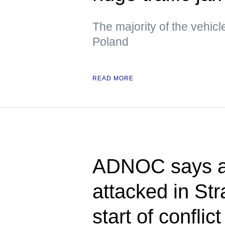
The majority of the vehicl
Poland
READ MORE
ADNOC says at
attacked in Str
start of conflict