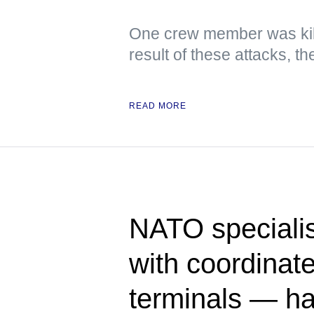
One crew member was kil
result of these attacks, 
READ MORE
NATO specialis
with coordinate
terminals — h