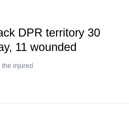
ack DPR territory 30
day, 11 wounded
the injured