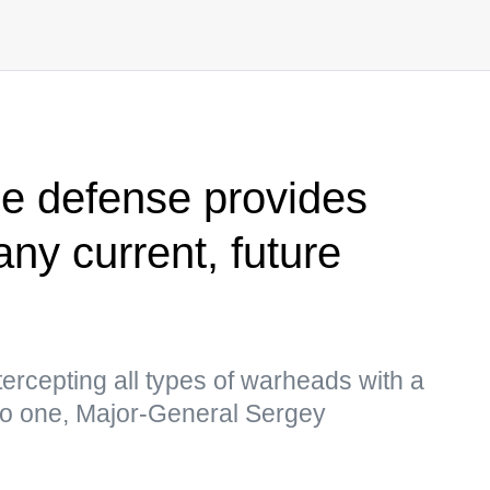
e defense provides
any current, future
tercepting all types of warheads with a
 to one, Major-General Sergey