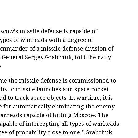
cow’s missile defense is capable of
ypes of warheads with a degree of
commander of a missile defense division of
-General Sergey Grabchuk, told the daily
.
ime the missile defense is commissioned to
llistic missile launches and space rocket
d to track space objects. In wartime, it is
e for automatically eliminating the enemy
warheads capable of hitting Moscow. The
apable of intercepting all types of warheads
ee of probability close to one," Grabchuk