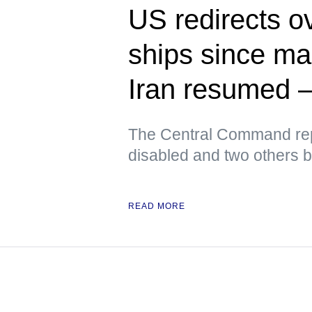
US redirects o
ships since ma
Iran resume
The Central Command rep
disabled and two others 
READ MORE