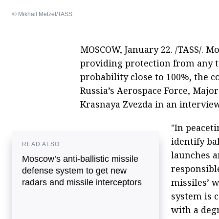
© Mikhail Metzel/TASS
MOSCOW, January 22. /TASS/. Mos
providing protection from any t
probability close to 100%, the 
Russia’s Aerospace Force, Major
Krasnaya Zvezda in an interview
"In peacet
identify ba
READ ALSO
launches an
Moscow’s anti-ballistic missile
responsibl
defense system to get new
missiles’ 
radars and missile interceptors
system is c
with a degr