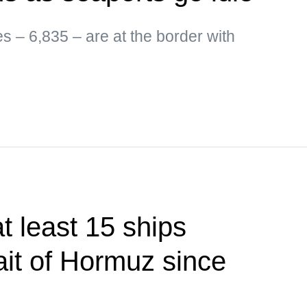
es – 6,835 – are at the border with
 least 15 ships
ait of Hormuz since