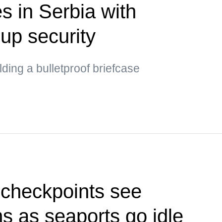
s in Serbia with
up security
ding a bulletproof briefcase
 checkpoints see
ms as seaports go idle