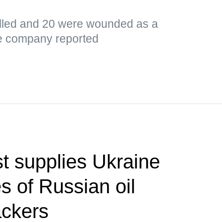
led and 20 were wounded as a
the company reported
t supplies Ukraine
s of Russian oil
ackers