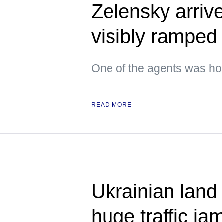
Zelensky arrive
visibly ramped 
One of the agents was hol
READ MORE
Ukrainian land
huge traffic ja