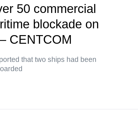
ver 50 commercial
ritime blockade on
d — CENTCOM
orted that two ships had been
boarded