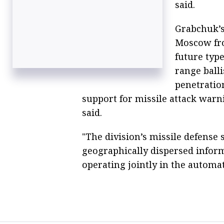
said.
Grabchuk’s 
Moscow fro
future typ
range balli
penetratio
support for missile attack war
said.
"The division’s missile defense
geographically dispersed inform
operating jointly in the automa