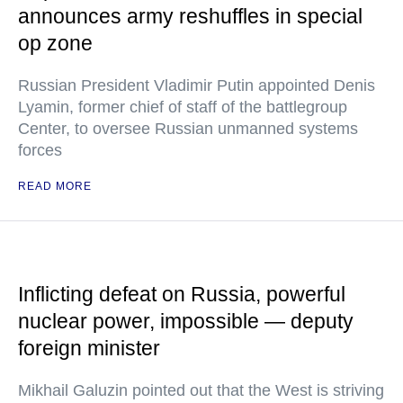
announces army reshuffles in special
op zone
Russian President Vladimir Putin appointed Denis
Lyamin, former chief of staff of the battlegroup
Center, to oversee Russian unmanned systems
forces
READ MORE
Inflicting defeat on Russia, powerful
nuclear power, impossible — deputy
foreign minister
Mikhail Galuzin pointed out that the West is striving