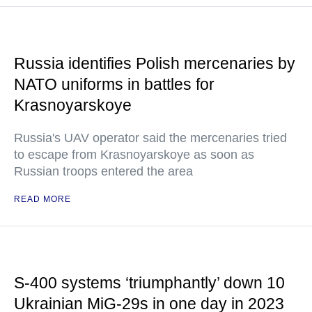
Russia identifies Polish mercenaries by
NATO uniforms in battles for
Krasnoyarskoye
Russia's UAV operator said the mercenaries tried
to escape from Krasnoyarskoye as soon as
Russian troops entered the area
READ MORE
S-400 systems ‘triumphantly’ down 10
Ukrainian MiG-29s in one day in 2023