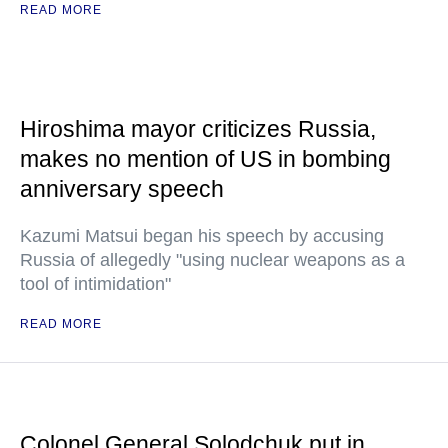
READ MORE
Hiroshima mayor criticizes Russia,
makes no mention of US in bombing
anniversary speech
Kazumi Matsui began his speech by accusing
Russia of allegedly "using nuclear weapons as a
tool of intimidation"
READ MORE
Colonel General Solodchuk put in