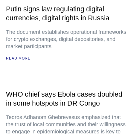
Putin signs law regulating digital
currencies, digital rights in Russia
The document establishes operational frameworks
for crypto exchanges, digital depositories, and
market participants
READ MORE
WHO chief says Ebola cases doubled
in some hotspots in DR Congo
Tedros Adhanom Ghebreyesus emphasized that
the trust of local communities and their willingness
to engage in epidemiological measures is key to