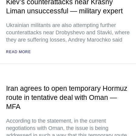
Kiev’s counterattacks near Krasny
Liman unsuccessful — military expert
Ukrainian militants are also attempting further
counterattacks near Drobyshevo and Stavki, where
they are suffering losses, Andrey Marochko said
READ MORE
Iran agrees to open temporary Hormuz
route in tentative deal with Oman —
MFA
According to the statement, in the current
negotiations with Oman, the issue is being
addressed in such a way that this temporary route