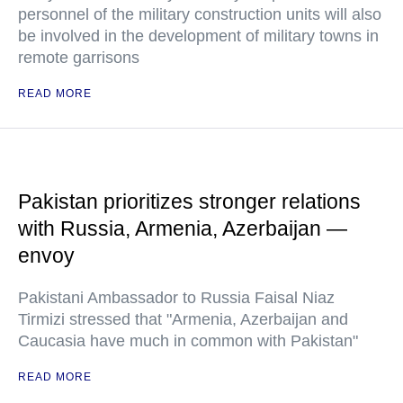
personnel of the military construction units will also
be involved in the development of military towns in
remote garrisons
READ MORE
Pakistan prioritizes stronger relations
with Russia, Armenia, Azerbaijan —
envoy
Pakistani Ambassador to Russia Faisal Niaz
Tirmizi stressed that "Armenia, Azerbaijan and
Caucasia have much in common with Pakistan"
READ MORE