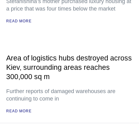
Stefanishina’s mother purchased luxury housing at
a price that was four times below the market
READ MORE
Area of logistics hubs destroyed across
Kiev, surrounding areas reaches
300,000 sq m
Further reports of damaged warehouses are
continuing to come in
READ MORE