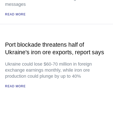
messages
READ MORE
Port blockade threatens half of
Ukraine's iron ore exports, report says
Ukraine could lose $60-70 million in foreign
exchange earnings monthly, while iron ore
production could plunge by up to 40%
READ MORE