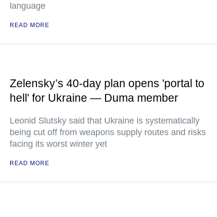
language
READ MORE
Zelensky’s 40-day plan opens 'portal to
hell' for Ukraine — Duma member
Leonid Slutsky said that Ukraine is systematically
being cut off from weapons supply routes and risks
facing its worst winter yet
READ MORE