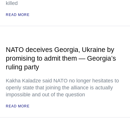
killed
READ MORE
NATO deceives Georgia, Ukraine by
promising to admit them — Georgia’s
ruling party
Kakha Kaladze said NATO no longer hesitates to
openly state that joining the alliance is actually
impossible and out of the question
READ MORE