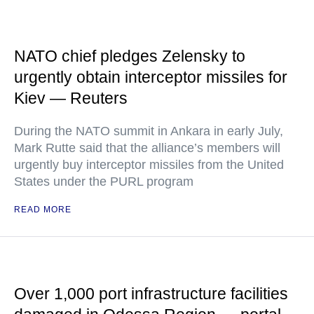
NATO chief pledges Zelensky to
urgently obtain interceptor missiles for
Kiev — Reuters
During the NATO summit in Ankara in early July,
Mark Rutte said that the alliance’s members will
urgently buy interceptor missiles from the United
States under the PURL program
READ MORE
Over 1,000 port infrastructure facilities