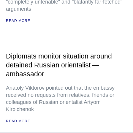
"completely untenable" and "blatantly far·fetched"
arguments
READ MORE
Diplomats monitor situation around
detained Russian orientalist —
ambassador
Anatoly Viktorov pointed out that the embassy
received no requests from relatives, friends or
colleagues of Russian orientalist Artyom
Kirpichenok
READ MORE