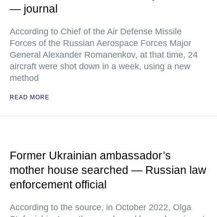
— journal
According to Chief of the Air Defense Missile
Forces of the Russian Aerospace Forces Major
General Alexander Romanenkov, at that time, 24
aircraft were shot down in a week, using a new
method
READ MORE
Former Ukrainian ambassador’s
mother house searched — Russian law
enforcement official
According to the source, in October 2022, Olga