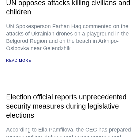
UN opposes attacks killing civilians and
children
UN Spokesperson Farhan Haq commented on the
attacks of Ukrainian drones on a playground in the
Belgorod Region and on the beach in Arkhipo-
Osipovka near Gelendzhik
READ MORE
Election official reports unprecedented
security measures during legislative
elections
According to Ella Pamfilova, the CEC has prepared