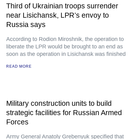
Third of Ukrainian troops surrender
near Lisichansk, LPR’s envoy to
Russia says
According to Rodion Miroshnik, the operation to
liberate the LPR would be brought to an end as
soon as the operation in Lisichansk was finished
READ MORE
Military construction units to build
strategic facilities for Russian Armed
Forces
Army General Anatoly Grebenyuk specified that