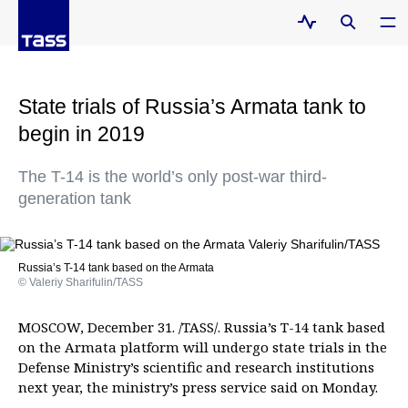
State trials of Russia’s Armata tank to
begin in 2019
The T-14 is the world’s only post-war third-
generation tank
Russia’s T-14 tank based on the Armata
© Valeriy Sharifulin/TASS
MOSCOW, December 31. /TASS/. Russia’s T-14 tank based
on the Armata platform will undergo state trials in the
Defense Ministry’s scientific and research institutions
next year, the ministry’s press service said on Monday.