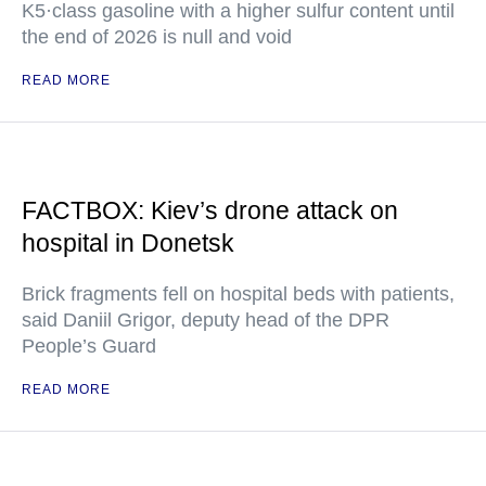
K5·class gasoline with a higher sulfur content until
the end of 2026 is null and void
READ MORE
FACTBOX: Kiev’s drone attack on
hospital in Donetsk
Brick fragments fell on hospital beds with patients,
said Daniil Grigor, deputy head of the DPR
People’s Guard
READ MORE