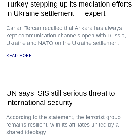
Turkey stepping up its mediation efforts
in Ukraine settlement — expert
Canan Tercan recalled that Ankara has always
kept communication channels open with Russia,
Ukraine and NATO on the Ukraine settlement
READ MORE
UN says ISIS still serious threat to
international security
According to the statement, the terrorist group
remains resilient, with its affiliates united by a
shared ideology