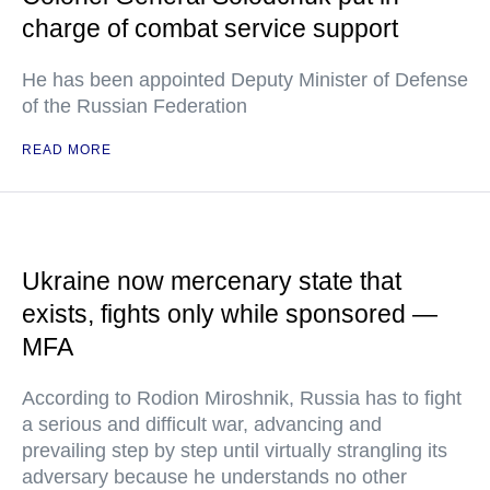
charge of combat service support
He has been appointed Deputy Minister of Defense
of the Russian Federation
READ MORE
Ukraine now mercenary state that
exists, fights only while sponsored —
MFA
According to Rodion Miroshnik, Russia has to fight
a serious and difficult war, advancing and
prevailing step by step until virtually strangling its
adversary because he understands no other