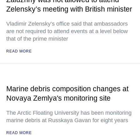
Zelensky’s meeting with British minister
Vladimir Zelensky’s office said that ambassadors
are not required to attend events at a level below
that of the prime minister
READ MORE
Marine debris composition changes at
Novaya Zemlya's monitoring site
The Arctic Floating University has been monitoring
marine debris at Russkaya Gavan for eight years
READ MORE