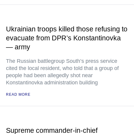
Ukrainian troops killed those refusing to
evacuate from DPR’s Konstantinovka
— army
The Russian battlegroup South’s press service
cited the local resident, who told that a group of
people had been allegedly shot near
Konstantinovka administration building
READ MORE
Supreme commander-in-chief