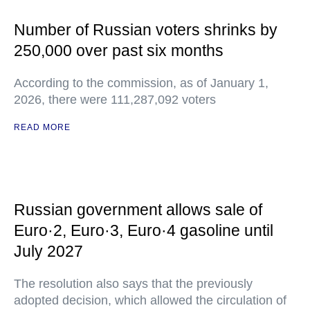
Number of Russian voters shrinks by
250,000 over past six months
According to the commission, as of January 1,
2026, there were 111,287,092 voters
READ MORE
Russian government allows sale of
Euro·2, Euro·3, Euro·4 gasoline until
July 2027
The resolution also says that the previously
adopted decision, which allowed the circulation of