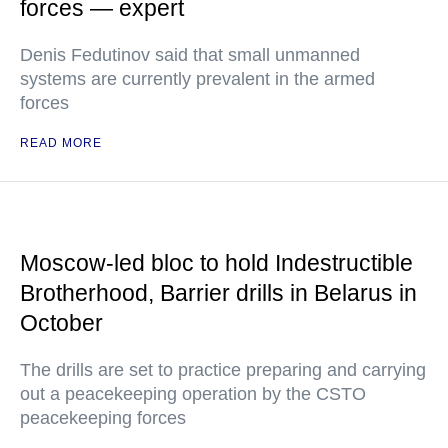
forces — expert
Denis Fedutinov said that small unmanned
systems are currently prevalent in the armed
forces
READ MORE
Moscow-led bloc to hold Indestructible
Brotherhood, Barrier drills in Belarus in
October
The drills are set to practice preparing and carrying
out a peacekeeping operation by the CSTO
peacekeeping forces