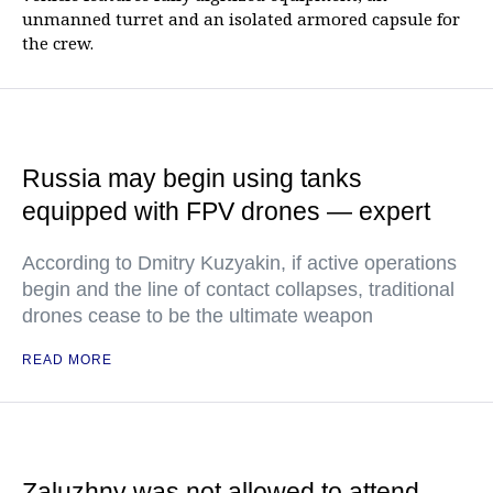
unmanned turret and an isolated armored capsule for
the crew.
Russia may begin using tanks
equipped with FPV drones — expert
According to Dmitry Kuzyakin, if active operations
begin and the line of contact collapses, traditional
drones cease to be the ultimate weapon
READ MORE
Zaluzhny was not allowed to attend