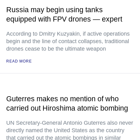
Russia may begin using tanks
equipped with FPV drones — expert
According to Dmitry Kuzyakin, if active operations
begin and the line of contact collapses, traditional
drones cease to be the ultimate weapon
READ MORE
Guterres makes no mention of who
carried out Hiroshima atomic bombing
UN Secretary-General Antonio Guterres also never
directly named the United States as the country
that carried out the atomic bombings in similar