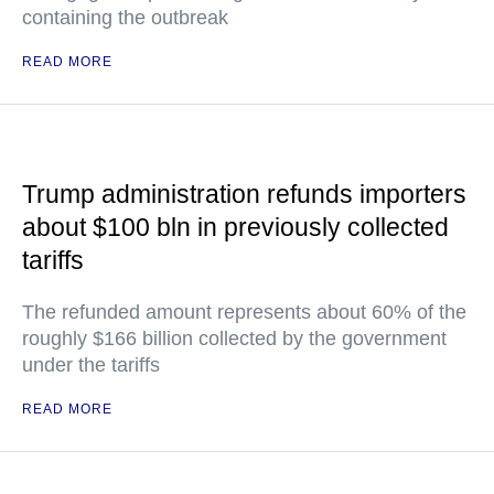
containing the outbreak
READ MORE
Trump administration refunds importers
about $100 bln in previously collected
tariffs
The refunded amount represents about 60% of the
roughly $166 billion collected by the government
under the tariffs
READ MORE