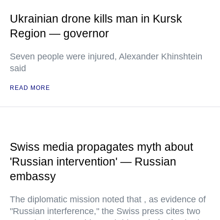
Ukrainian drone kills man in Kursk
Region — governor
Seven people were injured, Alexander Khinshtein
said
READ MORE
Swiss media propagates myth about
'Russian intervention' — Russian
embassy
The diplomatic mission noted that , as evidence of
"Russian interference," the Swiss press cites two