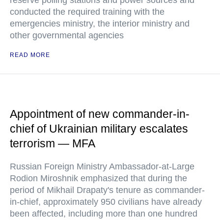
reserve polling stations and power sources and
conducted the required training with the
emergencies ministry, the interior ministry and
other governmental agencies
READ MORE
Appointment of new commander-in-
chief of Ukrainian military escalates
terrorism — MFA
Russian Foreign Ministry Ambassador-at-Large
Rodion Miroshnik emphasized that during the
period of Mikhail Drapaty's tenure as commander-
in-chief, approximately 950 civilians have already
been affected, including more than one hundred