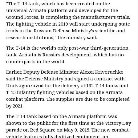
"The T-14 tank, which has been created on the
universal Armata platform and developed for the
Ground Forces, is completing the manufacturer’s trials.
The fighting vehicle in 2019 will start undergoing state
trials in the Russian Defense Ministry’s scientific and
research institutions," the ministry said.
The T-14 is the world’s only post-war third-generation
tank. Armata is Russia’s development, which has no
counterparts in the world.
Earlier, Deputy Defense Minister Alexei Krivoruchko
said the Defense Ministry had signed a contract with
Uralvagonzavod for the delivery of 132 T-14 tanks and
T-15 infantry fighting vehicles based on the Armata
combat platform. The supplies are due to be completed
by 2021.
The T-14 tank based on the Armata platform was
shown to the public for the first time at the Victory Day
parade on Red Square on May 9, 2015. The new combat
vehicle features fully digitized equipment, an