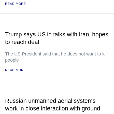
READ MORE
Trump says US in talks with Iran, hopes
to reach deal
The US President said that he does not want to kill
people
READ MORE
Russian unmanned aerial systems
work in close interaction with ground