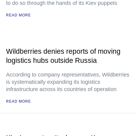
to do so through the hands of its Kiev puppets
READ MORE
Wildberries denies reports of moving
logistics hubs outside Russia
According to company representatives, Wildberries
is systematically expanding its logistics
infrastructure across its countries of operation
READ MORE