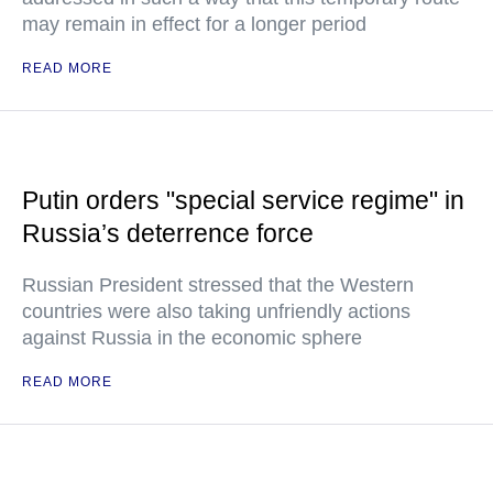
may remain in effect for a longer period
READ MORE
Putin orders "special service regime" in
Russia’s deterrence force
Russian President stressed that the Western
countries were also taking unfriendly actions
against Russia in the economic sphere
READ MORE